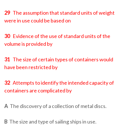
29
The assumption that standard units of weight
were in use could be based on
30
Evidence of the use of standard units of the
volume is provided by
31
The size of certain types of containers would
have been restricted by
32
Attempts to identify the intended capacity of
containers are complicated by
A
The discovery of a collection of metal discs.
B
The size and type of sailing ships in use.