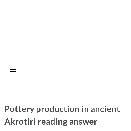
Pottery production in ancient
Akrotiri reading answer