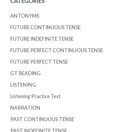
CATEGORIES
ANTONYMS
FUTURE CONTINUOUS TENSE
FUTURE INDEFINITE TENSE
FUTURE PERFECT CONTINUOUS TENSE
FUTURE PERFECT TENSE
GT READING
LISTENING
Listening Practice Test
NARRATION
PAST CONTINUOUS TENSE
PAST INDEFINITE TENSE