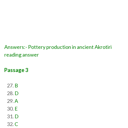
Answers:- Pottery production in ancient Akrotiri
reading answer
Passage 3
B
D
A
E
D
C