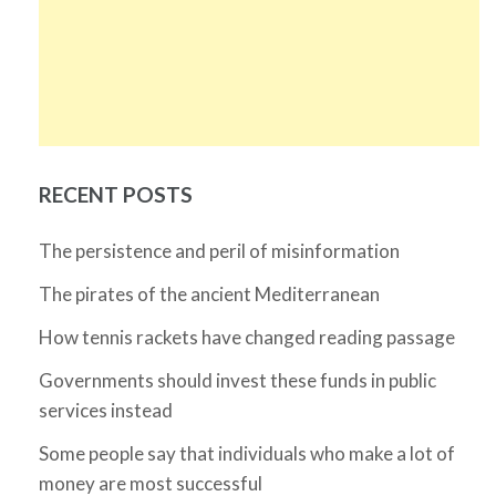
RECENT POSTS
The persistence and peril of misinformation
The pirates of the ancient Mediterranean
How tennis rackets have changed reading passage
Governments should invest these funds in public
services instead
Some people say that individuals who make a lot of
money are most successful