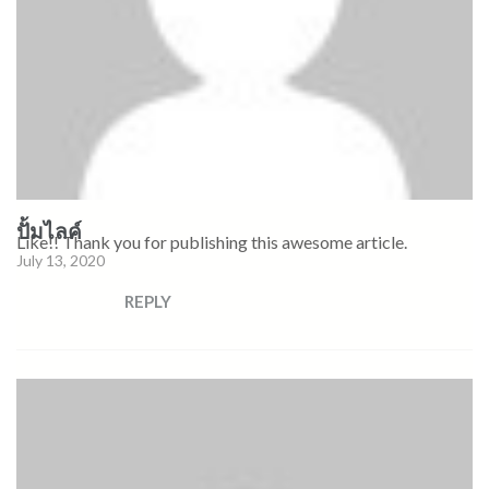
ปั้มไลค์
Like!! Thank you for publishing this awesome article.
July 13, 2020
REPLY