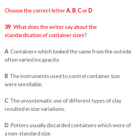
Choose the correct letter
A
,
B
,
C
or
D
39
What does the writer say about the
standardisation of container sizes?
A
Containers which looked the same from the outside
often varied incapacity.
B
The instruments used to control container size
were unreliable.
C
The unsystematic use of different types of clay
resulted in size variations.
D
Potters usually discarded containers which were of
a non-standard size.