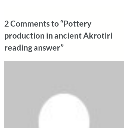
2 Comments to “Pottery
production in ancient Akrotiri
reading answer”