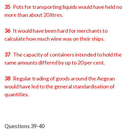
35
Pots for transporting liquids would have held no
more than about 20 litres.
36
It would have been hard for merchants to
calculate how much wine was on their ships.
37
The capacity of containers intended to hold the
same amounts differed by up to 20 per cent.
38
Regular trading of goods around the Aegean
would have led to the general standardisation of
quantities.
Questions 39-40