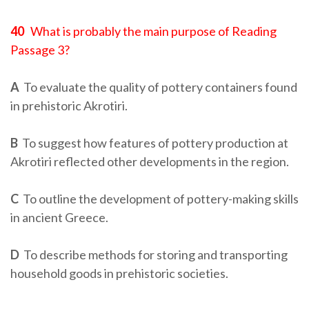
40
What is probably the main purpose of Reading
Passage 3?
A
To evaluate the quality of pottery containers found
in prehistoric Akrotiri.
B
To suggest how features of pottery production at
Akrotiri reflected other developments in the region.
C
To outline the development of pottery-making skills
in ancient Greece.
D
To describe methods for storing and transporting
household goods in prehistoric societies.