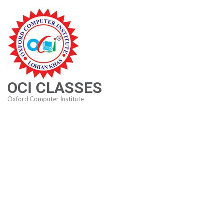
Skip
to
content
(Press
Enter)
OCI CLASSES
Oxford Computer Institute