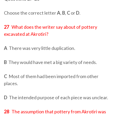
Choose the correct letter
A
,
B
,
C
or
D
.
27
What does the writer say about of pottery
excavated at Akrotiri?
A
There was very little duplication.
B
They would have met a big variety of needs.
C
Most of them had been imported from other
places.
D
The intended purpose of each piece was unclear.
28
The assumption that pottery from Akrotiri was