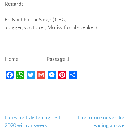
Regards
Er. Nachhattar Singh ( CEO,
blogger,
youtuber,
Motivational speaker)
Home
Passage 1
Facebook
WhatsApp
Twitter
Gmail
Messenger
Pinterest
Share
Post
Latest ielts listening test
The future never dies
2020 with answers
reading answer
navigation