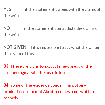
YES
if the statement agrees with the claims of
the writer
NO
if the statement contradicts the claims of
the writer
NOT GIVEN
if it is impossible to say what the writer
thinks about this
33
There are plans to excavate new areas of the
archaeological site the near future.
34
Some of the evidence concerning pottery
production in ancient Akrotiri comes from written
records