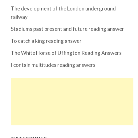
The development of the London underground
railway
Stadiums past present and future reading answer
To catch a king reading answer
The White Horse of Uffington Reading Answers
I contain multitudes reading answers