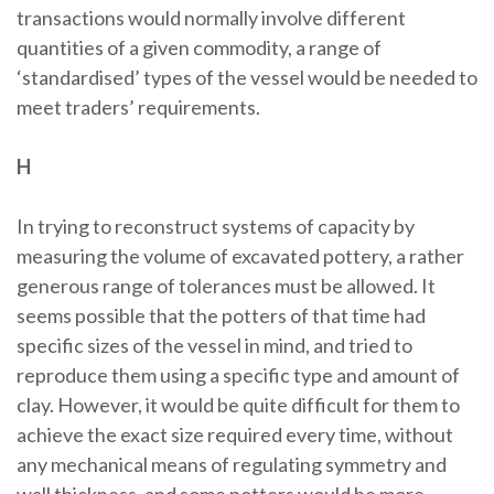
transactions would normally involve different
quantities of a given commodity, a range of
‘standardised’ types of the vessel would be needed to
meet traders’ requirements.
H
In trying to reconstruct systems of capacity by
measuring the volume of excavated pottery, a rather
generous range of tolerances must be allowed. It
seems possible that the potters of that time had
specific sizes of the vessel in mind, and tried to
reproduce them using a specific type and amount of
clay. However, it would be quite difficult for them to
achieve the exact size required every time, without
any mechanical means of regulating symmetry and