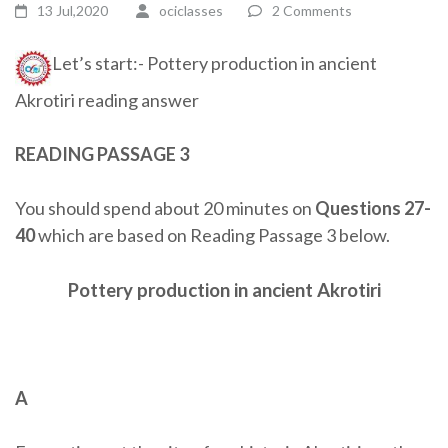
13 Jul,2020
ociclasses
2 Comments
Let’s start:- Pottery production in ancient
Akrotiri reading answer
READING PASSAGE 3
You should spend about 20 minutes on
Questions 27-
40
which are based on Reading Passage 3 below.
Pottery production in ancient Akrotiri
A