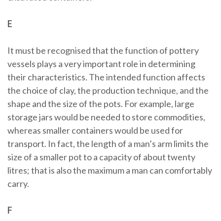
E
It must be recognised that the function of pottery
vessels plays a very important role in determining
their characteristics. The intended function affects
the choice of clay, the production technique, and the
shape and the size of the pots. For example, large
storage jars would be needed to store commodities,
whereas smaller containers would be used for
transport. In fact, the length of a man’s arm limits the
size of a smaller pot to a capacity of about twenty
litres; that is also the maximum a man can comfortably
carry.
F