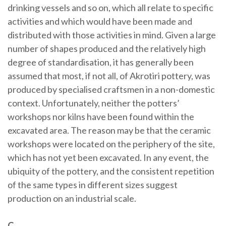
drinking vessels and so on, which all relate to specific
activities and which would have been made and
distributed with those activities in mind. Given a large
number of shapes produced and the relatively high
degree of standardisation, it has generally been
assumed that most, if not all, of Akrotiri pottery, was
produced by specialised craftsmen in a non-domestic
context. Unfortunately, neither the potters’
workshops nor kilns have been found within the
excavated area. The reason may be that the ceramic
workshops were located on the periphery of the site,
which has not yet been excavated. In any event, the
ubiquity of the pottery, and the consistent repetition
of the same types in different sizes suggest
production on an industrial scale.
C