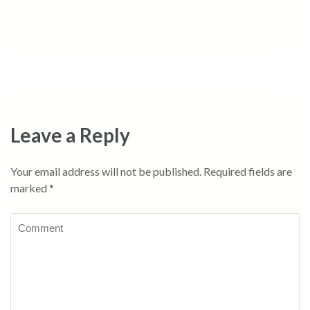
Leave a Reply
Your email address will not be published.
Required fields are
marked
*
Comment