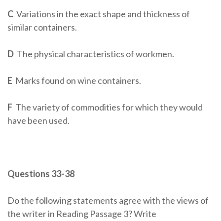
C
Variations in the exact shape and thickness of
similar containers.
D
The physical characteristics of workmen.
E
Marks found on wine containers.
F
The variety of commodities for which they would
have been used.
Questions 33-38
Do the following statements agree with the views of
the writer in Reading Passage 3? Write