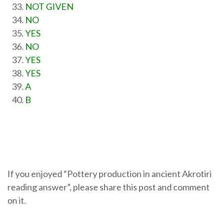
NOT GIVEN
NO
YES
NO
YES
YES
A
B
If you enjoyed “Pottery production in ancient Akrotiri
reading answer”, please share this post and comment
on it.