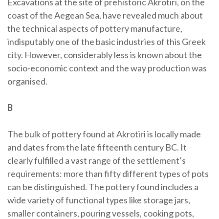
Excavations at the site of prehistoric Akrotiri, on the
coast of the Aegean Sea, have revealed much about
the technical aspects of pottery manufacture,
indisputably one of the basic industries of this Greek
city. However, considerably less is known about the
socio-economic context and the way production was
organised.
B
The bulk of pottery found at Akrotiri is locally made
and dates from the late fifteenth century BC. It
clearly fulfilled a vast range of the settlement’s
requirements: more than fifty different types of pots
can be distinguished. The pottery found includes a
wide variety of functional types like storage jars,
smaller containers, pouring vessels, cooking pots,