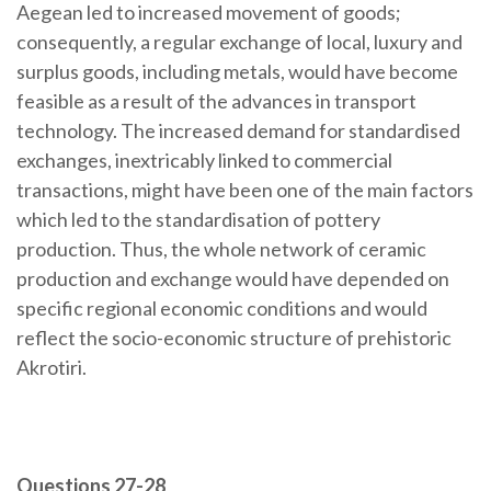
Aegean led to increased movement of goods;
consequently, a regular exchange of local, luxury and
surplus goods, including metals, would have become
feasible as a result of the advances in transport
technology. The increased demand for standardised
exchanges, inextricably linked to commercial
transactions, might have been one of the main factors
which led to the standardisation of pottery
production. Thus, the whole network of ceramic
production and exchange would have depended on
specific regional economic conditions and would
reflect the socio-economic structure of prehistoric
Akrotiri.
Questions 27-28