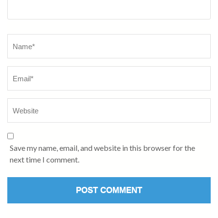
Name
*
Save my name, email, and website in this browser for the
next time I comment.