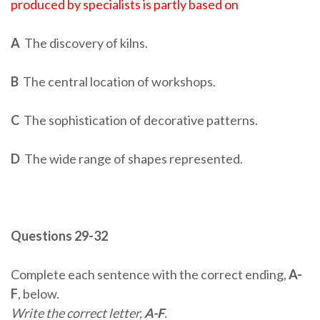
produced by specialists is partly based on
A
The discovery of kilns.
B
The central location of workshops.
C
The sophistication of decorative patterns.
D
The wide range of shapes represented.
Questions 29-32
Complete each sentence with the correct ending,
A-
F
, below.
Write the correct letter,
A-F
.