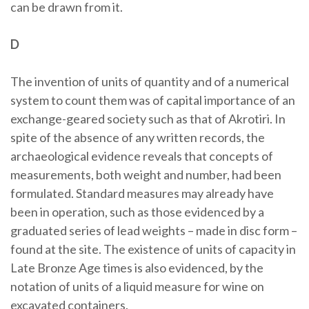
can be drawn from it.
D
The invention of units of quantity and of a numerical
system to count them was of capital importance of an
exchange-geared society such as that of Akrotiri. In
spite of the absence of any written records, the
archaeological evidence reveals that concepts of
measurements, both weight and number, had been
formulated. Standard measures may already have
been in operation, such as those evidenced by a
graduated series of lead weights – made in disc form –
found at the site. The existence of units of capacity in
Late Bronze Age times is also evidenced, by the
notation of units of a liquid measure for wine on
excavated containers.