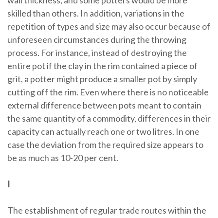
wall thickness, and some potters would be more
skilled than others. In addition, variations in the
repetition of types and size may also occur because of
unforeseen circumstances during the throwing
process. For instance, instead of destroying the
entire pot if the clay in the rim contained a piece of
grit, a potter might produce a smaller pot by simply
cutting off the rim. Even where there is no noticeable
external difference between pots meant to contain
the same quantity of a commodity, differences in their
capacity can actually reach one or two litres. In one
case the deviation from the required size appears to
be as much as 10-20 per cent.
I
The establishment of regular trade routes within the