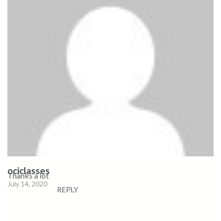
ociclasses
Thanks a lot
July 14, 2020
REPLY