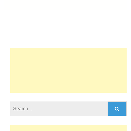
Search
for: