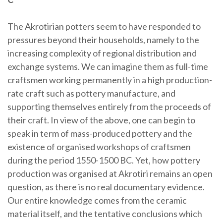
The Akrotirian potters seem to have responded to
pressures beyond their households, namely to the
increasing complexity of regional distribution and
exchange systems. We can imagine them as full-time
craftsmen working permanently in a high production-
rate craft such as pottery manufacture, and
supporting themselves entirely from the proceeds of
their craft. In view of the above, one can begin to
speak in term of mass-produced pottery and the
existence of organised workshops of craftsmen
during the period 1550-1500 BC. Yet, how pottery
production was organised at Akrotiri remains an open
question, as there is no real documentary evidence.
Our entire knowledge comes from the ceramic
material itself, and the tentative conclusions which