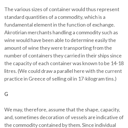
The various sizes of container would thus represent
standard quantities of a commodity, which is a
fundamental element in the function of exchange.
Akrotirian merchants handling a commodity such as
wine would have been able to determine easily the
amount of wine they were transporting from the
number of containers they carried in their ships since
the capacity of each container was known to be 14-18
litres. (We could draw a parallel here with the current
practice in Greece of selling oil in 17-kilogram tins.)
G
We may, therefore, assume that the shape, capacity,
and, sometimes decoration of vessels are indicative of
the commodity contained by them. Since individual