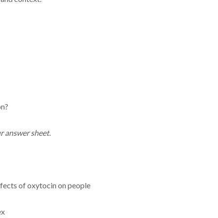
on?
r answer sheet.
fects of oxytocin on people
ex