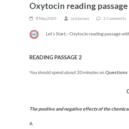
Oxytocin reading passage
8 May,2020
ociclasses
2 Comments
Let’s Start:- Oxytocin reading passage wi
READING PASSAGE 2
You should spend about 20 minutes on
Questions 
The positive and negative effects of the chemica
A