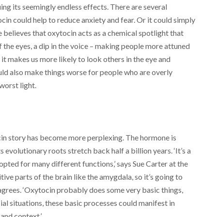
uing its seemingly endless effects. There are several
in could help to reduce anxiety and fear. Or it could simply
 believes that oxytocin acts as a chemical spotlight that
r of the eyes, a dip in the voice – making people more attuned
it makes us more likely to look others in the eye and
ould also make things worse for people who are overly
worst light.
cin story has become more perplexing. The hormone is
evolutionary roots stretch back half a billion years. ‘It’s a
pted for many different functions,’ says Sue Carter at the
itive parts of the brain like the amygdala, so it’s going to
 agrees. ‘Oxytocin probably does some very basic things,
al situations, these basic processes could manifest in
and context.’