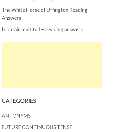
The White Horse of Uffington Reading
Answers
I contain multitudes reading answers
CATEGORIES
ANTONYMS
FUTURE CONTINUOUS TENSE