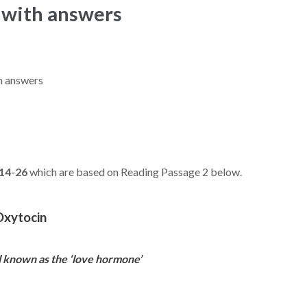
 with answers
th answers
14-26
which are based on Reading Passage 2 below.
Oxytocin
l known as the ‘love hormone’