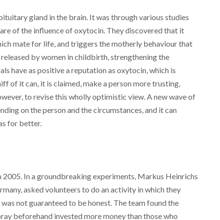
tuitary gland in the brain. It was through various studies
are of the influence of oxytocin. They discovered that it
ich mate for life, and triggers the motherly behaviour that
 released by women in childbirth, strengthening the
 have as positive a reputation as oxytocin, which is
ff of it can, it is claimed, make a person more trusting,
owever, to revise this wholly optimistic view. A new wave of
ending on the person and the circumstances, and it can
as for better.
in 2005. In a groundbreaking experiments, Markus Heinrichs
ermany, asked volunteers to do an activity in which they
was not guaranteed to be honest. The team found the
 spray beforehand invested more money than those who