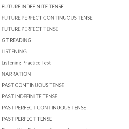
FUTURE INDEFINITE TENSE
FUTURE PERFECT CONTINUOUS TENSE
FUTURE PERFECT TENSE
GT READING
LISTENING
Listening Practice Test
NARRATION
PAST CONTINUOUS TENSE
PAST INDEFINITE TENSE
PAST PERFECT CONTINUOUS TENSE
PAST PERFECT TENSE