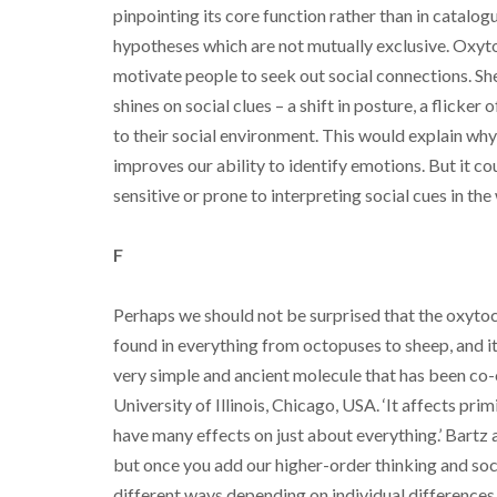
pinpointing its core function rather than in catalog
hypotheses which are not mutually exclusive. Oxytoc
motivate people to seek out social connections. She
shines on social clues – a shift in posture, a flicke
to their social environment. This would explain why 
improves our ability to identify emotions. But it c
sensitive or prone to interpreting social cues in the 
F
Perhaps we should not be surprised that the oxyto
found in everything from octopuses to sheep, and its 
very simple and ancient molecule that has been co-o
University of Illinois, Chicago, USA. ‘It affects prim
have many effects on just about everything.’ Bartz
but once you add our higher-order thinking and soci
different ways depending on individual differences 