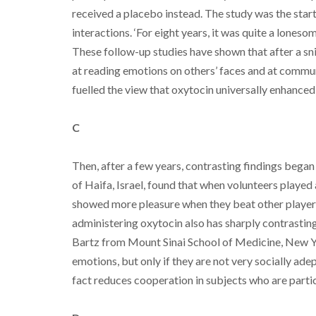
received a placebo instead. The study was the start
interactions. ‘For eight years, it was quite a lonesom
These follow-up studies have shown that after a sn
at reading emotions on others’ faces and at commun
fuelled the view that oxytocin universally enhanced 
C
Then, after a few years, contrasting findings bega
of Haifa, Israel, found that when volunteers playe
showed more pleasure when they beat other players
administering oxytocin also has sharply contrastin
Bartz from Mount Sinai School of Medicine, New Yor
emotions, but only if they are not very socially ade
fact reduces cooperation in subjects who are particu