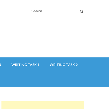
Search
for:
N
WRITING TASK 1
WRITING TASK 2