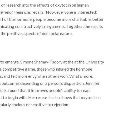
 of research into the effects of oxytocin on human
e field,’ Heinrichs recalls. ‘Now, everyone is interested.’
iff of the hormone, people become more charitable, better
icating constructively in arguments. Together, the results
the positive aspects of our social nature.
n to emerge. Simone Shamay-Tsoory at the at the University
d a competitive game, those who inhaled the hormone
, and felt more envy when others won. What’s more,
g outcomes depending on a person’s disposition. Jennifer
k, found that it improves people’s ability to read
pt to begin with. Her research also shows that oxytocin in
larly anxious or sensitive to rejection.