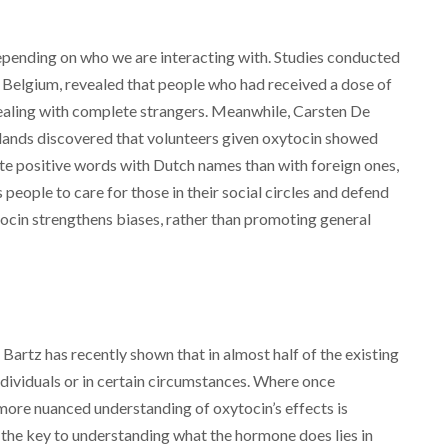
depending on who we are interacting with. Studies conducted
 Belgium, revealed that people who had received a dose of
ealing with complete strangers. Meanwhile, Carsten De
lands discovered that volunteers given oxytocin showed
e positive words with Dutch names than with foreign ones,
people to care for those in their social circles and defend
tocin strengthens biases, rather than promoting general
 Bartz has recently shown that in almost half of the existing
individuals or in certain circumstances. Where once
 more nuanced understanding of oxytocin’s effects is
 the key to understanding what the hormone does lies in