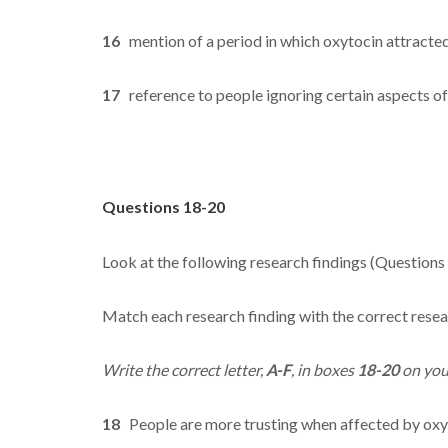
16
mention of a period in which oxytocin attracted l
17
reference to people ignoring certain aspects of
Questions 18-20
Look at the following research findings (Questions
Match each research finding with the correct resea
Write the correct letter,
A-F
, in boxes
18-20
on you
18
People are more trusting when affected by oxy