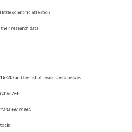
ittle scientific attention
 their research data
18-20
) and the list of researchers below.
rcher,
A-F
.
r answer sheet.
tocin.