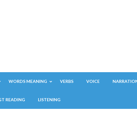
WORDS MEANING
VERBS
VOICE
NARRATIO
GT READING
LISTENING