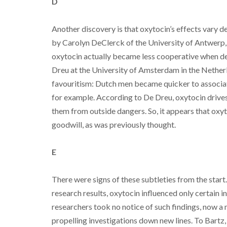
D
Another discovery is that oxytocin’s effects vary 
by Carolyn DeClerck of the University of Antwerp,
oxytocin actually became less cooperative when d
Dreu at the University of Amsterdam in the Nether
favouritism: Dutch men became quicker to associat
for example. According to De Dreu, oxytocin drives 
them from outside dangers. So, it appears that oxy
goodwill, as was previously thought.
E
There were signs of these subtleties from the start.
research results, oxytocin influenced only certain 
researchers took no notice of such findings, now a
propelling investigations down new lines. To Bartz,