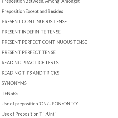
Preposition Between, Among, Amongst
Preposition Except and Besides
PRESENT CONTINUOUS TENSE
PRESENT INDEFINITE TENSE
PRESENT PERFECT CONTINUOUS TENSE
PRESENT PERFECT TENSE
READING PRACTICE TESTS
READING TIPS AND TRICKS
SYNONYMS
TENSES
Use of preposition 'ON/UPON/ONTO'
Use of Preposition Till/Until