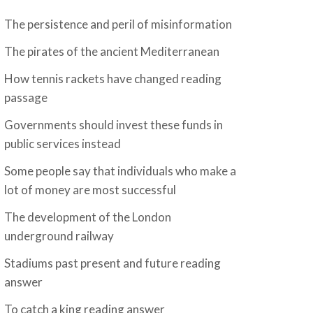
The persistence and peril of misinformation
The pirates of the ancient Mediterranean
How tennis rackets have changed reading
passage
Governments should invest these funds in
public services instead
Some people say that individuals who make a
lot of money are most successful
The development of the London
underground railway
Stadiums past present and future reading
answer
To catch a king reading answer