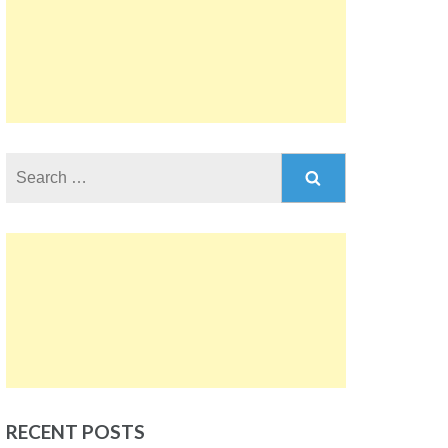
Search
for:
RECENT POSTS