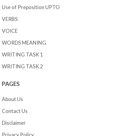
Use of Preposition UPTO
VERBS
VOICE
WORDS MEANING
WRITING TASK 1
WRITING TASK 2
PAGES
About Us
Contact Us
Disclaimer
Privacy Policy