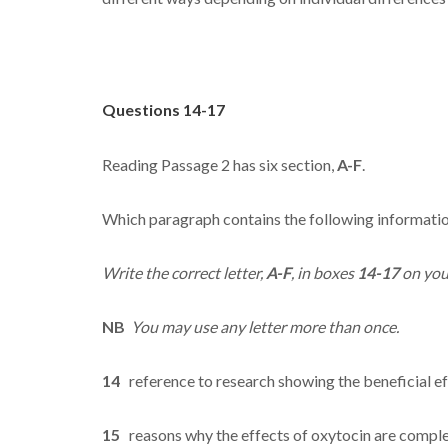
Questions 14-17
Reading Passage 2 has six section,
A-F
.
Which paragraph contains the following informati
Write the correct letter,
A-F
, in boxes
14-17
on you
NB
You may use any letter more than once.
14
reference to research showing the beneficial ef
15
reasons why the effects of oxytocin are compl