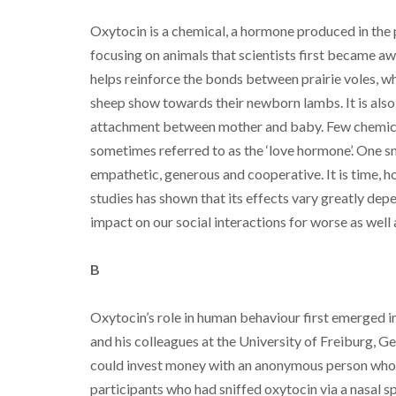
Oxytocin is a chemical, a hormone produced in the pi
focusing on animals that scientists first became aw
helps reinforce the bonds between prairie voles, wh
sheep show towards their newborn lambs. It is also
attachment between mother and baby. Few chemicals
sometimes referred to as the ‘love hormone’. One sni
empathetic, generous and cooperative. It is time, h
studies has shown that its effects vary greatly dep
impact on our social interactions for worse as well 
B
Oxytocin’s role in human behaviour first emerged 
and his colleagues at the University of Freiburg, G
could invest money with an anonymous person who 
participants who had sniffed oxytocin via a nasal