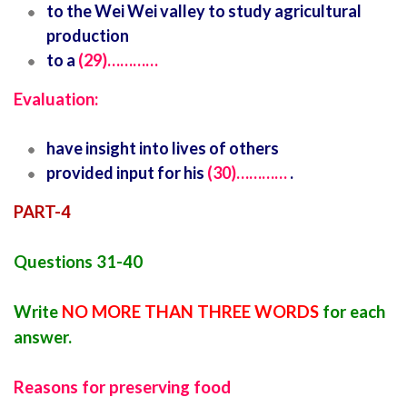
to the Wei Wei valley to study agricultural
production
to a
(29)…………
Evaluation:
have insight into lives of others
provided input for his
(30)…………
.
PART-4
Questions 31-40
Write
NO MORE THAN THREE WORDS
for each
answer.
Reasons for preserving food