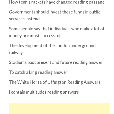
How tennis rackets have changed reading passage
Governments should invest these funds in public
services instead
Some people say that individuals who make a lot of
money are most successful
The development of the London underground
railway
Stadiums past present and future reading answer
To catch a king reading answer
The White Horse of Uffington Reading Answers
I contain multitudes reading answers