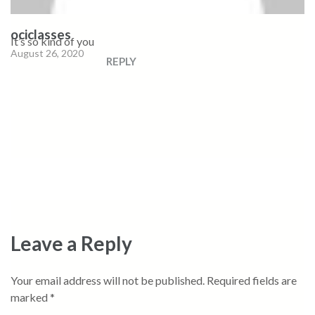
ociclasses
It’s so kind of you
August 26, 2020
REPLY
Leave a Reply
Your email address will not be published.
Required fields are
marked
*