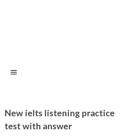
New ielts listening practice
test with answer