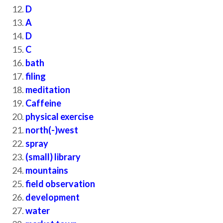
D
A
D
C
bath
filing
meditation
Caffeine
physical exercise
north(-)west
spray
(small) library
mountains
field observation
development
water