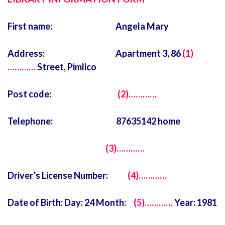
First name: Angela Mary
Address: Apartment 3, 86
(1)
…………
Street, Pimlico
Post code:
(2)…………
Telephone: 87635142 home
(3)…………
Driver’s License Number:
(4)…………
Date of Birth: Day: 24 Month:
(5)…………
Year: 1981