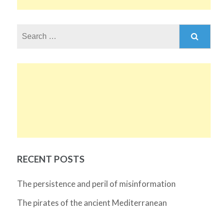
Search
for:
RECENT POSTS
The persistence and peril of misinformation
The pirates of the ancient Mediterranean