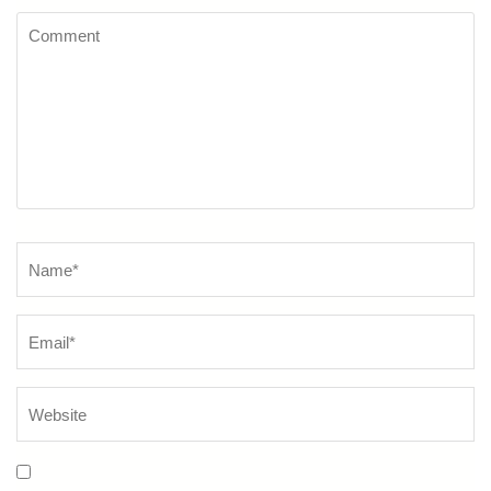
Comment
Name
*