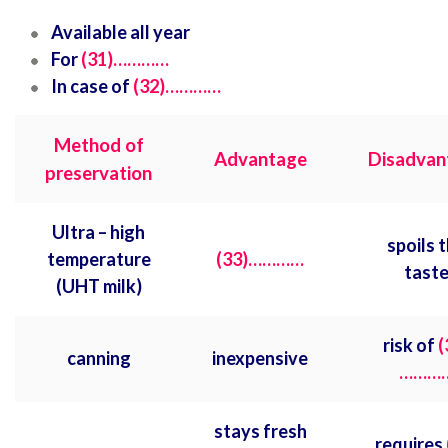
Available all year
For
(31)…………
In case of
(32)…………
Method of
Advantage
Disadvan
preservation
Ultra – high
spoils 
temperature
(33)…………
tast
(UHT milk)
risk of
(
canning
inexpensive
………
stays fresh
requires