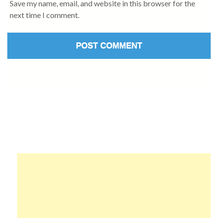
Save my name, email, and website in this browser for the
next time I comment.