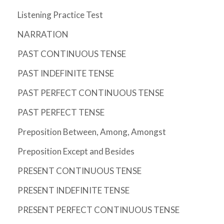
Listening Practice Test
NARRATION
PAST CONTINUOUS TENSE
PAST INDEFINITE TENSE
PAST PERFECT CONTINUOUS TENSE
PAST PERFECT TENSE
Preposition Between, Among, Amongst
Preposition Except and Besides
PRESENT CONTINUOUS TENSE
PRESENT INDEFINITE TENSE
PRESENT PERFECT CONTINUOUS TENSE