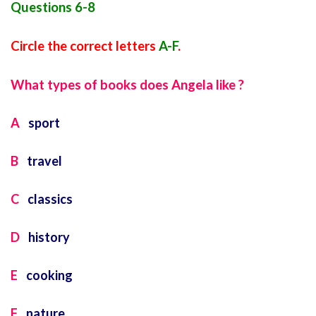
Questions 6-8
Circle the correct letters
A-F
.
What types of books does Angela like ?
A
sport
B
travel
C
classics
D
history
E
cooking
F
nature