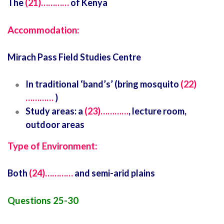
The
(21)…………
of Kenya
Accommodation:
Mirach Pass Field Studies Centre
In traditional ‘band’s’ (bring mosquito
(22)
…………
)
Study areas: a
(23)…………
, lecture room,
outdoor areas
Type of Environment:
Both
(24)…………
and semi-arid plains
Questions 25-30