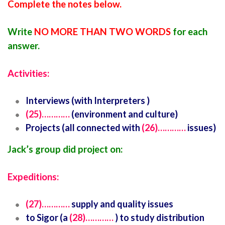
Complete the notes below.
Write
NO MORE THAN TWO WORDS
for each
answer.
Activities:
Interviews (with Interpreters )
(25)…………
(environment and culture)
Projects (all connected with
(26)…………
issues)
Jack’s group did project on:
Expeditions:
(27)…………
supply and quality issues
to Sigor (a
(28)…………
) to study distribution