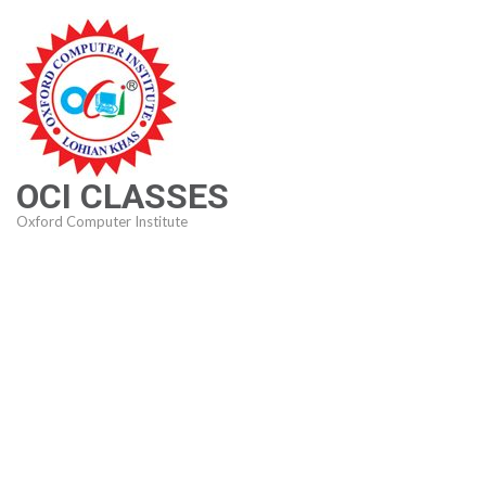
Skip
to
content
(Press
Enter)
OCI CLASSES
Oxford Computer Institute