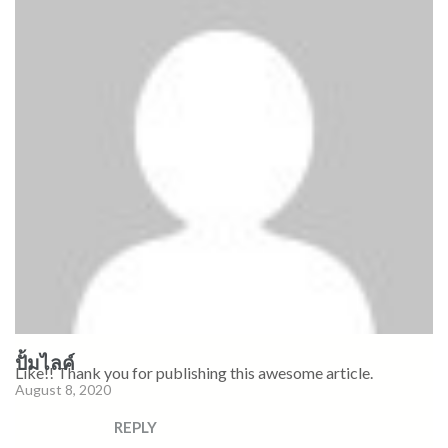
ปั้มไลค์
Like!! Thank you for publishing this awesome article.
August 8, 2020
REPLY