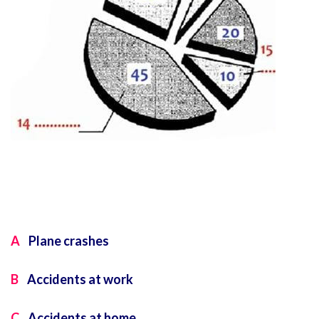
A
Plane crashes
B
Accidents at work
C
Accidents at home