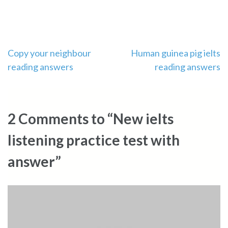
Post
Copy your neighbour
Human guinea pig ielts
reading answers
reading answers
navigation
2 Comments to “New ielts
listening practice test with
answer”