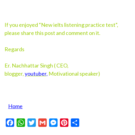
If you enjoyed “New ielts listening practice test”,
please share this post and comment on it.
Regards
Er. Nachhattar Singh ( CEO,
blogger,
youtuber,
Motivational speaker)
Home
Facebook
WhatsApp
Twitter
Gmail
Messenger
Pinterest
Share