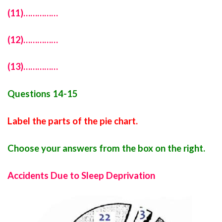
(11)……………
(12)……………
(13)……………
Questions 14-15
Label the parts of the pie chart.
Choose your answers from the box on the right.
Accidents Due to Sleep Deprivation