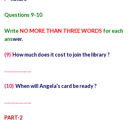
Questions 9-10
Write
NO MORE THAN THREE WORDS
for each
ans
wer.
(9)
How much does it cost to join the library ?
………………..
(10)
When will Angela’s card be ready ?
………………..
PART-2