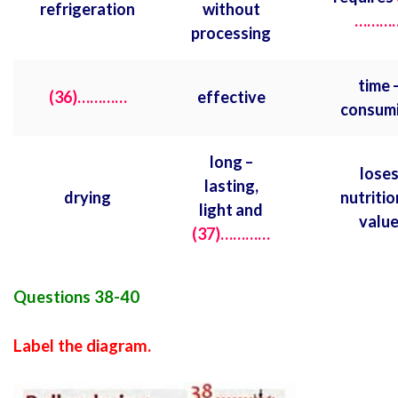
refrigeration
without
………
processing
time 
(36)…………
effective
consum
long –
lose
lasting,
drying
nutritio
light and
valu
(37)…………
Questions 38-40
Label the diagram.