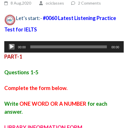
8 Aug,2020
ociclasses
2 Comments
Let’s start:-
#0060 Latest Listening Practice
Test for IELTS
New ielts listening practice test
Audio
00:00
00:00
Player
PART-1
Questions 1-5
Complete the form below.
Write
ONE WORD OR A NUMBER
for each
answer.
LIBRARY INFORMATION FORM