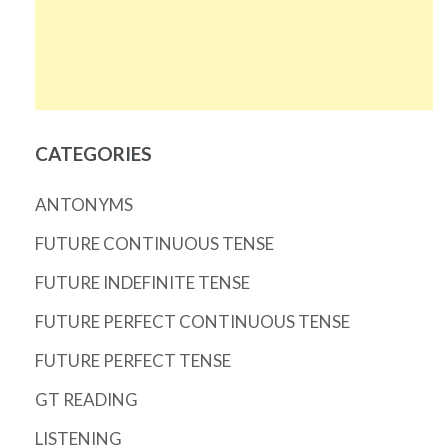
CATEGORIES
ANTONYMS
FUTURE CONTINUOUS TENSE
FUTURE INDEFINITE TENSE
FUTURE PERFECT CONTINUOUS TENSE
FUTURE PERFECT TENSE
GT READING
LISTENING