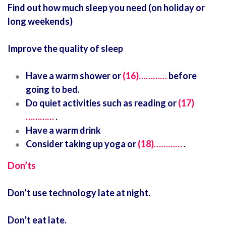
Find out how much sleep you need (on holiday or
long weekends)
Improve the quality of sleep
Have a warm shower or
(16)…………
before
going to bed.
Do quiet activities such as reading or
(17)
…………
.
Have a warm drink
Consider taking up yoga or
(18)…………
.
Don’ts
Don’t use technology late at night.
Don’t eat late.