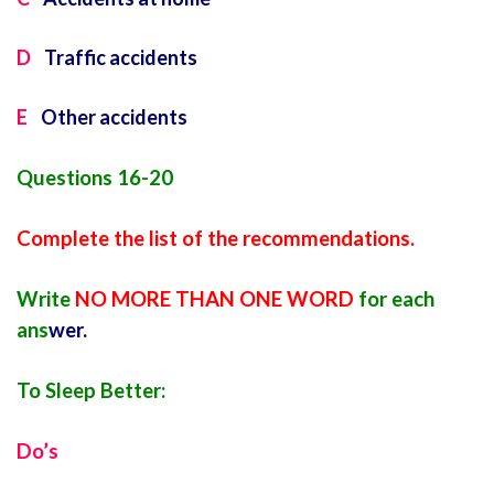
D
Traffic accidents
E
Other accidents
Questions 16-20
Complete the list of the recommendations.
Write
NO MORE THAN ONE WORD
for each
ans
wer.
To Sleep Better:
Do’s