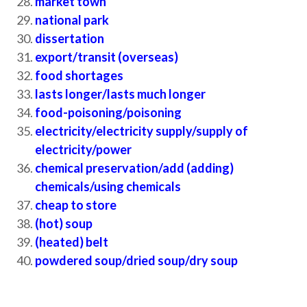
market town
national park
dissertation
export/transit (overseas)
food shortages
lasts longer/lasts much longer
food-poisoning/poisoning
electricity/electricity supply/supply of
electricity/power
chemical preservation/add (adding)
chemicals/using chemicals
cheap to store
(hot) soup
(heated) belt
powdered soup/dried soup/dry soup