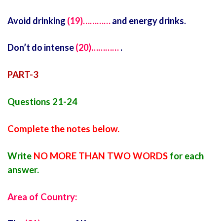
Avoid drinking
(19)…………
and energy drinks.
Don’t do intense
(20)…………
.
PART-3
Questions 21-24
Complete the notes below.
Write
NO MORE THAN TWO WORDS
for each
answer.
Area of Country: