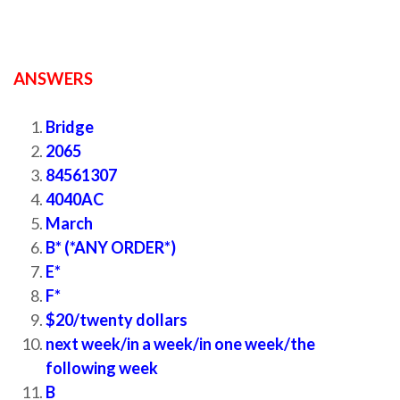
ANSWERS
New ielts listening practice test
Bridge
2065
84561307
4040AC
March
B* (*ANY ORDER*)
E*
F*
$20/twenty dollars
next week/in a week/in one week/the
following week
B