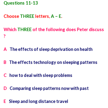
Questions 11-13
Choose
THREE
letters,
A – E
.
Which
THREE
of the following does Peter discuss
?
A
The effects of sleep deprivation on health
B
The effects technology on sleeping patterns
C
how to deal with sleep problems
D
Comparing sleep patterns now with past
E
Sleep and long distance travel