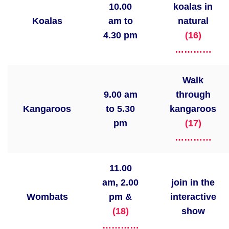
10.00
koalas in
Koalas
am to
natural
4.30 pm
(16)
…………
Walk
9.00 am
through
Kangaroos
to 5.30
kangaroos
pm
(17)
…………
11.00
am, 2.00
join in the
Wombats
pm &
interactive
(18)
show
…………