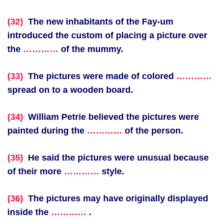
(32)
The new inhabitants of the Fay-um
introduced the custom of placing a picture over
the
…………
of the mummy.
(33)
The pictures were made of colored
…………
spread on to a wooden board.
(34)
William Petrie believed the pictures were
painted during the
…………
of the person.
(35)
He said the pictures were unusual because
of their more
…………
style.
(36)
The pictures may have originally displayed
inside the
…………
.