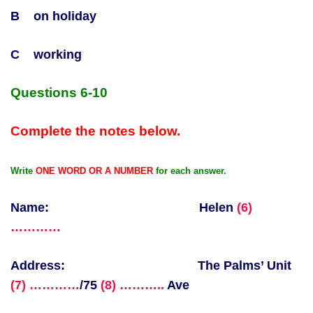
B on holiday
C working
Questions 6-10
Complete the notes below.
Write
ONE WORD OR A NUMBER
for each answer.
Name: Helen
(6)
…………
Address: The Palms’ Unit
(7) …………
/75
(8) ………..
Ave