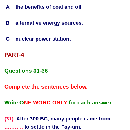
A the benefits of coal and oil.
B alternative energy sources.
C nuclear power station.
PART-4
Questions 31-36
Complete the sentences below.
Write O
NE WORD ONLY
for each answer.
(31)
After 300 BC, many people came from .
………..
to settle in the Fay-um.