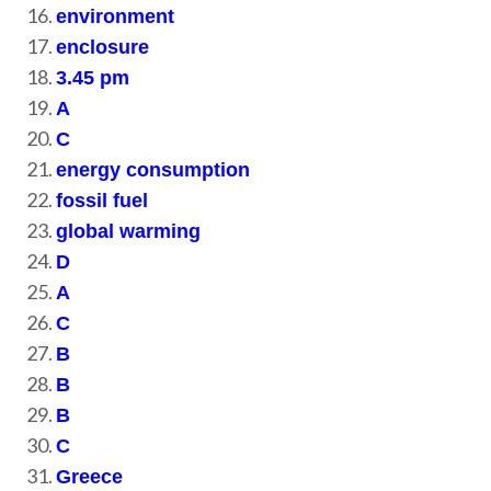
environment
enclosure
3.45 pm
A
C
energy consumption
fossil fuel
global warming
D
A
C
B
B
B
C
Greece