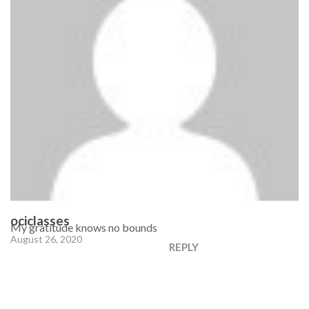
ociclasses
My gratitude knows no bounds
August 26, 2020
REPLY