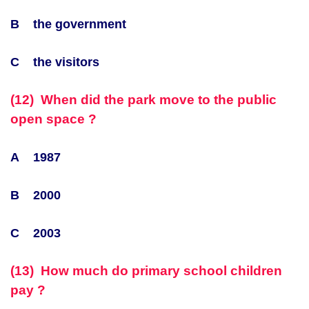
B the government
C the visitors
(12) When did the park move to the public
open space ?
A 1987
B 2000
C 2003
(13) How much do primary school children
pay ?