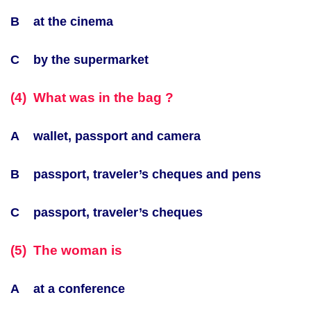
B at the cinema
C by the supermarket
(4) What was in the bag ?
A wallet, passport and camera
B passport, traveler’s cheques and pens
C passport, traveler’s cheques
(5) The woman is
A at a conference