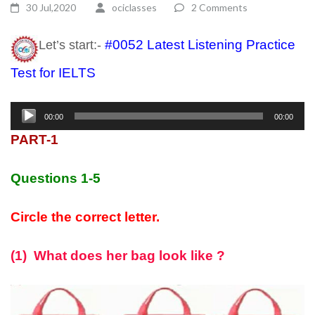
30 Jul,2020
ociclasses
2 Comments
#0052 Latest Listening Practice
Let’s start:-
Test for IELTS
listening test ielts
Audio
00:00
00:00
Player
PART-1
Questions 1-5
Circle the correct letter.
(1) What does her bag look like ?