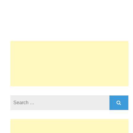
Search
for: