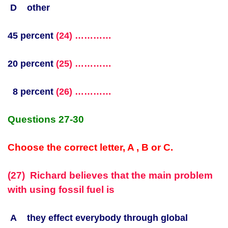
D other
45 percent
(24) …………
20 percent
(25) …………
8 percent
(26) …………
Questions 27-30
Choose the correct letter, A , B or C.
(27) Richard believes that the main problem
with using fossil fuel is
A they effect everybody through global