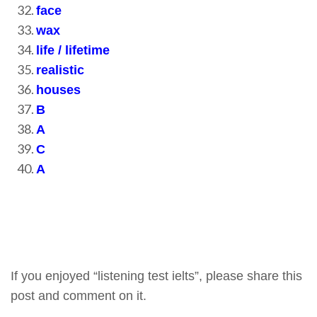
face
wax
life / lifetime
realistic
houses
B
A
C
A
If you enjoyed “listening test ielts”, please share this
post and comment on it.