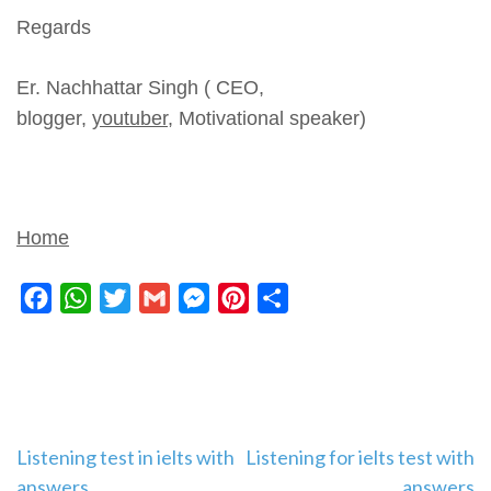
Regards
Er. Nachhattar Singh ( CEO,
blogger,
youtuber,
Motivational speaker)
Home
Facebook
WhatsApp
Twitter
Gmail
Messenger
Pinterest
Share
Post
Listening test in ielts with
Listening for ielts test with
answers
answers