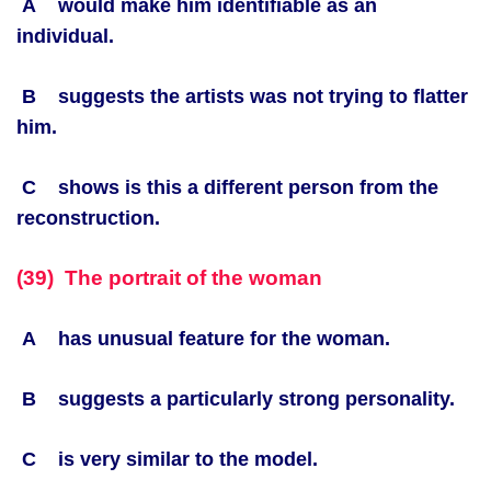
A would make him identifiable as an
individual.
B suggests the artists was not trying to flatter
him.
C shows is this a different person from the
reconstruction.
(39) The portrait of the woman
A has unusual feature for the woman.
B suggests a particularly strong personality.
C is very similar to the model.