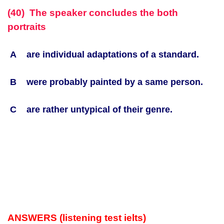
(40) The speaker concludes the both
portraits
A are individual adaptations of a standard.
B were probably painted by a same person.
C are rather untypical of their genre.
ANSWERS (listening test ielts)