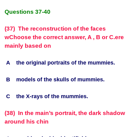
Questions 37-40
(37) The reconstruction of the faces
w
Choose the correct answer, A , B or C.
ere
mainly based on
A the original portraits of the mummies.
B models of the skulls of mummies.
C the X-rays of the mummies.
(38) In the main’s portrait, the dark shadow
around his chin