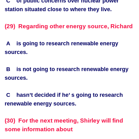
C of public concerns over nuclear power
station situated close to where they live.
(29) Regarding other energy source, Richard
A is going to research renewable energy
sources.
B is not going to research renewable energy
sources.
C hasn’t decided if he’ s going to research
renewable energy sources.
(30) For the next meeting, Shirley will find
some information about