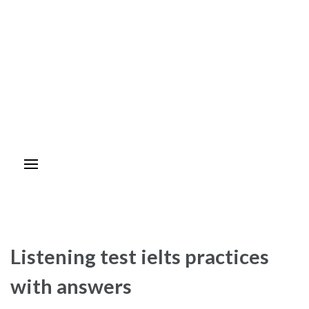
Listening test ielts practices
with answers