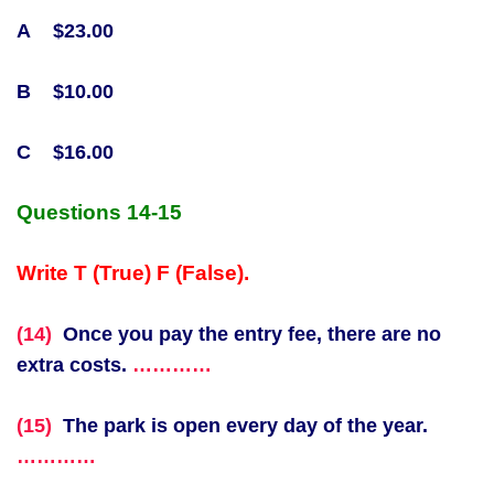
A $23.00
B $10.00
C $16.00
Q
uestions 14-15
Write T (True) F (False).
(14)
Once you pay the entry fee, there are no
extra costs.
…………
(15)
The park is open every day of the year.
…………