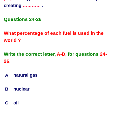
creating
…………
.
Questions 24-26
What percentage of each fuel is used in the
world ?
Write the correct letter,
A-D,
for questions
24-
26.
A natural gas
B nuclear
C oil