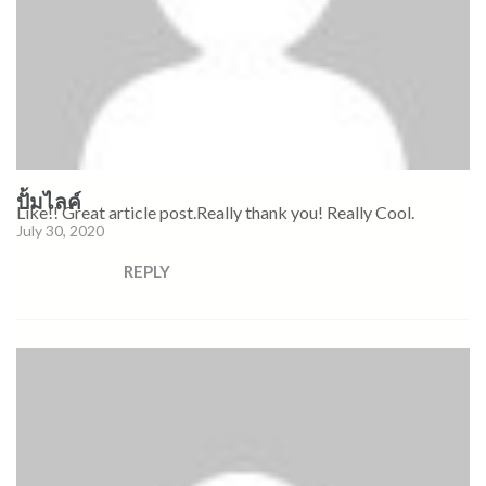
ปั้มไลค์
Like!! Great article post.Really thank you! Really Cool.
July 30, 2020
REPLY