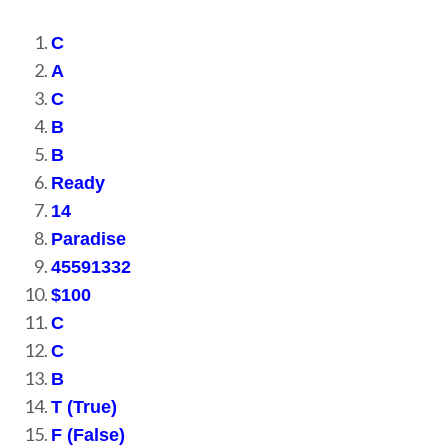
C
A
C
B
B
Ready
14
Paradise
45591332
$100
C
C
B
T (True)
F (False)