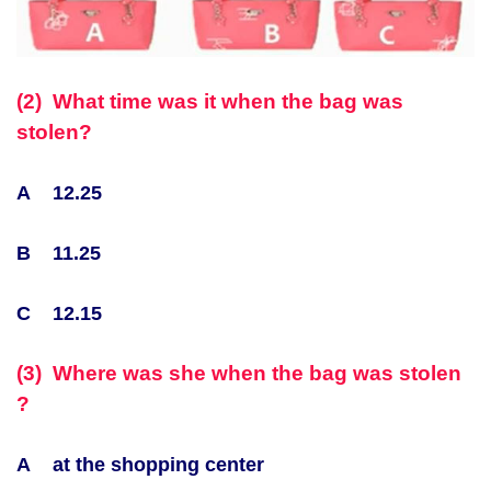
(2) What time was it when the bag was
stolen?
A 12.25
B 11.25
C 12.15
(3) Where was she when the bag was stolen
?
A at the shopping center