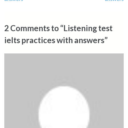
navigation
2 Comments to “Listening test
ielts practices with answers”