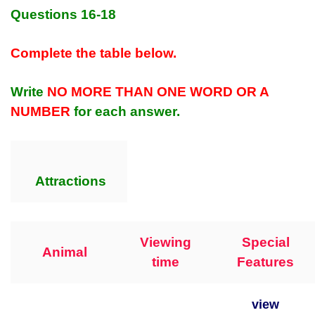
Questions 16-18
Complete the table below.
Write
NO MORE THAN ONE WORD OR A
NUMBER
for each answer.
Attractions
Viewing
Special
Animal
time
Features
view