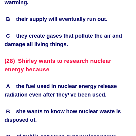
warming.
B their supply will eventually run out.
C they create gases that pollute the air and
damage all living things.
(28) Shirley wants to research nuclear
energy because
A the fuel used in nuclear energy release
radiation even after they’ ve been used.
B she wants to know how nuclear waste is
disposed of.