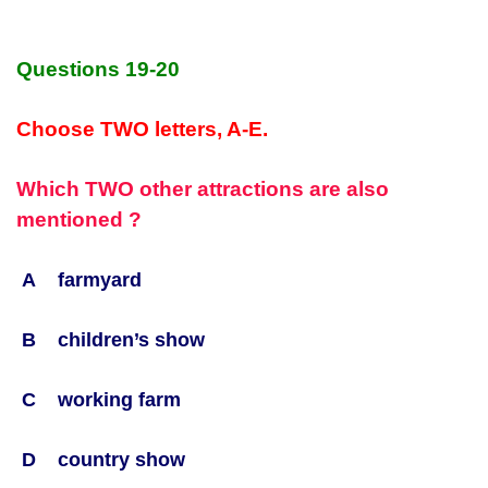
Questions 19-20
Choose TWO letters, A-E.
Which TWO other attractions are also
mentioned ?
A farmyard
B children’s show
C working farm
D country show