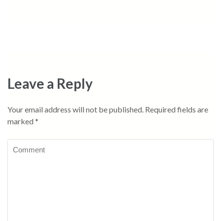
Leave a Reply
Your email address will not be published.
Required fields are
marked
*
Comment