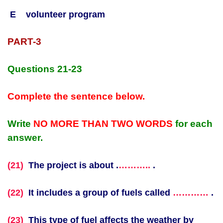
E volunteer program
PART-3
Questions 21-23
Complete the sentence below.
Write
NO MORE THAN TWO WORDS
for each
answer.
(21)
The project is about .
………..
.
(22)
It includes a group of fuels called
…………
.
(23)
This type of fuel affects the weather by