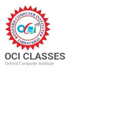
Skip
to
content
(Press
Enter)
OCI CLASSES
Oxford Computer Institute