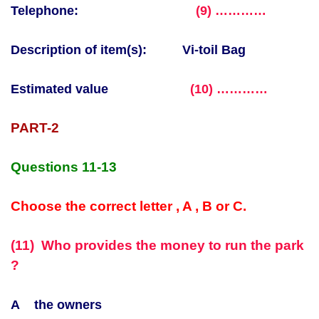
Telephone:
(9) …………
Description of item(s):
Vi-toil
Bag
Estimated value
(10) …………
PART-2
Questions 11-13
Choose the correct letter , A , B or C.
(11) Who provides the money to run the park
?
A the owners