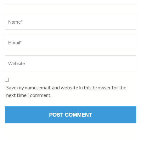
Name
*
Save my name, email, and website in this browser for the
next time I comment.