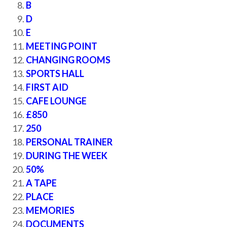
B
D
E
MEETING POINT
CHANGING ROOMS
SPORTS HALL
FIRST AID
CAFE LOUNGE
£850
250
PERSONAL TRAINER
DURING THE WEEK
50%
A TAPE
PLACE
MEMORIES
DOCUMENTS