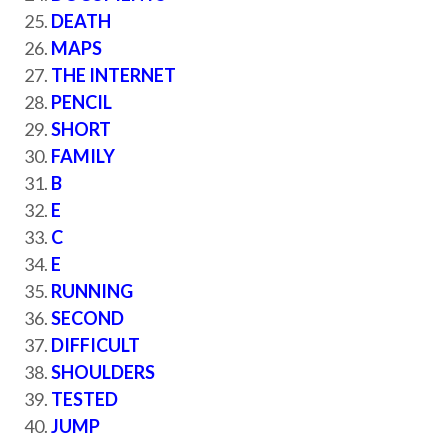
DEATH
MAPS
THE INTERNET
PENCIL
SHORT
FAMILY
B
E
C
E
RUNNING
SECOND
DIFFICULT
SHOULDERS
TESTED
JUMP