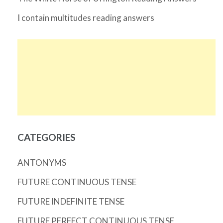
I contain multitudes reading answers
CATEGORIES
ANTONYMS
FUTURE CONTINUOUS TENSE
FUTURE INDEFINITE TENSE
FUTURE PERFECT CONTINUOUS TENSE