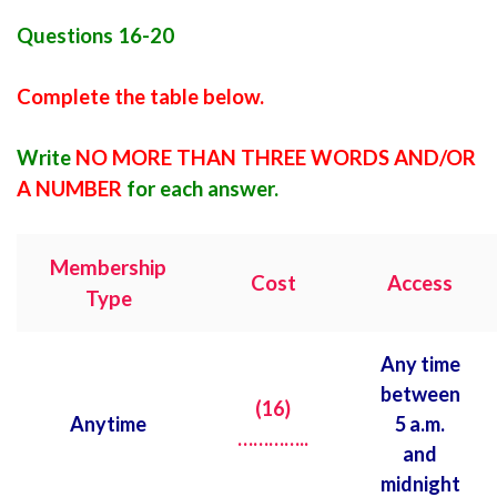
Questions 16-20
Complete the table below.
Write
NO MORE THAN THREE WORDS AND/OR
A NUMBER
for each answer.
Membership
Cost
Access
Type
Any time
between
(16)
Anytime
5 a.m.
…………..
and
midnight