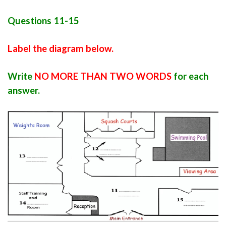
Questions 11-15
Label the diagram below.
Write
NO MORE THAN TWO WORDS
for each
answer.