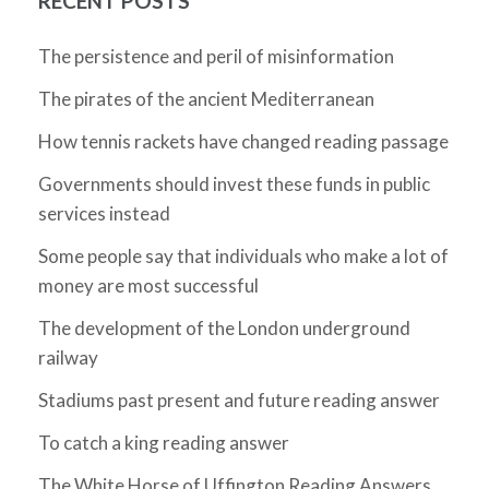
RECENT POSTS
The persistence and peril of misinformation
The pirates of the ancient Mediterranean
How tennis rackets have changed reading passage
Governments should invest these funds in public
services instead
Some people say that individuals who make a lot of
money are most successful
The development of the London underground
railway
Stadiums past present and future reading answer
To catch a king reading answer
The White Horse of Uffington Reading Answers