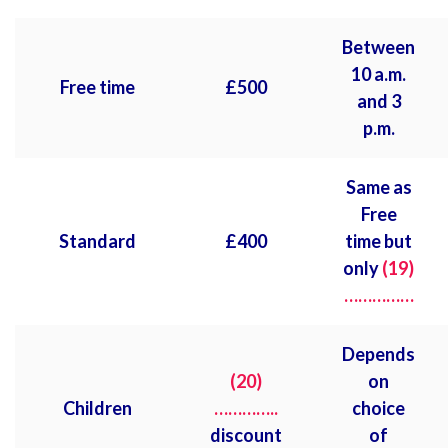
Between
10 a.m.
Free time
£
500
and 3
p.m.
Same as
Free
Standard
£
400
time but
only
(19)
……………
Depends
(20)
on
Children
…………..
choice
discount
of