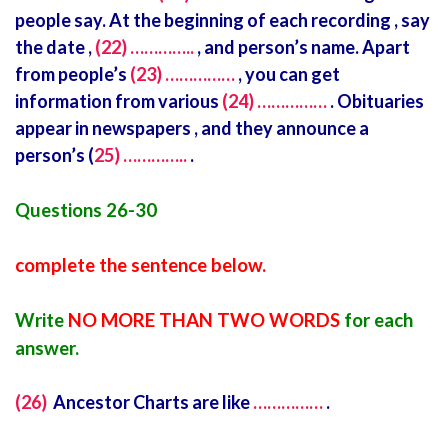
people say. At the beginning of each recording , say
the date ,
(22) …………..
, and person’s name. Apart
from people’s
(23) ……………
, you can get
information from various
(24) ……………
. Obituaries
appear in newspapers , and they announce a
person’s (
25) …………..
.
Questions 26-30
complete the sentence below.
Write
NO MORE THAN TWO WORDS
for each
answer.
(26)
Ancestor Charts are like
……………
.