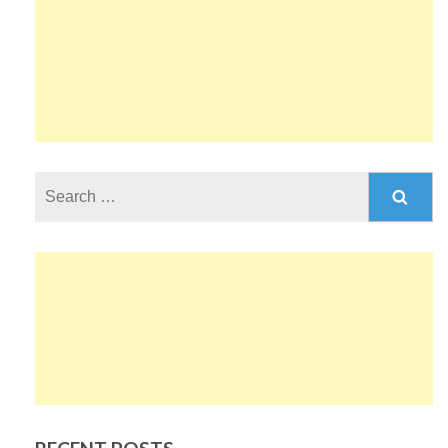
Search
for: