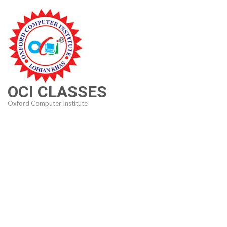
Skip
to
content
(Press
Enter)
OCI CLASSES
Oxford Computer Institute