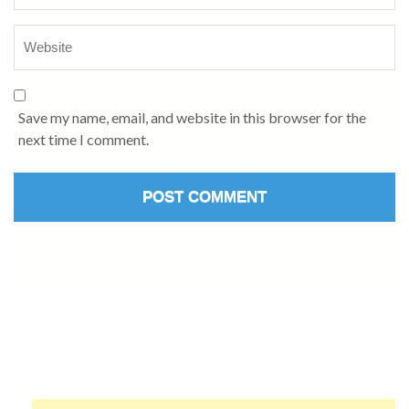
Save my name, email, and website in this browser for the
next time I comment.