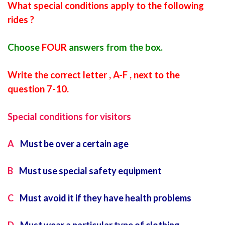
What special conditions apply to the following
rides ?
Choose
FOUR
answers from the box.
Write the correct letter , A-F , next to the
question 7-10.
Special conditions for visitors
A
Must be over a certain age
B
Must use special safety equipment
C
Must avoid it if they have health problems