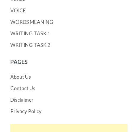
VOICE
WORDS MEANING
WRITING TASK 1
WRITING TASK 2
PAGES
About Us
Contact Us
Disclaimer
Privacy Policy