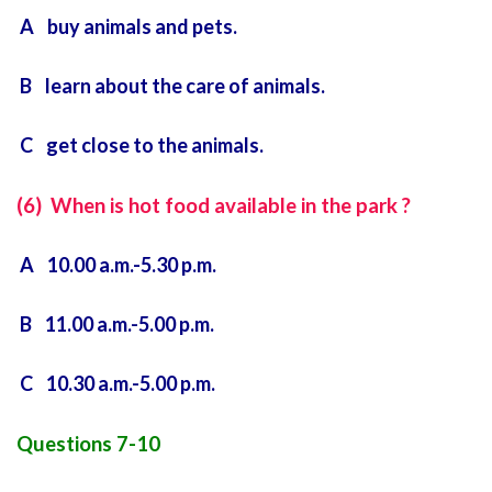
A buy animals and pets.
B learn about the care of animals.
C get close to the animals.
(6) When is hot food available in the park ?
A 10.00 a.m.-5.30 p.m.
B 11.00 a.m.-5.00 p.m.
C 10.30 a.m.-5.00 p.m.
Questions 7-10