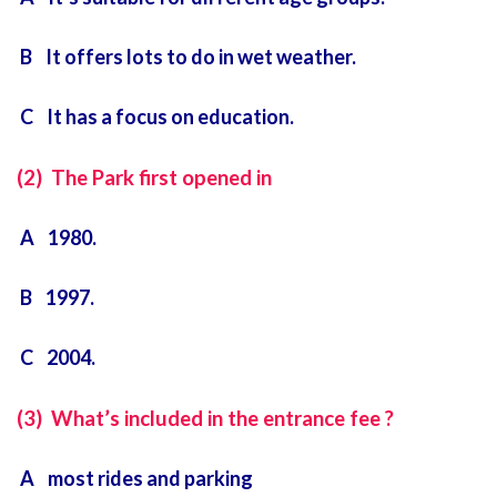
B It offers lots to do in wet weather.
C It has a focus on education.
(2) The Park first opened in
A 1980.
B 1997.
C 2004.
(3) What’s included in the entrance fee ?
A most rides and parking