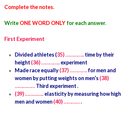
Complete the notes.
Write
ONE WORD ONLY
for each answer.
First Experiment
Divided athletes (
35) …………..
time by their
height
(36) …………..
experiment
Made race equally
(37) ………….
for men and
women by putting weights on men’s
(38)
……………
Third experiment .
(39) …………..
elasticity by measuring how high
men and women
(40) …………
.