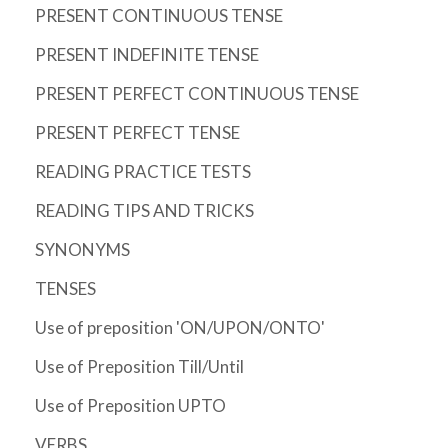
PRESENT CONTINUOUS TENSE
PRESENT INDEFINITE TENSE
PRESENT PERFECT CONTINUOUS TENSE
PRESENT PERFECT TENSE
READING PRACTICE TESTS
READING TIPS AND TRICKS
SYNONYMS
TENSES
Use of preposition 'ON/UPON/ONTO'
Use of Preposition Till/Until
Use of Preposition UPTO
VERBS