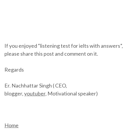
If you enjoyed “listening test for ielts with answers”,
please share this post and comment on it.
Regards
Er. Nachhattar Singh ( CEO,
blogger,
youtuber,
Motivational speaker)
Home