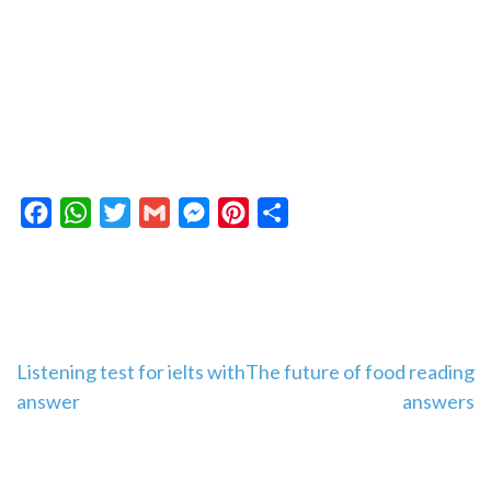
Facebook
WhatsApp
Twitter
Gmail
Messenger
Pinterest
Share
Post
Listening test for ielts with
The future of food reading
answer
answers
navigation