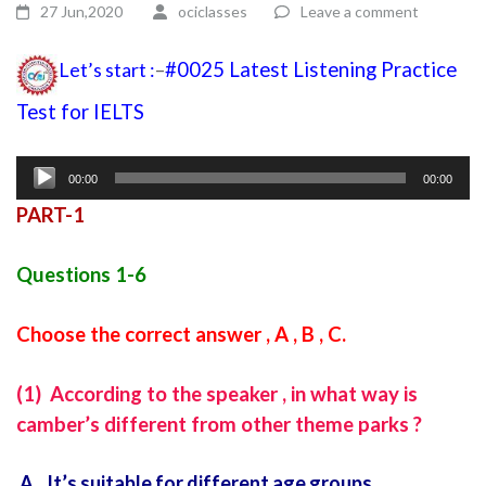
27 Jun,2020
ociclasses
Leave a comment
Let’s start :
–
#0025 Latest Listening Practice
Test for IELTS
listening test for ielts with answers
Audio
00:00
00:00
Player
PART-1
Questions 1-6
Choose the correct answer , A , B , C.
(1) According to the speaker , in what way is
camber’s different from other theme parks ?
A It’s suitable for different age groups.