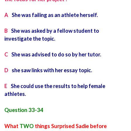
A
She was failing as an athlete herself.
B
She was asked by a fellow student to
investigate the topic.
C
She was advised to do so by her tutor.
D
she saw links with her essay topic.
E
She could use the results to help female
athletes.
Question 33-34
What
TWO
things Surprised Sadie before