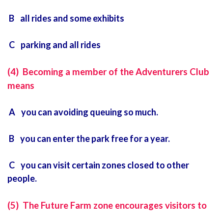
B all rides and some exhibits
C parking and all rides
(4) Becoming a member of the Adventurers Club
means
A you can avoiding queuing so much.
B you can enter the park free for a year.
C you can visit certain zones closed to other
people.
(5) The Future Farm zone encourages visitors to