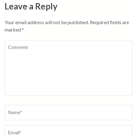
Leave a Reply
Your email address will not be published.
Required fields are
marked
*
Comment
Name
*