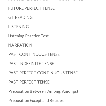
FUTURE PERFECT TENSE
GT READING
LISTENING
Listening Practice Test
NARRATION
PAST CONTINUOUS TENSE
PAST INDEFINITE TENSE
PAST PERFECT CONTINUOUS TENSE
PAST PERFECT TENSE
Preposition Between, Among, Amongst
Preposition Except and Besides