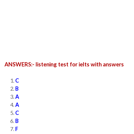
ANSWERS:- listening test for ielts with answers
C
B
A
A
C
B
F