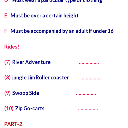
D
Must wear a particular type of clothing
E
Must be over a certain height
F
Must be accompanied by an adult if under 16
Rides!
(7)
River Adventure
……………
(8)
jungle Jim Roller coaster
……………
(9)
Swoop Side
……………
(10)
Zip Go-carts
……………
PART-2