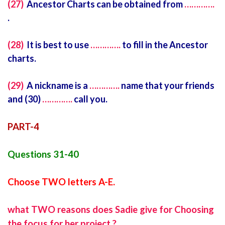
(27)
Ancestor Charts can be obtained from
………….
.
(28)
It is best to use
………….
to fill in the Ancestor
charts.
(29)
A nickname is a
………….
name that your friends
and (30)
………….
call you.
PART-4
Questions 31-40
Choose TWO letters A-E.
what TWO reasons does Sadie give for Choosing
the focus for her project ?