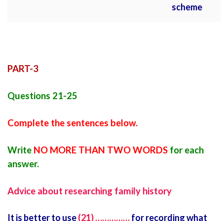
scheme
PART-3
Questions 21-25
Complete the sentences below.
Write
NO MORE THAN TWO WORDS
for each
answer.
Advice about researching family history
It is better to use
(21) ……………
for recording what