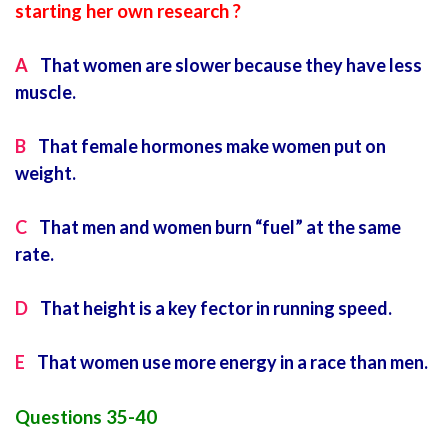
starting her own research ?
A
That women are slower because they have less
muscle.
B
That female hormones make women put on
weight.
C
That men and women burn “fuel” at the same
rate.
D
That height is a key fector in running speed.
E
That women use more energy in a race than men.
Questions 35-40