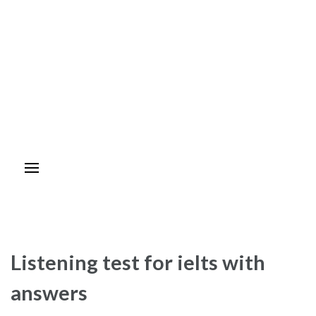
Listening test for ielts with
answers