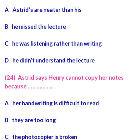
A Astrid’s are neater than his
B he missed the lecture
C he was listening rather than writing
D he didn’t understand the lecture
(24) Astrid says Henry cannot copy her notes
because ……………..
.
A her handwriting is difficult to read
B they are too long
C the photocopier is broken