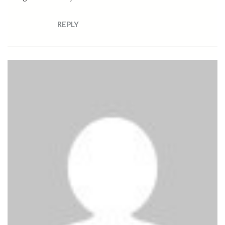
REPLY