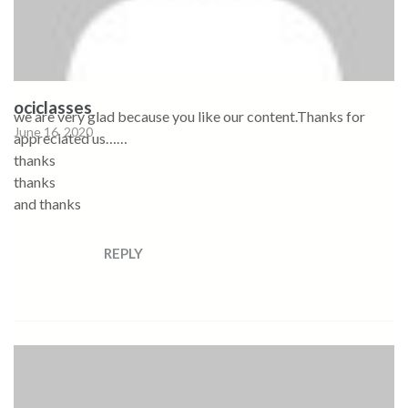
ociclasses
we are very glad because you like our content.Thanks for
June 16, 2020
appreciated us……
thanks
thanks
and thanks
REPLY