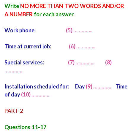
Write
NO MORE THAN TWO WORDS AND/OR
A NUMBER
for each answer.
Work phone:
(5) …………..
Time at current job:
(6) …………..
Special services:
(7) …………..
(8)
………….
Installation scheduled for: Day
(9) ………….
Time
of day
(10) ………….
PART-2
Questions 11-17