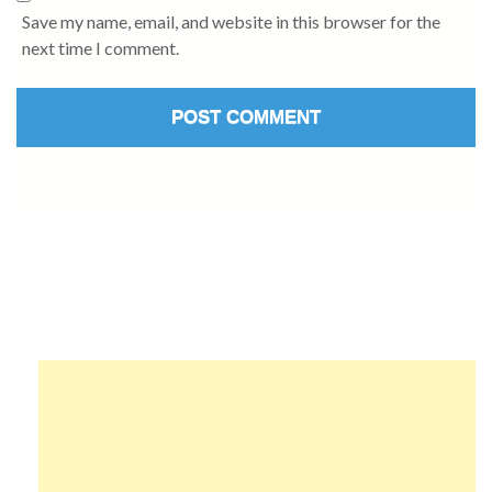
Save my name, email, and website in this browser for the
next time I comment.