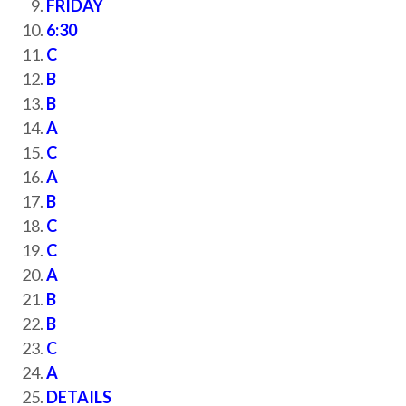
FRIDAY
6:30
C
B
B
A
C
A
B
C
C
A
B
B
C
A
DETAILS