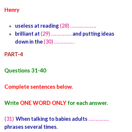
Henry
useless at reading
(28) ……………….
brilliant at
(29) ……………
and putting ideas
down in the
(30) ………….. .
PART-4
Questions 31-40
Complete sentences below.
Write
ONE WORD ONLY
for each answer.
(31)
When talking to babies adults
……………
phrases several times.