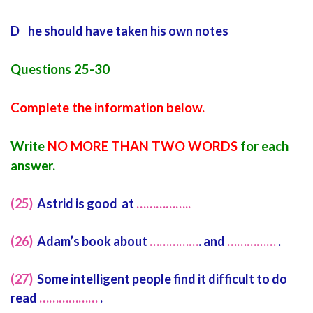
D he should have taken his own notes
Questions 25-30
Complete the information below.
Write
NO MORE THAN TWO WORDS
for each
answer.
(25)
Astrid is good at
……………..
(26)
Adam’s book about
……………
. and
……………
.
(27)
Some intelligent people find it difficult to do
read
………………
.