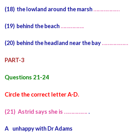
(18) the lowland around the marsh
………………
(19) behind the beach
…………….
(20) behind the headland near the bay
………………
PART-3
Questions 21-24
Circle the correct letter A-D.
(21) Astrid says she is …………….
.
A unhappy with Dr Adams