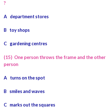
?
A department stores
B toy shops
C gardening centres
(15) One person throws the frame and the other
person
A turns on the spot
B smiles and waves
C marks out the squares