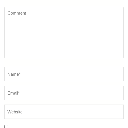
Comment
Name
*