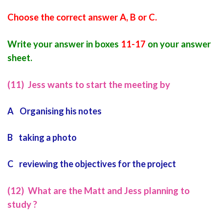
Choose the correct answer A, B or C.
Write your answer in boxes
11-17
o
n your answer
sheet.
(11) Jess wants to start the meeting by
A Organising his notes
B taking a photo
C reviewing the objectives for the project
(12) What are the Matt and Jess planning to
study ?