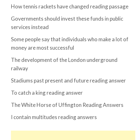
How tennis rackets have changed reading passage
Governments should invest these funds in public
services instead
Some people say that individuals who make a lot of
money are most successful
The development of the London underground
railway
Stadiums past present and future reading answer
To catch a king reading answer
The White Horse of Uffington Reading Answers
I contain multitudes reading answers