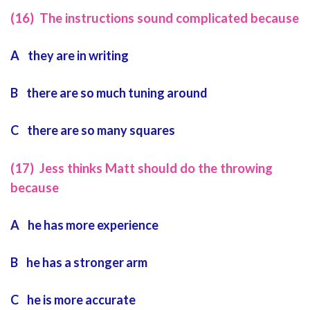
(16) The instructions sound complicated because
A they are in writing
B there are so much tuning around
C there are so many squares
(17) Jess thinks Matt should do the throwing
because
A he has more experience
B he has a stronger arm
C he is more accurate