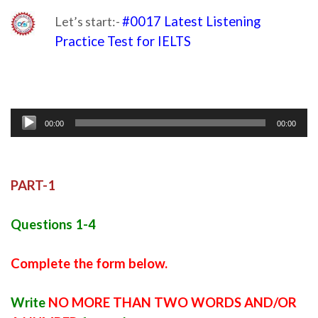
Let’s start:-
#0017 Latest Listening
Practice Test for IELTS
listening of ielts
Audio
00:00
00:00
Player
PART-1
Questions 1-4
Complete the form below.
Write
NO MORE THAN TWO WORDS AND/OR