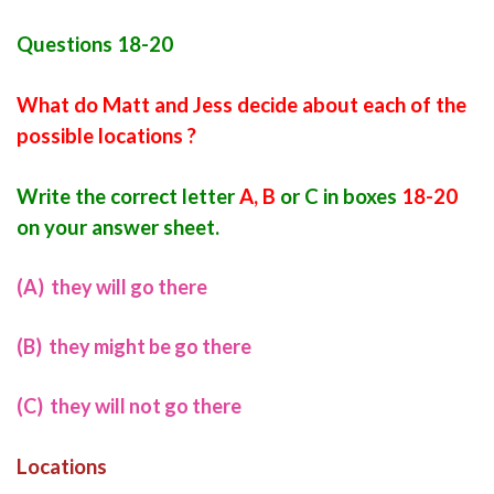
Questions 18-20
What do Matt and Jess decide about each of the
possible locations ?
Write the correct lett
e
r
A, B
or C in boxes
18-20
on your answer sheet.
(A) they will go there
(B) they might be go there
(C) they will not go there
Locations