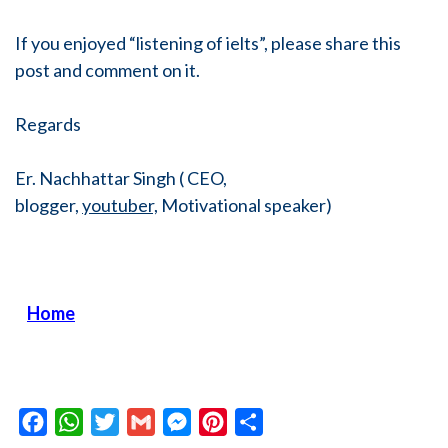
If you enjoyed “listening of ielts”, please share this
post and comment on it.
Regards
Er. Nachhattar Singh ( CEO,
blogger,
youtuber,
Motivational speaker)
Home
Facebook
WhatsApp
Twitter
Gmail
Messenger
Pinterest
Share