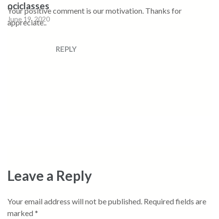
ociclasses
Your positive comment is our motivation. Thanks for
June 19, 2020
appreciate..
REPLY
Leave a Reply
Your email address will not be published.
Required fields are
marked
*