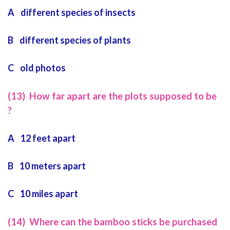
A different species of insects
B different species of plants
C old photos
(13) How far apart are the plots supposed to be
?
A 12 feet apart
B 10 meters apart
C 10 miles apart
(14) Where can the bamboo sticks be purchased