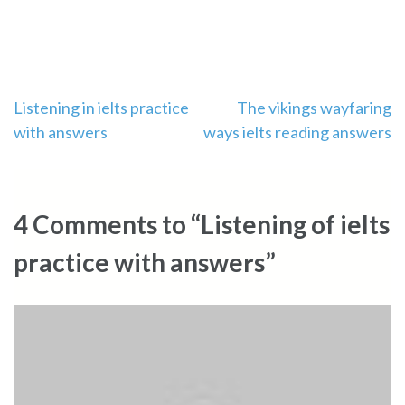
Post
Listening in ielts practice
The vikings wayfaring
with answers
ways ielts reading answers
navigation
4 Comments to “Listening of ielts
practice with answers”