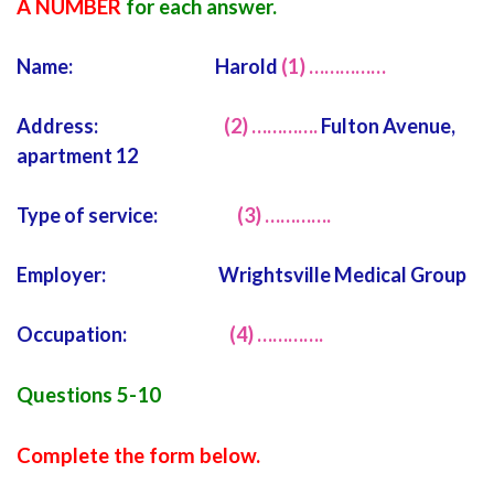
A NUMBER
for each answer.
Name: Harold
(1) ……………
Address:
(2) ………….
Fulton Avenue,
apartment 12
Type of service:
(3) ………….
Employer: Wrightsville Medical Group
Occupation:
(4) ………….
Questions 5-10
Complete the form below.