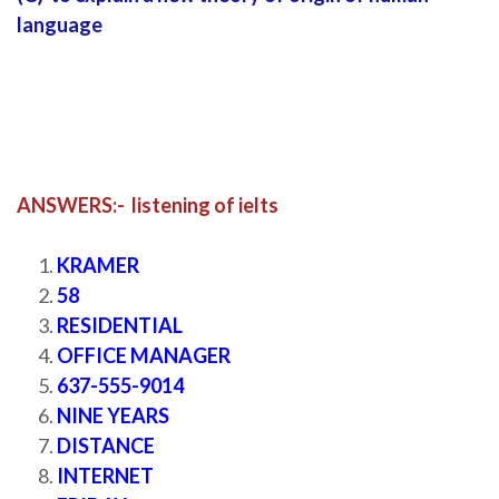
language
ANSWERS:- listening of ielts
listening of ielts
KRAMER
58
RESIDENTIAL
OFFICE MANAGER
637-555-9014
NINE YEARS
DISTANCE
INTERNET