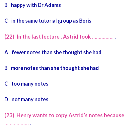
B happy with Dr Adams
C in the same tutorial group as Boris
(22) In the last lecture , Astrid took …………….
.
A fewer notes than she thought she had
B more notes than she thought she had
C too many notes
D not many notes
(23) Henry wants to copy Astrid’s notes because
………………
.