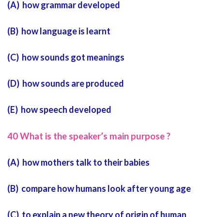
(A) how grammar developed
(B) how language is learnt
(C) how sounds got meanings
(D) how sounds are produced
(E) how speech developed
40 What is the speaker’s main purpose ?
(A) how mothers talk to their babies
(B) compare how humans look after young age
(C) to explain a new theory of origin of human