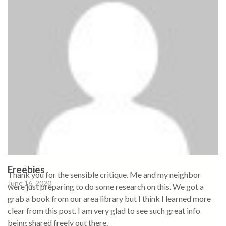
Freebies
Thank you for the sensible critique. Me and my neighbor
June 16, 2020
were just preparing to do some research on this. We got a
grab a book from our area library but I think I learned more
clear from this post. I am very glad to see such great info
being shared freely out there.