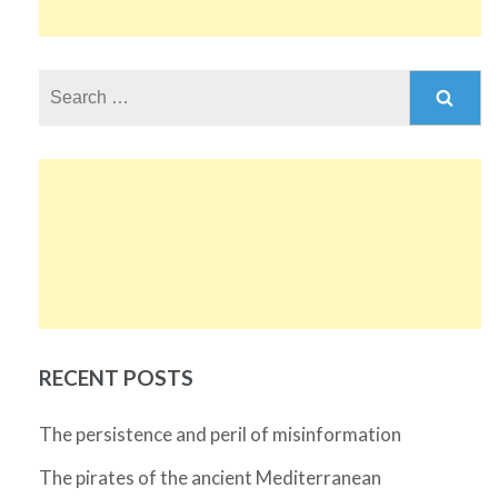
Search
for:
RECENT POSTS
The persistence and peril of misinformation
The pirates of the ancient Mediterranean