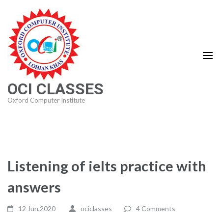
Skip
to
content
(Press
Enter)
OCI CLASSES
Oxford Computer Institute
Listening of ielts practice with
answers
12 Jun,2020
ociclasses
4 Comments