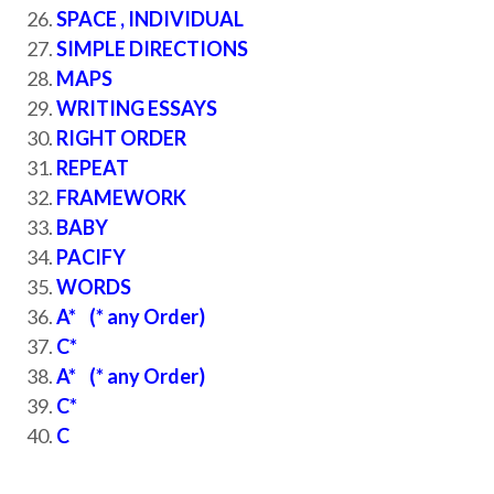
SPACE , INDIVIDUAL
SIMPLE DIRECTIONS
MAPS
WRITING ESSAYS
RIGHT ORDER
REPEAT
FRAMEWORK
BABY
PACIFY
WORDS
A* (* any Order)
C*
A* (* any Order)
C*
C