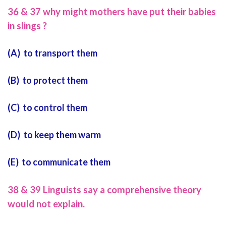
36 & 37 why might mothers have put their babies
in slings ?
(A) to transport them
(B) to protect them
(C) to control them
(D) to keep them warm
(E) to communicate them
38 & 39 Linguists say a comprehensive theory
would not explain.