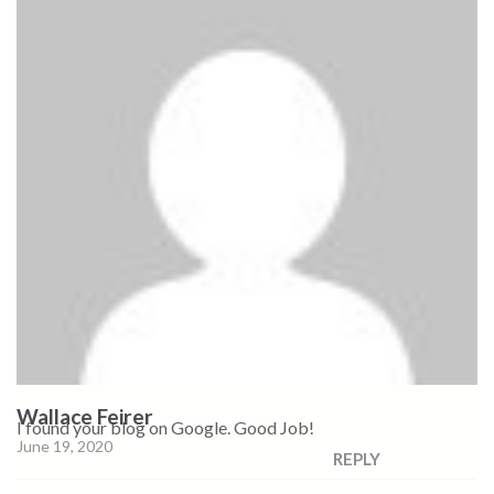
Wallace Feirer
I found your blog on Google. Good Job!
June 19, 2020
REPLY