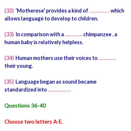
(32)
‘Motherese’ provides a kind of
……………
which
allows language to develop to children.
(33)
In comparison with a
………….
chimpanzee , a
human baby is relatively helpless.
(34)
Human mothers use their voices to
………….
their young.
(35)
Language began as sound became
standardized into
……………
.
Questions 36-40
Choose two letters A-E.