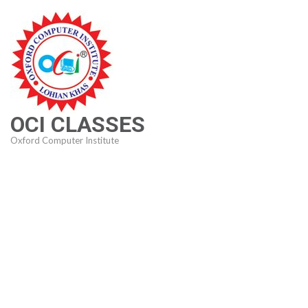
Skip
to
content
(Press
Enter)
OCI CLASSES
Oxford Computer Institute