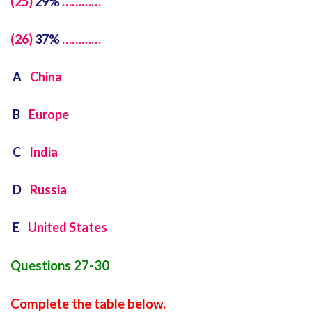
(25)
29%
…………
(26)
37%
…………
A
China
B
Europe
C
India
D
Russia
E
United States
Questions 27-30
Complete the table below.