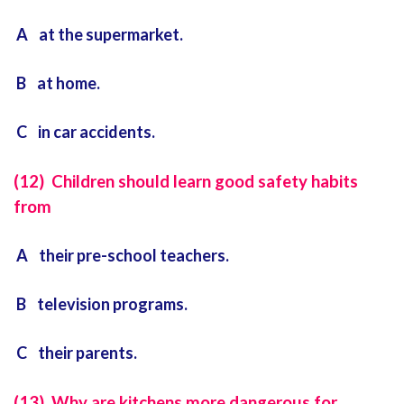
A at the supermarket.
B at home.
C in car accidents.
(12) Children should learn good safety habits
from
A their pre-school teachers.
B television programs.
C their parents.
(13) Why are kitchens more dangerous for