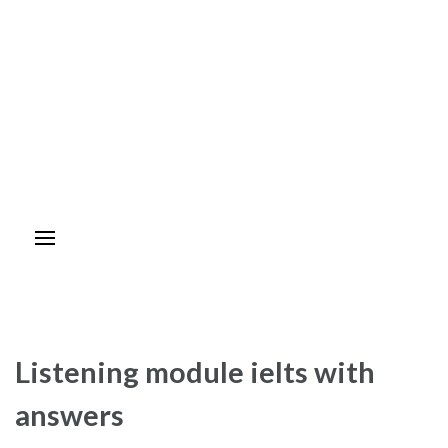
Listening module ielts with
answers