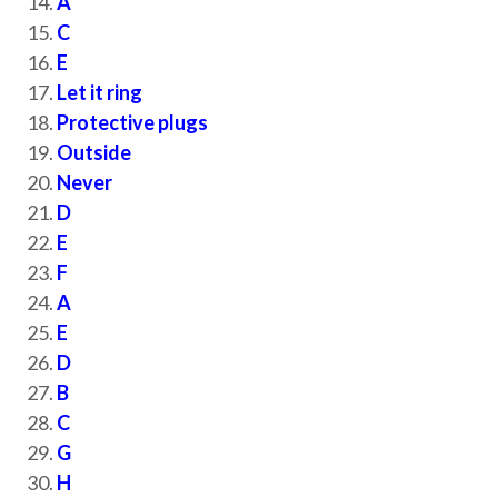
A
C
E
Let it ring
Protective plugs
Outside
Never
D
E
F
A
E
D
B
C
G
H