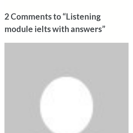
2 Comments to “Listening
module ielts with answers”