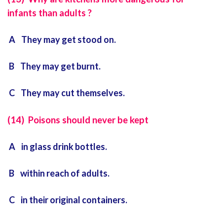
infants than adults ?
A They may get stood on.
B They may get burnt.
C They may cut themselves.
(14) Poisons should never be kept
A in glass drink bottles.
B within reach of adults.
C in their original containers.