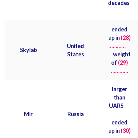
decades
ended
up in
(28)
United
…………
Skylab
States
weight
of
(29)
…………
larger
than
UARS
Mir
Russia
ended
up in
(30)