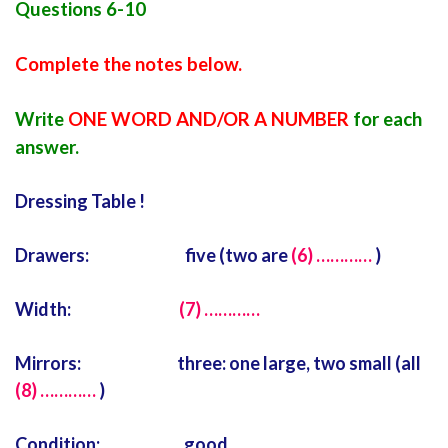
Questions 6-10
Complete the notes below.
Write
ONE WORD AND/OR A NUMBER
for each
answer.
Dressing Table !
Drawers: five (two are
(6) …………
)
Width:
(7) …………
Mirrors: three: one large, two small (all
(8) …………
)
Condition: good