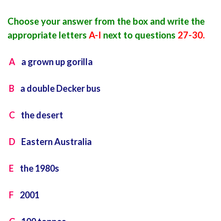
Choose your answer from the box and write the
appropriate letters
A-I
next to questions
27-30.
A
a grown up gorilla
B
a double Decker bus
C
the desert
D
Eastern Australia
E
the 1980s
F
2001