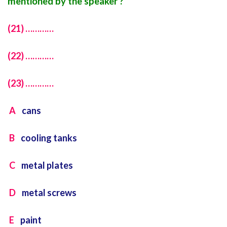
mentioned by the speaker ?
(21) …………
(22) …………
(23) …………
A
cans
B
cooling tanks
C
metal plates
D
metal screws
E
paint