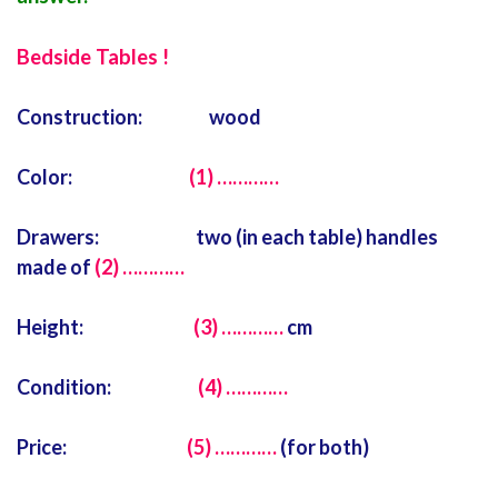
Bedside Tables !
Construction: wood
Color:
(1) …………
Drawers: two (in each table) handles
made of
(2) …………
Height:
(3) …………
cm
Condition:
(4) …………
Price:
(5) …………
(for both)