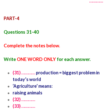
…………
PART-4
Questions 31-40
Complete the notes below.
Write
ONE WORD ONLY
for each answer.
(31) …………
production = biggest problem in
today’s world
‘Agriculture’ means:
raising animals
(32) …………
(33) …………