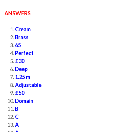
ANSWERS
Cream
Brass
65
Perfect
£30
Deep
1.25 m
Adjustable
£50
Domain
B
C
A