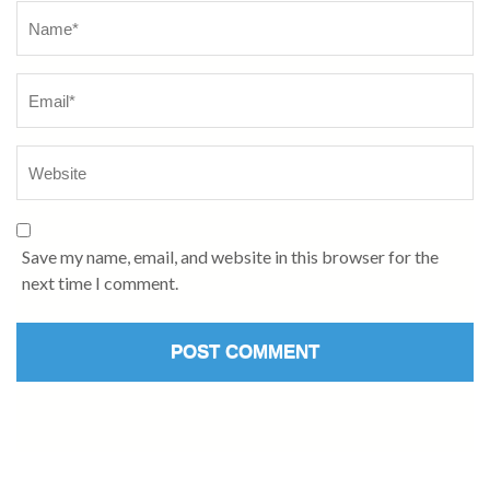
Name
*
Save my name, email, and website in this browser for the
next time I comment.