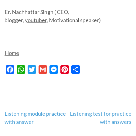
Er. Nachhattar Singh ( CEO,
blogger,
youtuber,
Motivational speaker)
Home
Facebook
WhatsApp
Twitter
Gmail
Messenger
Pinterest
Share
Post
Listening module practice
Listening test for practice
with answer
with answers
navigation