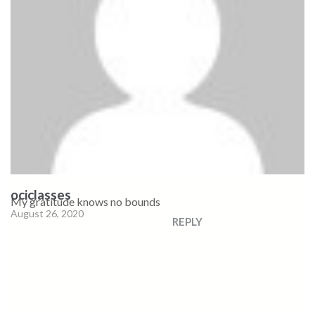
ociclasses
My gratitude knows no bounds
August 26, 2020
REPLY