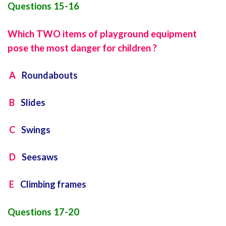
Questions 15-16
Which TWO items of playground equipment
pose the most danger for children ?
A
Roundabouts
B
Slides
C
Swings
D
Seesaws
E
Climbing frames
Questions 17-20