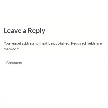
Leave a Reply
Your email address will not be published.
Required fields are
marked
*
Comment