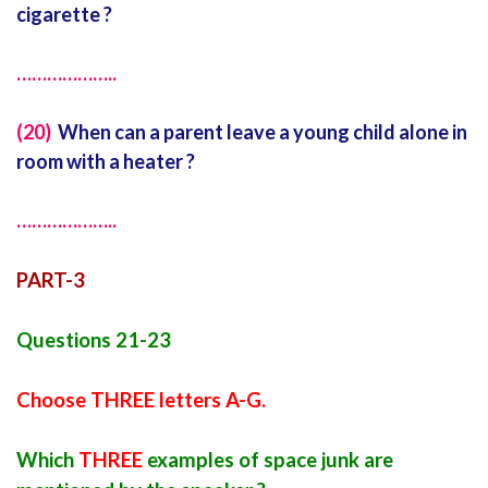
cigarette ?
………………..
(20)
When can a parent leave a young child alone in
room with a heater ?
………………..
PART-3
Questions 21-23
Choose THREE letters A-G.
Which
THREE
examples of space junk are