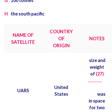
G
100 tonnes
H
the south pacific
COUNTRY
NAME OF
OF
NOTES
SATELLITE
ORIGIN
size and
weight
of
(27)
…………
United
UARS
States
was
in space
for two