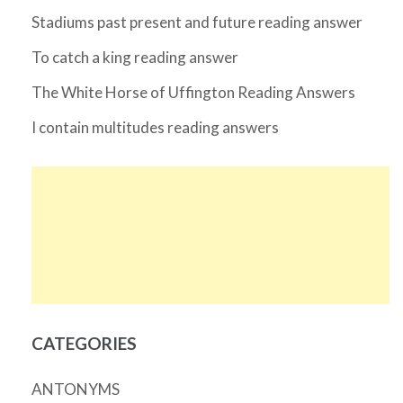
Stadiums past present and future reading answer
To catch a king reading answer
The White Horse of Uffington Reading Answers
I contain multitudes reading answers
CATEGORIES
ANTONYMS