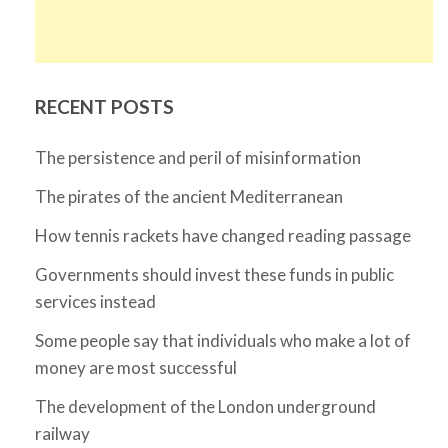
RECENT POSTS
The persistence and peril of misinformation
The pirates of the ancient Mediterranean
How tennis rackets have changed reading passage
Governments should invest these funds in public
services instead
Some people say that individuals who make a lot of
money are most successful
The development of the London underground
railway