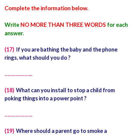
Complete the information below.
Write
NO MORE THAN THREE WORDS
for each
answer.
(
17)
If you are bathing the baby and the phone
rings, what should you do ?
………………..
(18)
What can you install to stop a child from
poking things into a power point ?
………………..
(19)
Where should a parent go to smoke a