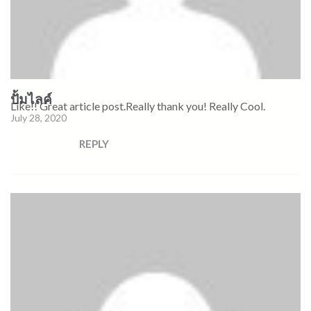
ปั้มไลค์
Like!! Great article post.Really thank you! Really Cool.
July 28, 2020
REPLY