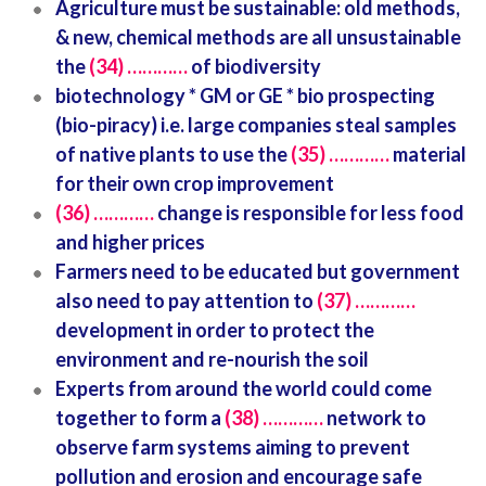
Agriculture must be sustainable: old methods,
& new, chemical methods are all unsustainable
the
(34) …………
of biodiversity
biotechnology * GM or GE * bio prospecting
(bio-piracy) i.e. large companies steal samples
of native plants to use the
(35) …………
material
for their own crop improvement
(36) …………
change is responsible for less food
and higher prices
Farmers need to be educated but government
also need to pay attention to
(37) …………
development in order to protect the
environment and re-nourish the soil
Experts from around the world could come
together to form a
(38) …………
network to
observe farm systems aiming to prevent
pollution and erosion and encourage safe