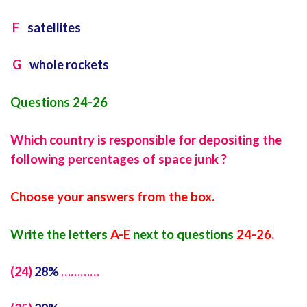
F
satellites
G
whole rockets
Questions 24-26
Which country is responsible for depositing the
following percentages of space junk ?
Choose your answers from the box.
Write the letters
A-E
next to questions
24-26.
(24)
28%
…………