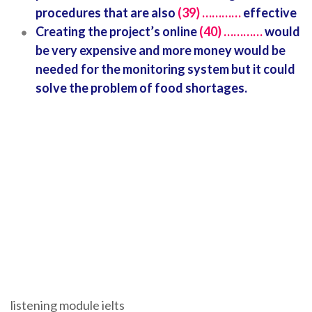
procedures that are also
(39) …………
effective
Creating the project’s online
(40) …………
would
be very expensive and more money would be
needed for the monitoring system but it could
solve the problem of food shortages.
listening module ielts