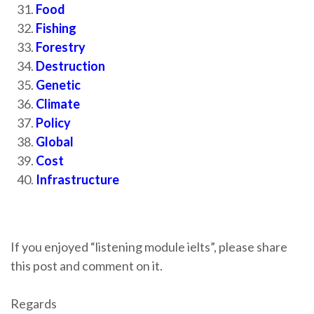
Food
Fishing
Forestry
Destruction
Genetic
Climate
Policy
Global
Cost
Infrastructure
If you enjoyed “listening module ielts”, please share
this post and comment on it.
Regards