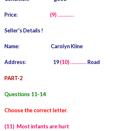
Price:
(9) …………
Seller’s Details !
Name: Carolyn Kline
Address: 19
(10) …………
Road
PART-2
Questions 11-14
Choose the correct letter.
(11) Most infants are hurt