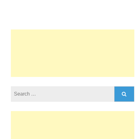
Search
for: