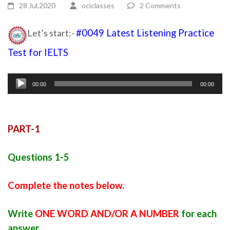
28 Jul,2020
ociclasses
2 Comments
Let’s start:-
#0049 Latest Listening Practice
Test for IELTS
listening module ielts
Audio
00:00
00:00
Player
PART-1
Questions 1-5
Complete the notes below.
Write
ONE WORD AND/OR A NUMBER
for each
answer.