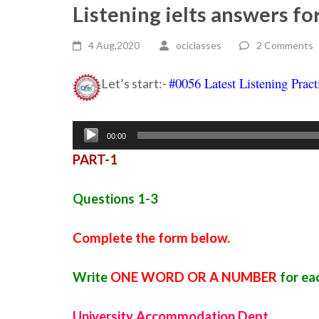
Listening ielts answers fo
4 Aug,2020
ociclasses
2 Comments
#0056 Latest Listening Pract
Let’s start:-
Audio
00:00
Player
PART-1
Questions 1-3
Complete the form below.
Write
ONE WORD OR A NUMBER
for ea
University Accommodation Dept