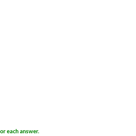
a
or each answer.