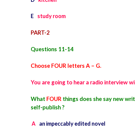
E
study room
PART-2
Questions 11-14
Choose FOUR letters A – G.
You are going to hear a radio interview wi
What
FOUR
things does she say new writ
self-publish ?
A
an impeccably edited novel