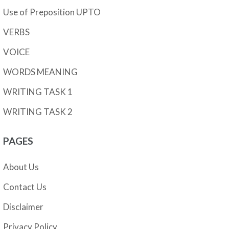
Use of Preposition UPTO
VERBS
VOICE
WORDS MEANING
WRITING TASK 1
WRITING TASK 2
PAGES
About Us
Contact Us
Disclaimer
Privacy Policy