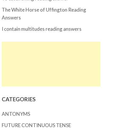
The White Horse of Uffington Reading
Answers
I contain multitudes reading answers
CATEGORIES
ANTONYMS
FUTURE CONTINUOUS TENSE