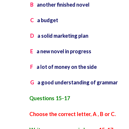
B
another finished novel
C
a budget
D
a solid marketing plan
E
a new novel in progress
F
a lot of money on the side
G
a good understanding of grammar
Questions 15-17
Choose the correct letter, A , B or C.