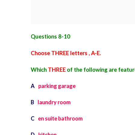
Questions 8-10
Choose THREE letters , A-E.
Which
THREE
of the following are feat
A
parking garage
B
laundry room
C
en suite bathroom
D
kitchen