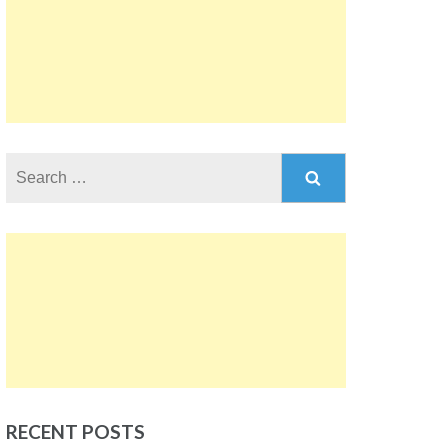
Search
for:
RECENT POSTS