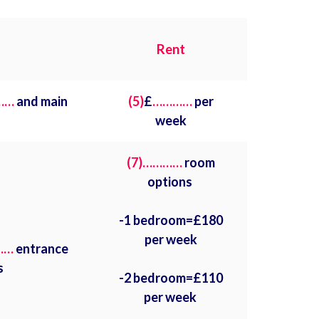
Rent
……
and main
(5)
£
…………
per
week
(7)…………
room
options
-1 bedroom=£180
per week
……
entrance
s
-2 bedroom=£110
per week