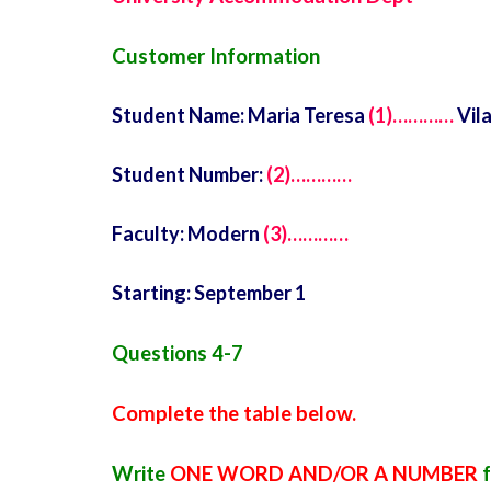
Customer Information
Student Name: Maria Teresa
(1)…………
Vil
Student Number:
(2)…………
Faculty: Modern
(3)…………
Starting: September 1
Questions 4-7
Complete the table below.
Write
ONE WORD AND/OR A NUMBER
f