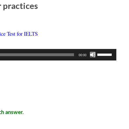
r practices
ice Test for IELTS
Use
00:00
Up/Down
Arrow
keys
to
increase
or
decrease
ch answer.
volume.