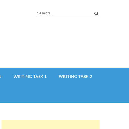
Search
for:
N
WRITING TASK 1
WRITING TASK 2