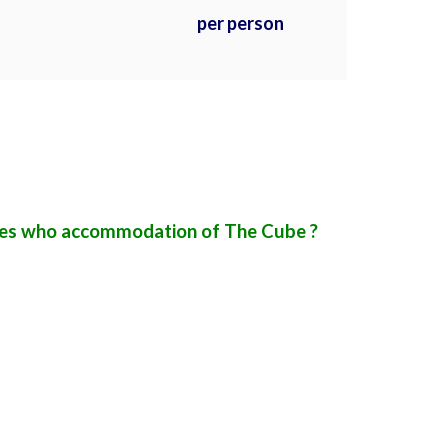
per person
ures who accommodation of The Cube ?