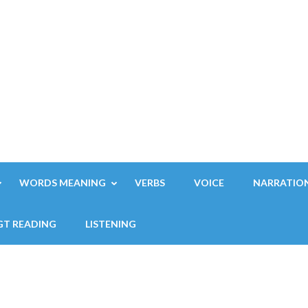
WORDS MEANING
VERBS
VOICE
NARRATIO
GT READING
LISTENING