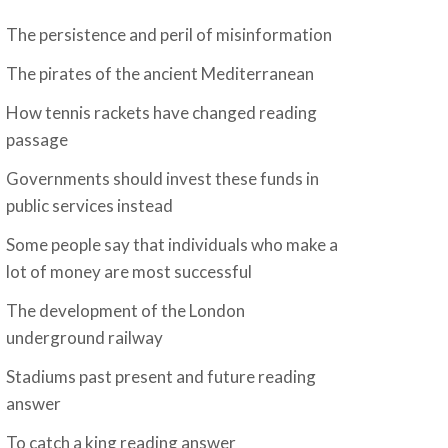
The persistence and peril of misinformation
The pirates of the ancient Mediterranean
How tennis rackets have changed reading
passage
Governments should invest these funds in
public services instead
Some people say that individuals who make a
lot of money are most successful
The development of the London
underground railway
Stadiums past present and future reading
answer
To catch a king reading answer