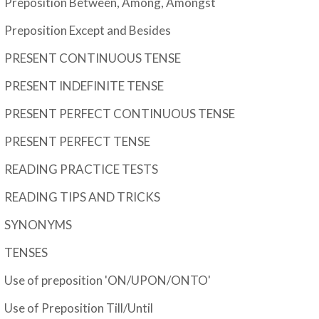
Preposition Between, Among, Amongst
Preposition Except and Besides
PRESENT CONTINUOUS TENSE
PRESENT INDEFINITE TENSE
PRESENT PERFECT CONTINUOUS TENSE
PRESENT PERFECT TENSE
READING PRACTICE TESTS
READING TIPS AND TRICKS
SYNONYMS
TENSES
Use of preposition 'ON/UPON/ONTO'
Use of Preposition Till/Until