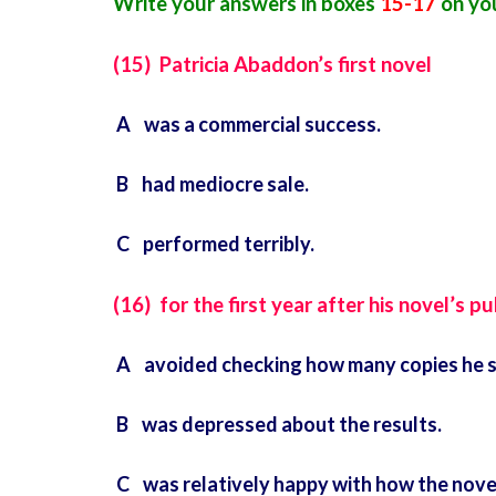
Write your answers in boxes
15-17
on you
(15) Patricia Abaddon’s first novel
A was a commercial success.
B had mediocre sale.
C performed terribly.
(16) for the first year after his novel’s p
A avoided checking how many copies he s
B was depressed about the results.
C was relatively happy with how the nove