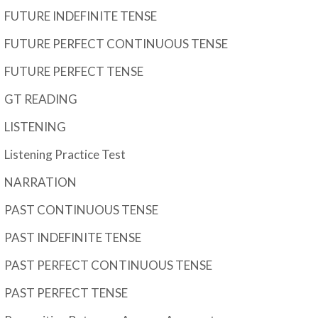
FUTURE INDEFINITE TENSE
FUTURE PERFECT CONTINUOUS TENSE
FUTURE PERFECT TENSE
GT READING
LISTENING
Listening Practice Test
NARRATION
PAST CONTINUOUS TENSE
PAST INDEFINITE TENSE
PAST PERFECT CONTINUOUS TENSE
PAST PERFECT TENSE