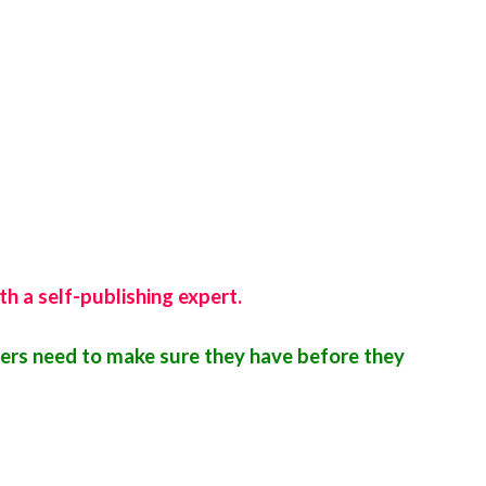
th a self-publishing expert.
ers need to make sure they have before they