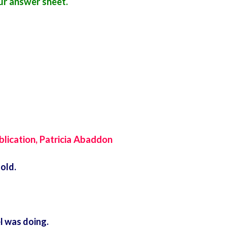
r answer sheet.
ublication, Patricia Abaddon
old.
l was doing.