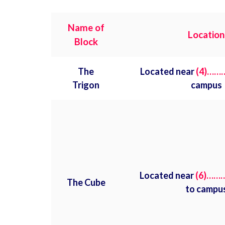
Name of
Location
Block
The
Located near
(4)……
Trigon
campus
Located near
(6)……
The Cube
to campu