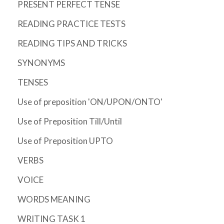
PRESENT PERFECT TENSE
READING PRACTICE TESTS
READING TIPS AND TRICKS
SYNONYMS
TENSES
Use of preposition 'ON/UPON/ONTO'
Use of Preposition Till/Until
Use of Preposition UPTO
VERBS
VOICE
WORDS MEANING
WRITING TASK 1