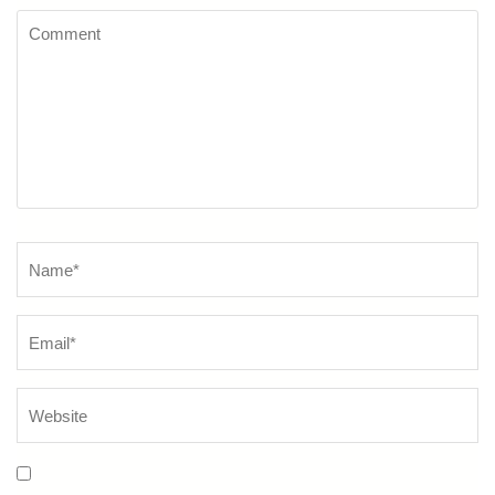
Comment
Name
*