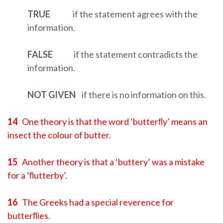
TRUE
if the statement agrees with the
information.
FALSE
if the statement contradicts the
information.
NOT
GIVEN
if there is no information on this.
14
One theory is that the word ‘butterﬂy’ means an
insect the colour of butter.
15
Another theory is that a ‘buttery’ was a mistake
for a ‘ﬂutterby’.
16
The Greeks had a special reverence for
butterﬂies.