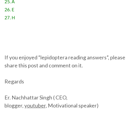
25. A
26. E
27. H
If you enjoyed “lepidoptera reading answers”, please
share this post and comment on it.
Regards
Er. Nachhattar Singh ( CEO,
blogger,
youtuber,
Motivational speaker)