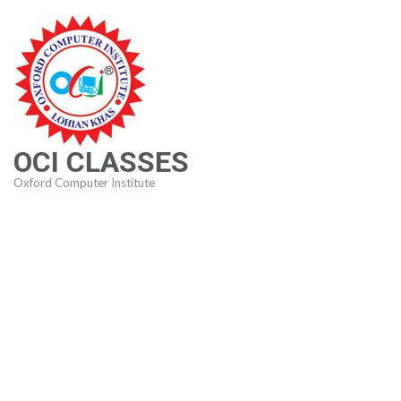
Skip
to
content
(Press
Enter)
OCI CLASSES
Oxford Computer Institute