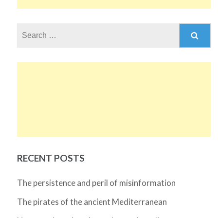
Search
for:
RECENT POSTS
The persistence and peril of misinformation
The pirates of the ancient Mediterranean