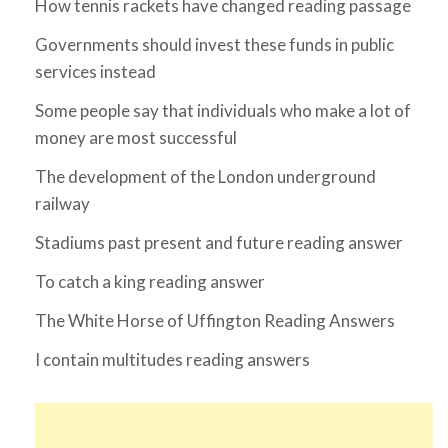
How tennis rackets have changed reading passage
Governments should invest these funds in public
services instead
Some people say that individuals who make a lot of
money are most successful
The development of the London underground
railway
Stadiums past present and future reading answer
To catch a king reading answer
The White Horse of Uffington Reading Answers
I contain multitudes reading answers