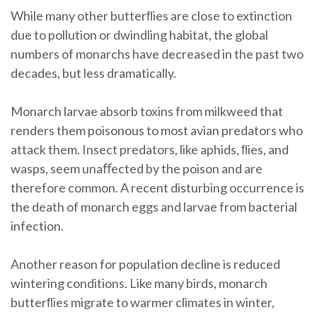
While many other butterﬂies are close to extinction
due to pollution or dwindling habitat, the global
numbers of monarchs have decreased in the past two
decades, but less dramatically.
Monarch larvae absorb toxins from milkweed that
renders them poisonous to most avian predators who
attack them. Insect predators, like aphids, ﬂies, and
wasps, seem unaﬀected by the poison and are
therefore common. A recent disturbing occurrence is
the death of monarch eggs and larvae from bacterial
infection.
Another reason for population decline is reduced
wintering conditions. Like many birds, monarch
butterﬂies migrate to warmer climates in winter,