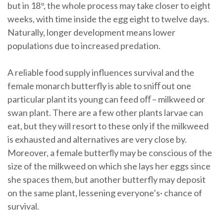
but in 18°, the whole process may take closer to eight
weeks, with time inside the egg eight to twelve days.
Naturally, longer development means lower
populations due to increased predation.
A reliable food supply influences survival and the
female monarch butterfly is able to sniﬀ out one
particular plant its young can feed oﬀ – milkweed or
swan plant. There are a few other plants larvae can
eat, but they will resort to these only if the milkweed
is exhausted and alternatives are very close by.
Moreover, a female butterﬂy may be conscious of the
size of the milkweed on which she lays her eggs since
she spaces them, but another butterfly may deposit
on the same plant, lessening everyone’s· chance of
survival.