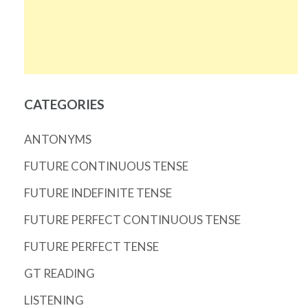
CATEGORIES
ANTONYMS
FUTURE CONTINUOUS TENSE
FUTURE INDEFINITE TENSE
FUTURE PERFECT CONTINUOUS TENSE
FUTURE PERFECT TENSE
GT READING
LISTENING