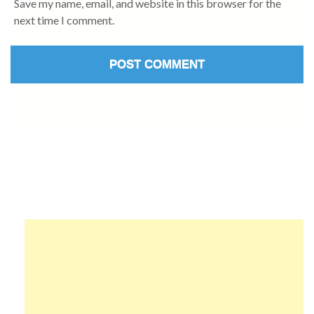
Save my name, email, and website in this browser for the
next time I comment.