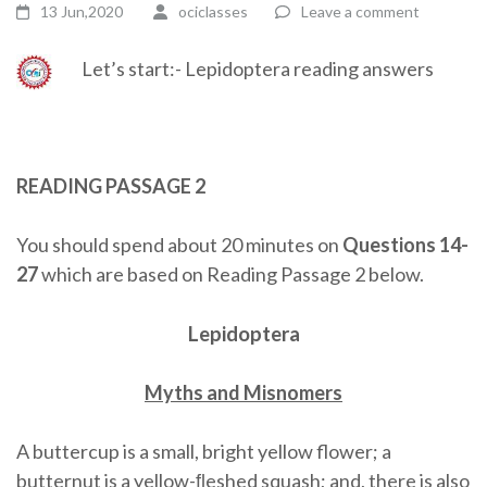
13 Jun,2020
ociclasses
Leave a comment
Let’s start:- Lepidoptera reading answers
READING PASSAGE 2
You should spend about 20 minutes on
Questions 14-
27
which are based on Reading Passage 2 below.
Lepidoptera
Myths and Misnomers
A buttercup is a small, bright yellow flower; a
butternut is a yellow-ﬂeshed squash; and, there is also