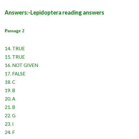
Answers:-Lepidoptera reading answers
Passage 2
14. TRUE
15. TRUE
16. NOT GIVEN
17. FALSE
18. C
19. B
20. A
21. B
22. G
23. I
24. F