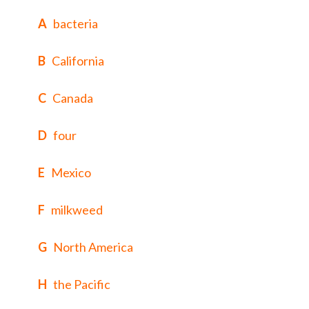
A
bacteria
B
California
C
Canada
D
four
E
Mexico
F
milkweed
G
North America
H
the Pacific