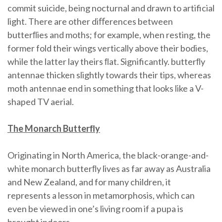
commit suicide, being nocturnal and drawn to artificial
light. There are other diﬀerences between
butterﬂies and moths; for example, when resting, the
former fold their wings vertically above their bodies,
while the latter lay theirs ﬂat. Significantly. butterﬂy
antennae thicken slightly towards their tips, whereas
moth antennae end in something that looks like a V-
shaped TV aerial.
The Monarch Butterﬂy
Originating in North America, the black-orange-and-
white monarch butterﬂy lives as far away as Australia
and New Zealand, and for many children, it
represents a lesson in metamorphosis, which can
even be viewed in one’s living room if a pupa is