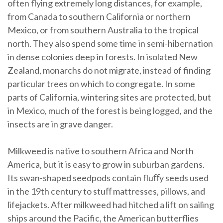
often flying extremely long distances, for example,
from Canada to southern California or northern
Mexico, or from southern Australia to the tropical
north. They also spend some time in semi-hibernation
in dense colonies deep in forests. In isolated New
Zealand, monarchs do not migrate, instead of finding
particular trees on which to congregate. In some
parts of California, wintering sites are protected, but
in Mexico, much of the forest is being logged, and the
insects are in grave danger.
Milkweed is native to southern Africa and North
America, but it is easy to grow in suburban gardens.
Its swan-shaped seedpods contain fluﬀy seeds used
in the 19th century to stuﬀ mattresses, pillows, and
lifejackets. After milkweed had hitched a lift on sailing
ships around the Pacific, the American butterflies