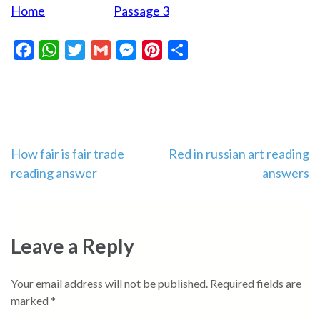
Home
Passage 3
Facebook
WhatsApp
Twitter
Gmail
Messenger
Pinterest
Share
Post
How fair is fair trade
Red in russian art reading
reading answer
answers
navigation
Leave a Reply
Your email address will not be published.
Required fields are
marked
*