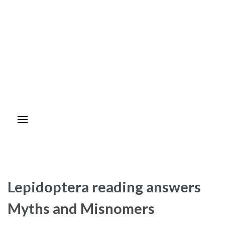
Lepidoptera reading answers
Myths and Misnomers