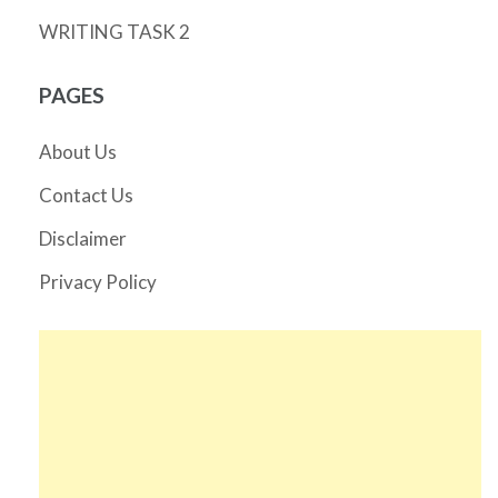
WRITING TASK 2
PAGES
About Us
Contact Us
Disclaimer
Privacy Policy