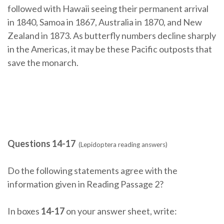
followed with Hawaii seeing their permanent arrival
in 1840, Samoa in 1867, Australia in 1870, and New
Zealand in 1873. As butterfly numbers decline sharply
in the Americas, it may be these Pacific outposts that
save the monarch.
Questions 14-17
(Lepidoptera reading answers)
Do the following statements agree with the
information given in Reading Passage 2?
In boxes
14-17
on your answer sheet, write: