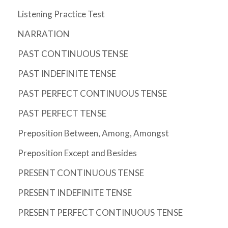
Listening Practice Test
NARRATION
PAST CONTINUOUS TENSE
PAST INDEFINITE TENSE
PAST PERFECT CONTINUOUS TENSE
PAST PERFECT TENSE
Preposition Between, Among, Amongst
Preposition Except and Besides
PRESENT CONTINUOUS TENSE
PRESENT INDEFINITE TENSE
PRESENT PERFECT CONTINUOUS TENSE