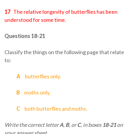
17
The relative longevity of butterﬂies has been
understood for some time.
Questions 18-21
Classify the things on the following page that relate
to:
A
butterﬂies only.
B
moths only.
C
both butterﬂies and moths.
Write the correct letter
A
,
B
, or
C
, in boxes
18-21
on
your answer sheet.