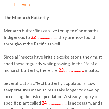
I
seven
The Monarch Butterﬂy
Monarch butterflies can live for up to nine months.
Indigenous to
22
……………….
., they are now found
throughout the Pacific as well.
Since all insects have brittle exoskeletons, they must
shed these regularly while growing. In the life of a
monarch butterfly, there are
23
………………..
moults.
Several factors aﬀect butterfly populations. Low
temperatures mean animals take longer to develop,
increasing the risk of predation. A steady supply of a
specific plant called
24
………………..
is necessary, and a