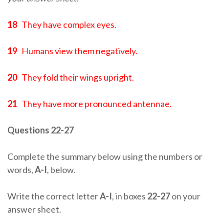
18
They have complex eyes.
19
Humans view them negatively.
20
They fold their wings upright.
21
They have more pronounced antennae.
Questions 22-27
Complete the summary below using the numbers or
words,
A-I
, below.
Write the correct letter
A-I
, in boxes
22-27
on your
answer sheet.