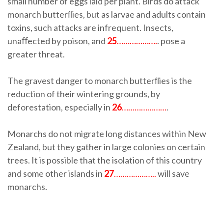
small number of eggs laid per plant. Birds do attack
monarch butterﬂies, but as larvae and adults contain
toxins, such attacks are infrequent. Insects,
unaﬀected by poison, and
25
……………….
. pose a
greater threat.
The gravest danger to monarch butterﬂies is the
reduction of their wintering grounds, by
deforestation, especially in
26
…………………
.
Monarchs do not migrate long distances within New
Zealand, but they gather in large colonies on certain
trees. It is possible that the isolation of this country
and some other islands in
27
………………..
will save
monarchs.