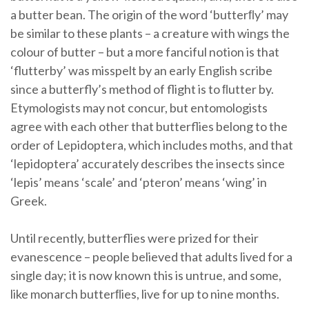
a butter bean. The origin of the word ‘butterﬂy’ may
be similar to these plants – a creature with wings the
colour of butter – but a more fanciful notion is that
‘flutterby’ was misspelt by an early English scribe
since a butterfly’s method of flight is to ﬂutter by.
Etymologists may not concur, but entomologists
agree with each other that butterflies belong to the
order of Lepidoptera, which includes moths, and that
‘lepidoptera’ accurately describes the insects since
‘lepis’ means ‘scale’ and ‘pteron’ means ‘wing’ in
Greek.
Until recently, butterflies were prized for their
evanescence – people believed that adults lived for a
single day; it is now known this is untrue, and some,
like monarch butterﬂies, live for up to nine months.