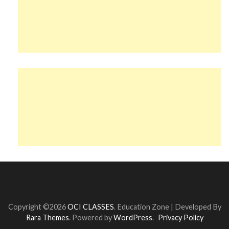
Copyright ©2026
OCI CLASSES
.
Education Zone | Developed By
Rara Themes
. Powered by
WordPress
.
Privacy Policy