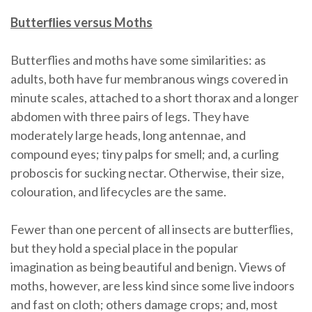
Butterﬂies versus Moths
Butterflies and moths have some similarities: as
adults, both have fur membranous wings covered in
minute scales, attached to a short thorax and a longer
abdomen with three pairs of legs. They have
moderately large heads, long antennae, and
compound eyes; tiny palps for smell; and, a curling
proboscis for sucking nectar. Otherwise, their size,
colouration, and lifecycles are the same.
Fewer than one percent of all insects are butterﬂies,
but they hold a special place in the popular
imagination as being beautiful and benign. Views of
moths, however, are less kind since some live indoors
and fast on cloth; others damage crops; and, most