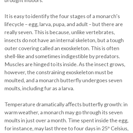
brought indoors.
It is easy to identify the four stages of a monarch’s
lifecycle – egg, larva, pupa, and adult – but there are
really seven. This is because, unlike vertebrates,
insects do not have an internal skeleton, but a tough
outer covering called an exoskeleton. This is often
shell-like and sometimes indigestible by predators.
Muscles are hinged to its inside. As the insect grows,
however, the constraining exoskeleton must be
moulted, and a monarch butterfly undergoes seven
moults, including fur as a larva.
Temperature dramatically aﬀects butterﬂy growth: in
warm weather, a monarch may go through its seven
moults in just over a month. Time spent inside the egg,
for instance, may last three to four days in 25° Celsius,