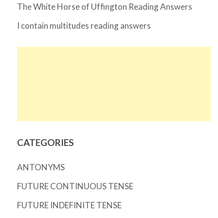
The White Horse of Uffington Reading Answers
I contain multitudes reading answers
CATEGORIES
ANTONYMS
FUTURE CONTINUOUS TENSE
FUTURE INDEFINITE TENSE