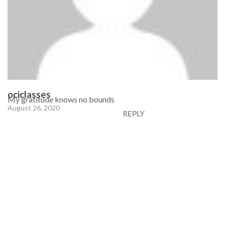
ociclasses
My gratitude knows no bounds
August 26, 2020
REPLY