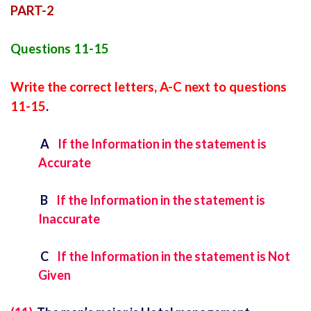
PART-2
Questions 11-15
Write the correct letters, A-C next to questions
11-15
.
A
If the Information in the statement is
Accurate
B
If the Information in the statement is
Inaccurate
C
If the Information in the statement is Not
Given