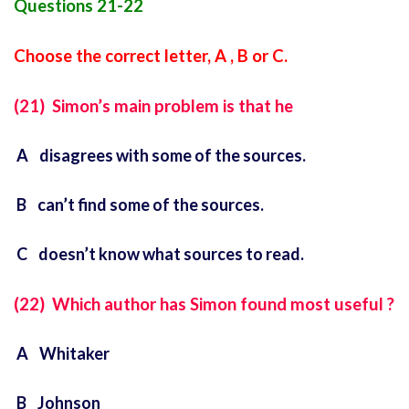
Questions 21-22
Choose the correct letter, A , B or C.
(21) Simon’s main problem is that he
A disagrees with some of the sources.
B can’t find some of the sources.
C doesn’t know what sources to read.
(22) Which author has Simon found most useful ?
A Whitaker
B Johnson