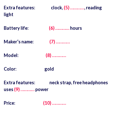
Extra features: clock,
(5) …………
, reading
light
Battery life:
(6) …………
hours
Maker’s name:
(7) …………
Model:
(8) …………
Color: gold
Extra features: neck strap, free headphones
uses
(9) …………
power
Price:
(10) …………