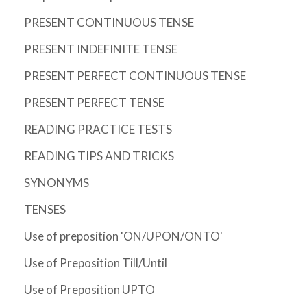
PRESENT CONTINUOUS TENSE
PRESENT INDEFINITE TENSE
PRESENT PERFECT CONTINUOUS TENSE
PRESENT PERFECT TENSE
READING PRACTICE TESTS
READING TIPS AND TRICKS
SYNONYMS
TENSES
Use of preposition 'ON/UPON/ONTO'
Use of Preposition Till/Until
Use of Preposition UPTO