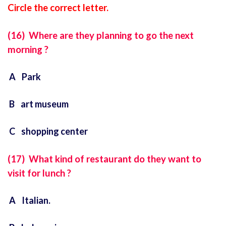
Circle the correct letter.
(16) Where are they planning to go the next
morning ?
A Park
B art museum
C shopping
center
(17) What kind of restaurant do they want to
visit for lunch ?
A Italian.