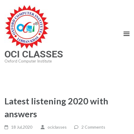
Skip
to
content
(Press
Enter)
OCI CLASSES
Oxford Computer Institute
Latest listening 2020 with
answers
18 Jul,2020
ociclasses
2 Comments