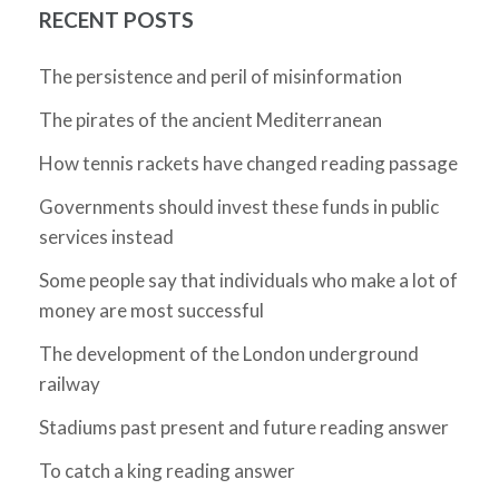
RECENT POSTS
The persistence and peril of misinformation
The pirates of the ancient Mediterranean
How tennis rackets have changed reading passage
Governments should invest these funds in public
services instead
Some people say that individuals who make a lot of
money are most successful
The development of the London underground
railway
Stadiums past present and future reading answer
To catch a king reading answer