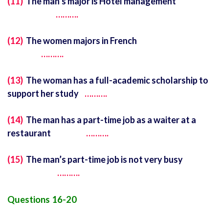
(11)
The man’s major is Hotel management
……….
(12)
The women majors in French
……….
(13)
The woman has a full-academic scholarship to
support her study
……….
(14)
The man has a part-time job as a waiter at a
restaurant
……….
(15)
The man’s part-time job is not very busy
……….
Questions 16-20