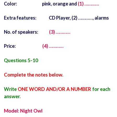
Color: pink, orange and
(1) …………
Extra features: CD Player, (2) …………, alarms
No. of speakers:
(3) …………
Price:
(4) …………
Questions 5-10
Complete the notes below.
Write
ONE WORD AND/OR A NUMBER
for each
answer.
Model: Night Owl