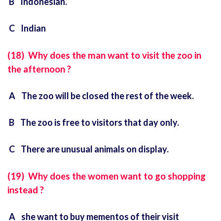
B Indonesian.
C Indian
(18) Why does the man want to visit the zoo in
the afternoon ?
A The zoo will be closed the rest of the week.
B The zoo is free to visitors that day only.
C There are unusual animals on display.
(19) Why does the women want to go shopping
instead ?
A she want to buy mementos of their visit