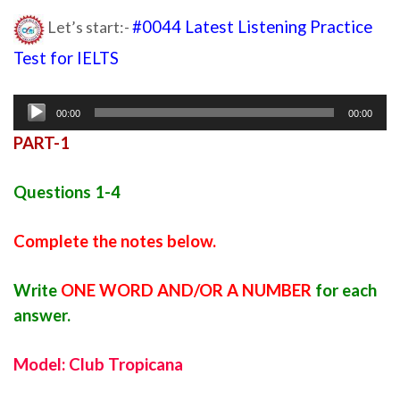
Let’s start:-
#0044 Latest Listening Practice
Test for IELTS
latest listening 2020
Audio
00:00
00:00
Player
PART-1
Questions 1-4
Complete the notes below.
Write
ONE WORD AND/OR A NUMBER
for each
answer.
Model: Club Tropicana