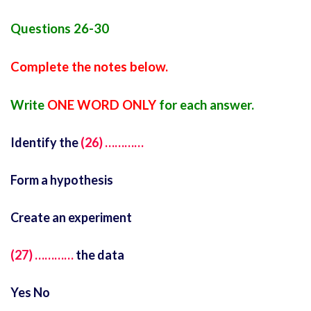
Questions 26-30
Complete the notes below.
Write
ONE WORD ONLY
for each answer.
Identify the
(26) …………
Form a hypothesis
Create an experiment
(27) …………
the data
Yes No