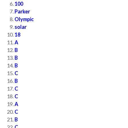
100
Parker
Olympic
solar
18
A
B
B
B
C
B
C
C
A
C
B
C