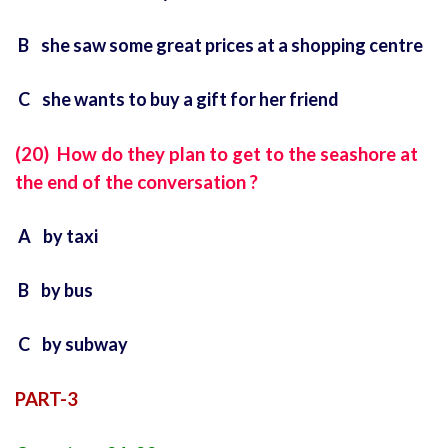
B she saw some great prices at a shopping centre
C she wants to buy a gift for her friend
(20) How do they plan to get to the seashore at
the end of the conversation ?
A by taxi
B by bus
C by subway
PART-3