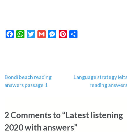
Facebook
WhatsApp
Twitter
Gmail
Messenger
Pinterest
Share
Post
Bondi beach reading
Language strategy ielts
answers passage 1
reading answers
navigation
2 Comments to “Latest listening
2020 with answers”