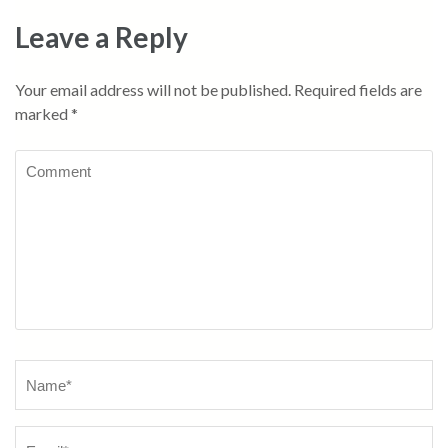
Leave a Reply
Your email address will not be published.
Required fields are
marked
*
Comment
Name
*