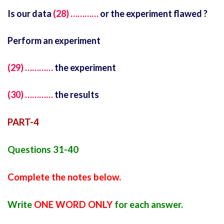
Is our data
(28) …………
or the experiment flawed ?
Perform an experiment
(29) …………
the experiment
(30) …………
the results
PART-4
Questions 31-40
Complete the notes below.
Write
ONE WORD ONLY
for each answer.