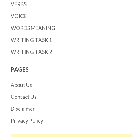
VERBS
VOICE
WORDS MEANING
WRITING TASK 1
WRITING TASK 2
PAGES
About Us
Contact Us
Disclaimer
Privacy Policy