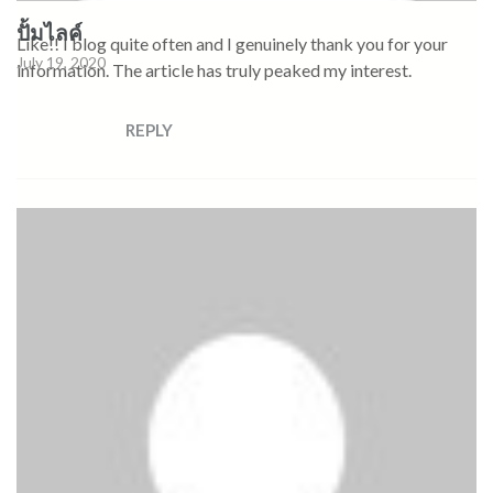
ปั้มไลค์
Like!! I blog quite often and I genuinely thank you for your
July 19, 2020
information. The article has truly peaked my interest.
REPLY