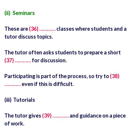
(ii) Seminars
These are
(36) …………
classes where students and a
tutor discuss topics.
The tutor often asks students to prepare a short
(37) …………
for discussion.
Participating is part of the process, so try to
(38)
…………
even if this is difficult.
(iii) Tutorials
The tutor gives
(39) …………
and guidance on a piece
of work.