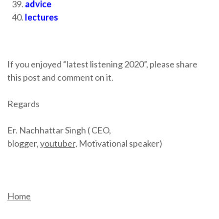
advice
lectures
If you enjoyed “latest listening 2020”, please share
this post and comment on it.
Regards
Er. Nachhattar Singh ( CEO,
blogger,
youtuber,
Motivational speaker)
Home