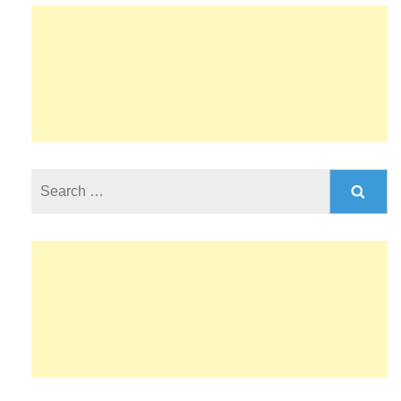
Search
for: