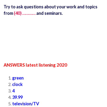
Try to ask questions about your work and topics
from
(40) …………
and seminars.
ANSWERS latest listening 2020
green
clock
4
39.99
television/TV