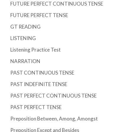
FUTURE PERFECT CONTINUOUS TENSE
FUTURE PERFECT TENSE
GT READING
LISTENING
Listening Practice Test
NARRATION
PAST CONTINUOUS TENSE
PAST INDEFINITE TENSE
PAST PERFECT CONTINUOUS TENSE
PAST PERFECT TENSE
Preposition Between, Among, Amongst
Preposition Except and Besides