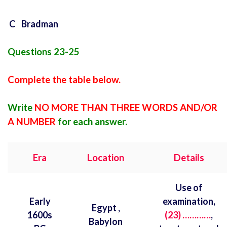
C Bradman
Questions 23-25
Complete the table below.
Write
NO MORE THAN THREE WORDS AND/OR
A NUMBER
for each answer.
Era
Location
Details
Use of
Early
examination,
Egypt ,
1600s
(23) …………
,
Babylon