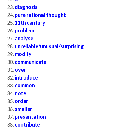
diagnosis
pure rational thought
11th century
problem
analyse
unreliable/unusual/surprising
modify
communicate
over
introduce
common
note
order
smaller
presentation
contribute