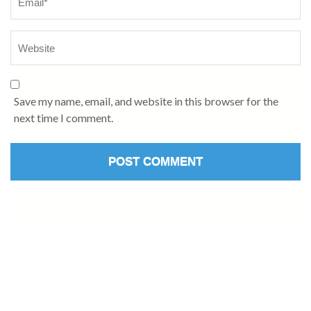
Save my name, email, and website in this browser for the
next time I comment.