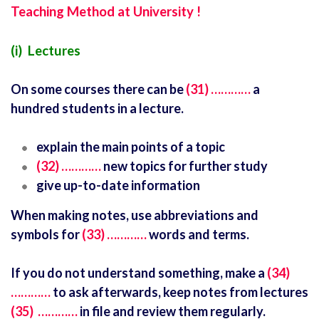
Teaching Method at University !
(i) Lectures
On some courses there can be
(31) …………
a
hundred students in a lecture.
explain the main points of a topic
(32) …………
new topics for further study
give up-to-date information
When making notes, use abbreviations and
symbols for
(33) …………
words and terms.
If you do not understand something, make a
(34)
…………
to ask afterwards, keep notes from lectures
(35) …………
in file and review them regularly.