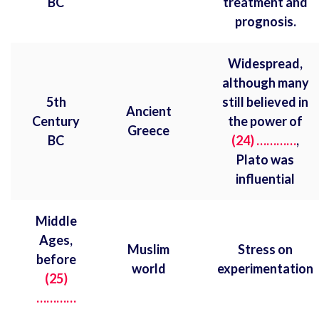
BC
treatment and
prognosis.
Widespread,
although many
5th
still believed in
Ancient
Century
the power of
Greece
BC
(24) …………
,
Plato was
influential
Middle
Ages,
Muslim
Stress on
before
world
experimentation
(25)
…………