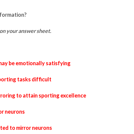
nformation?
on your answer sheet.
ay be emotionally satisfying
orting tasks difficult
roring to attain sporting excellence
or neurons
lated to mirror neurons