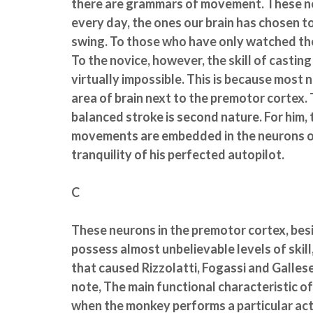
there are grammars of movement. These net
every day, the ones our brain has chosen to
swing. To those who have only watched th
To the novice, however, the skill of casting
virtually impossible. This is because most 
area of brain next to the premotor cortex. 
balanced stroke is second nature. For him
movements are embedded in the neurons of 
tranquility of his perfected autopilot.
C
These neurons in the premotor cortex, bes
possess almost unbelievable levels of skil
that caused Rizzolatti, Fogassi and Gallese
note, The main functional characteristic o
when the monkey performs a particular acti