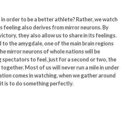
in order to be a better athlete? Rather, we watch
s feeling also derives from mirror neurons. By
ictory, they also allow us to share in its feelings.
d to the amygdale, one of the main brain regions
he mirror neurons of whole nations will be
g spectators to feel, just for a second or two, the
ogether. Most of us will never run a mile in under
olation comes in watching, when we gather around
 it is to do something perfectly.