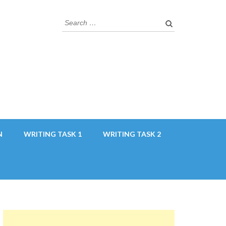
Search
for:
N
WRITING TASK 1
WRITING TASK 2