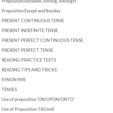
Preposition Between, Among, Amongst
Preposition Except and Besides
PRESENT CONTINUOUS TENSE
PRESENT INDEFINITE TENSE
PRESENT PERFECT CONTINUOUS TENSE
PRESENT PERFECT TENSE
READING PRACTICE TESTS
READING TIPS AND TRICKS
SYNONYMS
TENSES
Use of preposition 'ON/UPON/ONTO'
Use of Preposition Till/Until