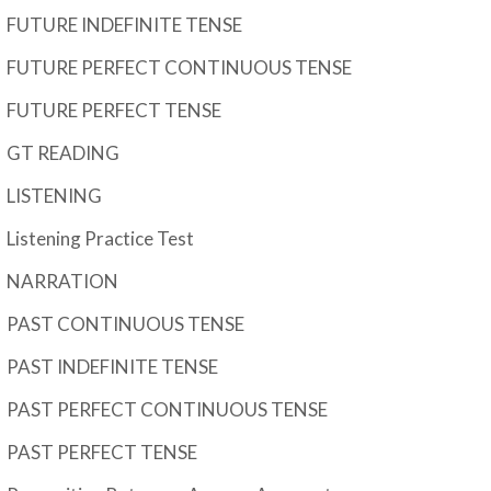
FUTURE INDEFINITE TENSE
FUTURE PERFECT CONTINUOUS TENSE
FUTURE PERFECT TENSE
GT READING
LISTENING
Listening Practice Test
NARRATION
PAST CONTINUOUS TENSE
PAST INDEFINITE TENSE
PAST PERFECT CONTINUOUS TENSE
PAST PERFECT TENSE