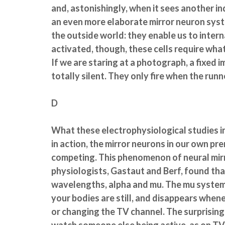
and, astonishingly, when it sees another in
an even more elaborate mirror neuron system
the outside world: they enable us to interna
activated, though, these cells require wha
If we are staring at a photograph, a fixed 
totally silent. They only fire when the runne
D
What these electrophysiological studies in
in action, the mirror neurons in our own pr
competing. This phenomenon of neural mirr
physiologists, Gastaut and Berf, found tha
wavelengths, alpha and mu. The mu system is
your bodies are still, and disappears whene
or changing the TV channel. The surprising 