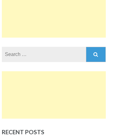
Search
for:
RECENT POSTS