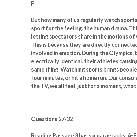
F
But how many of us regularly watch sports 
sport for the feeling, the human drama. Thi
letting spectators share in the motions of v
This is because they are directly connecte
involved in emotion. During the Olympics, t
electrically identical, their athletes causin
same thing. Watching sports brings people t
four minutes, or hit a home run. Our cons
the TV, we all feel, just for a moment, what
Questions 27-32
Reading Passage 3 has six paragraphs, A-F.