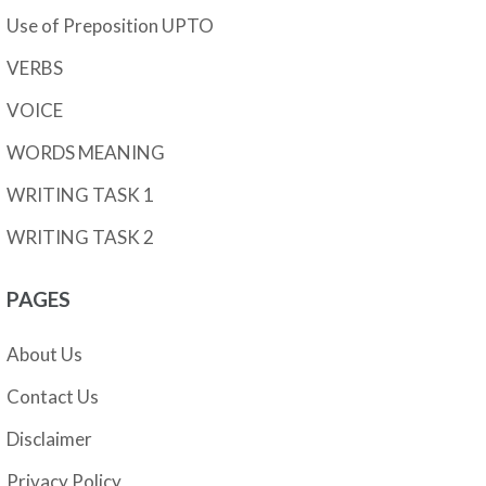
Use of Preposition UPTO
VERBS
VOICE
WORDS MEANING
WRITING TASK 1
WRITING TASK 2
PAGES
About Us
Contact Us
Disclaimer
Privacy Policy