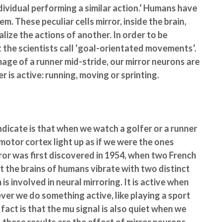
dividual performing a similar action.’ Humans have
. These peculiar cells mirror, inside the brain,
lize the actions of another. In order to be
t the scientists call ‘goal-orientated movements’.
image of a runner mid-stride, our mirror neurons are
r is active: running, moving or sprinting.
dicate is that when we watch a golfer or a runner
emotor cortex light up as if we were the ones
or was first discovered in 1954, when two French
t the brains of humans vibrate with two distinct
 involved in neural mirroring. It is active when
ver we do something active, like playing a sport
fact is that the mu signal is also quiet when we