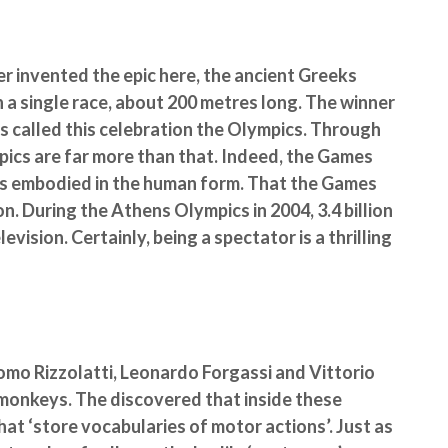
r invented the epic here, the ancient Greeks
n a single race, about 200 metres long. The winner
ks called this celebration the Olympics. Through
pics are far more than that. Indeed, the Games
as embodied in the human form. That the Games
n. During the Athens Olympics in 2004, 3.4 billion
vision. Certainly, being a spectator is a thrilling
como Rizzolatti, Leonardo Forgassi and Vittorio
monkeys. The discovered that inside these
hat ‘store vocabularies of motor actions’. Just as