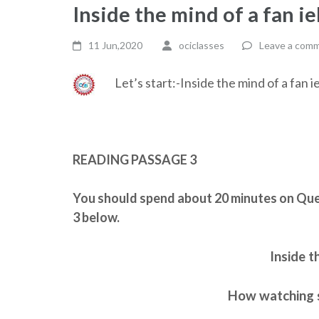
Inside the mind of a fan ie
11 Jun,2020
ociclasses
Leave a com
Let’s start:-Inside the mind of a fan i
READING PASSAGE 3
You should spend about 20 minutes on Que
3 below.
Inside t
How watching s