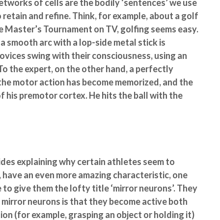
works of cells are the bodily ‘sentences’ we use
 retain and refine. Think, for example, about a golf
e Master’s Tournament on TV, golfing seems easy.
 a smooth arc with a lop-side metal stick is
novices swing with their consciousness, using an
To the expert, on the other hand, a perfectly
, the motor action has become memorized, and the
his premotor cortex. He hits the ball with the
ides explaining why certain athletes seem to
l, have an even more amazing characteristic, one
 to give them the lofty title ‘mirror neurons’. They
f mirror neurons is that they become active both
on (for example, grasping an object or holding it)