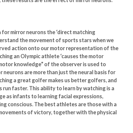
 these results are the effect of mirror neurons.
a for mirror neurons the ‘direct matching
nderstand the movement of sports stars when we
erved action onto our motor representation of the
tching an Olympic athlete ‘causes the motor
motor knowledge” of the observer is used to
r neurons are more than just the neural basis for
tching a great golfer makes us better golfers, and
run faster. This ability to learn by watching is a
age as infants to learning facial expressions,
eing conscious. The best athletes are those with a
movements of victory, together with the physical