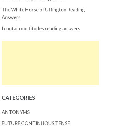
The White Horse of Uffington Reading
Answers
I contain multitudes reading answers
CATEGORIES
ANTONYMS
FUTURE CONTINUOUS TENSE