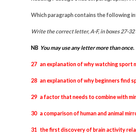
Which paragraph contains the following i
Write the correct letter,
A-F
, in boxes
27-32
NB
You may use any letter more than once.
27 an explanation of why watching sport m
28 an explanation of why beginners find sp
29 a factor that needs to combine with mir
30 a comparison of human and animal mirr
31 the first discovery of brain activity re