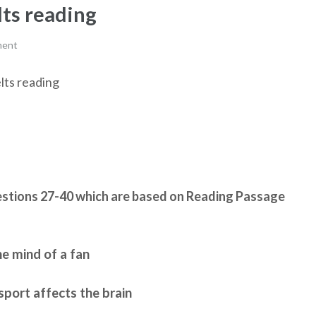
lts reading
ment
elts reading
stions 27-40 which are based on Reading Passage
he mind of a fan
port affects the brain