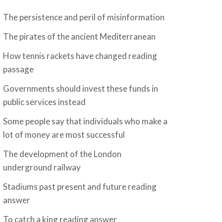
The persistence and peril of misinformation
The pirates of the ancient Mediterranean
How tennis rackets have changed reading
passage
Governments should invest these funds in
public services instead
Some people say that individuals who make a
lot of money are most successful
The development of the London
underground railway
Stadiums past present and future reading
answer
To catch a king reading answer