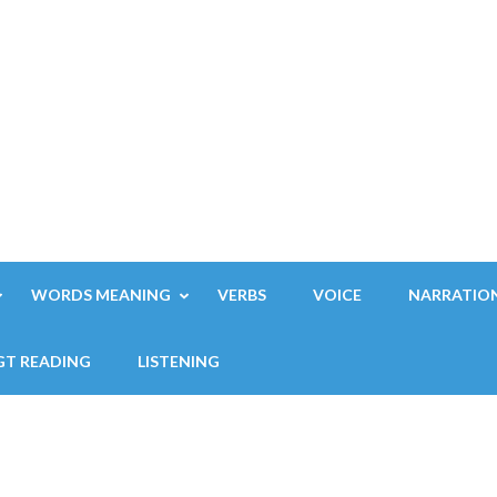
WORDS MEANING
VERBS
VOICE
NARRATIO
GT READING
LISTENING