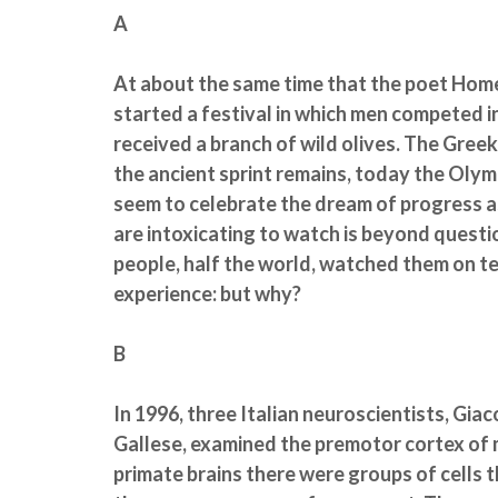
A
At about the same time that the poet Home
started a festival in which men competed i
received a branch of wild olives. The Gree
the ancient sprint remains, today the Olym
seem to celebrate the dream of progress 
are intoxicating to watch is beyond questio
people, half the world, watched them on tele
experience: but why?
B
In 1996, three Italian neuroscientists, Gia
Gallese, examined the premotor cortex of 
primate brains there were groups of cells t