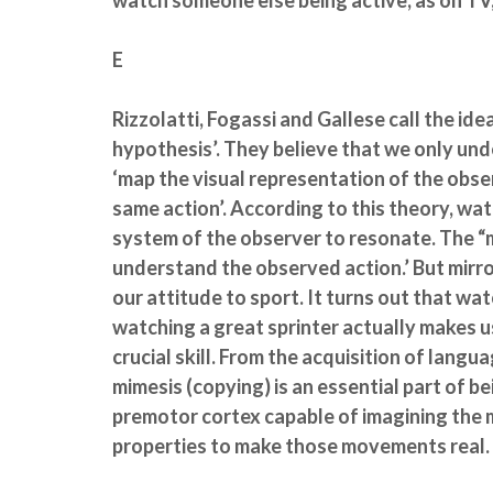
watch someone else being active, as on TV,
E
Rizzolatti, Fogassi and Gallese call the ide
hypothesis’. They believe that we only u
‘map the visual representation of the obs
same action’. According to this theory, wa
system of the observer to resonate. The “
understand the observed action.’ But mirro
our attitude to sport. It turns out that wa
watching a great sprinter actually makes us 
crucial skill. From the acquisition of langu
mimesis (copying) is an essential part of b
premotor cortex capable of imagining the 
properties to make those movements real.