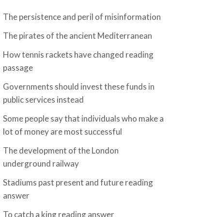
The persistence and peril of misinformation
The pirates of the ancient Mediterranean
How tennis rackets have changed reading
passage
Governments should invest these funds in
public services instead
Some people say that individuals who make a
lot of money are most successful
The development of the London
underground railway
Stadiums past present and future reading
answer
To catch a king reading answer