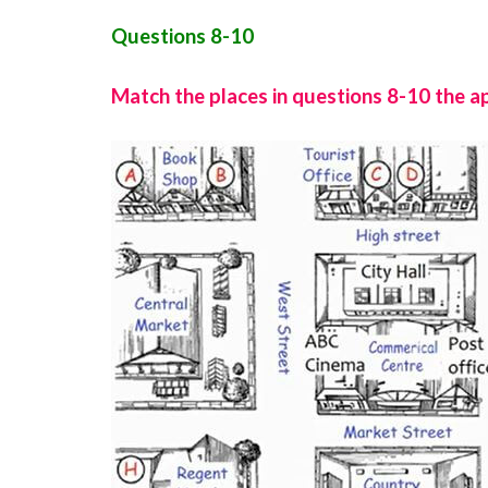
Questions 8-10
Match the places in questions 8-10 the a