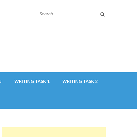
Search
for:
N
WRITING TASK 1
WRITING TASK 2