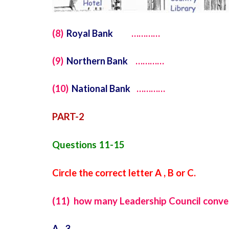
(8)
Royal Bank
…………
(9)
Northern Bank
…………
(10)
National Bank
…………
PART-2
Questions 11-15
Circle the correct letter A , B or C.
(11) how many Leadership Council conven
A 3