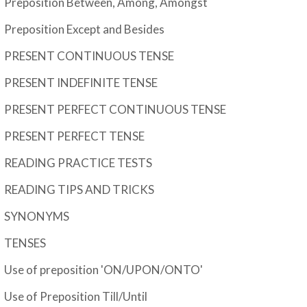
Preposition Between, Among, Amongst
Preposition Except and Besides
PRESENT CONTINUOUS TENSE
PRESENT INDEFINITE TENSE
PRESENT PERFECT CONTINUOUS TENSE
PRESENT PERFECT TENSE
READING PRACTICE TESTS
READING TIPS AND TRICKS
SYNONYMS
TENSES
Use of preposition 'ON/UPON/ONTO'
Use of Preposition Till/Until