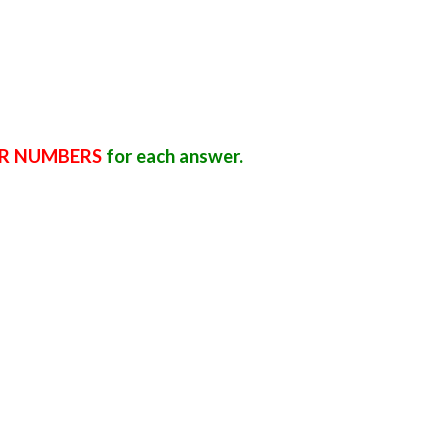
R NUMBERS
for each answer.