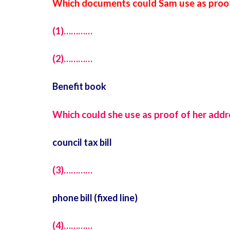
Which documents could Sam use as proof
(1)…………
(2)…………
Benefit book
Which could she use as proof of her addr
council tax bill
(3)…………
phone bill (fixed line)
(4)…………