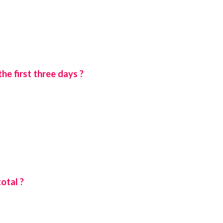
e first three days ?
otal ?