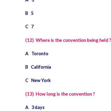
B 5
C 7
(12) Where is the convention being held 
A Toronto
B California
C New York
(13) How long is the convention ?
A 3 days