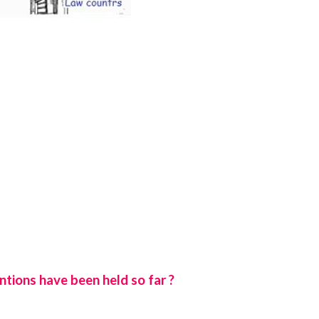
tions have been held so far ?