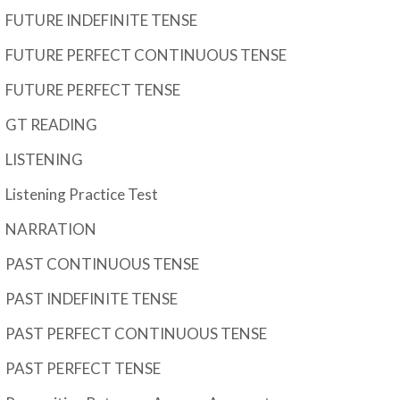
FUTURE INDEFINITE TENSE
FUTURE PERFECT CONTINUOUS TENSE
FUTURE PERFECT TENSE
GT READING
LISTENING
Listening Practice Test
NARRATION
PAST CONTINUOUS TENSE
PAST INDEFINITE TENSE
PAST PERFECT CONTINUOUS TENSE
PAST PERFECT TENSE