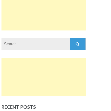
Search
for:
RECENT POSTS