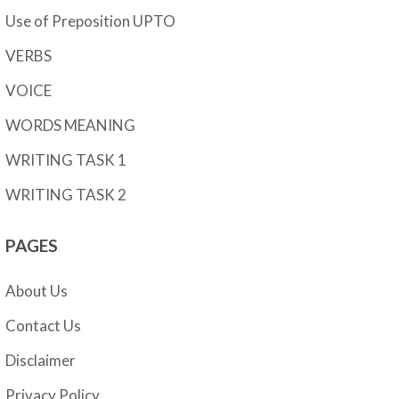
Use of Preposition UPTO
VERBS
VOICE
WORDS MEANING
WRITING TASK 1
WRITING TASK 2
PAGES
About Us
Contact Us
Disclaimer
Privacy Policy