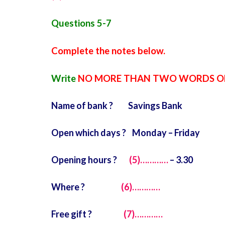
Questions 5-7
Complete the notes below.
Write
NO MORE THAN TWO WORDS O
Name of bank ? Savings Bank
Open which days ? Monday – Friday
Opening hours ?
(5)…………
– 3.30
Where ?
(6)…………
Free gift ?
(7)…………