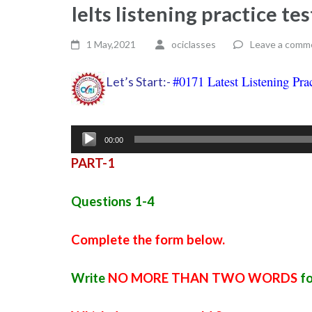
Ielts listening practice t
1 May,2021
ociclasses
Leave a comm
#0171 Latest Listening Pra
Let’s Start:-
Audio
00:00
Player
PART-1
Questions 1-4
Complete the form below.
Write
NO MORE THAN TWO WORDS
fo