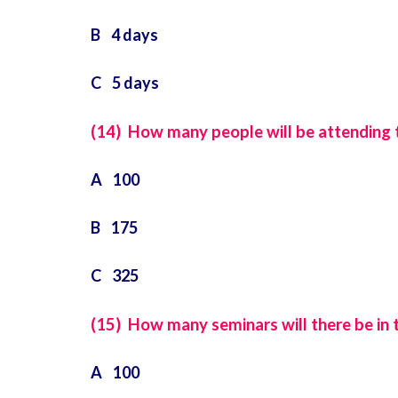
B 4 days
C 5 days
(14) How many people will be attending th
A 100
B 175
C 325
(15) How many seminars will there be in t
A 100