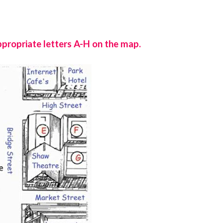
ppropriate letters A-H on the map.