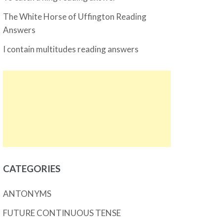
The White Horse of Uffington Reading
Answers
I contain multitudes reading answers
CATEGORIES
ANTONYMS
FUTURE CONTINUOUS TENSE