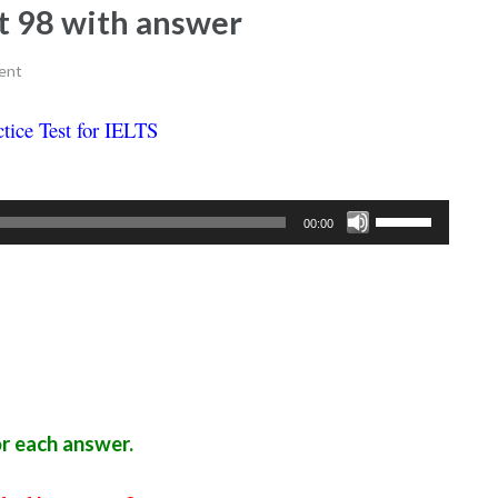
est 98 with answer
ent
ctice Test for IELTS
Ielts listening practice test 98
Use
00:00
Up/Down
Arrow
keys
to
increase
or
decrease
r each answer.
volume.