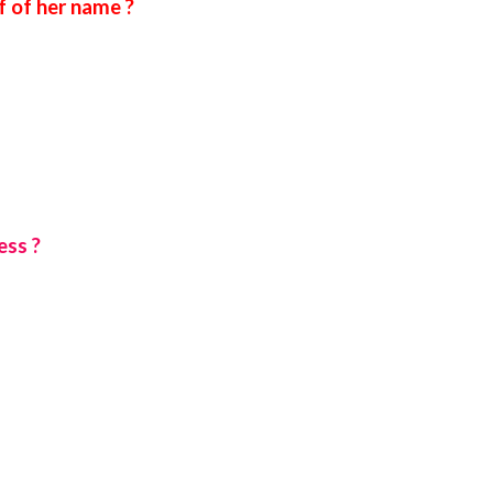
 of her name ?
ess ?