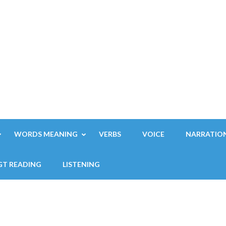
WORDS MEANING
VERBS
VOICE
NARRATIO
GT READING
LISTENING