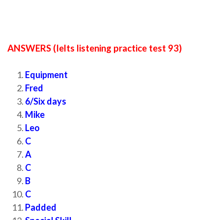
ANSWERS (Ielts listening practice test 93)
Equipment
Fred
6/Six days
Mike
Leo
C
A
C
B
C
Padded