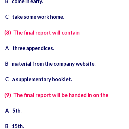
B come in early.
C take some work home.
(8) The final report will contain
A three appendices.
B material from the company website.
C a supplementary booklet.
(9) The final report will be handed in on the
A 5th.
B 15th.