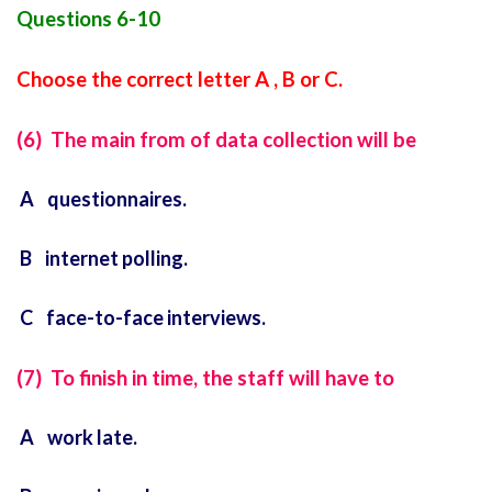
Questions 6-10
Choose the correct letter A , B or C.
(6) The main from of data collection will be
A questionnaires.
B internet polling.
C face-to-face interviews.
(7) To finish in time, the staff will have to
A work late.