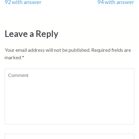
92 with answer
94 with answer
navigation
Leave a Reply
Your email address will not be published.
Required fields are
marked
*
Comment
Name
*