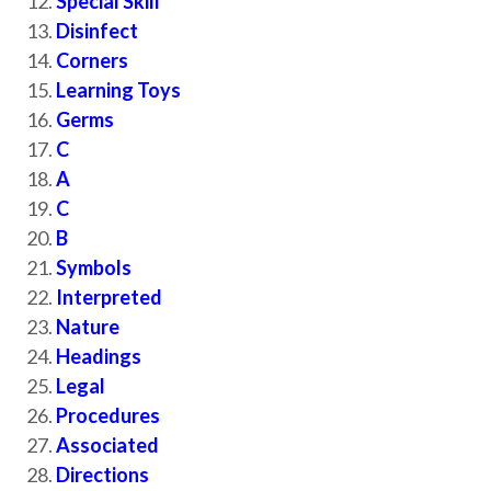
Special Skill
Disinfect
Corners
Learning Toys
Germs
C
A
C
B
Symbols
Interpreted
Nature
Headings
Legal
Procedures
Associated
Directions