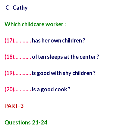
C Cathy
Which childcare worker :
(17)…………
has her own children ?
(18)…………
often sleeps at the center ?
(19)…………
is good with shy children ?
(20)…………
is a good cook ?
PART-3
Questions 21-24