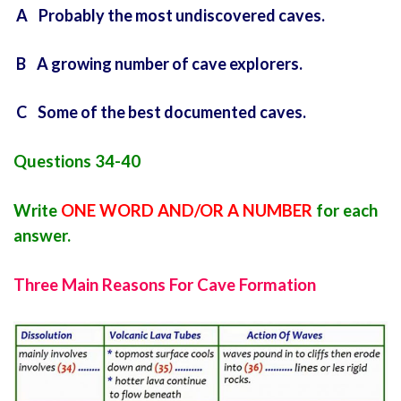
A Probably the most undiscovered caves.
B A growing number of cave explorers.
C Some of the best documented caves.
Questions 34-40
Write
ONE WORD AND/OR A NUMBER
for each
answer.
Three Main Reasons For Cave Formation