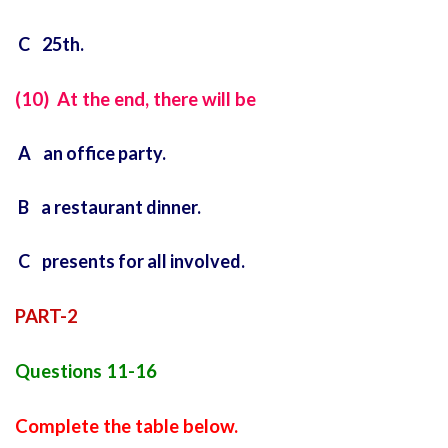
C 25th.
(10) At the end, there will be
A an office party.
B a restaurant dinner.
C presents for all involved.
PART-2
Questions 11-16
Complete the table below.