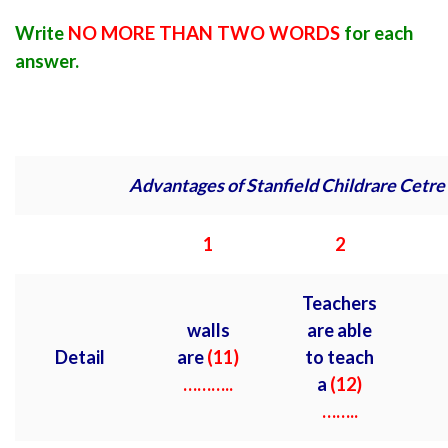
Write
NO MORE THAN TWO WORDS
for each
answer.
Advantages of Stanfield Childrare Cetre
1
2
Teachers
walls
are able
Detail
are
(11)
to teach
………..
a
(12)
……..