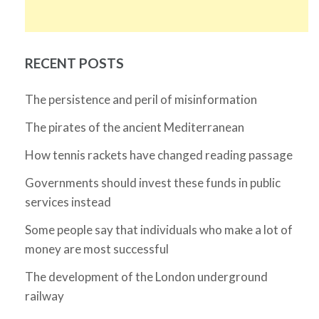
RECENT POSTS
The persistence and peril of misinformation
The pirates of the ancient Mediterranean
How tennis rackets have changed reading passage
Governments should invest these funds in public
services instead
Some people say that individuals who make a lot of
money are most successful
The development of the London underground
railway