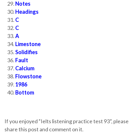
Notes
Headings
C
C
A
Limestone
Solidifies
Fault
Calcium
Flowstone
1986
Bottom
If you enjoyed “Ielts listening practice test 93”, please
share this post and comment on it.