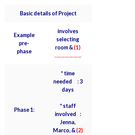
Basic details of Project
involves
Example
selecting
pre-
room &
(1)
phase
……………….
* time
needed : 3
days
* staff
Phase 1:
involved :
Jenna,
Marco, &
(2)