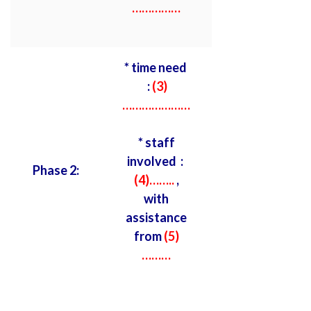
……………
* time need
:
(3)
…………………
* staff
involved :
Phase 2:
(4)……..
,
with
assistance
from
(5)
………