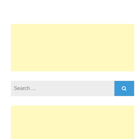
Search
for: