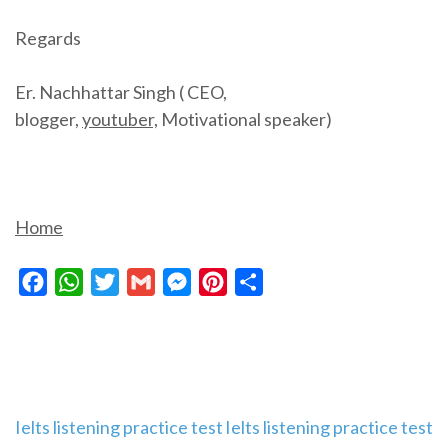
Regards
Er. Nachhattar Singh ( CEO,
blogger,
youtuber,
Motivational speaker)
Home
Facebook
WhatsApp
Twitter
Gmail
Messenger
Pinterest
Share
Post
Ielts listening practice test
Ielts listening practice test