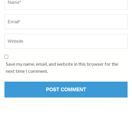
Save my name, email, and website in this browser for the
next time I comment.