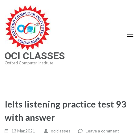
Skip
to
content
(Press
Enter)
OCI CLASSES
Oxford Computer Institute
Ielts listening practice test 93
with answer
13 Mar,2021
ociclasses
Leave a comment