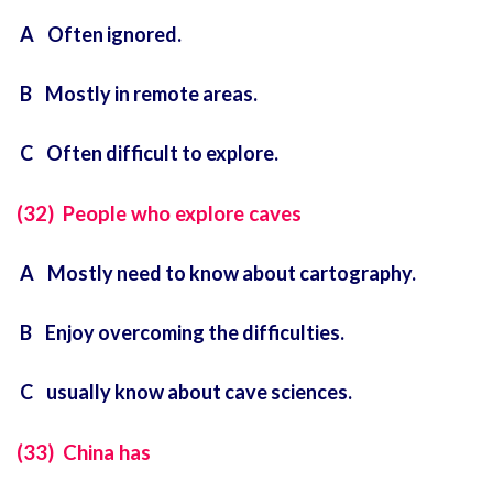
A Often ignored.
B Mostly in remote areas.
C Often difficult to explore.
(32) People who explore caves
A Mostly need to know about cartography.
B Enjoy overcoming the difficulties.
C usually know about cave sciences.
(33) China has