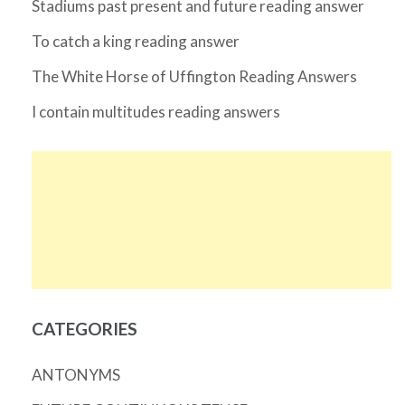
Stadiums past present and future reading answer
To catch a king reading answer
The White Horse of Uffington Reading Answers
I contain multitudes reading answers
CATEGORIES
ANTONYMS