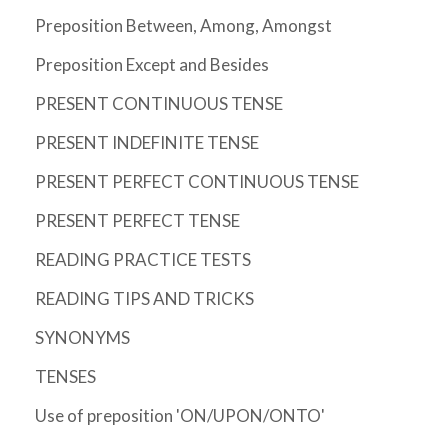
Preposition Between, Among, Amongst
Preposition Except and Besides
PRESENT CONTINUOUS TENSE
PRESENT INDEFINITE TENSE
PRESENT PERFECT CONTINUOUS TENSE
PRESENT PERFECT TENSE
READING PRACTICE TESTS
READING TIPS AND TRICKS
SYNONYMS
TENSES
Use of preposition 'ON/UPON/ONTO'