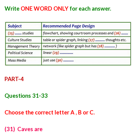
Write
ONE WORD ONLY
for each answer.
PART-4
Questions 31-33
Choose the correct letter A , B or C.
(31) Caves are