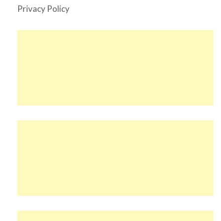
Privacy Policy