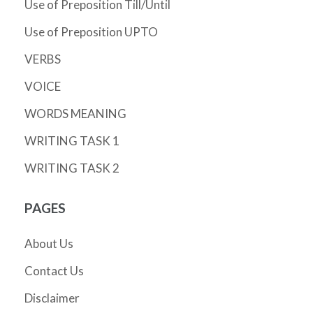
Use of Preposition Till/Until
Use of Preposition UPTO
VERBS
VOICE
WORDS MEANING
WRITING TASK 1
WRITING TASK 2
PAGES
About Us
Contact Us
Disclaimer