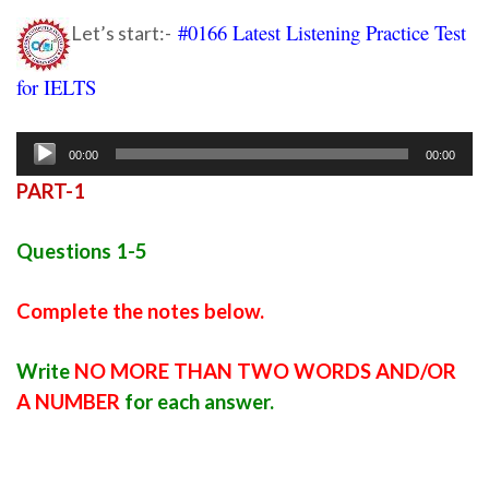
#0166 Latest Listening Practice Test
Let’s start:-
for IELTS
Ielts listening practice test 93
Audio
00:00
00:00
Player
PART-1
Questions 1-5
Complete the notes below.
Write
NO MORE THAN TWO WORDS AND/OR
A NUMBER
for each answer.