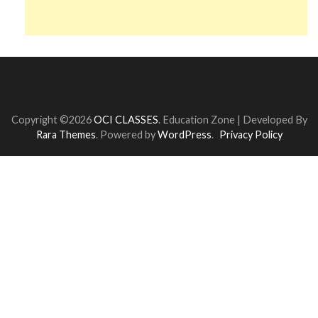
Copyright ©2026
OCI CLASSES
.
Education Zone | Developed By
Rara Themes
. Powered by
WordPress
.
Privacy Policy