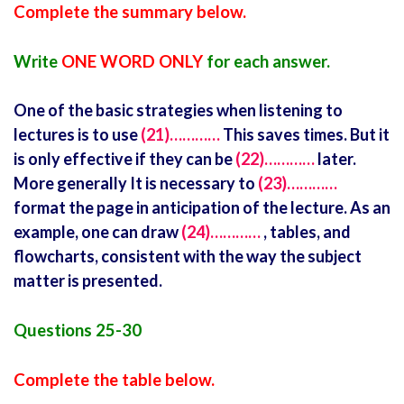
Complete the summary below.
Write
ONE WORD ONLY
for each answer.
One of the basic strategies when listening to
lectures is to use
(21)…………
This saves times. But it
is only effective if they can be
(22)…………
later.
More generally It is necessary to
(23)…………
format the page in anticipation of the lecture. As an
example, one can draw
(24)…………
, tables, and
flowcharts, consistent with the way the subject
matter is presented.
Questions 25-30
Complete the table below.