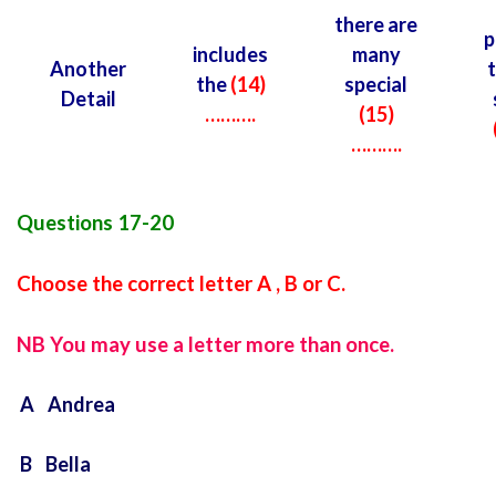
there are
p
includes
many
Another
t
the
(14)
special
Detail
……….
(15)
……….
Questions 17-20
Choose the correct letter A , B or C.
NB You may use a letter more than once.
A Andrea
B Bella