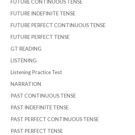
FUTURE CONTINUOUS TENSE
FUTURE INDEFINITE TENSE
FUTURE PERFECT CONTINUOUS TENSE
FUTURE PERFECT TENSE
GT READING
LISTENING
Listening Practice Test
NARRATION
PAST CONTINUOUS TENSE
PAST INDEFINITE TENSE
PAST PERFECT CONTINUOUS TENSE
PAST PERFECT TENSE