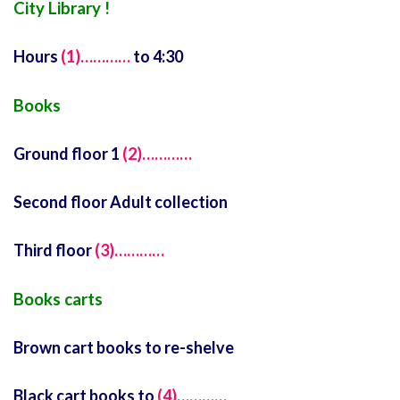
City Library !
Hours
(1)…………
to 4:30
Books
Ground floor 1
(2)…………
Second floor Adult collection
Third floor
(3)…………
Books carts
Brown cart books to re-shelve
Black cart books to
(4)…………