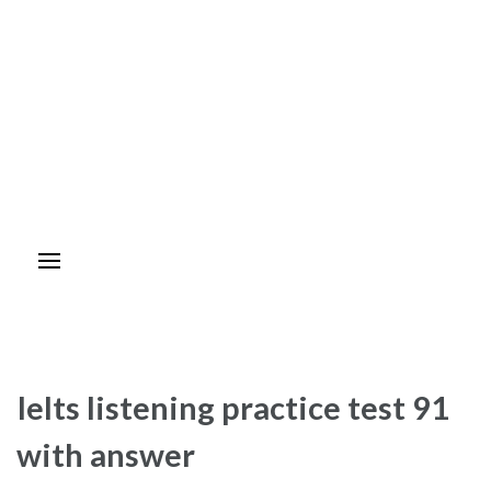
Ielts listening practice test 91
with answer