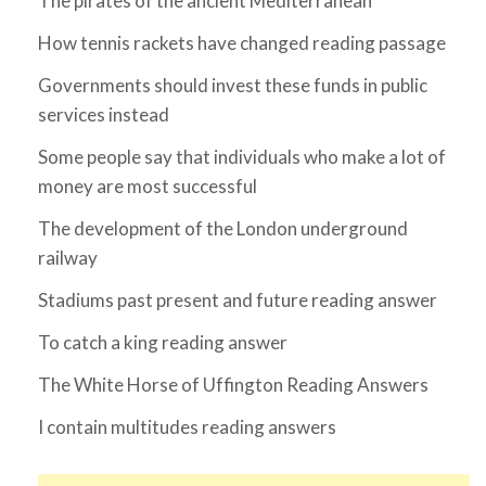
The pirates of the ancient Mediterranean
How tennis rackets have changed reading passage
Governments should invest these funds in public
services instead
Some people say that individuals who make a lot of
money are most successful
The development of the London underground
railway
Stadiums past present and future reading answer
To catch a king reading answer
The White Horse of Uffington Reading Answers
I contain multitudes reading answers