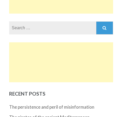
Search
for:
RECENT POSTS
The persistence and peril of misinformation