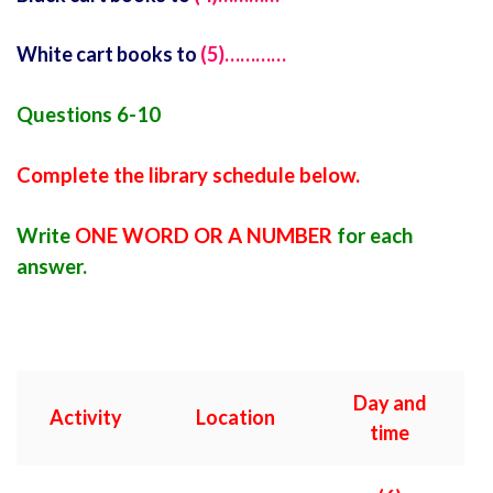
White cart books to
(5)…………
Questions 6-10
Complete the library schedule below.
Write
ONE WORD OR A NUMBER
for each
answer.
Day and
Activity
Location
time