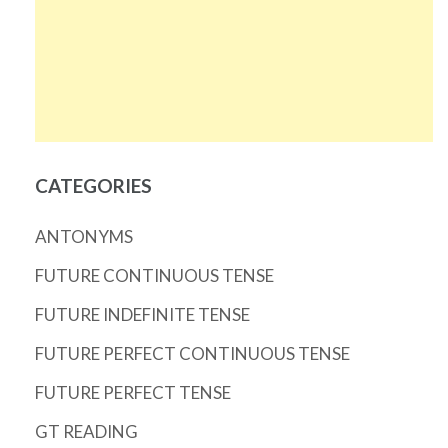
CATEGORIES
ANTONYMS
FUTURE CONTINUOUS TENSE
FUTURE INDEFINITE TENSE
FUTURE PERFECT CONTINUOUS TENSE
FUTURE PERFECT TENSE
GT READING