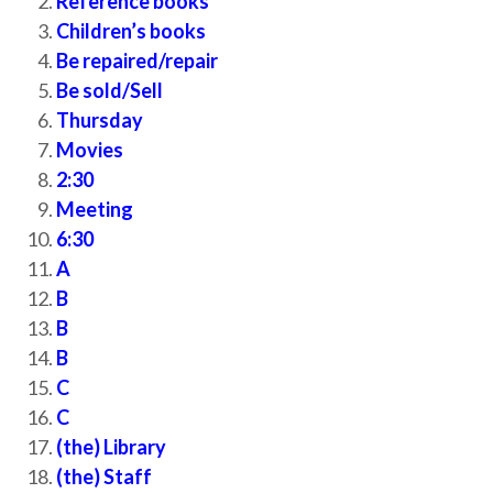
Reference books
Children’s books
Be repaired/repair
Be sold/Sell
Thursday
Movies
2:30
Meeting
6:30
A
B
B
B
C
C
(the) Library
(the) Staff