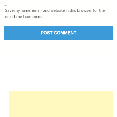
Save my name, email, and website in this browser for the
next time I comment.