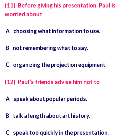
(11) Before giving his presentation, Paul is
worried about
A choosing what information to use.
B not remembering what to say.
C organizing the projection equipment.
(12) Paul’s friends advise him not to
A speak about popular periods.
B talk a length about art history.
C speak too quickly in the presentation.