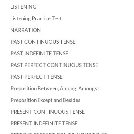
LISTENING
Listening Practice Test
NARRATION
PAST CONTINUOUS TENSE
PAST INDEFINITE TENSE
PAST PERFECT CONTINUOUS TENSE
PAST PERFECT TENSE
Preposition Between, Among, Amongst
Preposition Except and Besides
PRESENT CONTINUOUS TENSE
PRESENT INDEFINITE TENSE