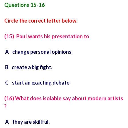
Questions 15-16
Circle the correct letter below.
(15) Paul wants his presentation to
A change personal opinions.
B create a big fight.
C start an exacting debate.
(16) What does isolable say about modern artists
?
A they are skillful.