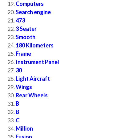
Computers
Search engine
473
3 Seater
Smooth
180 Kilometers
Frame
Instrument Panel
30
Light Aircraft
Wings
Rear Wheels
B
B
C
Million
Fusion