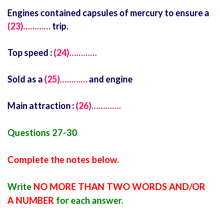
Engines contained capsules of mercury to ensure a
(23)…………
trip.
Top speed :
(24)…………
Sold as a
(25)…………
and engine
Main attraction :
(26)………….
Questions 27-30
Complete the notes below.
Write
NO MORE THAN TWO WORDS AND/OR
A NUMBER
for each answer.