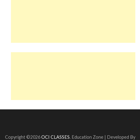
Copyright ©2026
OCI CLASSES
.
Education Zone | Developed By