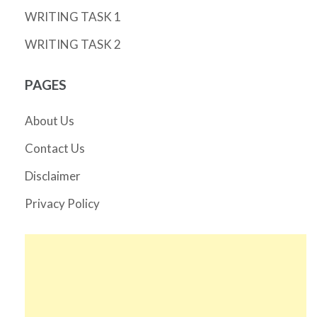
WRITING TASK 1
WRITING TASK 2
PAGES
About Us
Contact Us
Disclaimer
Privacy Policy