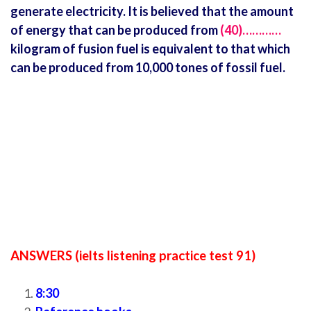
generate electricity. It is believed that the amount
of energy that can be produced from
(40)…………
kilogram of fusion fuel is equivalent to that which
can be produced from 10,000 tones of fossil fuel.
ANSWERS (ielts listening practice test 91)
8:30