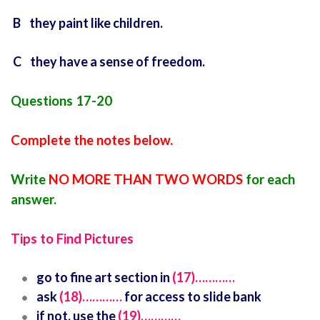
B they paint like children.
C they have a sense of freedom.
Questions 17-20
Complete the notes below.
Write
NO MORE THAN TWO WORDS
for each
answer.
Tips to Find Pictures
go to fine art section in
(17)…………
ask
(18)…………
for access to slide bank
if not, use the
(19)…………