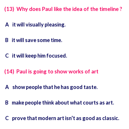
(13) Why does Paul like the idea of the timeline ?
A it will visually pleasing.
B it will save some time.
C it will keep him focused.
(14) Paul is going to show works of art
A show people that he has good taste.
B make people think about what courts as art.
C prove that modern art isn’t as good as classic.