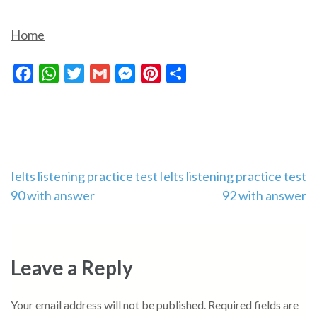
Home
Facebook
WhatsApp
Twitter
Gmail
Messenger
Pinterest
Share
Post
Ielts listening practice test
Ielts listening practice test
90 with answer
92 with answer
navigation
Leave a Reply
Your email address will not be published.
Required fields are