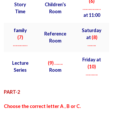
(6)
Story
Children’s
……………
Time
Room
at 11:00
family
Saturday
Reference
(7)
at
(8)
Room
…………
…….
Friday at
Lecture
(9) …….
(10)
Series
Room
……….
PART-2
Choose the correct letter A , B or C.