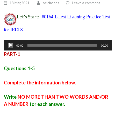
13 Mar,2021
ociclasses
Leave a comment
#0164 Latest Listening Practice Test
Let’s Start:-
for IELTS
ielts listening practice test 91
Audio
00:00
00:00
Player
PART-1
Questions 1-5
Complete the information below.
Write
NO MORE THAN TWO WORDS AND/OR
A NUMBER
for each answer.