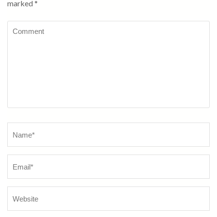
marked
*
Comment
Name
*