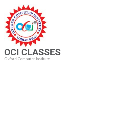
Skip
to
content
(Press
Enter)
OCI CLASSES
Oxford Computer Institute