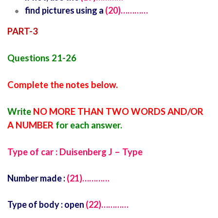
find pictures using a
(20)…………
PART-3
Questions 21-26
Complete the notes below.
Write
NO MORE THAN TWO WORDS AND/OR
A NUMBER
for each answer.
Type of car : Duisenberg J – Type
Number made :
(21)…………
Type of body : open
(22)…………