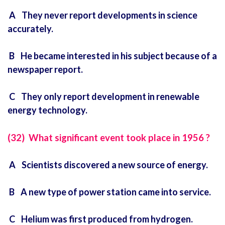
A They never report developments in science
accurately.
B He became interested in his subject because of a
newspaper report.
C They only report development in renewable
energy technology.
(32) What significant event took place in 1956 ?
A Scientists discovered a new source of energy.
B A new type of power station came into service.
C Helium was first produced from hydrogen.