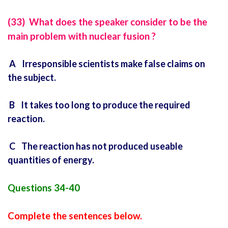
(33) What does the speaker consider to be the
main problem with nuclear fusion ?
A Irresponsible scientists make false claims on
the subject.
B It takes too long to produce the required
reaction.
C The reaction has not produced useable
quantities of energy.
Questions 34-40
Complete the sentences below.