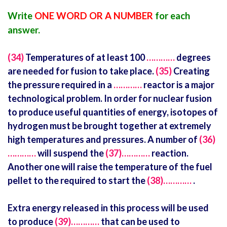
Write
ONE WORD OR A NUMBER
for each
answer.
(34)
Temperatures of at least 100
…………
degrees
are needed for fusion to take place.
(35)
Creating
the pressure required in a
…………
reactor is a major
technological problem. In order for nuclear fusion
to produce useful quantities of energy, isotopes of
hydrogen must be brought together at extremely
high temperatures and pressures. A number of
(36)
…………
will suspend the
(37)…………
reaction.
Another one will raise the temperature of the fuel
pellet to the required to start the
(38)…………
.
Extra energy released in this process will be used
to produce
(39)…………
that can be used to