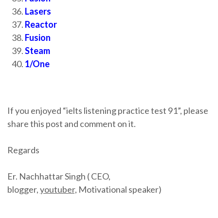
Lasers
Reactor
Fusion
Steam
1/One
If you enjoyed “ielts listening practice test 91”, please
share this post and comment on it.
Regards
Er. Nachhattar Singh ( CEO,
blogger,
youtuber,
Motivational speaker)