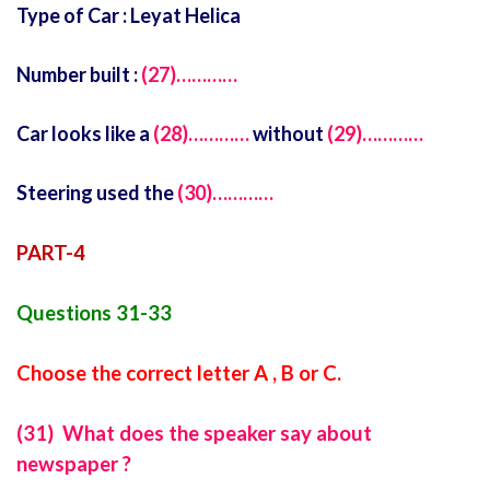
Type of Car : Leyat Helica
Number built :
(27)…………
Car looks like a
(28)…………
without
(29)…………
Steering used the
(30)…………
PART-4
Questions 31-33
Choose the correct letter A , B or C.
(31) What does the speaker say about
newspaper ?