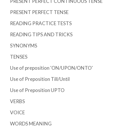
PRESENT PERFECT CONTINUOUS TENSE
PRESENT PERFECT TENSE
READING PRACTICE TESTS
READING TIPS AND TRICKS
SYNONYMS
TENSES
Use of preposition 'ON/UPON/ONTO'
Use of Preposition Till/Until
Use of Preposition UPTO
VERBS
VOICE
WORDS MEANING