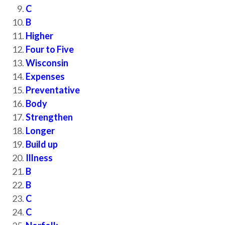
C
B
Higher
Four to Five
Wisconsin
Expenses
Preventative
Body
Strengthen
Longer
Build up
Illness
B
B
C
C