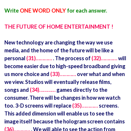
Write
ONE WORD ONLY
for each answer.
THE FUTURE OF HOME ENTERTAINMENT !
New technology are changing the way we use
media, and the home of the future will be like a
personal
(31)…………
. The process of
(32)…………
will
become easier due to high-speed broadband giving
us more choice and
(33)…………
over what and when
we view. Studios will eventually release films,
songs and
(34)…………
games directly to the
consumer. There will be changes in how we watch
too. 3-D screens will replace
(35)…………
screens.
This added dimension will enable us to see the
image itself because the hologram screen contains
(36)…………
. We will able to see the action from