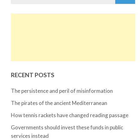
for:
RECENT POSTS
The persistence and peril of misinformation
The pirates of the ancient Mediterranean
How tennis rackets have changed reading passage
Governments should invest these funds in public
services instead