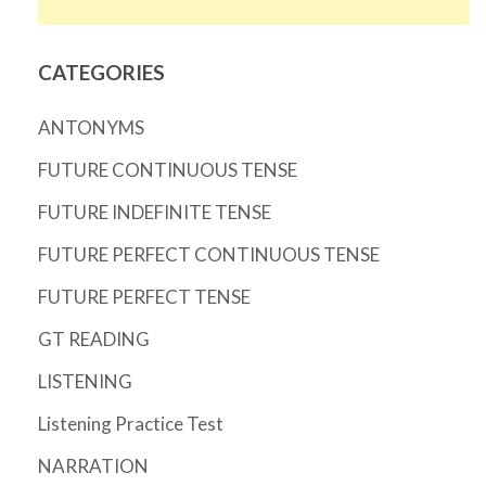
CATEGORIES
ANTONYMS
FUTURE CONTINUOUS TENSE
FUTURE INDEFINITE TENSE
FUTURE PERFECT CONTINUOUS TENSE
FUTURE PERFECT TENSE
GT READING
LISTENING
Listening Practice Test
NARRATION