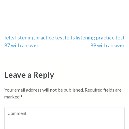
Post
Ielts listening practice test
Ielts listening practice test
87 with answer
89 with answer
navigation
Leave a Reply
Your email address will not be published.
Required fields are
marked
*
Comment