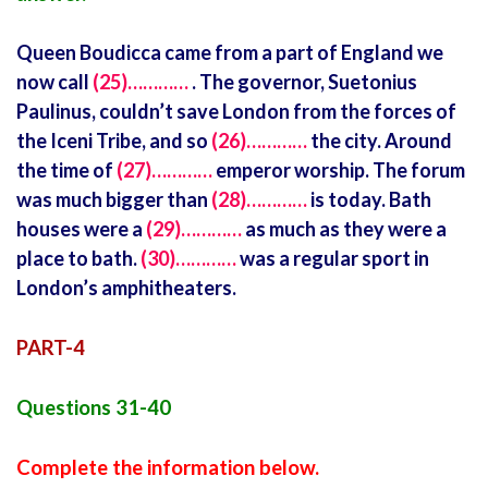
Queen Boudicca came from a part of England we
now call
(25)…………
. The governor, Suetonius
Paulinus, couldn’t save London from the forces of
the Iceni Tribe, and so
(26)…………
the city. Around
the time of
(27)…………
emperor worship. The forum
was much bigger than
(28)…………
is today. Bath
houses were a
(29)…………
as much as they were a
place to bath.
(30)…………
was a regular sport in
London’s amphitheaters.
PART-4
Questions 31-40
Complete the information below.