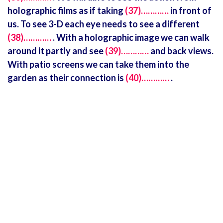
holographic films as if taking
(37)…………
in front of
us. To see 3-D each eye needs to see a different
(38)…………
. With a holographic image we can walk
around it partly and see
(39)…………
and back views.
With patio screens we can take them into the
garden as their connection is
(40)…………
.