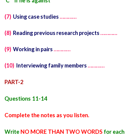
C if he is against
(7)
Using case studies
…………
(8)
Reading previous research projects
…………
(9)
Working in pairs
…………
(10)
Interviewing family members
…………
PART-2
Questions 11-14
Complete the notes as you listen.
Write
NO MORE THAN TWO WORDS
for each