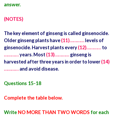
answer.
(NOTES)
The key element of ginseng is called ginsenocide.
Older ginseng plants have
(11)…………
levels of
ginsenocide. Harvest plants every
(12)…………
to
…………
years. Most
(13)…………
ginseng is
harvested after three years in order to lower
(14)
…………
and avoid disease.
Questions 15-18
Complete the table below.
Write
NO MORE THAN TWO WORDS
for each