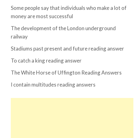
Some people say that individuals who make a lot of
money are most successful
The development of the London underground
railway
Stadiums past present and future reading answer
To catch a king reading answer
The White Horse of Uffington Reading Answers
I contain multitudes reading answers