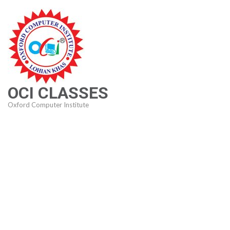
Skip
to
content
(Press
Enter)
OCI CLASSES
Oxford Computer Institute