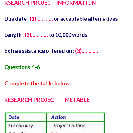
RSEARCH PROJECT INFORMATION
Due date :
(1)…………
or acceptable alternatives
Length :
(2)…………
to 10,000 words
Extra assistance offered on :
(3)…………
Questions 4-6
Complete the table below.
RESEARCH PROJECT TIMETABLE