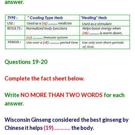
answer.
Questions 19-20
Complete the fact sheet below.
Write
NO MORE THAN TWO WORDS
for each
answer.
Wisconsin Ginseng considered the best ginseng by
Chinese it helps
(19)…………
the body.