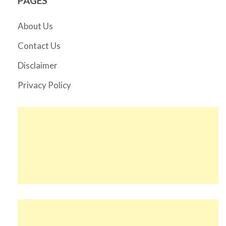
PAGES
About Us
Contact Us
Disclaimer
Privacy Policy