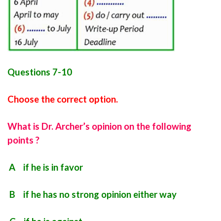
Questions 7-10
Choose the correct option.
What is Dr. Archer’s opinion on the following
points ?
A if he is in favor
B if he has no strong opinion either way