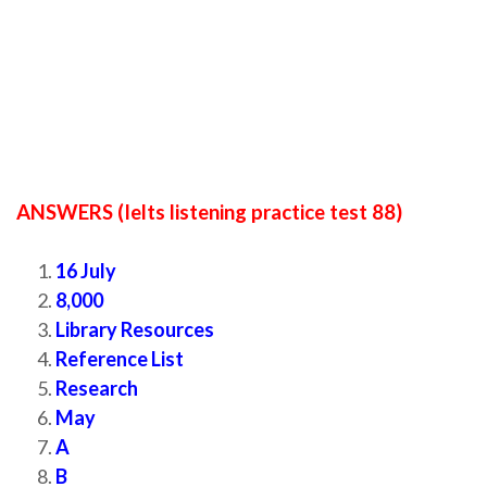
ANSWERS (Ielts listening practice test 88)
16 July
8,000
Library Resources
Reference List
Research
May
A
B