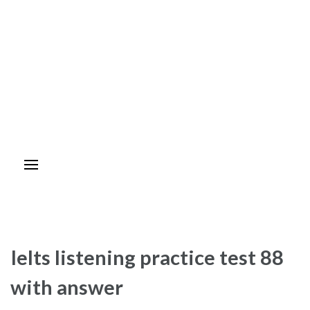
Ielts listening practice test 88
with answer