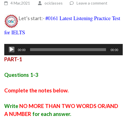
4 Mar,2021
ociclasses
Leave a comment
#0161 Latest Listening Practice Test
Let’s start:-
for IELTS
Ielts listening practice test 88
Audio
00:00
00:00
Player
PART-1
Questions 1-3
Complete the notes below.
Write
NO MORE THAN TWO WORDS OR/AND
A NUMBER
for each answer.