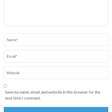
Name
*
Save my name, email, and website in this browser for the
next time I comment.