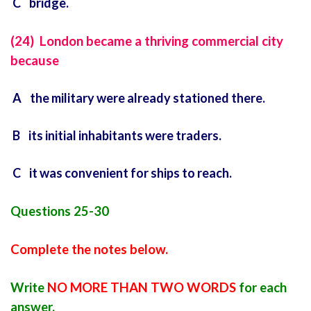
C bridge.
(24) London became a thriving commercial city
because
A the military were already stationed there.
B its initial inhabitants were traders.
C it was convenient for ships to reach.
Questions 25-30
Complete the notes below.
Write
NO MORE THAN TWO WORDS
for each
answer.