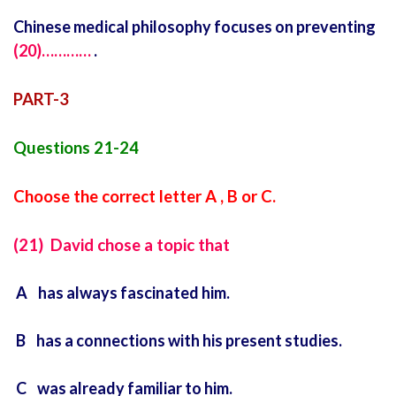
Chinese medical philosophy focuses on preventing
(20)…………
.
PART-3
Questions 21-24
Choose the correct letter A , B or C.
(21) David chose a topic that
A has always fascinated him.
B has a connections with his present studies.
C was already familiar to him.