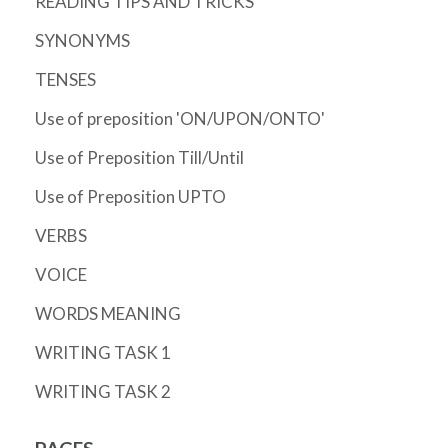
READING TIPS AND TRICKS
SYNONYMS
TENSES
Use of preposition 'ON/UPON/ONTO'
Use of Preposition Till/Until
Use of Preposition UPTO
VERBS
VOICE
WORDS MEANING
WRITING TASK 1
WRITING TASK 2