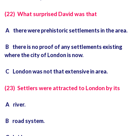
(22) What surprised David was that
A there were prehistoric settlements in the area.
B there is no proof of any settlements existing
where the city of London is now.
C London was not that extensive in area.
(23) Settlers were attracted to London by its
A river.
B road system.