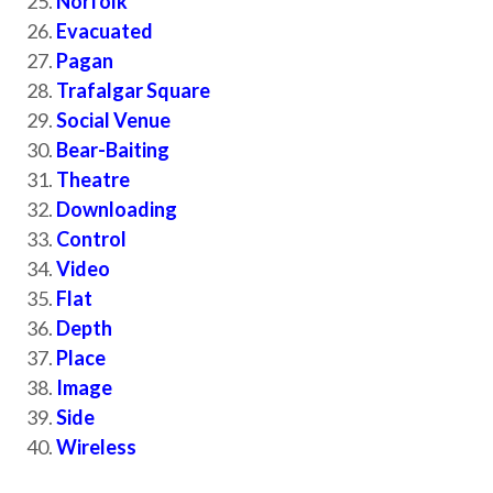
Norfolk
Evacuated
Pagan
Trafalgar Square
Social Venue
Bear-Baiting
Theatre
Downloading
Control
Video
Flat
Depth
Place
Image
Side
Wireless