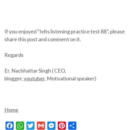
If you enjoyed “Ielts listening practice test 88”, please
share this post and comment on it.
Regards
Er. Nachhattar Singh ( CEO,
blogger,
youtuber,
Motivational speaker)
Home
Facebook
WhatsApp
Twitter
Gmail
Messenger
Pinterest
Share