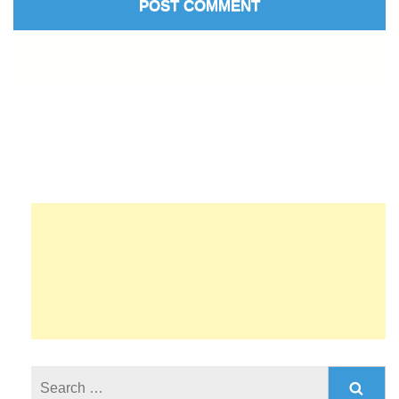
Search