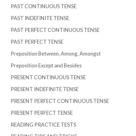
PAST CONTINUOUS TENSE
PAST INDEFINITE TENSE
PAST PERFECT CONTINUOUS TENSE
PAST PERFECT TENSE
Preposition Between, Among, Amongst
Preposition Except and Besides
PRESENT CONTINUOUS TENSE
PRESENT INDEFINITE TENSE
PRESENT PERFECT CONTINUOUS TENSE
PRESENT PERFECT TENSE
READING PRACTICE TESTS