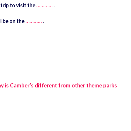
rip to visit the
…………
.
l be on the
…………
.
ay is Camber’s different from other theme parks