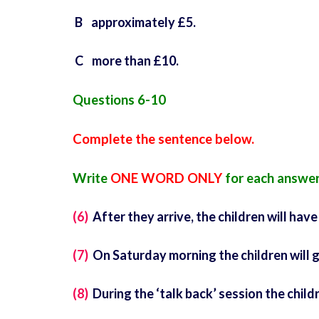
B approximately £5.
C more than £10.
Questions 6-10
Complete the sentence below.
Write
ONE WORD ONLY
for each answer
(6)
After they arrive, the children will have
(7)
On Saturday morning the children will g
(8)
During the ‘talk back’ session the child