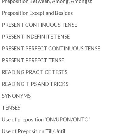
Preposition Between, Among, Amongst
Preposition Except and Besides
PRESENT CONTINUOUS TENSE
PRESENT INDEFINITE TENSE
PRESENT PERFECT CONTINUOUS TENSE
PRESENT PERFECT TENSE
READING PRACTICE TESTS
READING TIPS AND TRICKS
SYNONYMS
TENSES
Use of preposition 'ON/UPON/ONTO'
Use of Preposition Till/Until