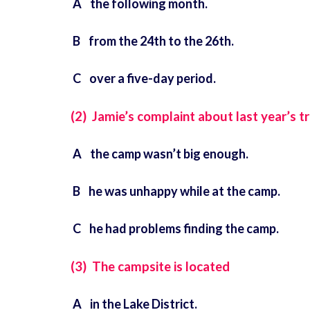
A the following month.
B from the 24th to the 26th.
C over a five-day period.
(2) Jamie’s complaint about last year’s tr
A the camp wasn’t big enough.
B he was unhappy while at the camp.
C he had problems finding the camp.
(3) The campsite is located
A in the Lake District.