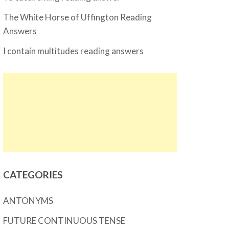
The White Horse of Uffington Reading
Answers
I contain multitudes reading answers
CATEGORIES
ANTONYMS
FUTURE CONTINUOUS TENSE