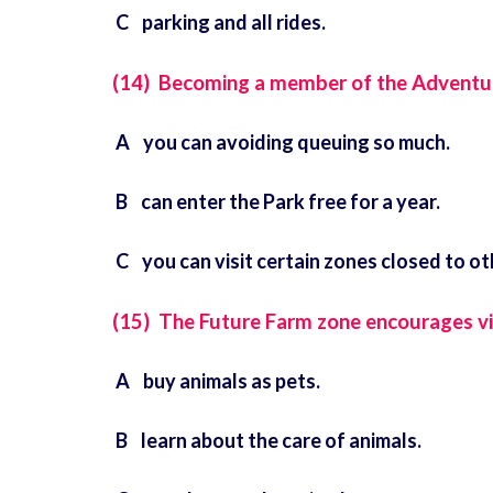
C parking and all rides.
(14) Becoming a member of the Adventu
A you can avoiding queuing so much.
B can enter the Park free for a year.
C you can visit certain zones closed to ot
(15) The Future Farm zone encourages vi
A buy animals as pets.
B learn about the care of animals.