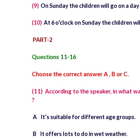
(9)
On Sunday the children will go on a day t
(10)
At 6 o’clock on Sunday the children wil
PART-2
Questions 11-16
Choose the correct answer A , B or C.
(11) According to the speaker, in what w
?
A It’s suitable for different age groups.
B It offers lots to do in wet weather.