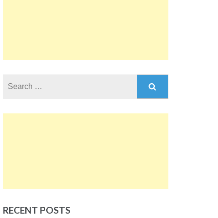
Search
for:
RECENT POSTS