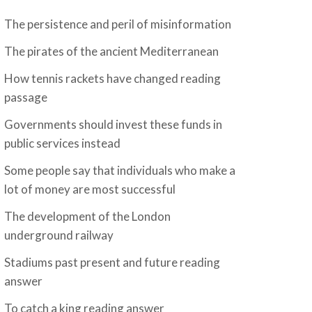
The persistence and peril of misinformation
The pirates of the ancient Mediterranean
How tennis rackets have changed reading
passage
Governments should invest these funds in
public services instead
Some people say that individuals who make a
lot of money are most successful
The development of the London
underground railway
Stadiums past present and future reading
answer
To catch a king reading answer