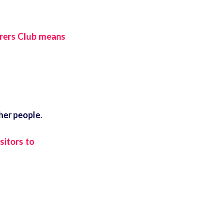
rers Club means
her people.
sitors to