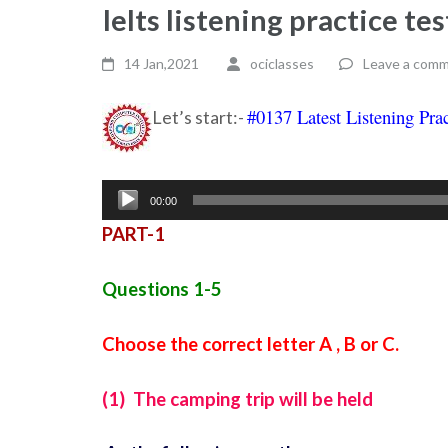
Ielts listening practice t
14 Jan,2021
ociclasses
Leave a com
#0137 Latest Listening Prac
Let’s start:-
Audio
00:00
Player
PART-1
Questions 1-5
Choose the correct letter A , B or C.
(1) The camping trip will be held