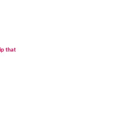
ip that