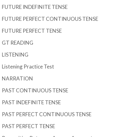
FUTURE INDEFINITE TENSE
FUTURE PERFECT CONTINUOUS TENSE
FUTURE PERFECT TENSE
GT READING
LISTENING
Listening Practice Test
NARRATION
PAST CONTINUOUS TENSE
PAST INDEFINITE TENSE
PAST PERFECT CONTINUOUS TENSE
PAST PERFECT TENSE