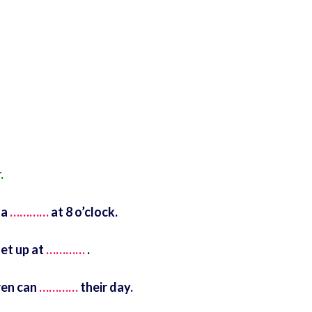
.
 a
…………
at 8 o’clock.
et up at
…………
.
ren can
…………
their day.