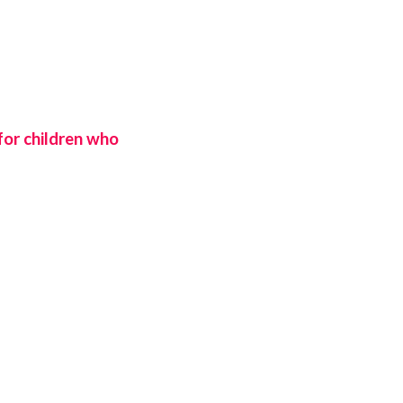
 for children who