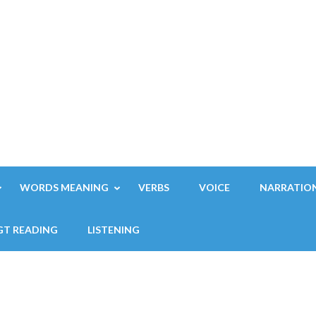
WORDS MEANING
VERBS
VOICE
NARRATIO
GT READING
LISTENING