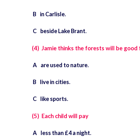
B in Carlisle.
C beside Lake Brant.
(4) Jamie thinks the forests will be good
A are used to nature.
B live in cities.
C like sports.
(5) Each child will pay
A less than £4 a night.