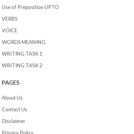
Use of Preposition UPTO
VERBS
VOICE
WORDS MEANING
WRITING TASK 1
WRITING TASK 2
PAGES
About Us
Contact Us
Disclaimer
Privacy Policy