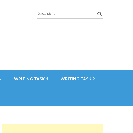
Search
for:
N
WRITING TASK 1
WRITING TASK 2