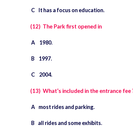
C It has a focus on education.
(12) The Park first opened in
A 1980.
B 1997.
C 2004.
(13) What’s included in the entrance fee 
A most rides and parking.
B all rides and some exhibits.