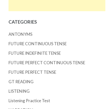
CATEGORIES
ANTONYMS
FUTURE CONTINUOUS TENSE
FUTURE INDEFINITE TENSE
FUTURE PERFECT CONTINUOUS TENSE
FUTURE PERFECT TENSE
GT READING
LISTENING
Listening Practice Test