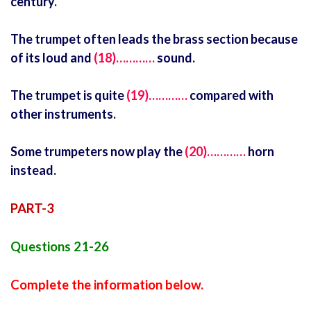
century.
The trumpet often leads the brass section because
of its loud and
(18)…………
sound.
The trumpet is quite
(19)…………
compared with
other instruments.
Some trumpeters now play the
(20)…………
horn
instead.
PART-3
Questions 21-26
Complete the information below.