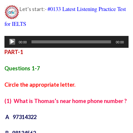
#0133 Latest Listening Practice Test
Let’s start:-
for IELTS
ielts listening practice test 60
Audio
00:00
00:00
Player
PART-1
Questions 1-7
Circle the appropriate letter.
(1) What is Thomas’s near home phone number ?
A 97314322