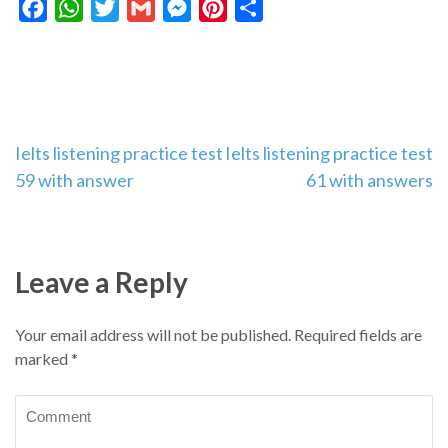
Facebook
WhatsApp
Twitter
Gmail
Messenger
Pinterest
Share
Post
Ielts listening practice test
Ielts listening practice test
59 with answer
61 with answers
navigation
Leave a Reply
Your email address will not be published.
Required fields are
marked
*
Comment