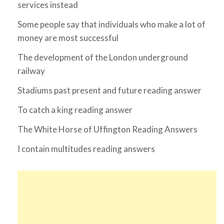
services instead
Some people say that individuals who make a lot of
money are most successful
The development of the London underground
railway
Stadiums past present and future reading answer
To catch a king reading answer
The White Horse of Uffington Reading Answers
I contain multitudes reading answers