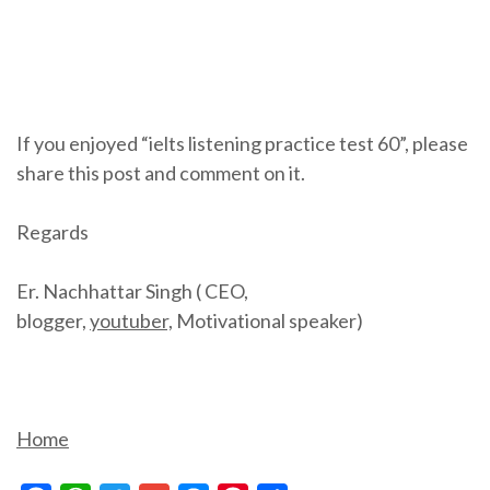
If you enjoyed “ielts listening practice test 60”, please
share this post and comment on it.
Regards
Er. Nachhattar Singh ( CEO,
blogger,
youtuber,
Motivational speaker)
Home