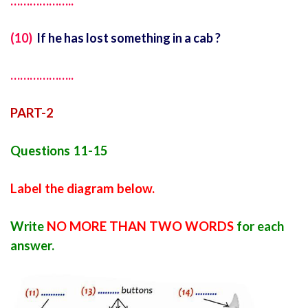
………………..
(10)
If he has lost something in a cab ?
………………..
PART-2
Questions 11-15
Label the diagram below.
Write
NO MORE THAN TWO WORDS
for each
answer.