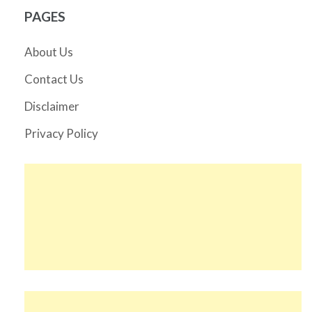
PAGES
About Us
Contact Us
Disclaimer
Privacy Policy