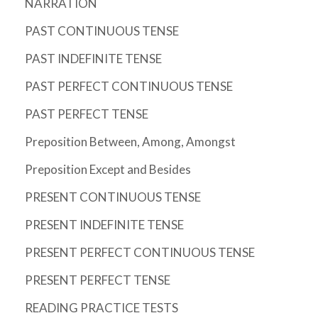
NARRATION
PAST CONTINUOUS TENSE
PAST INDEFINITE TENSE
PAST PERFECT CONTINUOUS TENSE
PAST PERFECT TENSE
Preposition Between, Among, Amongst
Preposition Except and Besides
PRESENT CONTINUOUS TENSE
PRESENT INDEFINITE TENSE
PRESENT PERFECT CONTINUOUS TENSE
PRESENT PERFECT TENSE
READING PRACTICE TESTS