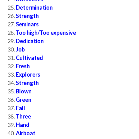
Determination
Strength
Seminars
Too high/Too expensive
Dedication
Job
Cultivated
Fresh
Explorers
Strength
Blown
Green
Fall
Three
Hand
Airboat