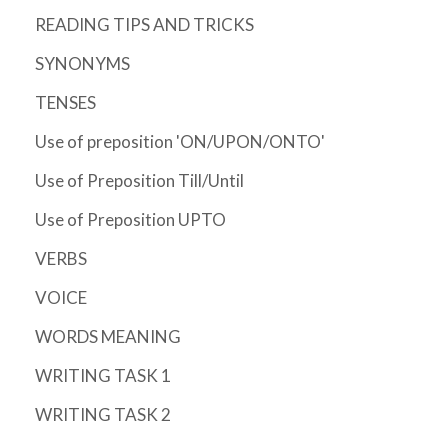
READING TIPS AND TRICKS
SYNONYMS
TENSES
Use of preposition 'ON/UPON/ONTO'
Use of Preposition Till/Until
Use of Preposition UPTO
VERBS
VOICE
WORDS MEANING
WRITING TASK 1
WRITING TASK 2