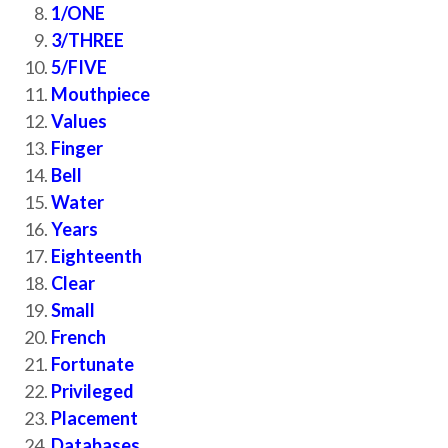
1/ONE
3/THREE
5/FIVE
Mouthpiece
Values
Finger
Bell
Water
Years
Eighteenth
Clear
Small
French
Fortunate
Privileged
Placement
Databases