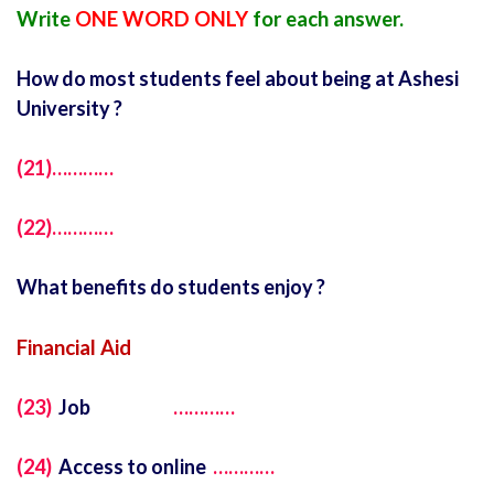
Write
ONE WORD ONLY
for each answer.
How do most students feel about being at Ashesi
University ?
(21)…………
(22)…………
What benefits do students enjoy ?
Financial Aid
(23)
Job
…………
(24)
Access to online
…………