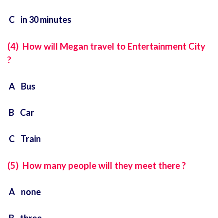
C in 30 minutes
(4) How will Megan travel to Entertainment City
?
A Bus
B Car
C Train
(5) How many people will they meet there ?
A none