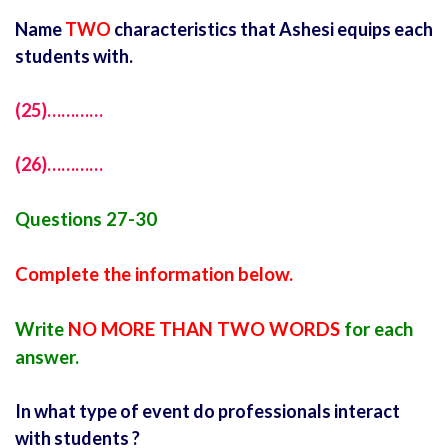
Name
TWO
characteristics that Ashesi equips each
students with.
(25)…………
(26)…………
Questions 27-30
Complete the information below.
Write
NO MORE THAN TWO WORDS
for each
answer.
In what type of event do professionals interact
with students ?