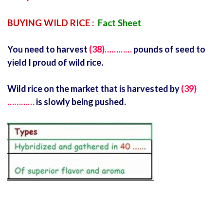
BUYING WILD RICE :
Fact Sheet
You need to harvest
(38)…………
pounds of seed to
yield I proud of wild rice.
Wild rice on the market that is harvested by
(39)
…………
is slowly being pushed.