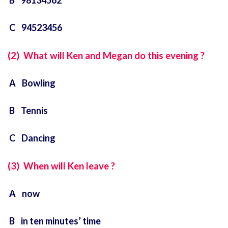
B 98134562
C 94523456
(2) What will Ken and Megan do this evening ?
A Bowling
B Tennis
C Dancing
(3) When will Ken leave ?
A now
B in ten minutes’ time