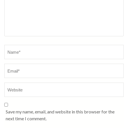
Name
*
Save my name, email, and website in this browser for the
next time I comment.