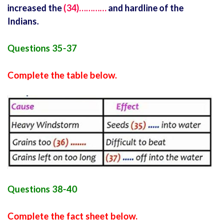
increased the
(34)…………
and hardline of the
Indians.
Questions 35-37
Complete the table below.
Questions 38-40
Complete the fact sheet below.