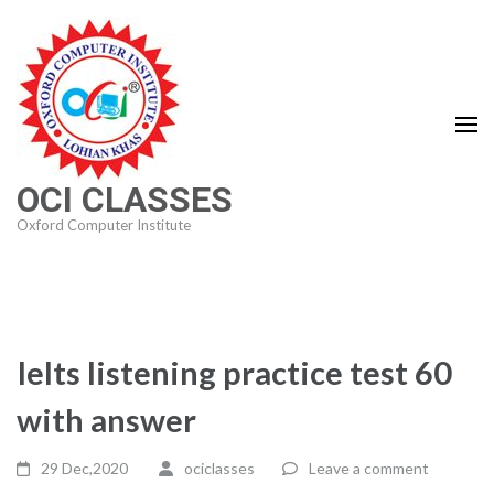
Skip
to
content
(Press
Enter)
OCI CLASSES
Oxford Computer Institute
Ielts listening practice test 60
with answer
29 Dec,2020
ociclasses
Leave a comment