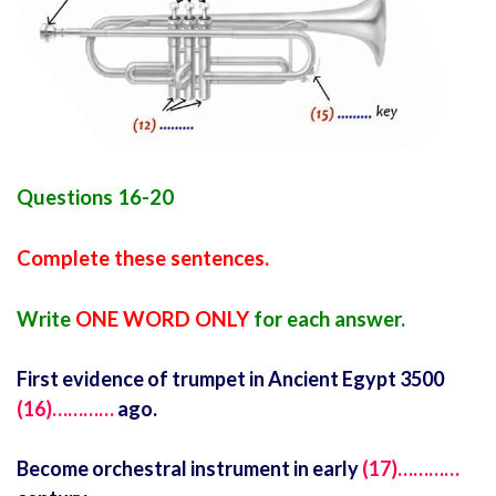
Questions 16-20
Complete these sentences.
Write
ONE WORD ONLY
for each answer.
First evidence of trumpet in Ancient Egypt 3500
(16)…………
ago.
Become orchestral instrument in early
(17)…………