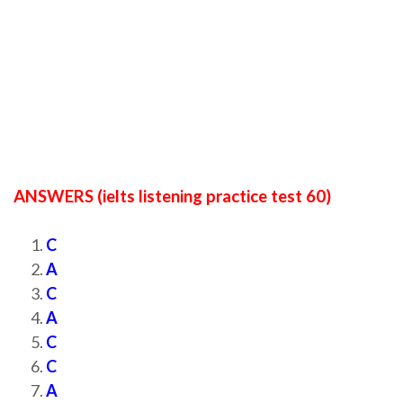
ANSWERS (ielts listening practice test 60)
C
A
C
A
C
C
A