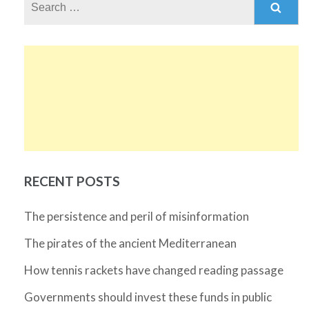
for:
RECENT POSTS
The persistence and peril of misinformation
The pirates of the ancient Mediterranean
How tennis rackets have changed reading passage
Governments should invest these funds in public