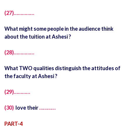
(27)……………
What might some people in the audience think
about the tuition at Ashesi ?
(28)……………
What TWO qualities distinguish the attitudes of
the faculty at Ashesi ?
(29)…………
(30)
love their
…………
PART-4