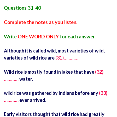
Questions 31-40
Complete the notes as you listen.
Write
ONE WORD ONLY
for each answer.
Although it is called wild, most varieties of wild,
varieties of wild rice are
(31)…………
Wild rice is mostly found in lakes that have
(32)
…………
water.
wild rice was gathered by Indians before any
(33)
…………
ever arrived.
Early visitors thought that wild rice had greatly