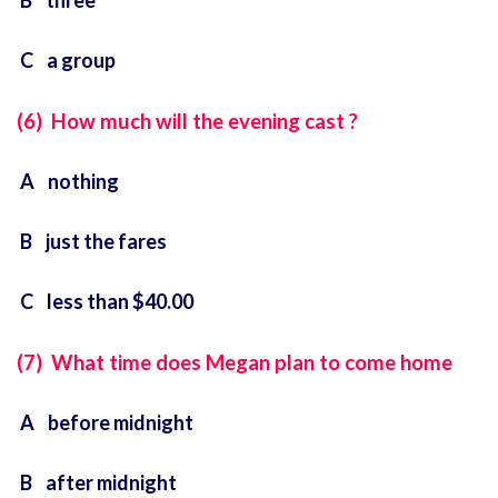
B three
C a group
(6) How much will the evening cast ?
A nothing
B just the fares
C less than $40.00
(7) What time does Megan plan to come home
A before midnight
B after midnight