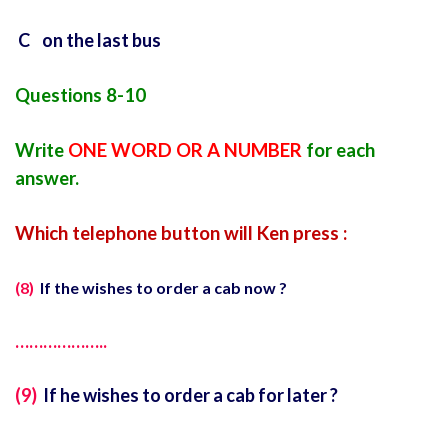
C on the last bus
Questions 8-10
Write
ONE WORD OR A NUMBER
for each
answer.
Which telephone button will Ken press :
(8)
If the wishes to order a cab now ?
………………..
(9)
If he wishes to order a cab for later ?