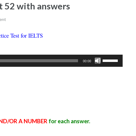
est 52 with answers
ent
tice Test for IELTS
Ielts listening practice test 52
Use
00:00
Up/Down
Arrow
keys
to
increase
or
decrease
ND/OR A NUMBER
for each answer.
volume.