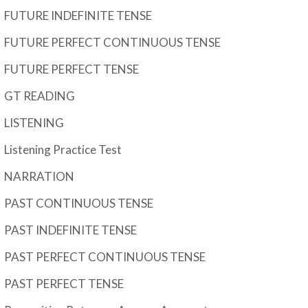
FUTURE INDEFINITE TENSE
FUTURE PERFECT CONTINUOUS TENSE
FUTURE PERFECT TENSE
GT READING
LISTENING
Listening Practice Test
NARRATION
PAST CONTINUOUS TENSE
PAST INDEFINITE TENSE
PAST PERFECT CONTINUOUS TENSE
PAST PERFECT TENSE