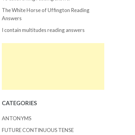
The White Horse of Uffington Reading
Answers
I contain multitudes reading answers
CATEGORIES
ANTONYMS
FUTURE CONTINUOUS TENSE