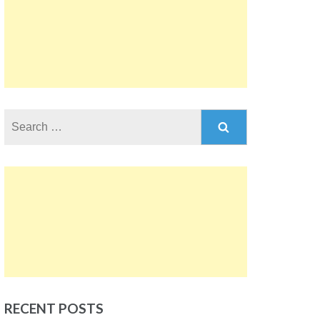
Search
for:
RECENT POSTS