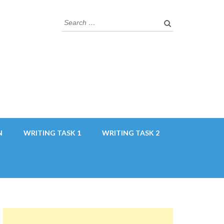
Search
for:
N
WRITING TASK 1
WRITING TASK 2