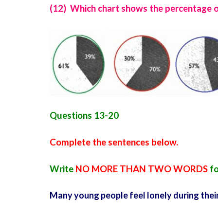
(12) Which chart shows the percentage of
Questions 13-20
Complete the sentences below.
Write
NO MORE THAN TWO WORDS
fo
Many young people feel lonely during thei