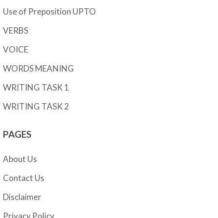
Use of Preposition UPTO
VERBS
VOICE
WORDS MEANING
WRITING TASK 1
WRITING TASK 2
PAGES
About Us
Contact Us
Disclaimer
Privacy Policy