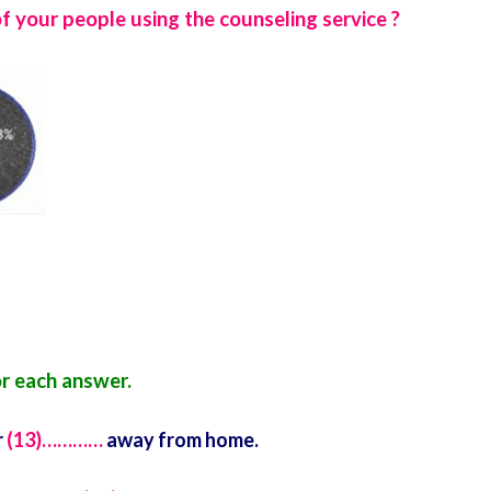
 your people using the counseling service ?
r each answer.
r
(13)…………
away from home.