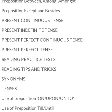
Preposition Between, Among, Amongst
Preposition Except and Besides
PRESENT CONTINUOUS TENSE
PRESENT INDEFINITE TENSE
PRESENT PERFECT CONTINUOUS TENSE
PRESENT PERFECT TENSE
READING PRACTICE TESTS
READING TIPS AND TRICKS
SYNONYMS
TENSES
Use of preposition 'ON/UPON/ONTO'
Use of Preposition Till/Until