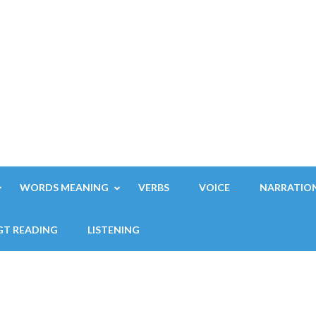
WORDS MEANING
VERBS
VOICE
NARRATIO
GT READING
LISTENING