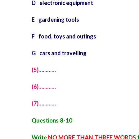
D electronic equipment
E gardening tools
F food, toys and outings
G cars and travelling
(5)…………
(6)…………
(7)…………
Questions 8-10
Write
NO MORE THAN THREE WORDS
f