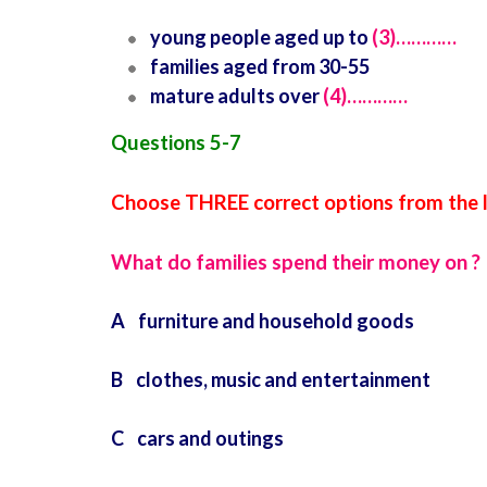
young people aged up to
(3)…………
families aged from 30-55
mature adults over
(4)…………
Questions 5-7
Choose THREE correct options from the lis
What do families spend their money on ?
A furniture and household goods
B clothes, music and entertainment
C cars and outings