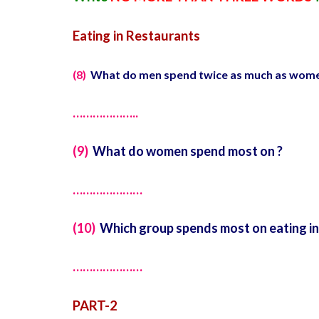
Eating in Restaurants
(8)
What do men spend twice as much as wome
………………..
(9)
What do women spend most on ?
…………………
(10)
Which group spends most on eating in
…………………
PART-2