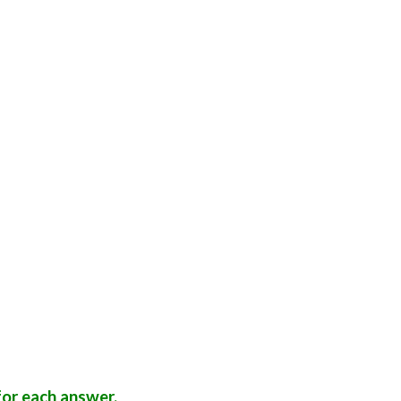
or each answer.