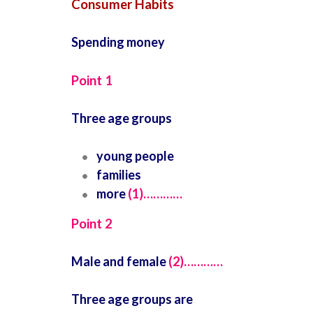
Consumer Habits
Spending money
Point 1
Three age groups
young people
families
more
(1)…………
Point 2
Male and female
(2)…………
Three age groups are