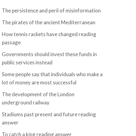
The persistence and peril of misinformation
The pirates of the ancient Mediterranean
How tennis rackets have changed reading
passage
Governments should invest these funds in
public services instead
Some people say that individuals who make a
lot of money are most successful
The development of the London
underground railway
Stadiums past present and future reading
answer
To catch a king reading answer