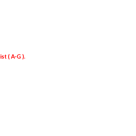
t ( A-G ).