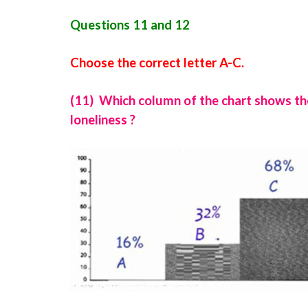
Questions 11 and 12
Choose the correct letter A-C.
(11) Which column of the chart shows th
loneliness ?