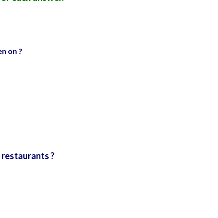
n on ?
 restaurants ?