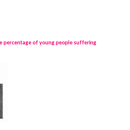
e percentage of young people suffering