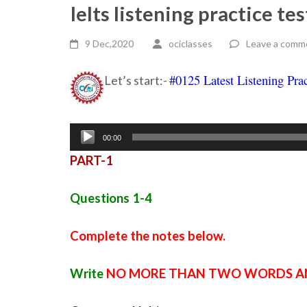
Ielts listening practice t
9 Dec,2020
ociclasses
Leave a comm
#0125 Latest Listening Prac
Let’s start:-
Audio
00:00
Player
PART-1
Questions 1-4
Complete the notes below.
Write
NO MORE THAN TWO WORDS A