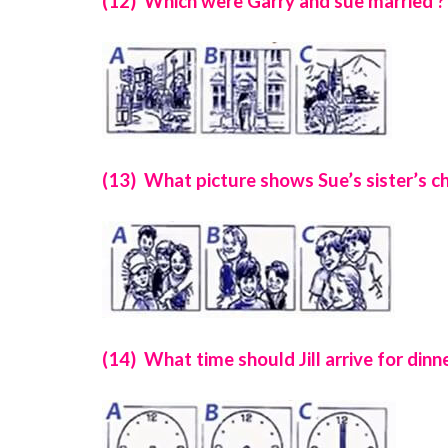
(12) Which were Garry and sue married ?
(13) What picture shows Sue’s sister’s ch
(14) What time should Jill arrive for dinne