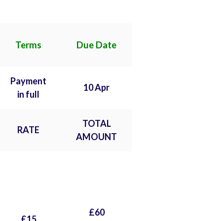
Terms
Due Date
Payment
10 Apr
in full
TOTAL
RATE
AMOUNT
£60
£15