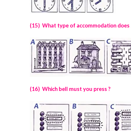
(15) What type of accommodation does Su
(16) Which bell must you press ?