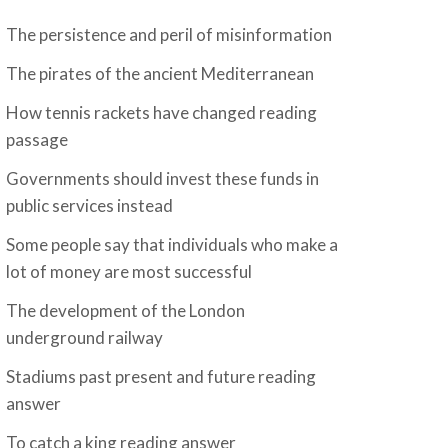
The persistence and peril of misinformation
The pirates of the ancient Mediterranean
How tennis rackets have changed reading
passage
Governments should invest these funds in
public services instead
Some people say that individuals who make a
lot of money are most successful
The development of the London
underground railway
Stadiums past present and future reading
answer
To catch a king reading answer