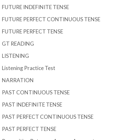
FUTURE INDEFINITE TENSE
FUTURE PERFECT CONTINUOUS TENSE
FUTURE PERFECT TENSE
GT READING
LISTENING
Listening Practice Test
NARRATION
PAST CONTINUOUS TENSE
PAST INDEFINITE TENSE
PAST PERFECT CONTINUOUS TENSE
PAST PERFECT TENSE