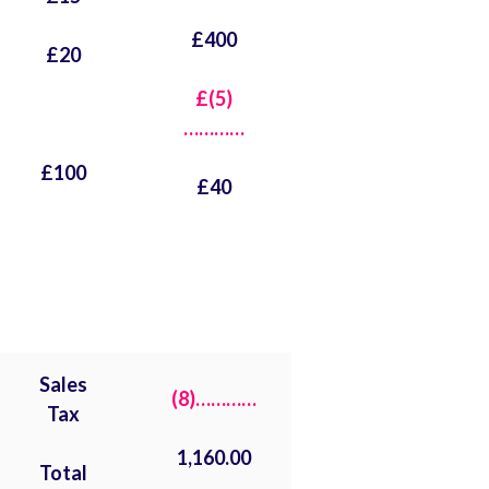
£400
£20
£(5)
…………
£100
£40
Sales
(8)…………
Tax
1,160.00
Total