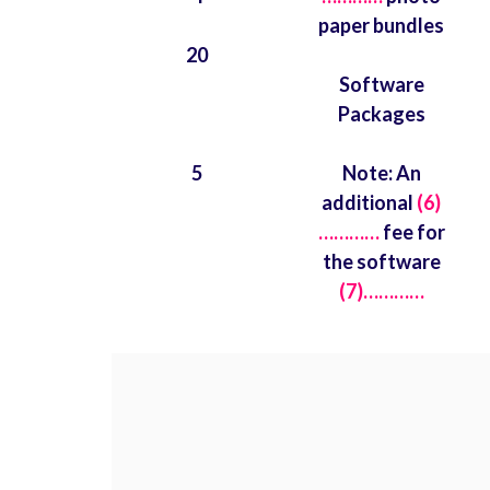
paper bundles
20
Software
Packages
5
Note: An
additional
(6)
…………
fee for
the software
(7)…………