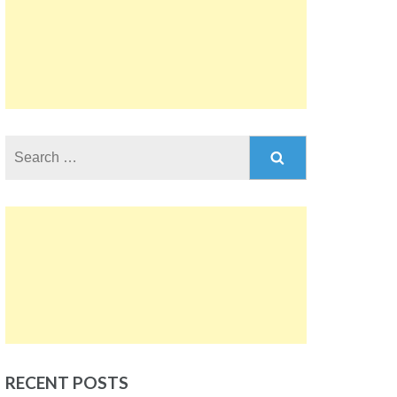
Search
for:
RECENT POSTS