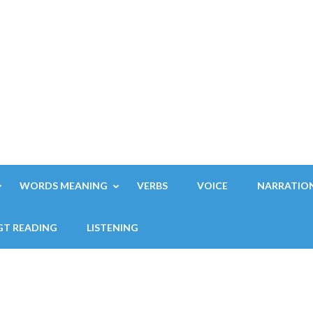
WORDS MEANING
VERBS
VOICE
NARRATIO
GT READING
LISTENING