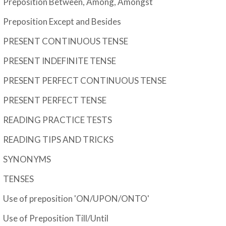
Preposition Between, Among, Amongst
Preposition Except and Besides
PRESENT CONTINUOUS TENSE
PRESENT INDEFINITE TENSE
PRESENT PERFECT CONTINUOUS TENSE
PRESENT PERFECT TENSE
READING PRACTICE TESTS
READING TIPS AND TRICKS
SYNONYMS
TENSES
Use of preposition 'ON/UPON/ONTO'
Use of Preposition Till/Until