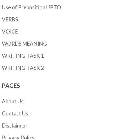
Use of Preposition UPTO
VERBS
VOICE
WORDS MEANING
WRITING TASK 1
WRITING TASK 2
PAGES
About Us
Contact Us
Disclaimer
Privacy Policy