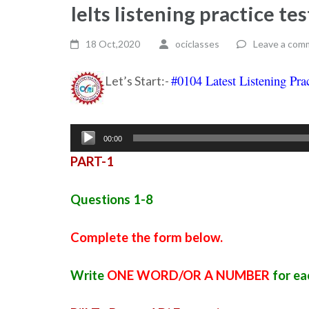
Ielts listening practice t
18 Oct,2020
ociclasses
Leave a com
#0104 Latest Listening Pra
Let’s Start:-
Audio
00:00
Player
PART-1
Questions 1-8
Complete the form below.
Write
ONE WORD/OR A NUMBER
for ea