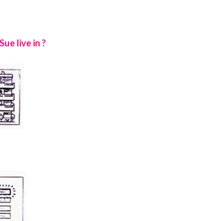
e live in ?