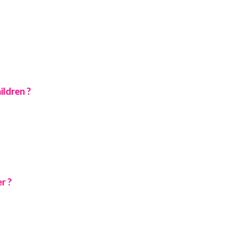
ildren ?
r ?