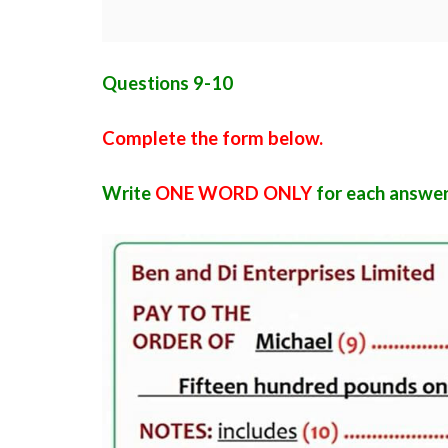
Questions 9-10
Complete the form below.
Write
ONE WORD ONLY
for each answer