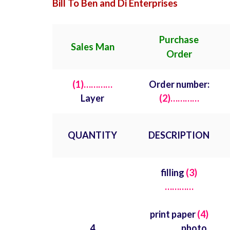
Bill To Ben and Di Enterprises
Purchase
Sales Man
Order
(1)…………
Order number:
Layer
(2)…………
QUANTITY
DESCRIPTION
filling
(3)
…………
print paper
(4)
4
…………
photo