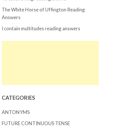
The White Horse of Uffington Reading
Answers
I contain multitudes reading answers
CATEGORIES
ANTONYMS
FUTURE CONTINUOUS TENSE