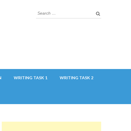
Search
for:
N
WRITING TASK 1
WRITING TASK 2