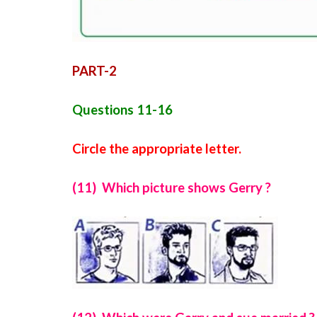
PART-2
Questions 11-16
Circle the appropriate letter.
(11) Which picture shows Gerry ?