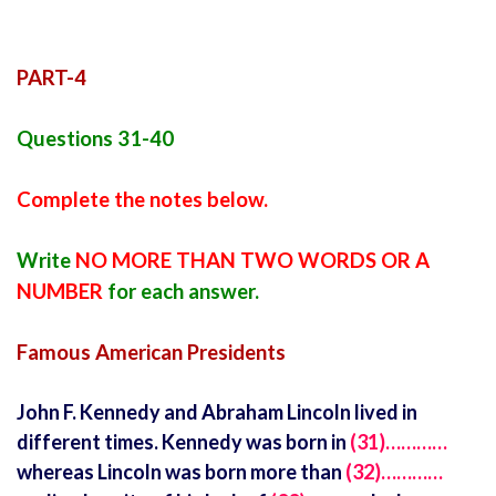
PART-4
Questions 31-40
Complete the notes below.
Write
NO MORE THAN TWO WORDS OR A
NUMBER
for each answer.
Famous American Presidents
John F. Kennedy and Abraham Lincoln lived in
different times. Kennedy was born in
(31)…………
whereas Lincoln was born more than
(32)…………