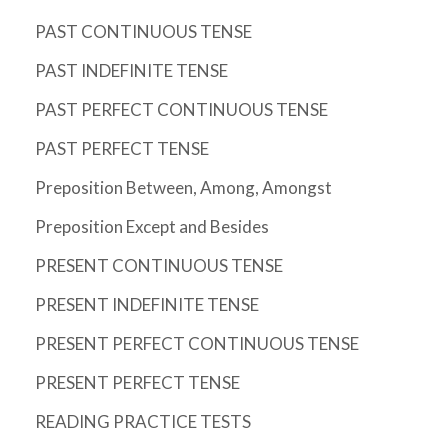
PAST CONTINUOUS TENSE
PAST INDEFINITE TENSE
PAST PERFECT CONTINUOUS TENSE
PAST PERFECT TENSE
Preposition Between, Among, Amongst
Preposition Except and Besides
PRESENT CONTINUOUS TENSE
PRESENT INDEFINITE TENSE
PRESENT PERFECT CONTINUOUS TENSE
PRESENT PERFECT TENSE
READING PRACTICE TESTS