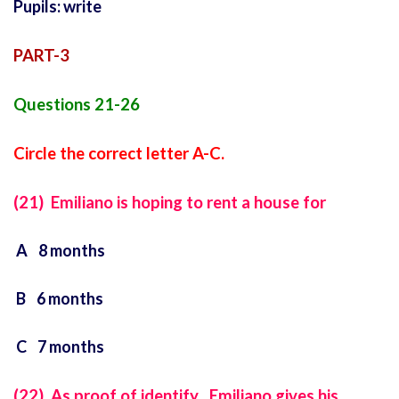
Pupils: write
PART-3
Questions 21-26
Circle the correct letter A-C.
(21) Emiliano is hoping to rent a house for
A 8 months
B 6 months
C 7 months
(22) As proof of identify , Emiliano gives his