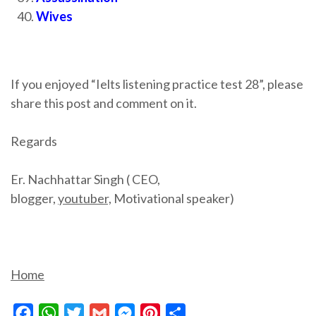
Wives
If you enjoyed “Ielts listening practice test 28”, please
share this post and comment on it.
Regards
Er. Nachhattar Singh ( CEO,
blogger,
youtuber,
Motivational speaker)
Home
Facebook
WhatsApp
Twitter
Gmail
Messenger
Pinterest
Share