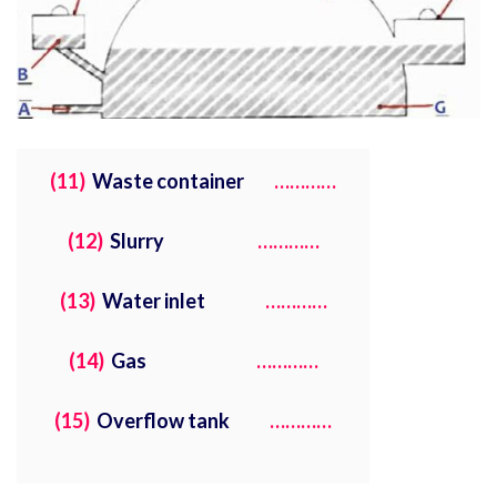
(11)
Waste container
…………
(12)
Slurry
…………
(13)
Water inlet
…………
(14)
Gas
…………
(15)
Overflow tank
…………