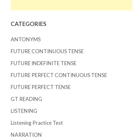
CATEGORIES
ANTONYMS
FUTURE CONTINUOUS TENSE
FUTURE INDEFINITE TENSE
FUTURE PERFECT CONTINUOUS TENSE
FUTURE PERFECT TENSE
GT READING
LISTENING
Listening Practice Test
NARRATION