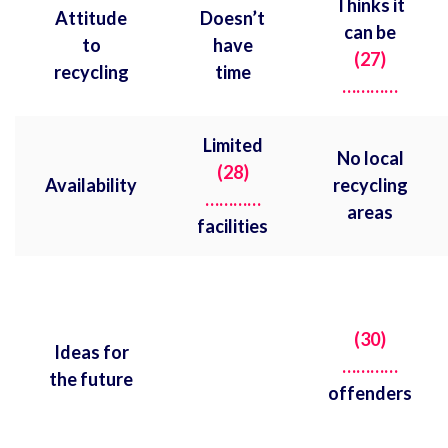
Thinks it
Attitude
Doesn’t
can be
to
have
(27)
recycling
time
…………
Limited
No local
(28)
Availability
recycling
…………
areas
facilities
(30)
Ideas for
…………
the future
offenders