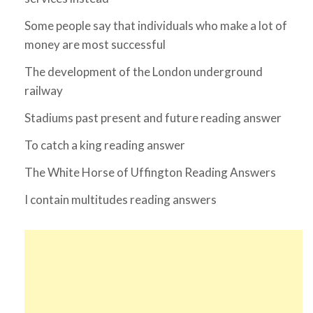
Some people say that individuals who make a lot of
money are most successful
The development of the London underground
railway
Stadiums past present and future reading answer
To catch a king reading answer
The White Horse of Uffington Reading Answers
I contain multitudes reading answers