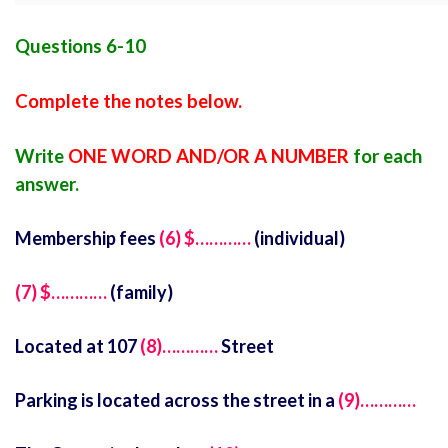
Questions 6-10
Complete the notes below.
Write
ONE WORD AND/OR A NUMBER
for each
answer.
Membership fees
(6) $…………
(individual)
(7) $…………
(family)
Located at 107
(8)…………
Street
Parking is located across the street in a
(9)…………