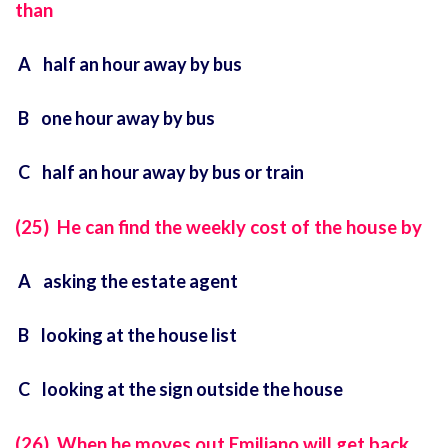
than
A half an hour away by bus
B one hour away by bus
C half an hour away by bus or train
(25) He can find the weekly cost of the house by
A asking the estate agent
B looking at the house list
C looking at the sign outside the house
(26) When he moves out Emiliano will get back