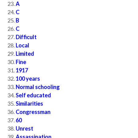
A
C
B
C
Difficult
Local
Limited
Fine
1917
100 years
Normal schooling
Self educated
Similarities
Congressman
60
Unrest
Assassination