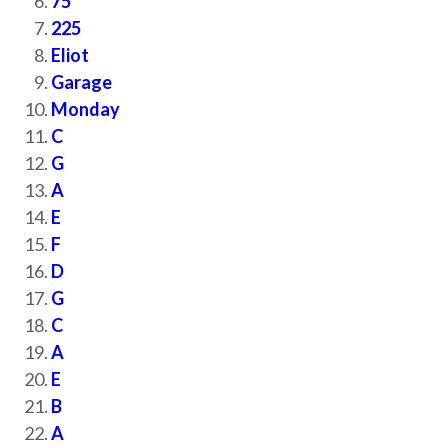
75
225
Eliot
Garage
Monday
C
G
A
E
F
D
G
C
A
E
B
A