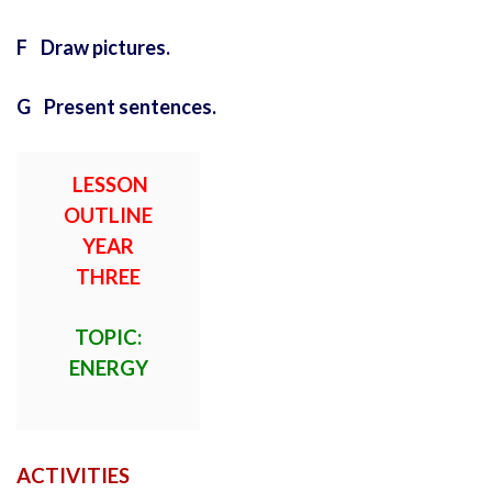
F Draw pictures.
G Present sentences.
LESSON
OUTLINE
YEAR
THREE
TOPIC:
ENERGY
ACTIVITIES