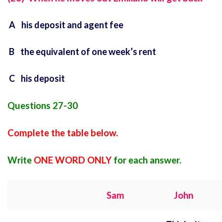
A his deposit and agent fee
B the equivalent of one week’s rent
C his deposit
Questions 27-30
Complete the table below.
Write
ONE WORD ONLY
for each answer.
Sam
John