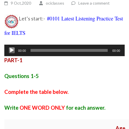
9 Oct,2020
ociclasses
Leave a comment
#0101 Latest Listening Practice Test
Let’s start:-
for IELTS
Ielts listening practice test 28
Audio
00:00
00:00
Player
PART-1
Questions 1-5
Complete the table below.
Write
ONE WORD ONLY
for each answer.
Age