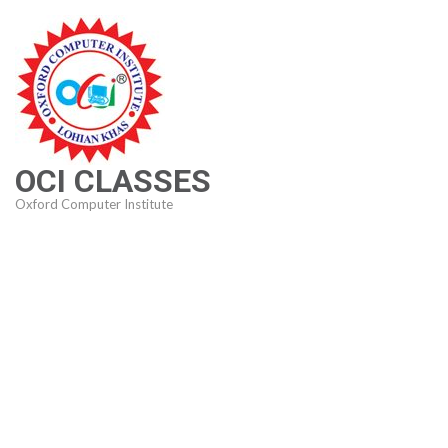
Skip
to
content
(Press
Enter)
OCI CLASSES
Oxford Computer Institute