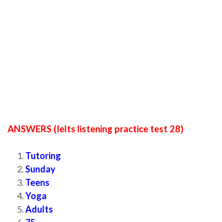
ANSWERS (Ielts listening practice test 28)
Tutoring
Sunday
Teens
Yoga
Adults