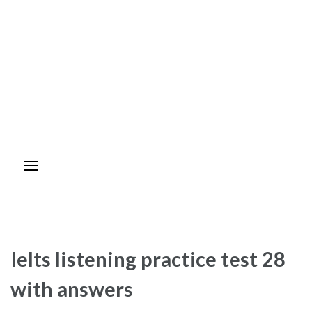
Ielts listening practice test 28
with answers