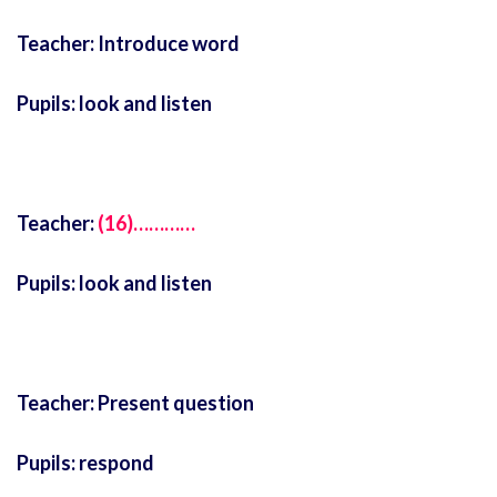
Teacher: Introduce word
Pupils: look and listen
Teacher:
(16)…………
Pupils: look and listen
Teacher: Present question
Pupils: respond