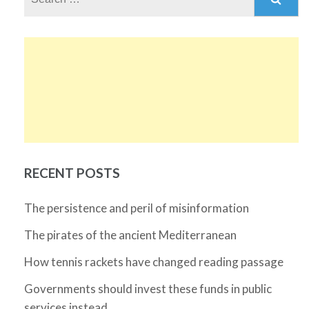
for:
RECENT POSTS
The persistence and peril of misinformation
The pirates of the ancient Mediterranean
How tennis rackets have changed reading passage
Governments should invest these funds in public
services instead