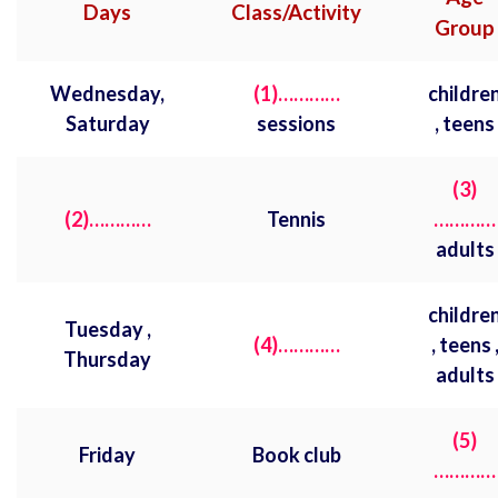
Days
Class/Activity
Group
Wednesday,
(1)…………
childre
Saturday
sessions
, teens
(3)
(2)…………
Tennis
…………
adults
childre
Tuesday ,
(4)…………
, teens 
Thursday
adults
(5)
Friday
Book club
…………