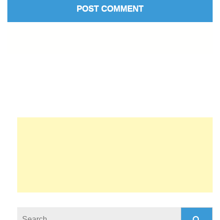
Search