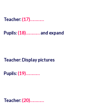
Teacher:
(17)…………
Pupils:
(18)…………
and expand
Teacher: Display pictures
Pupils:
(19)…………
Teacher:
(20)…………