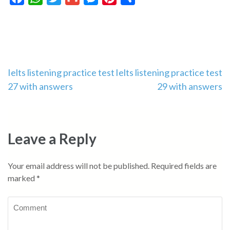
Post
Ielts listening practice test
Ielts listening practice test
27 with answers
29 with answers
navigation
Leave a Reply
Your email address will not be published.
Required fields are
marked
*
Comment