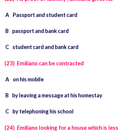
A Passport and student card
B passport and bank card
C student card and bank card
(23) Emiliano can be contracted
A on his mobile
B by leaving a message at his homestay
C by telephoning his school
(24) Emiliano looking for a house which is less