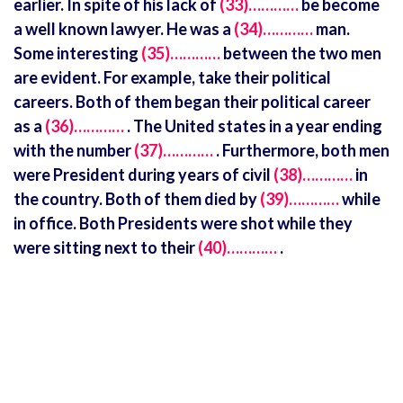
earlier. In spite of his lack of
(33)…………
be become
a well known lawyer. He was a
(34)…………
man.
Some interesting
(35)…………
between the two men
are evident. For example, take their political
careers. Both of them began their political career
as a
(36)…………
. The United states in a year ending
with the number
(37)…………
. Furthermore, both men
were President during years of civil
(38)…………
in
the country. Both of them died by
(39)…………
while
in office. Both Presidents were shot while they
were sitting next to their
(40)…………
.