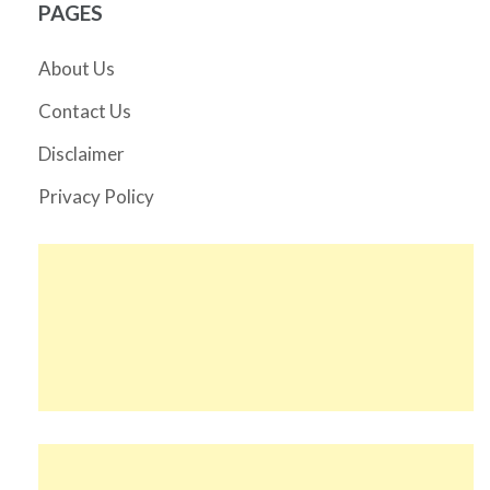
PAGES
About Us
Contact Us
Disclaimer
Privacy Policy