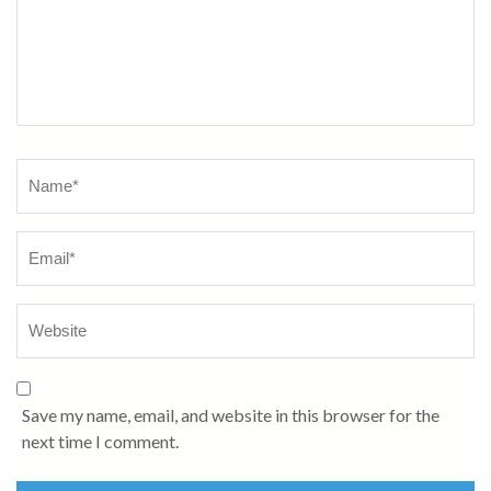
Name
*
Save my name, email, and website in this browser for the
next time I comment.