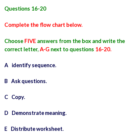
Questions 16-20
Complete the flow chart below.
Choose
FIVE
answers from the box and write the
correct letter,
A-G
next to questions
16-20.
A identify sequence.
B Ask questions.
C Copy.
D Demonstrate meaning.
E Distribute worksheet.