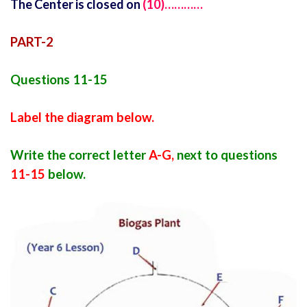
The Center is closed on
(10)…………
PART-2
Questions 11-15
Label the diagram below.
Write the correct letter
A-G,
next to questions
11-15
below.