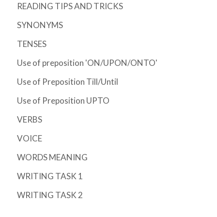
READING TIPS AND TRICKS
SYNONYMS
TENSES
Use of preposition 'ON/UPON/ONTO'
Use of Preposition Till/Until
Use of Preposition UPTO
VERBS
VOICE
WORDS MEANING
WRITING TASK 1
WRITING TASK 2