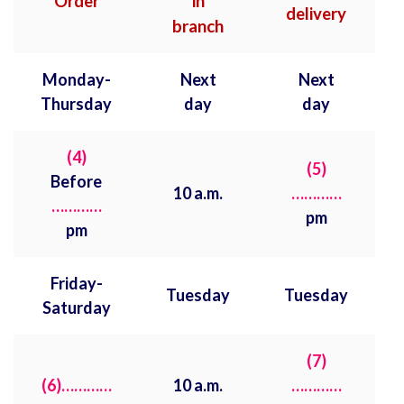
Order
in
delivery
branch
Monday-
Next
Next
Thursday
day
day
(4)
(5)
Before
10 a.m.
…………
…………
pm
pm
Friday-
Tuesday
Tuesday
Saturday
(7)
(6)…………
10 a.m.
…………