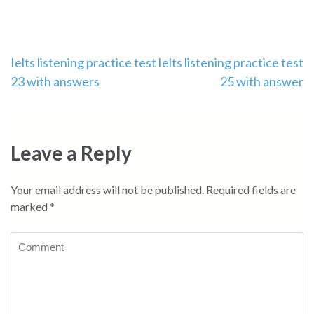
Post
Ielts listening practice test
Ielts listening practice test
23 with answers
25 with answer
navigation
Leave a Reply
Your email address will not be published.
Required fields are
marked
*
Comment