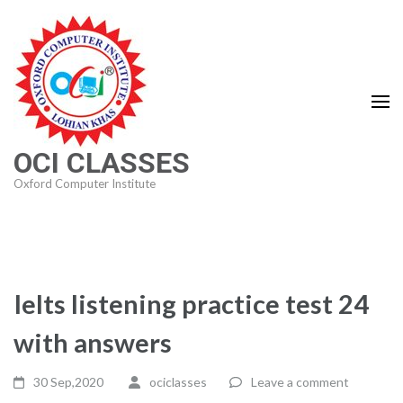
Skip
to
content
(Press
Enter)
OCI CLASSES
Oxford Computer Institute
Ielts listening practice test 24
with answers
30 Sep,2020
ociclasses
Leave a comment