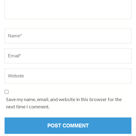
Name
*
Save my name, email, and website in this browser for the
next time I comment.