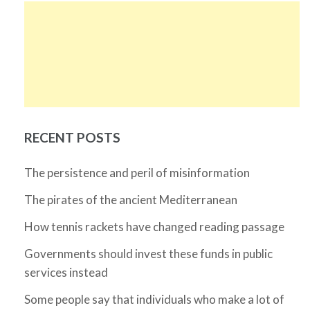
RECENT POSTS
The persistence and peril of misinformation
The pirates of the ancient Mediterranean
How tennis rackets have changed reading passage
Governments should invest these funds in public
services instead
Some people say that individuals who make a lot of