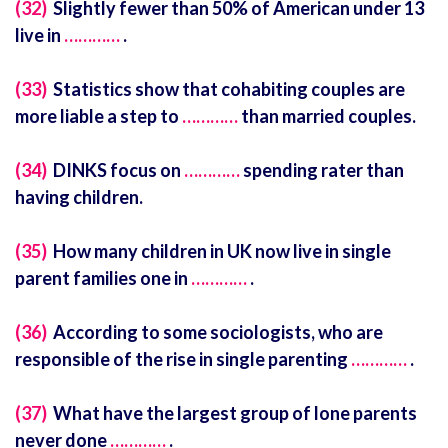
(32)
Slightly fewer than 50% of American under 13
live in
…………
.
(33)
Statistics show that cohabiting couples are
more liable a step to
…………
than married couples.
(34)
DINKS focus on
…………
spending rater than
having children.
(35)
How many children in UK now live in single
parent families one in
…………
.
(36)
According to some sociologists, who are
responsible of the rise in single parenting
…………
.
(37)
What have the largest group of lone parents
never done
…………
.