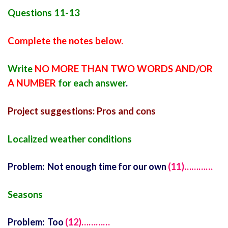
Questions 11-13
Complete the notes below.
Write
NO MORE THAN TWO WORDS AND/OR
A NUMBER
for each answer
.
Project suggestions: Pros and cons
Localized weather conditions
Problem: Not enough time for our own
(11)…………
Seasons
Problem: Too
(12)…………