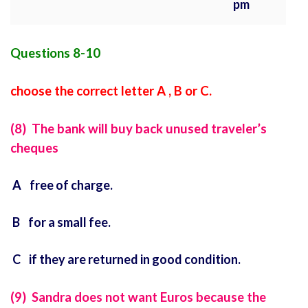
pm
Questions 8-10
choose the correct letter A , B or C.
(8) The bank will buy back unused traveler’s
cheques
A free of charge.
B for a small fee.
C if they are returned in good condition.
(9) Sandra does not want Euros because the