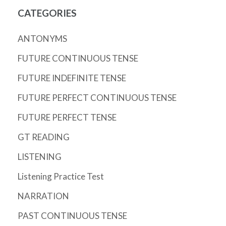
CATEGORIES
ANTONYMS
FUTURE CONTINUOUS TENSE
FUTURE INDEFINITE TENSE
FUTURE PERFECT CONTINUOUS TENSE
FUTURE PERFECT TENSE
GT READING
LISTENING
Listening Practice Test
NARRATION
PAST CONTINUOUS TENSE