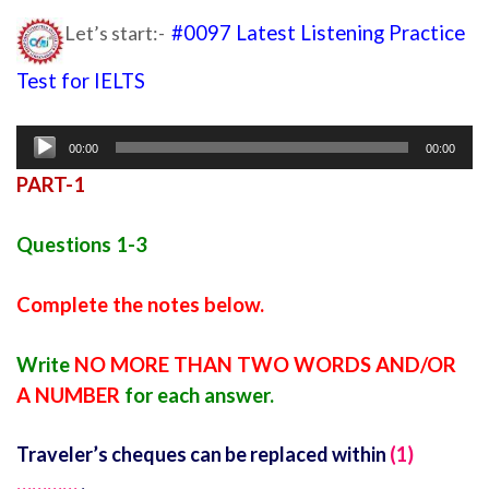
Let’s start:-
#0097 Latest Listening Practice
Test for IELTS
Ielts listening practice test 24
Audio
00:00
00:00
Player
PART-1
Questions 1-3
Complete the notes below.
Write
NO MORE THAN TWO WORDS AND/OR
A NUMBER
for each answer.
Traveler’s cheques can be replaced within
(1)
…………
.