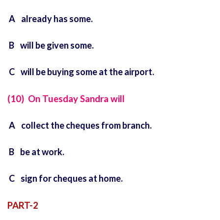
A already has some.
B will be given some.
C will be buying some at the airport.
(10) On Tuesday Sandra will
A collect the cheques from branch.
B be at work.
C sign for cheques at home.
PART-2