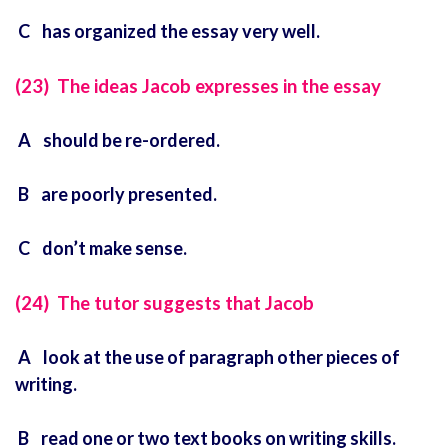
C has organized the essay very well.
(23) The ideas Jacob expresses in the essay
A should be re-ordered.
B are poorly presented.
C don’t make sense.
(24) The tutor suggests that Jacob
A look at the use of paragraph other pieces of
writing.
B read one or two text books on writing skills.