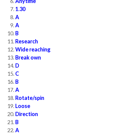
Anytime
1.30
A
A
B
Research
Wide reaching
Break own
D
C
B
A
Rotate/spin
Loose
Direction
B
A