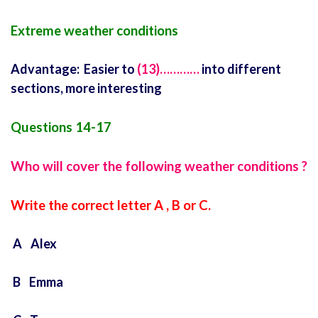
Extreme weather conditions
Advantage: Easier to
(13)…………
into different
sections, more interesting
Questions 14-17
Who will cover the following weather conditions ?
Write the correct letter A , B or C.
A Alex
B Emma