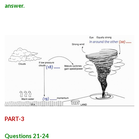
answer.
PART-3
Questions 21-24