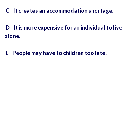
C It creates an accommodation shortage.
D It is more expensive for an individual to live
alone.
E People may have to children too late.