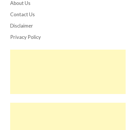
About Us
Contact Us
Disclaimer
Privacy Policy