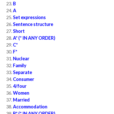
B
A
Set expressions
Sentence structure
Short
A* (* IN ANY ORDER)
C*
F*
Nuclear
Family
Separate
Consumer
4/four
Women
Married
Accommodation
B* (* IN ANY ORDER)