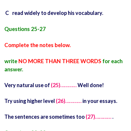
C read widely to develop his vocabulary.
Questions 25-27
Complete the notes below.
write
NO MORE THAN THREE WORDS
for each
answer.
Very natural use of
(25)…………
Well done!
Try using higher level
(26)…………
in your essays.
The sentences are sometimes too
(27)…………
.