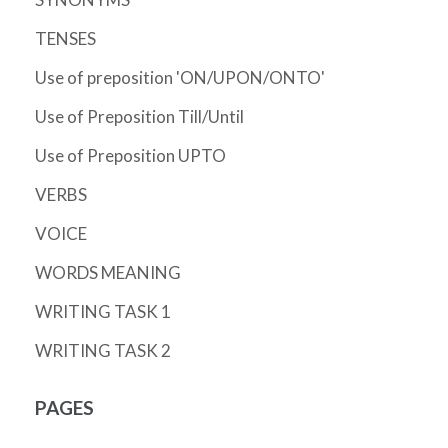
TENSES
Use of preposition 'ON/UPON/ONTO'
Use of Preposition Till/Until
Use of Preposition UPTO
VERBS
VOICE
WORDS MEANING
WRITING TASK 1
WRITING TASK 2
PAGES