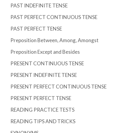
PAST INDEFINITE TENSE
PAST PERFECT CONTINUOUS TENSE
PAST PERFECT TENSE
Preposition Between, Among, Amongst
Preposition Except and Besides
PRESENT CONTINUOUS TENSE
PRESENT INDEFINITE TENSE
PRESENT PERFECT CONTINUOUS TENSE
PRESENT PERFECT TENSE
READING PRACTICE TESTS
READING TIPS AND TRICKS
SYNONYMS