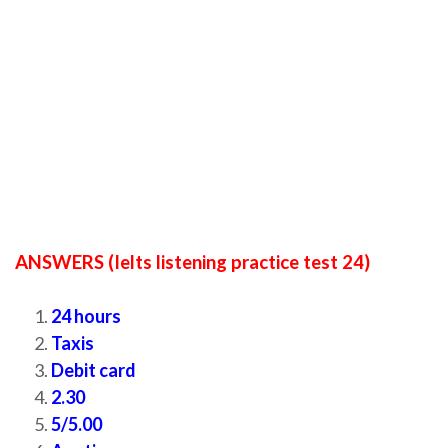
ANSWERS (Ielts listening practice test 24)
24 hours
Taxis
Debit card
2.30
5/5.00