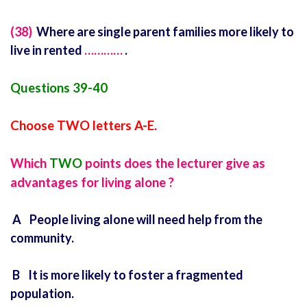
(38)
Where are single parent families more likely to
live in rented
…………
.
Questions 39-40
Choose TWO letters A-E.
Which
TWO
points does the lecturer give as
advantages for living alone ?
A People living alone will need help from the
community.
B It is more likely to foster a fragmented
population.