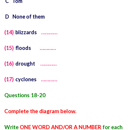
C Tom
D None of them
(14)
blizzards
…………
(15)
floods
…………
(16)
drought
…………
(17)
cyclones
…………
Questions 18-20
Complete the diagram below.
Write
ONE WORD AND/OR A NUMBER
for each