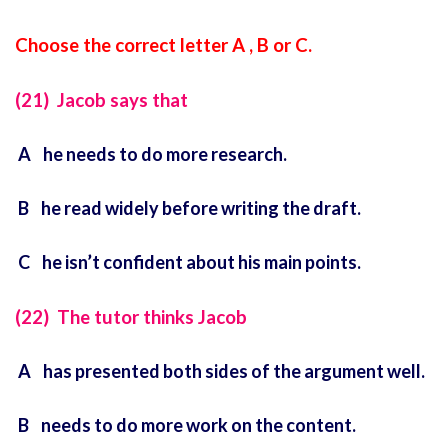
Choose the correct letter A , B or C.
(21) Jacob says that
A he needs to do more research.
B he read widely before writing the draft.
C he isn’t confident about his main points.
(22) The tutor thinks Jacob
A has presented both sides of the argument well.
B needs to do more work on the content.