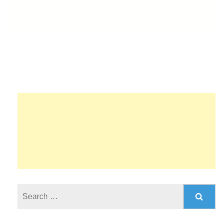
Search
for: