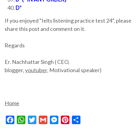
D*
If you enjoyed “Ielts listening practice test 24”, please
share this post and comment on it.
Regards
Er. Nachhattar Singh ( CEO,
blogger,
youtuber,
Motivational speaker)
Home
Facebook
WhatsApp
Twitter
Gmail
Messenger
Pinterest
Share