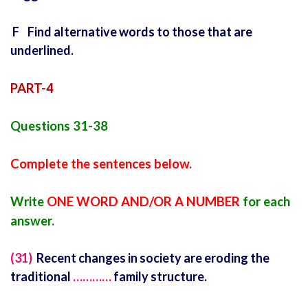
F Find alternative words to those that are
underlined.
PART-4
Questions 31-38
Complete the sentences below.
Write
ONE WORD AND/OR A NUMBER
for each
answer.
(31)
Recent changes in society are eroding the
traditional
…………
family structure.