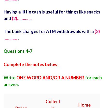
Having a little cash is useful for things like snacks
and
(2)…………
.
The bank charges for ATM withdrawals with a
(3)
…………
.
Questions 4-7
Complete the notes below.
Write
ONE WORD AND/OR A NUMBER
for each
answer.
Collect
Home