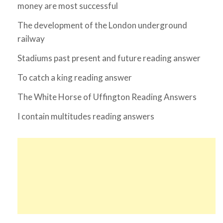
money are most successful
The development of the London underground
railway
Stadiums past present and future reading answer
To catch a king reading answer
The White Horse of Uffington Reading Answers
I contain multitudes reading answers