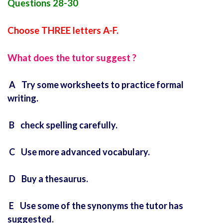
Questions 28-30
Choose THREE letters A-F.
What does the tutor suggest ?
A Try some worksheets to practice formal
writing.
B check spelling carefully.
C Use more advanced vocabulary.
D Buy a thesaurus.
E Use some of the synonyms the tutor has
suggested.