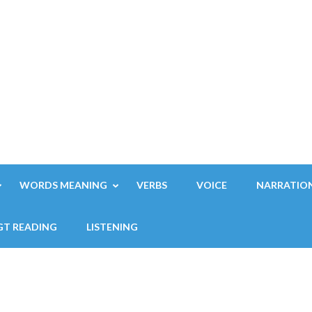
WORDS MEANING
VERBS
VOICE
NARRATIO
GT READING
LISTENING