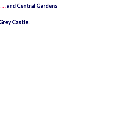
……
and Central Gardens
Grey Castle.