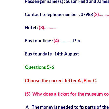
Passenger name (s) : Susan Field and Jame
Contact telephone number : 07988
(2)……
Hotel :
(3)………..
Bus tour time :
(4)…………
P.m.
Bus tour date : 14th August
Questions 5-6
Choose the correct letter A , B or C.
(5) Why does a ticket for the museum co
A The money is needed to fix parts of the 