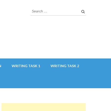
Search
for:
N
WRITING TASK 1
WRITING TASK 2