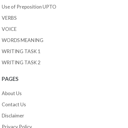
Use of Preposition UPTO
VERBS
VOICE
WORDS MEANING
WRITING TASK 1
WRITING TASK 2
PAGES
About Us
Contact Us
Disclaimer
Privacy Policy