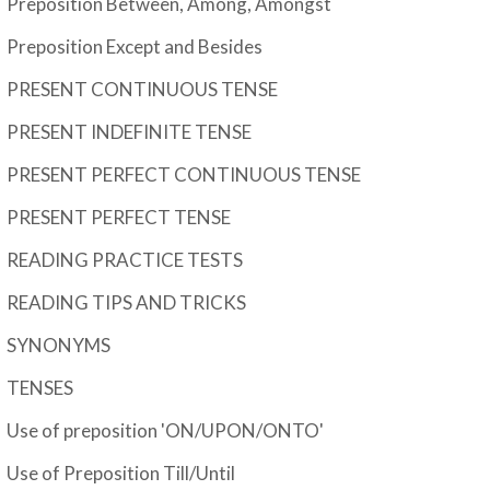
Preposition Between, Among, Amongst
Preposition Except and Besides
PRESENT CONTINUOUS TENSE
PRESENT INDEFINITE TENSE
PRESENT PERFECT CONTINUOUS TENSE
PRESENT PERFECT TENSE
READING PRACTICE TESTS
READING TIPS AND TRICKS
SYNONYMS
TENSES
Use of preposition 'ON/UPON/ONTO'
Use of Preposition Till/Until