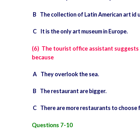
B The collection of Latin American art id 
C It is the only art museum in Europe.
(6) The tourist office assistant suggests
because
A They overlook the sea.
B The restaurant are bigger.
C There are more restaurants to choose 
Questions 7-10