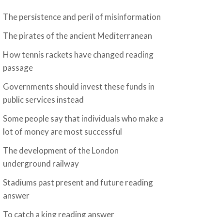
The persistence and peril of misinformation
The pirates of the ancient Mediterranean
How tennis rackets have changed reading
passage
Governments should invest these funds in
public services instead
Some people say that individuals who make a
lot of money are most successful
The development of the London
underground railway
Stadiums past present and future reading
answer
To catch a king reading answer