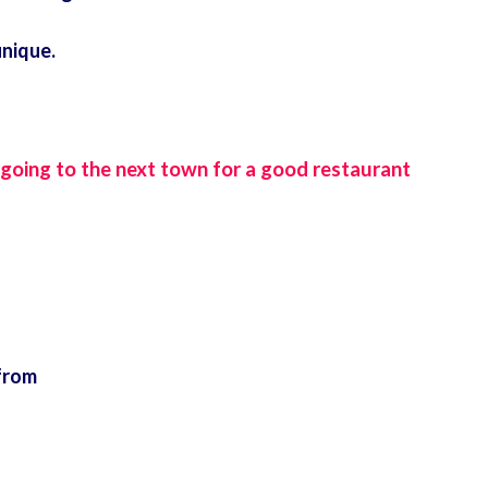
unique.
 going to the next town for a good restaurant
from