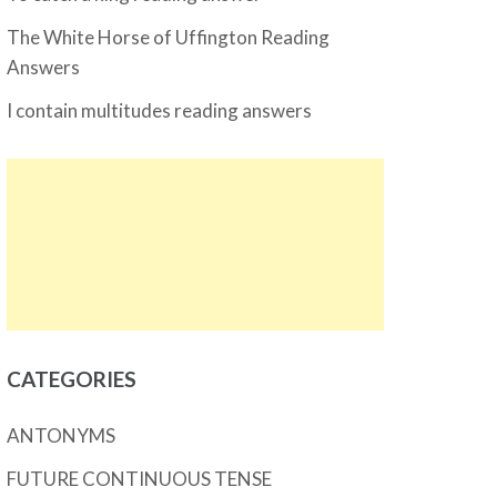
The White Horse of Uffington Reading
Answers
I contain multitudes reading answers
CATEGORIES
ANTONYMS
FUTURE CONTINUOUS TENSE