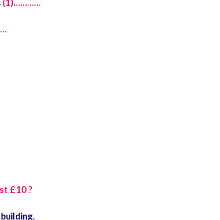
s
(1)…………
……
st £10 ?
building.