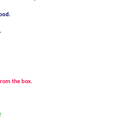
food.
.
from the box.
!