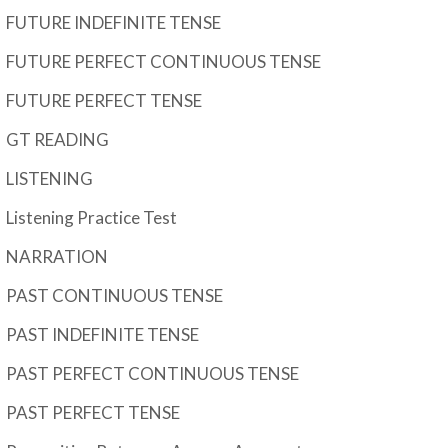
FUTURE INDEFINITE TENSE
FUTURE PERFECT CONTINUOUS TENSE
FUTURE PERFECT TENSE
GT READING
LISTENING
Listening Practice Test
NARRATION
PAST CONTINUOUS TENSE
PAST INDEFINITE TENSE
PAST PERFECT CONTINUOUS TENSE
PAST PERFECT TENSE