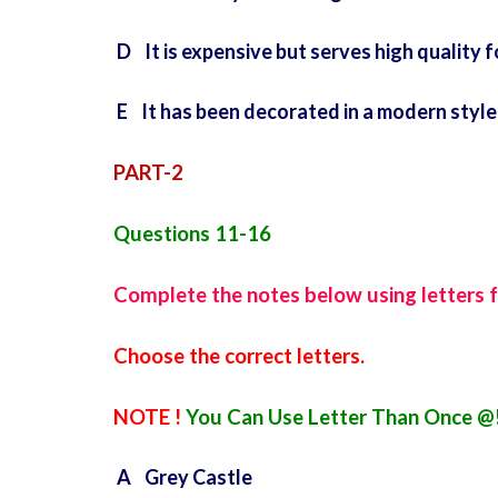
D It is expensive but serves high quality 
E It has been decorated in a modern style
PART-2
Questions 11-16
Complete the notes below using letters 
Choose the correct letters.
NOTE !
You Can Use Letter Than Once @
A Grey Castle