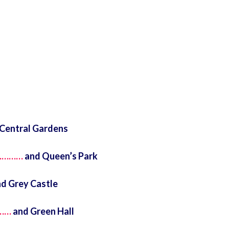
Central Gardens
)…………
and Queen’s Park
d Grey Castle
……
and Green Hall