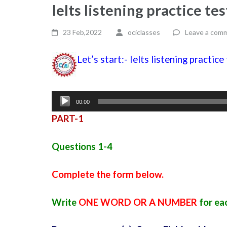
Ielts listening practice te
23 Feb,2022
ociclasses
Leave a com
Let’s start:- Ielts listening practic
Audio
00:00
Player
PART-1
Questions 1-4
Complete the form below.
Write
ONE WORD OR A NUMBER
for ea