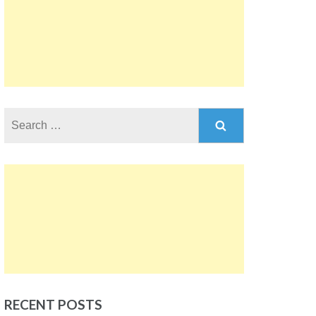
Search
for:
RECENT POSTS