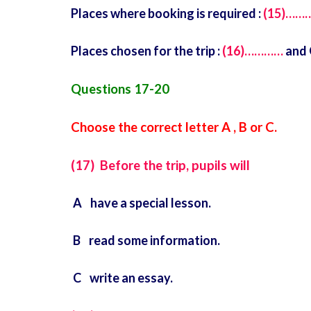
Places where booking is required :
(15)……
Places chosen for the trip :
(16)…………
and 
Questions 17-20
Choose the correct letter A , B or C.
(17) Before the trip, pupils will
A have a special lesson.
B read some information.
C write an essay.