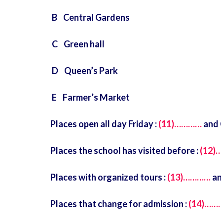
B Central Gardens
C Green hall
D Queen’s Park
E Farmer’s Market
Places open all day Friday :
(11)…………
and 
Places the school has visited before :
(12
Places with organized tours :
(13)…………
an
Places that change for admission :
(14)……