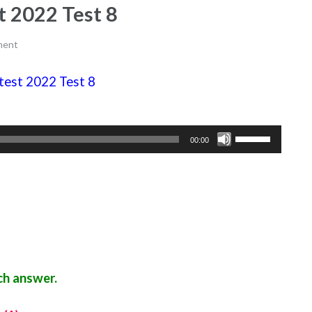
st 2022 Test 8
ment
e test 2022 Test 8
Use
00:00
Up/Down
Arrow
keys
to
increase
or
decrease
ch answer.
volume.