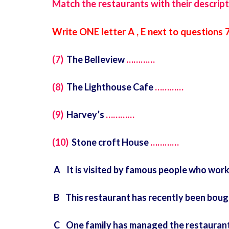
Match the restaurants with their descript
Write ONE letter A , E next to questions 
(7)
The Belleview
…………
(8)
The Lighthouse Cafe
…………
(9)
Harvey’s
…………
(10)
Stone croft House
…………
A It is visited by famous people who work
B This restaurant has recently been bough
C One family has managed the restaurant 