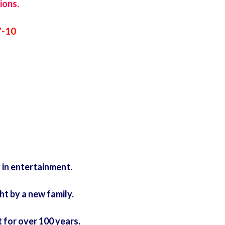
ions.
7-10
 in entertainment.
t by a new family.
for over 100 years.