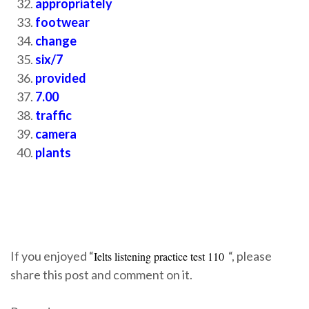
appropriately
footwear
change
six/7
provided
7.00
traffic
camera
plants
If you enjoyed “
“, please
Ielts listening practice test 110
share this post and comment on it.