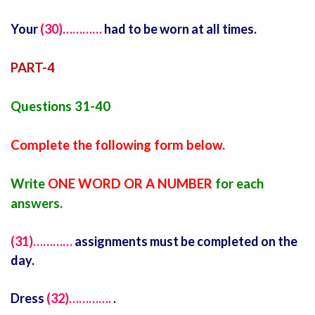
Your
(30)…………
had to be worn at all times.
PART-4
Questions 31-40
Complete the following form below.
Write
ONE WORD OR A NUMBER
for each
answers.
(31)…………
assignments must be completed on the
day.
Dress
(32)………….
.