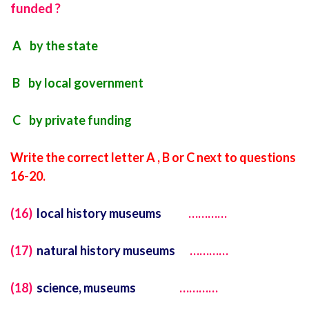
funded ?
A by the state
B by local government
C by private funding
Write the correct letter A , B or C next to questions
16-20.
(16)
local history museums
…………
(17)
natural history museums
…………
(18)
science, museums
…………