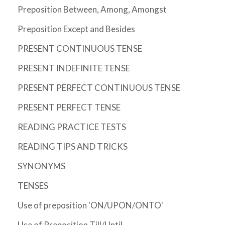
Preposition Between, Among, Amongst
Preposition Except and Besides
PRESENT CONTINUOUS TENSE
PRESENT INDEFINITE TENSE
PRESENT PERFECT CONTINUOUS TENSE
PRESENT PERFECT TENSE
READING PRACTICE TESTS
READING TIPS AND TRICKS
SYNONYMS
TENSES
Use of preposition 'ON/UPON/ONTO'
Use of Preposition Till/Until