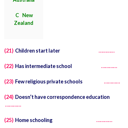
C New
Zealand
(21)
Children start later
…………
(22)
Has intermediate school
…………
(23)
Few religious private schools
…………
(24)
Doesn’t have correspondence education
…………
(25)
Home schooling
…………