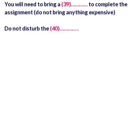
You will need to bring a
(39)…………
to complete the
assignment (do not bring anything expensive)
Do not disturb the
(40)…………
.