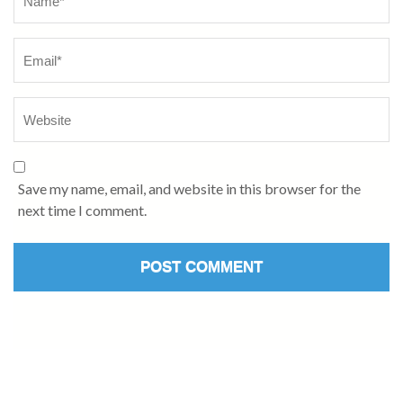
Save my name, email, and website in this browser for the
next time I comment.