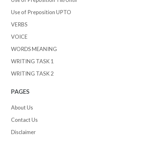
Use of Preposition UPTO
VERBS
VOICE
WORDS MEANING
WRITING TASK 1
WRITING TASK 2
PAGES
About Us
Contact Us
Disclaimer