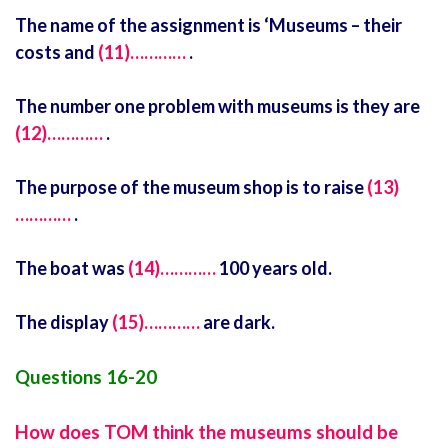
The name of the assignment is ‘Museums – their
costs and
(11)…………
.
The number one problem with museums is they are
(12)…………
.
The purpose of the museum shop is to raise
(13)
…………
.
The boat was
(14)…………
100 years old.
The display
(15)…………
are dark.
Questions 16-20
How does TOM think the museums should be