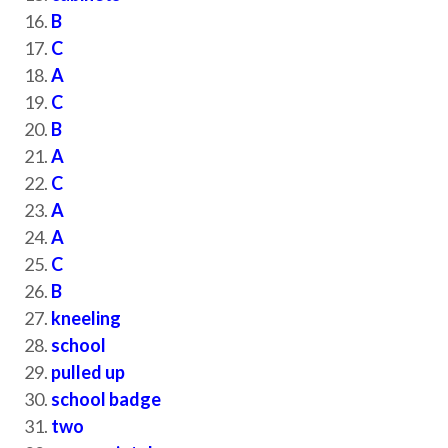
B
C
A
C
B
A
C
A
A
C
B
kneeling
school
pulled up
school badge
two