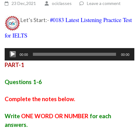
23 Dec,2021
ociclasses
Leave a comment
#0183 Latest Listening Practice Test
Let’s Start:-
for IELTS
Ielts listening practice test 110
Audio
00:00
00:00
Player
PART-1
Questions 1-6
Complete the notes below.
Write
ONE WORD OR NUMBER
for each
answers.