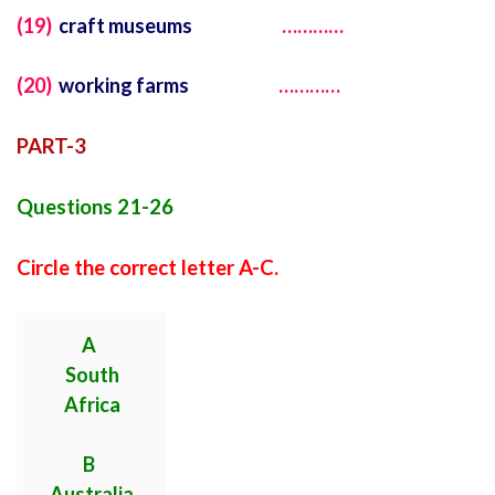
(19)
craft museums
…………
(20)
working farms
…………
PART-3
Questions 21-26
Circle the correct letter A-C.
A
South
Africa
B
Australia