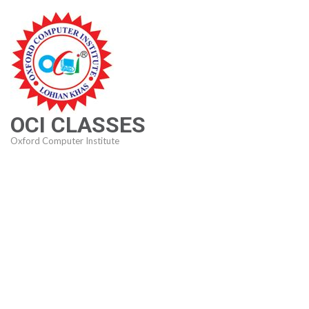
Skip
to
content
(Press
Enter)
OCI CLASSES
Oxford Computer Institute