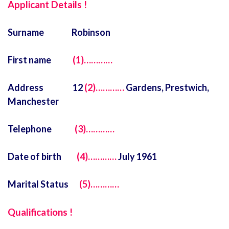
Applicant Details !
Surname Robinson
First name
(1)…………
Address 12
(2)…………
Gardens, Prestwich,
Manchester
Telephone
(3)…………
Date of birth
(4)…………
July 1961
Marital Status
(5)…………
Qualifications !