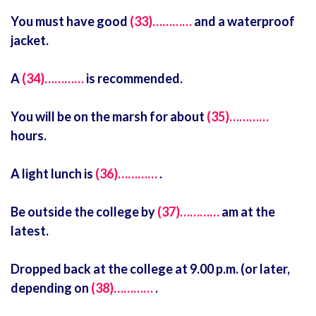
You must have good
(33)…………
and a waterproof
jacket.
A
(34)…………
is recommended.
You will be on the marsh for about
(35)…………
hours.
A light lunch is
(36)…………
.
Be outside the college by
(37)…………
am at the
latest.
Dropped back at the college at 9.00 p.m. (or later,
depending on
(38)…………
.