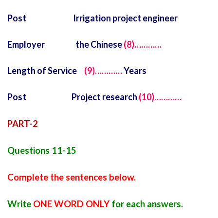
Post Irrigation project engineer
Employer the Chinese
(8)…………
Length of Service
(9)…………
Years
Post Project research
(10)…………
PART-2
Questions 11-15
Complete the sentences below.
Write
ONE WORD ONLY
for each answers.