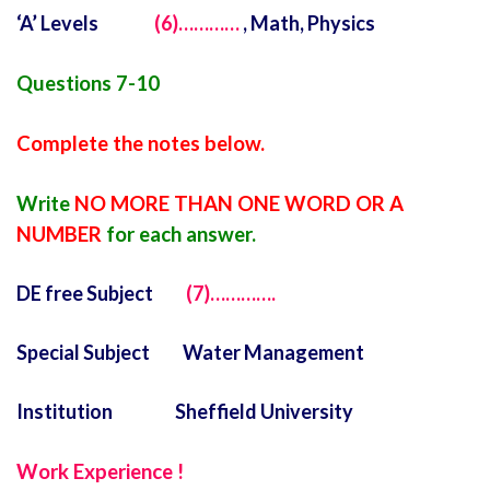
‘A’ Levels
(6)…………
, Math, Physics
Questions 7-10
Complete the notes below.
Write
NO MORE THAN ONE WORD OR A
NUMBER
for each answer.
DE free Subject
(7)………….
Special Subject Water Management
Institution Sheffield University
Work Experience !