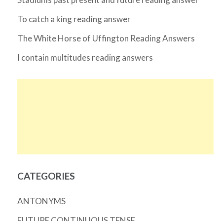
To catch a king reading answer
The White Horse of Uffington Reading Answers
I contain multitudes reading answers
CATEGORIES
ANTONYMS
FUTURE CONTINUOUS TENSE