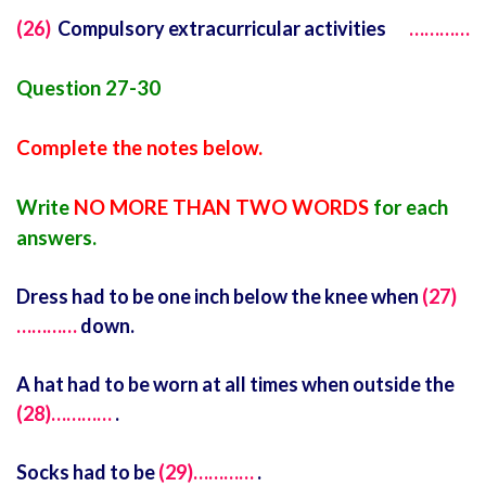
(26)
Compulsory extracurricular activities
…………
Question 27-30
Complete the notes below.
Write
NO MORE THAN TWO WORDS
for each
answers.
Dress had to be one inch below the knee when
(27)
…………
down.
A hat had to be worn at all times when outside the
(28)…………
.
Socks had to be
(29)…………
.