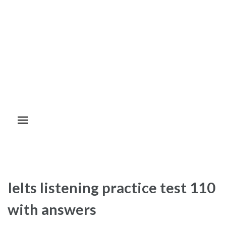
Ielts listening practice test 110
with answers