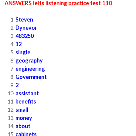
ANSWERS Ielts listening practice test 110
Steven
Dynevor
483250
12
single
geography
engineering
Government
2
assistant
benefits
small
money
about
cabinets