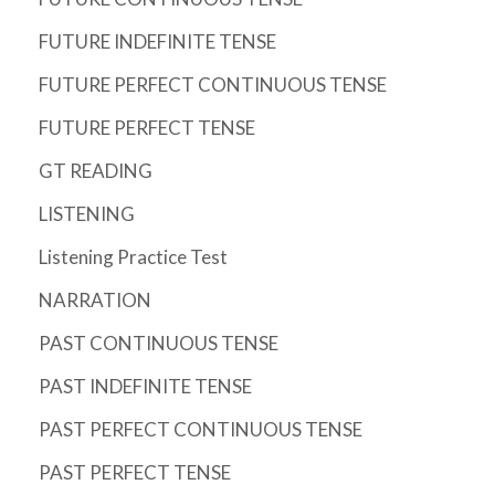
FUTURE INDEFINITE TENSE
FUTURE PERFECT CONTINUOUS TENSE
FUTURE PERFECT TENSE
GT READING
LISTENING
Listening Practice Test
NARRATION
PAST CONTINUOUS TENSE
PAST INDEFINITE TENSE
PAST PERFECT CONTINUOUS TENSE
PAST PERFECT TENSE