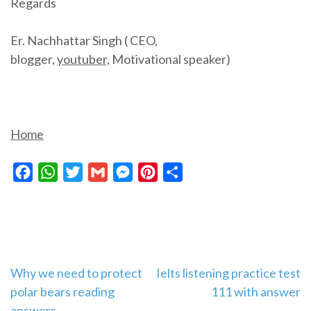
Regards
Er. Nachhattar Singh ( CEO,
blogger,
youtuber,
Motivational speaker)
Home
Facebook
WhatsApp
Twitter
Gmail
Messenger
Pinterest
Share
Post
Why we need to protect
Ielts listening practice test
polar bears reading
111 with answer
navigation
answers