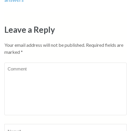
Leave a Reply
Your email address will not be published.
Required fields are
marked
*
Comment
Name
*