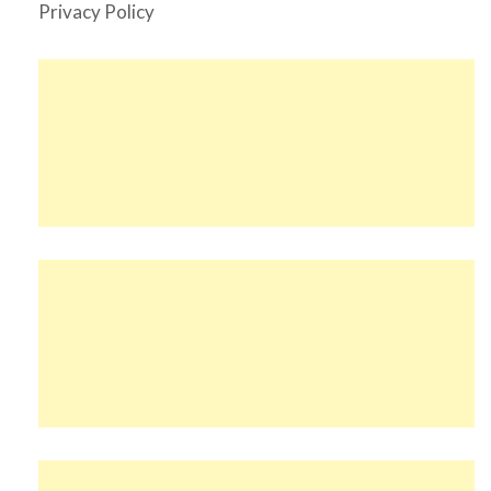
Privacy Policy