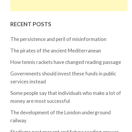
RECENT POSTS
The persistence and peril of misinformation
The pirates of the ancient Mediterranean
How tennis rackets have changed reading passage
Governments should invest these funds in public
services instead
Some people say that individuals who make a lot of
money are most successful
The development of the London underground
railway
Stadiums past present and future reading answer