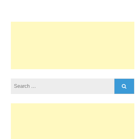
Search
for: