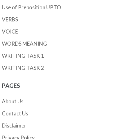
Use of Preposition UPTO
VERBS
VOICE
WORDS MEANING
WRITING TASK 1
WRITING TASK 2
PAGES
About Us
Contact Us
Disclaimer
Privacy Policy