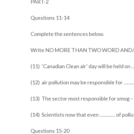
PART-2
Questions 11-14
Complete the sentences below.
Write NO MORE THAN TWO WORD AND/OR
(11) ‘Canadian Clean air’ day will be held on
(12) air pollution may be responsible for ……
(13) The sector most responsible for smog –
(14) Scientists now that even ………… of pollu
Questions 15-20