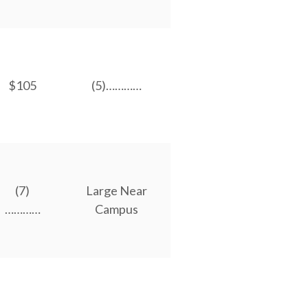
$105
(5)…………
(7)
Large Near
…………
Campus