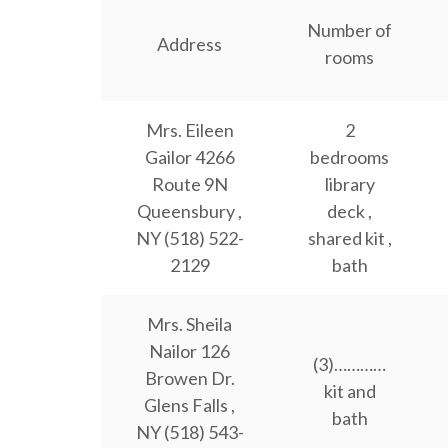
Number of
Address
rooms
Mrs. Eileen
2
Gailor 4266
bedrooms
Route 9N
library
Queensbury ,
deck ,
NY (518) 522-
shared kit ,
2129
bath
Mrs. Sheila
Nailor 126
(3)…………
Browen Dr.
kit and
Glens Falls ,
bath
NY (518) 543-