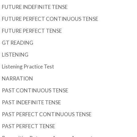
FUTURE INDEFINITE TENSE
FUTURE PERFECT CONTINUOUS TENSE
FUTURE PERFECT TENSE
GT READING
LISTENING
Listening Practice Test
NARRATION
PAST CONTINUOUS TENSE
PAST INDEFINITE TENSE
PAST PERFECT CONTINUOUS TENSE
PAST PERFECT TENSE