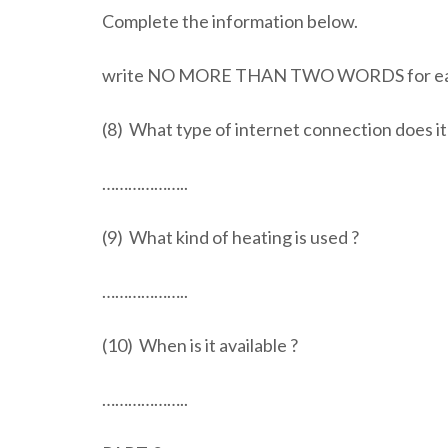
Complete the information below.
write NO MORE THAN TWO WORDS for ea
(8) What type of internet connection does i
………………..
(9) What kind of heating is used ?
………………..
(10) When is it available ?
………………..