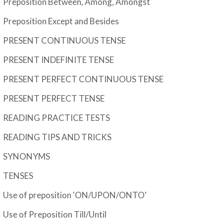
Preposition Between, Among, Amongst
Preposition Except and Besides
PRESENT CONTINUOUS TENSE
PRESENT INDEFINITE TENSE
PRESENT PERFECT CONTINUOUS TENSE
PRESENT PERFECT TENSE
READING PRACTICE TESTS
READING TIPS AND TRICKS
SYNONYMS
TENSES
Use of preposition 'ON/UPON/ONTO'
Use of Preposition Till/Until