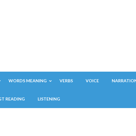
WORDS MEANING
VERBS
VOICE
NARRATIO
GT READING
LISTENING