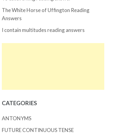
The White Horse of Uffington Reading
Answers
I contain multitudes reading answers
CATEGORIES
ANTONYMS
FUTURE CONTINUOUS TENSE