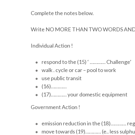
Complete the notes below.
Write NO MORE THAN TWO WORDS AND/O
Individual Action !
respond to the (15) ‘ ………… Challenge’
walk . cycle or car – pool to work
use public transit
(16)…………
(17)………… your domestic equipment
Government Action !
emission reduction in the (18)………… reg
move towards (19)………… (e.. less sulphur