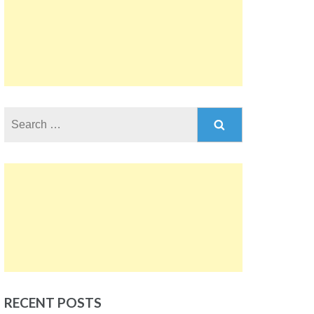
Search
for:
RECENT POSTS