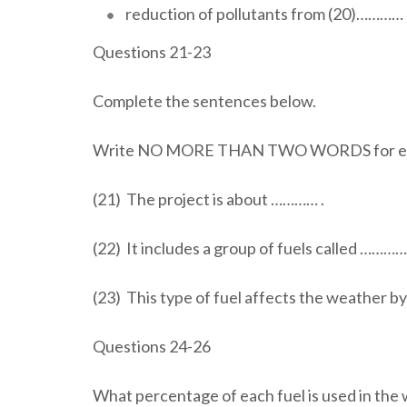
reduction of pollutants from (20)………… 
Questions 21-23
Complete the sentences below.
Write NO MORE THAN TWO WORDS for ea
(21) The project is about ………… .
(22) It includes a group of fuels called ………….
(23) This type of fuel affects the weather b
Questions 24-26
What percentage of each fuel is used in the 