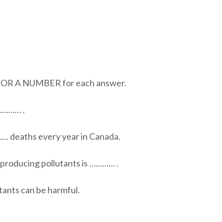
 A NUMBER for each answer.
 ………… .
…… deaths every year in Canada.
 producing pollutants is ………… .
tants can be harmful.