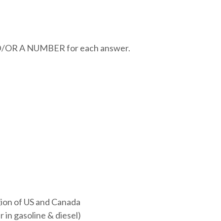
R A NUMBER for each answer.
ion of US and Canada
 in gasoline & diesel)