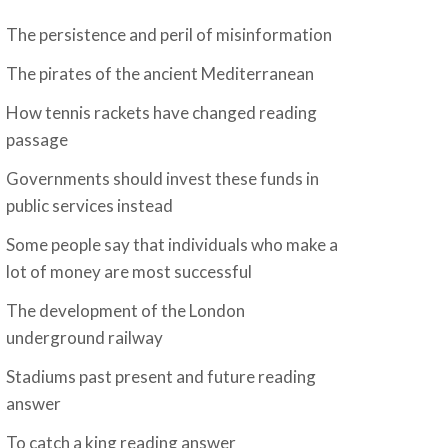
The persistence and peril of misinformation
The pirates of the ancient Mediterranean
How tennis rackets have changed reading
passage
Governments should invest these funds in
public services instead
Some people say that individuals who make a
lot of money are most successful
The development of the London
underground railway
Stadiums past present and future reading
answer
To catch a king reading answer