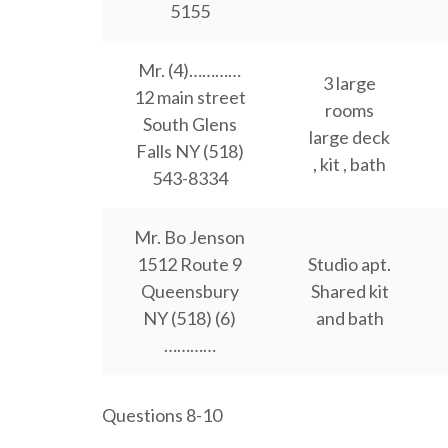
5155
Mr. (4)…………
3 large
12 main street
rooms
South Glens
large deck
Falls NY (518)
, kit , bath
543-8334
Mr. Bo Jenson
1512 Route 9
Studio apt.
Queensbury
Shared kit
NY (518) (6)
and bath
…………
Questions 8-10