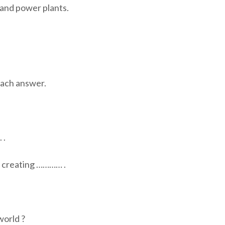
and power plants.
ch answer.
 .
y creating ………… .
world ?