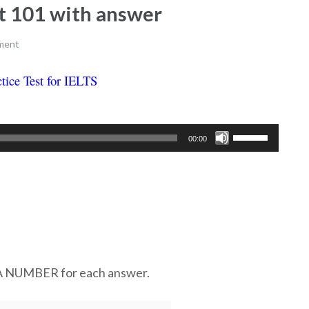
est 101 with answer
ment
tice Test for IELTS
Ielts listening practice test 101
Use
00:00
Up/Down
Arrow
keys
to
increase
or
decrease
UMBER for each answer.
volume.