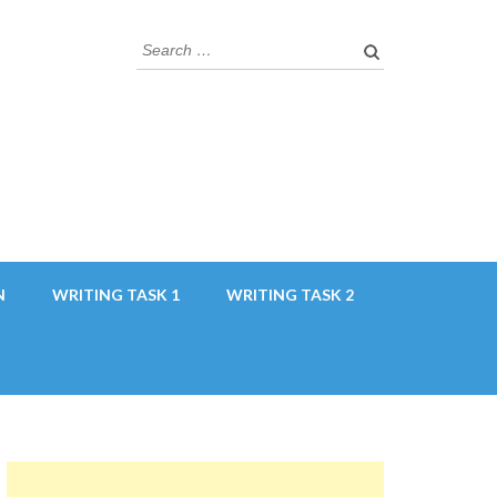
Search
for:
N
WRITING TASK 1
WRITING TASK 2