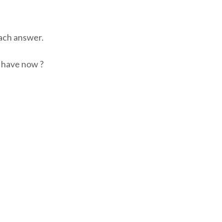
ch answer.
t have now ?