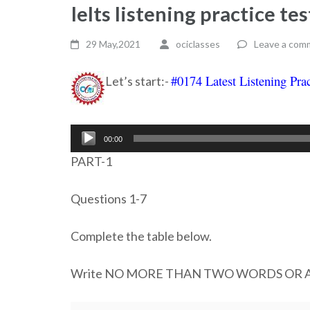
Ielts listening practice t
29 May,2021
ociclasses
Leave a com
#0174 Latest Listening Prac
Let’s start:-
Audio
00:00
Player
PART-1
Questions 1-7
Complete the table below.
Write NO MORE THAN TWO WORDS OR A N