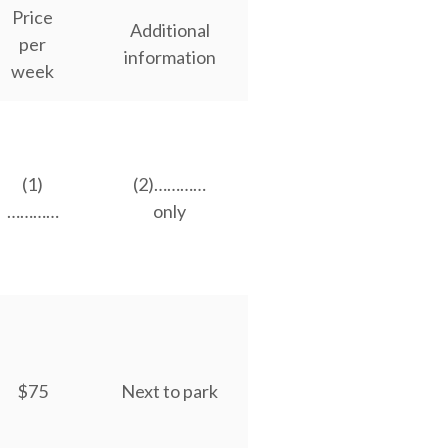
Price
Additional
per
information
week
(1)
(2)…………
…………
only
$75
Next to park