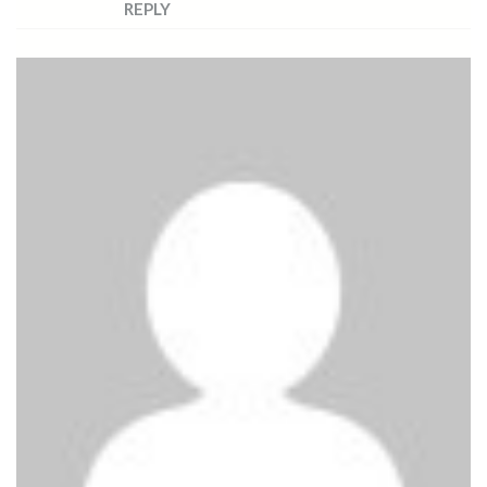
REPLY