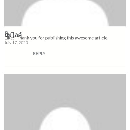
ปั้มไลค์
Like!! Thank you for publishing this awesome article.
July 17, 2020
REPLY