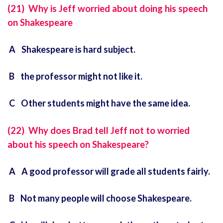
(21) Why is Jeff worried about doing his speech
on Shakespeare
A Shakespeare is hard subject.
B the professor might not like it.
C Other students might have the same idea.
(22) Why does Brad tell Jeff not to worried
about his speech on Shakespeare?
A A good professor will grade all students fairly.
B Not many people will choose Shakespeare.