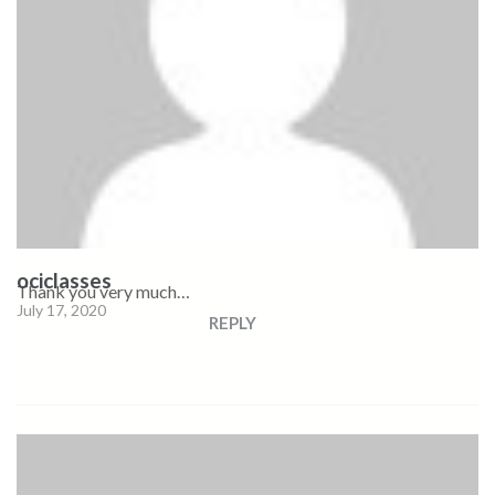
ociclasses
Thank you very much…
July 17, 2020
REPLY