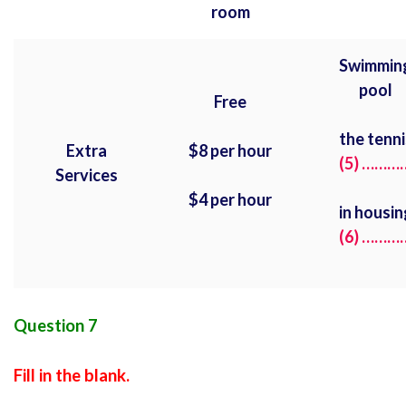
room
Swimmin
pool
Free
the tenni
Extra
$8 per hour
(5) ………
Services
$4 per hour
in housin
(6) ………
Question 7
Fill in the blank.