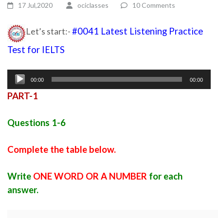
17 Jul,2020
ociclasses
10 Comments
Let’s start:-
#0041 Latest Listening Practice
Test for IELTS
Ielts latest listening test with answers
Audio
00:00
00:00
Player
PART-1
Questions 1-6
Complete the table below.
Write
ONE WORD OR A NUMBER
for each
answer.