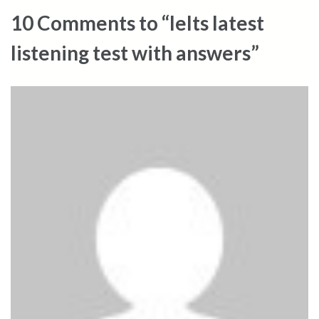
10 Comments to “Ielts latest
listening test with answers”