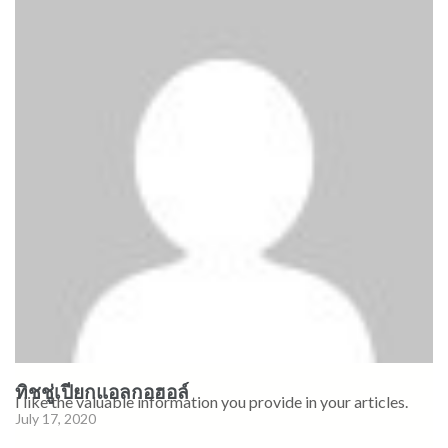
ทิชชู่เปียกแอลกอฮอล์
I like the valuable information you provide in your articles.
July 17, 2020