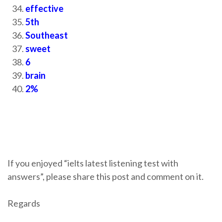
effective
5th
Southeast
sweet
6
brain
2%
If you enjoyed “ielts latest listening test with
answers”, please share this post and comment on it.
Regards