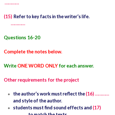
…………
(15)
Refer to key facts in the writer’s life.
…………
Questions 16-20
Complete the notes below.
Write
ONE WORD ONLY
for each answer.
Other requirements for the project
the author’s work must reflect the
(16) …………
and style of the author.
students must find sound effects and
(17)
…………
to match the texts.