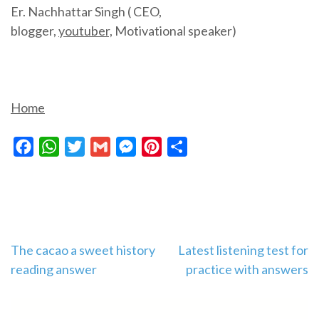
Er. Nachhattar Singh ( CEO,
blogger,
youtuber,
Motivational speaker)
Home
Facebook
WhatsApp
Twitter
Gmail
Messenger
Pinterest
Share
Post
The cacao a sweet history
Latest listening test for
reading answer
practice with answers
navigation