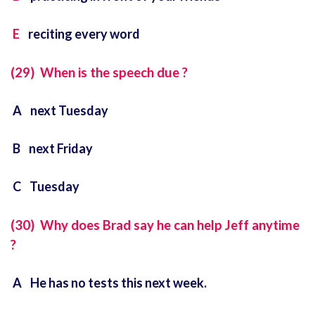
E
reciting every word
(29) When is the speech due ?
A next Tuesday
B next Friday
C Tuesday
(30) Why does Brad say he can help Jeff anytime
?
A He has no tests this next week.