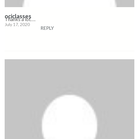
ociclasses
Thanks a lot….
July 17, 2020
REPLY