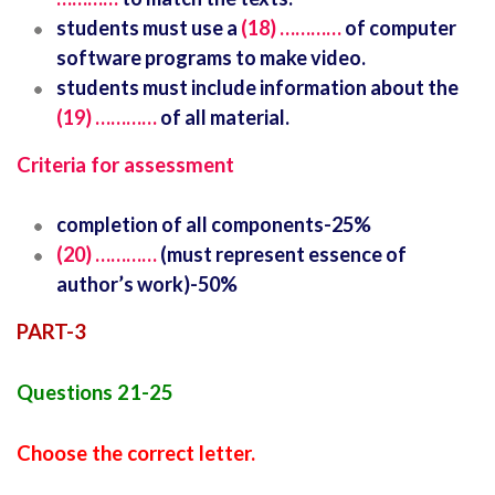
students must use a
(18) …………
of computer
software programs to make video.
students must include information about the
(19) …………
of all material.
Criteria for assessment
completion of all components-25%
(20) …………
(must represent essence of
author’s work)-50%
PART-3
Questions 21-25
Choose the correct letter.