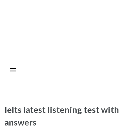
Ielts latest listening test with
answers