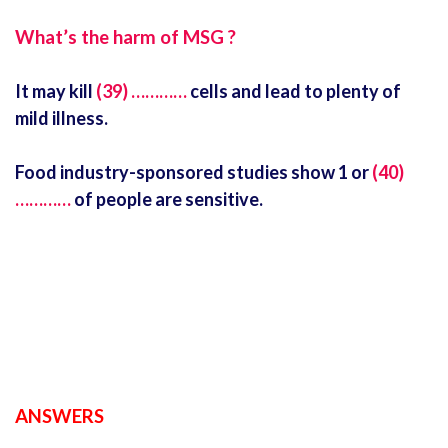
What’s the harm of MSG ?
It may kill
(39) …………
cells and lead to plenty of
mild illness.
Food industry-sponsored studies show 1 or
(40)
…………
of people are sensitive.
ANSWERS
ielts latest listening test with answers