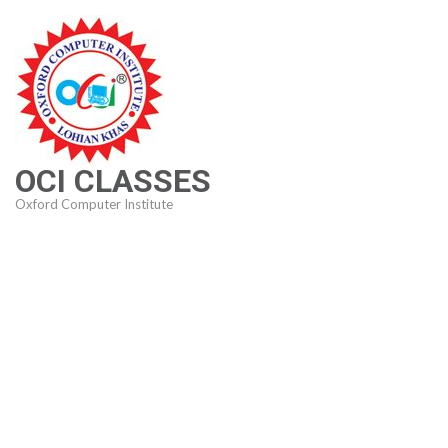
Skip
to
content
(Press
Enter)
OCI CLASSES
Oxford Computer Institute