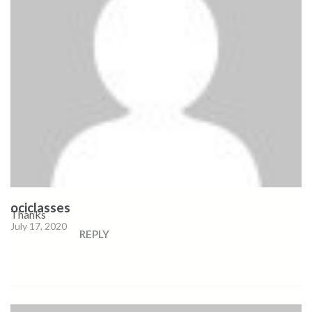
ociclasses
Thanks
July 17, 2020
REPLY