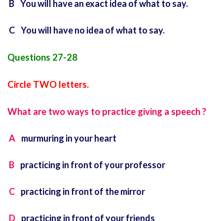
B You will have an exact idea of what to say.
C You will have no idea of what to say.
Questions 27-28
Circle TWO letters.
What are two ways to practice giving a speech ?
A
murmuring in your heart
B
practicing in front of your professor
C
practicing in front of the mirror
D
practicing in front of your friends