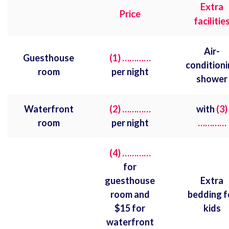
Extra
Price
facilitie
Air-
Guesthouse
(1) …………
condition
room
per night
shower
Waterfront
(2) …………
with
(3)
room
per night
…………
(4) …………
for
guesthouse
Extra
room and
bedding f
$15 for
kids
waterfront