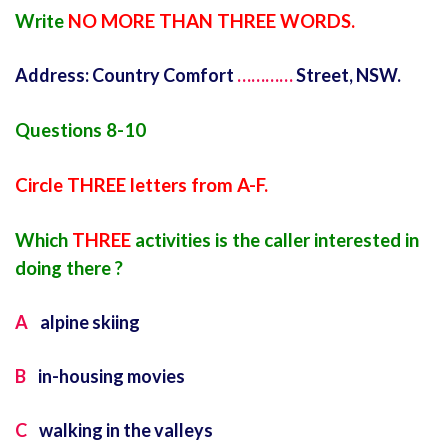
Write
NO MORE THAN THREE WORDS.
Address: Country Comfort
…………
Street, NSW.
Questions 8-10
Circle THREE letters from A-F.
Which
THREE
activities is the caller interested in
doing there ?
A
alpine skiing
B
in-housing movies
C
walking in the valleys