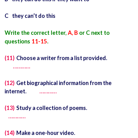
C they can’t do this
Write the correct letter,
A, B
or C next to
questions
11-15
.
(11)
Choose a writer from a list provided.
…………
(12)
Get biographical information from the
internet.
…………
(13)
Study a collection of poems.
…………
(14)
Make a one-hour video.