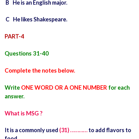
B He is an English major.
C He likes Shakespeare.
PART-4
Questions 31-40
Complete the notes below.
Write
ONE WORD OR A ONE NUMBER
for each
answer.
What is MSG ?
It is a commonly used
(31) …………
to add flavors to
food.