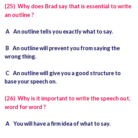
(25) Why does Brad say that is essential to write
an outline ?
A An outline tells you exactly what to say.
B An outline will prevent you from saying the
wrong thing.
C An outline will give you a good structure to
base your speech on.
(26) Why is it important to write the speech out,
word for word ?
A You will have a firm idea of what to say.