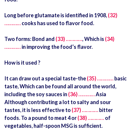
Long before glutamate is identified in 1908,
(32)
…………
cooks has used to flavor food.
Two forms: Bond and
(33) …………
, Which is
(34)
…………
in improving the food’s flavor.
How is it used ?
It can draw out a special taste-the
(35) …………
basic
taste, Which can be found all around the world,
including the soy sauces in
(36) …………
Asia
Although contributing a lot to salty and sour
tastes, it is less effective to
(37) …………
bitter
foods. To a pound to meat 4 or
(38) …………
of
vegetables, half-spoon MSG is sufficient.