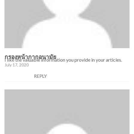
กรองหน้ากากอนามัย
I like the valuable information you provide in your articles.
July 17, 2020
REPLY