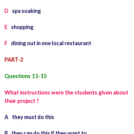
D
spa soaking
E
shopping
F
dining out in one local restaurant
PART-2
Questions 11-15
What instructions were the students given about
their project ?
A they must do this
B they can do this if they want to