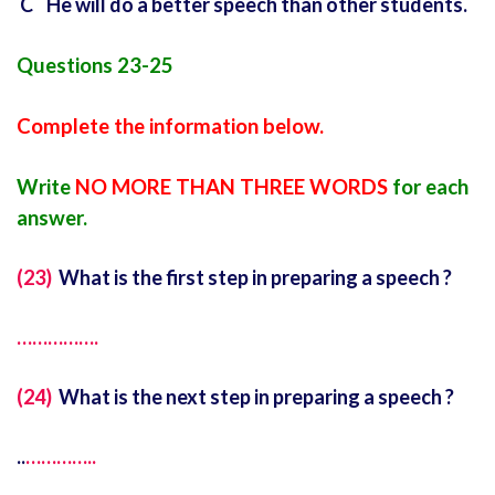
C He will do a better speech than other students.
Questions 23-25
Complete the information below.
Write
NO MORE THAN THREE WORDS
for each
answer.
(23)
What is the first step in preparing a speech ?
…………….
(24)
What is the next step in preparing a speech ?
..
…………..