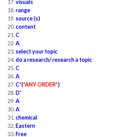
visuals
range
source (s)
content
C
A
select your topic
do a research/ research a topic
C
A
C
*
(
*ANY ORDER*
)
D
*
A
A
chemical
Eastern
Free