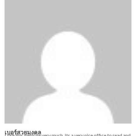
เบอร์สวยมงคล
I like this website very much, Its a very nice office to read and