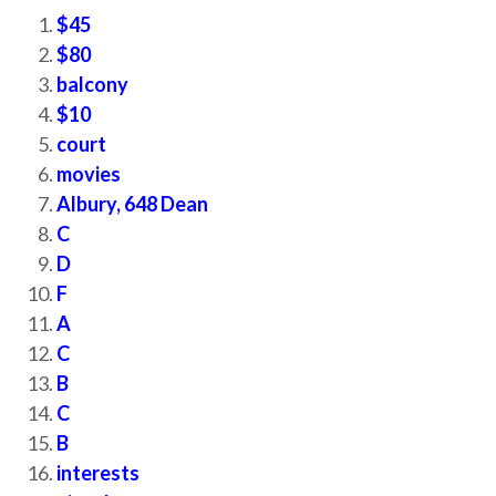
$45
$80
balcony
$10
court
movies
Albury, 648 Dean
C
D
F
A
C
B
C
B
interests