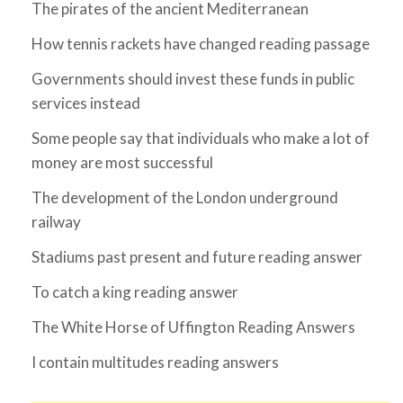
The pirates of the ancient Mediterranean
How tennis rackets have changed reading passage
Governments should invest these funds in public
services instead
Some people say that individuals who make a lot of
money are most successful
The development of the London underground
railway
Stadiums past present and future reading answer
To catch a king reading answer
The White Horse of Uffington Reading Answers
I contain multitudes reading answers