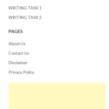
WRITING TASK 1
WRITING TASK 2
PAGES
About Us
Contact Us
Disclaimer
Privacy Policy