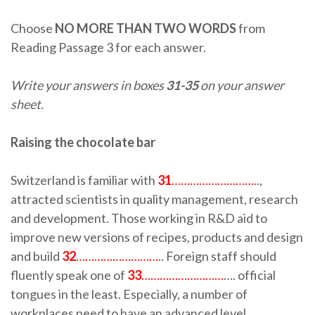
Choose
NO MORE THAN TWO WORDS
from
Reading Passage 3 for each answer.
Write your answers in boxes
31-35
on your answer
sheet.
Raising the chocolate bar
Switzerland is familiar with
31
………………………
..,
attracted scientists in quality management, research
and development. Those working in R&D aid to
improve new versions of recipes, products and design
and build
32
……………………….
. Foreign staff should
fluently speak one of
33
………………………
…. official
tongues in the least. Especially, a number of
workplaces need to have an advanced level