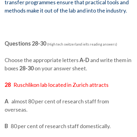
transfer programmes ensure that practical tools and
methods make it out of the lab and into the industry.
Questions 28-30
(High tech switzerland ielts reading answers)
Choose the appropriate letters
A-D
and write them in
boxes
28-30
on your answer sheet.
28
Ruschlikon lab located in Zurich attracts
A
almost 80 per cent of research staff from
overseas.
B
80 per cent of research staff domestically.