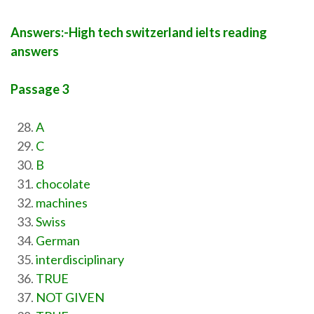
Answers:-High tech switzerland ielts reading
answers
Passage 3
A
C
B
chocolate
machines
Swiss
German
interdisciplinary
TRUE
NOT GIVEN