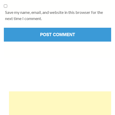
Save my name, email, and website in this browser for the
next time I comment.