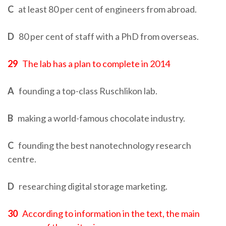
C
at least 80 per cent of engineers from abroad.
D
80 per cent of staff with a PhD from overseas.
29
The lab has a plan to complete in 2014
A
founding a top-class Ruschlikon lab.
B
making a world-famous chocolate industry.
C
founding the best nanotechnology research
centre.
D
researching digital storage marketing.
30
According to information in the text, the main