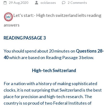
29 Aug,2020
ociclasses
2 Comments
Let’s start:- High tech switzerland ielts reading
answers
READING PASSAGE 3
You should spend about 20 minutes on
Questions 28-
40
which are based on Reading Passage 3 below.
High-tech Switzerland
For a nation with a history of making sophisticated
clocks, it is not surprising that Switzerland is the best
place for precision and high-tech research. The
country is so proud of two Federal Institutes of