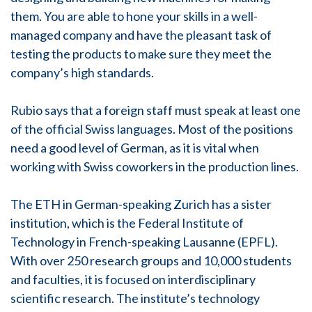
them. You are able to hone your skills in a well-
managed company and have the pleasant task of
testing the products to make sure they meet the
company’s high standards.
Rubio says that a foreign staff must speak at least one
of the official Swiss languages. Most of the positions
need a good level of German, as it is vital when
working with Swiss coworkers in the production lines.
The ETH in German-speaking Zurich has a sister
institution, which is the Federal Institute of
Technology in French-speaking Lausanne (EPFL).
With over 250 research groups and 10,000 students
and faculties, it is focused on interdisciplinary
scientific research. The institute’s technology