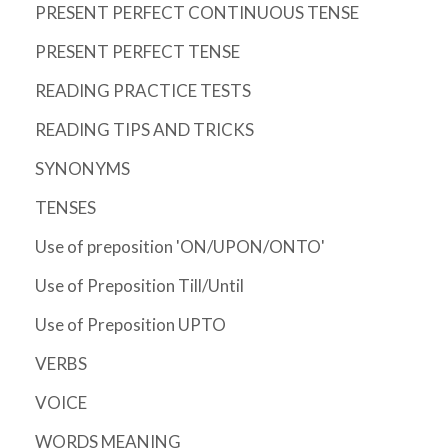
PRESENT PERFECT CONTINUOUS TENSE
PRESENT PERFECT TENSE
READING PRACTICE TESTS
READING TIPS AND TRICKS
SYNONYMS
TENSES
Use of preposition 'ON/UPON/ONTO'
Use of Preposition Till/Until
Use of Preposition UPTO
VERBS
VOICE
WORDS MEANING