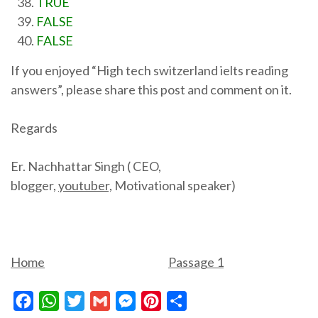
TRUE
FALSE
FALSE
If you enjoyed “High tech switzerland ielts reading
answers”, please share this post and comment on it.
Regards
Er. Nachhattar Singh ( CEO,
blogger,
youtuber,
Motivational speaker)
Home
Passage 1
Facebook
WhatsApp
Twitter
Gmail
Messenger
Pinterest
Share