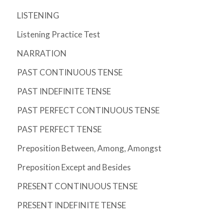
LISTENING
Listening Practice Test
NARRATION
PAST CONTINUOUS TENSE
PAST INDEFINITE TENSE
PAST PERFECT CONTINUOUS TENSE
PAST PERFECT TENSE
Preposition Between, Among, Amongst
Preposition Except and Besides
PRESENT CONTINUOUS TENSE
PRESENT INDEFINITE TENSE