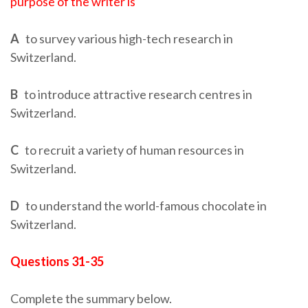
purpose of the writer is
A
to survey various high-tech research in
Switzerland.
B
to introduce attractive research centres in
Switzerland.
C
to recruit a variety of human resources in
Switzerland.
D
to understand the world-famous chocolate in
Switzerland.
Questions 31-35
Complete the summary below.