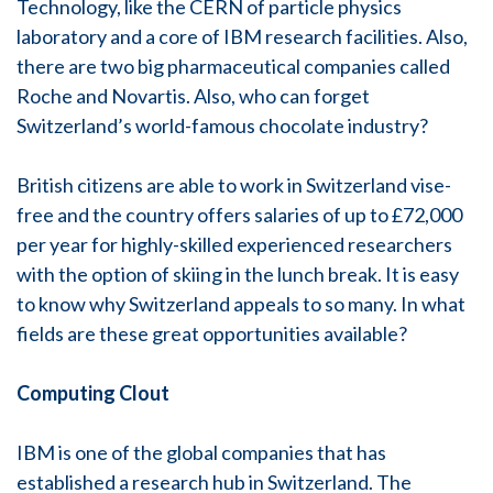
Technology, like the CERN of particle physics
laboratory and a core of IBM research facilities. Also,
there are two big pharmaceutical companies called
Roche and Novartis. Also, who can forget
Switzerland’s world-famous chocolate industry?
British citizens are able to work in Switzerland vise-
free and the country offers salaries of up to £72,000
per year for highly-skilled experienced researchers
with the option of skiing in the lunch break. It is easy
to know why Switzerland appeals to so many. In what
fields are these great opportunities available?
Computing Clout
IBM is one of the global companies that has
established a research hub in Switzerland. The