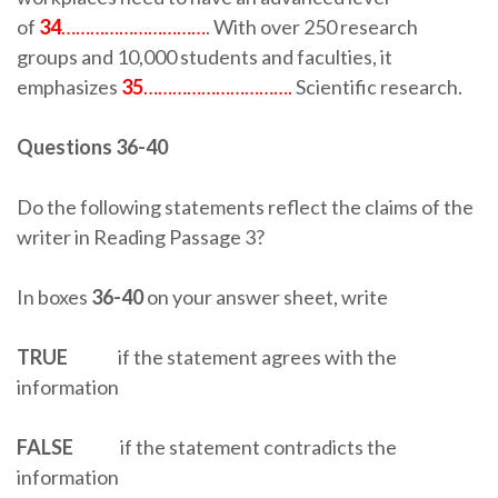
of
34
…………………………
. With over 250 research
groups and 10,000 students and faculties, it
emphasizes
35
………………………….
Scientific research.
Questions 36-40
Do the following statements reflect the claims of the
writer in Reading Passage 3?
In boxes
36-40
on your answer sheet, write
TRUE
if the statement agrees with the
information
FALSE
if the statement contradicts the
information