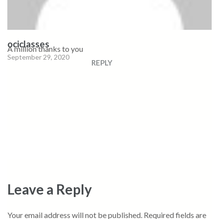
ociclasses
A million thanks to you
September 29, 2020
REPLY
Leave a Reply
Your email address will not be published.
Required fields are