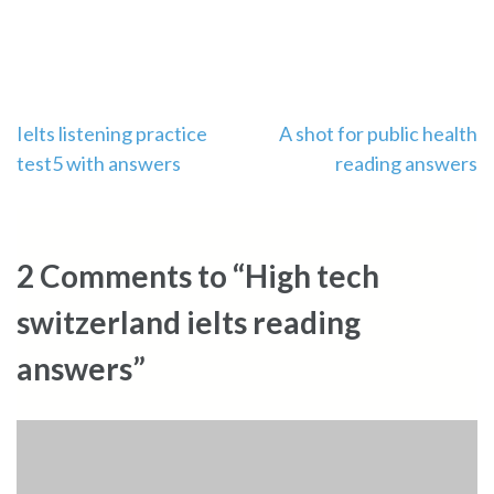
Post
Ielts listening practice
A shot for public health
test5 with answers
reading answers
navigation
2 Comments to “High tech
switzerland ielts reading
answers”