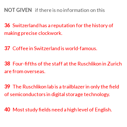
NOT GIVEN
if there is no information on this
36
Switzerland has a reputation for the history of
making precise clockwork.
37
Coffee in Switzerland is world-famous.
38
Four-fifths of the staff at the Ruschlikon in Zurich
are from overseas.
39
The Ruschlikon lab is a trailblazer in only the field
of semiconductors in digital storage technology.
40
Most study fields need a high level of English.