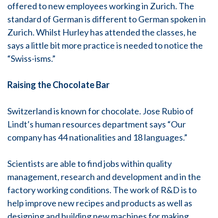
offered to new employees working in Zurich. The
standard of German is different to German spoken in
Zurich. Whilst Hurley has attended the classes, he
says a little bit more practice is needed to notice the
“Swiss-isms.”
Raising the Chocolate Bar
Switzerland is known for chocolate. Jose Rubio of
Lindt’s human resources department says “Our
company has 44 nationalities and 18 languages.”
Scientists are able to find jobs within quality
management, research and development and in the
factory working conditions. The work of R&D is to
help improve new recipes and products as well as
designing and building new machines for making