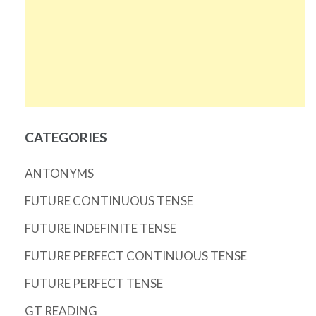
CATEGORIES
ANTONYMS
FUTURE CONTINUOUS TENSE
FUTURE INDEFINITE TENSE
FUTURE PERFECT CONTINUOUS TENSE
FUTURE PERFECT TENSE
GT READING