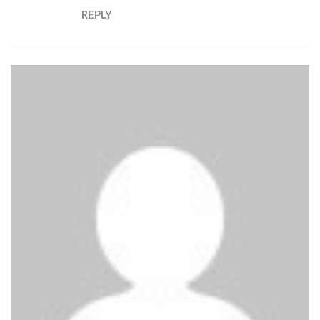
REPLY