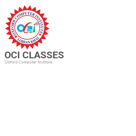
Skip
to
content
(Press
Enter)
OCI CLASSES
Oxford Computer Institute