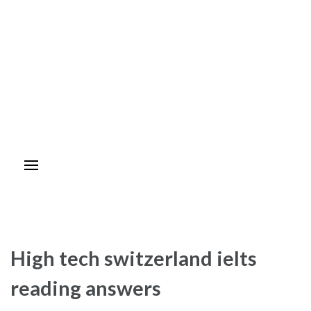
High tech switzerland ielts
reading answers