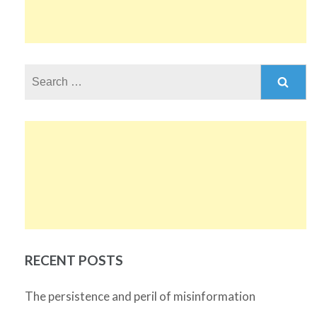
Search
for:
RECENT POSTS
The persistence and peril of misinformation