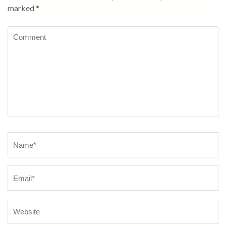
marked
*
Comment
Name
*