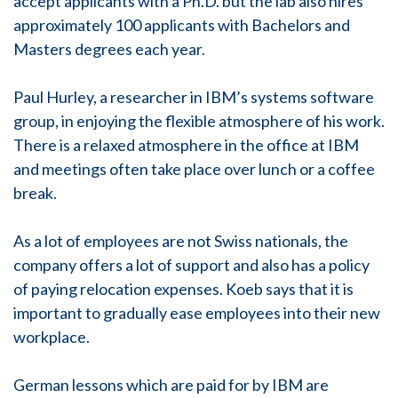
accept applicants with a Ph.D. but the lab also hires
approximately 100 applicants with Bachelors and
Masters degrees each year.
Paul Hurley, a researcher in IBM’s systems software
group, in enjoying the flexible atmosphere of his work.
There is a relaxed atmosphere in the office at IBM
and meetings often take place over lunch or a coffee
break.
As a lot of employees are not Swiss nationals, the
company offers a lot of support and also has a policy
of paying relocation expenses. Koeb says that it is
important to gradually ease employees into their new
workplace.
German lessons which are paid for by IBM are