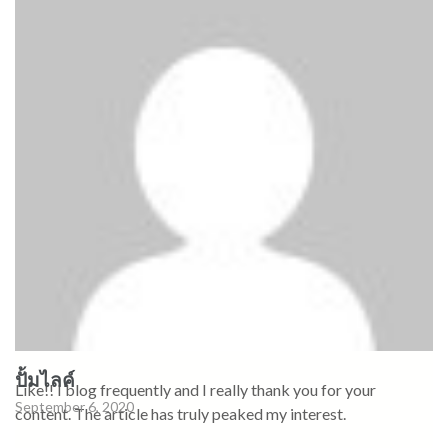
ปั้มไลค์
Like!! I blog frequently and I really thank you for your
September 6, 2020
content. The article has truly peaked my interest.