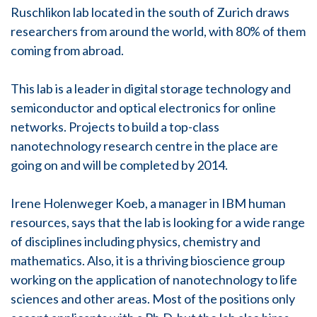
Ruschlikon lab located in the south of Zurich draws
researchers from around the world, with 80% of them
coming from abroad.
This lab is a leader in digital storage technology and
semiconductor and optical electronics for online
networks. Projects to build a top-class
nanotechnology research centre in the place are
going on and will be completed by 2014.
Irene Holenweger Koeb, a manager in IBM human
resources, says that the lab is looking for a wide range
of disciplines including physics, chemistry and
mathematics. Also, it is a thriving bioscience group
working on the application of nanotechnology to life
sciences and other areas. Most of the positions only