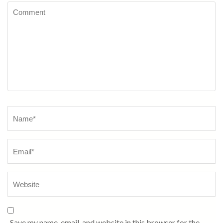
Comment
Name
*
Save my name, email, and website in this browser for the