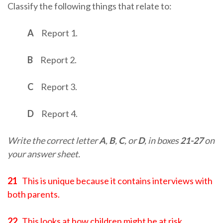
Classify the following things that relate to:
A
Report 1.
B
Report 2.
C
Report 3.
D
Report 4.
Write the correct letter
A
,
B
,
C
, or
D
, in boxes
21-27
on
your answer sheet.
21
This is unique because it contains interviews with
both parents.
22
This looks at how children might be at risk.