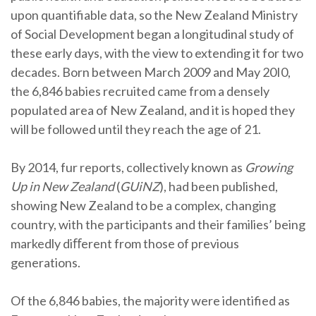
upon quantifiable data, so the New Zealand Ministry
of Social Development began a longitudinal study of
these early days, with the view to extending it for two
decades. Born between March 2009 and May 20I0,
the 6,846 babies recruited came from a densely
populated area of New Zealand, and it is hoped they
will be followed until they reach the age of 21.
By 2014, fur reports, collectively known as
Growing
Up in New Zealand
(
GUiNZ
), had been published,
showing New Zealand to be a complex, changing
country, with the participants and their families’ being
markedly diﬀerent from those of previous
generations.
Of the 6,846 babies, the majority were identified as