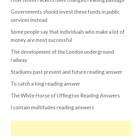
Governments should invest these funds in public
services instead
Some people say that individuals who make a lot of
money are most successful
The development of the London underground
railway
Stadiums past present and future reading answer
To catch a king reading answer
The White Horse of Uffington Reading Answers
I contain multitudes reading answers