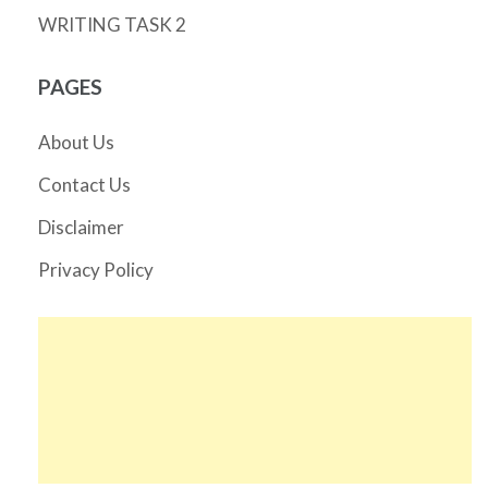
WRITING TASK 2
PAGES
About Us
Contact Us
Disclaimer
Privacy Policy