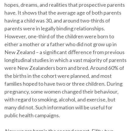
hopes, dreams, and realities that prospective parents
have. It shows that the average age of both parents
having a child was 30, and around two-thirds of
parents were in legally binding relationships.
However, one-third of the children were born to
either a mother or a father who did not grow up in
New Zealand – a significant diﬀerence from previous
longitudinal studies in which a vast majority of parents
were New Zealanders born and bred. Around 60% of
the births in the cohort were planned, and most
families hoped to have two or three children. During
pregnancy, some women changed their behaviour,
with regard to smoking, alcohol, and exercise, but
many did not. Such information will be useful for
public health campaigns.