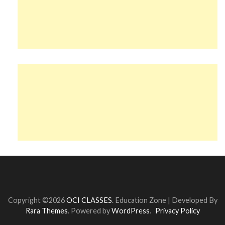
Copyright ©2026
OCI CLASSES
.
Education Zone | Developed By
Rara Themes
. Powered by
WordPress
.
Privacy Policy