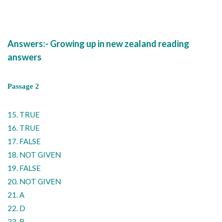
Answers:- Growing up in new zealand reading
answers
Passage 2
15. TRUE
16. TRUE
17. FALSE
18. NOT GIVEN
19. FALSE
20. NOT GIVEN
21. A
22. D
23. B