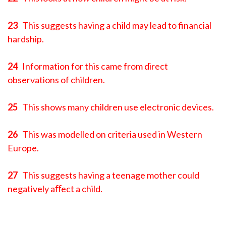
23
This suggests having a child may lead to financial
hardship.
24
Information for this came from direct
observations of children.
25
This shows many children use electronic devices.
26
This was modelled on criteria used in Western
Europe.
27
This suggests having a teenage mother could
negatively aﬀect a child.