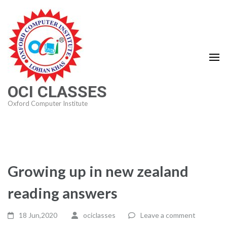
Skip
to
content
(Press
Enter)
OCI CLASSES
Oxford Computer Institute
Growing up in new zealand
reading answers
18 Jun,2020
ociclasses
Leave a comment