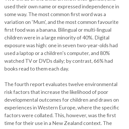
used their own name or expressed independence in
some way. The most common first word was a
variation on ‘Mum’, and the most common favourite
first food was a banana. Bilingual or multi-lingual
children were in a large minority of 40%. Digital
exposure was high: one in seven two-year-olds had
used a laptop or a children’s computer, and 80%
watched TV or DVDs daily; by contrast, 66% had
books read to them each day.
The fourth report evaluates twelve environmental
risk factors that increase the likelihood of poor
developmental outcomes for children and draws on
experiences in Western Europe, where the specific
factors were collated. This, however, was the first
time for their use in a New Zealand context. The