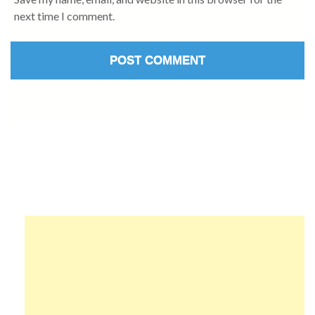
next time I comment.