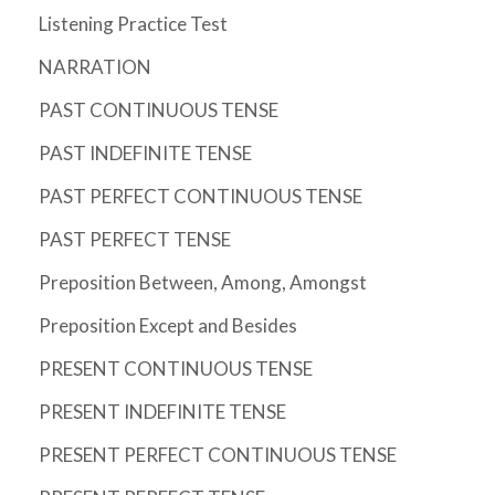
Listening Practice Test
NARRATION
PAST CONTINUOUS TENSE
PAST INDEFINITE TENSE
PAST PERFECT CONTINUOUS TENSE
PAST PERFECT TENSE
Preposition Between, Among, Amongst
Preposition Except and Besides
PRESENT CONTINUOUS TENSE
PRESENT INDEFINITE TENSE
PRESENT PERFECT CONTINUOUS TENSE