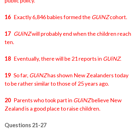
public policy.
16
Exactly 6,846 babies formed the
GUiNZ
cohort.
17
GUiNZ
will probably end when the children reach
ten.
18
Eventually, there will be 21 reports in
GUiNZ
.
19
So far,
GUiNZ
has shown New Zealanders today
to be rather similar to those of 25 years ago.
20
Parents who took part in
GUiNZ
believe New
Zealand is a good place to raise children.
Questions 21-27