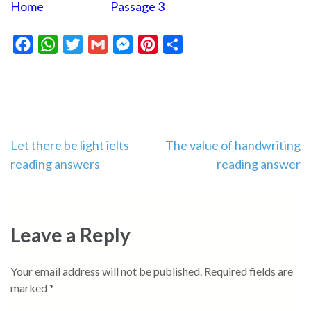
Home
Passage 3
Facebook
WhatsApp
Twitter
Gmail
Messenger
Pinterest
Share
Post
Let there be light ielts
The value of handwriting
reading answers
reading answer
navigation
Leave a Reply
Your email address will not be published.
Required fields are
marked
*