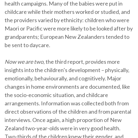
health campaigns. Many of the babies were put in
childcare while their mothers worked or studied, and
the providers varied by ethnicity: children who were
Maori or Pacific were more likely to be looked after by
grandparents; European New Zealanders tended to
be sent to daycare.
Now we are two
, the third report, provides more
insights into the children’s development – physically,
emotionally, behaviourally, and cognitively. Major
changes in home environments are documented, like
the socio-economic situation, and childcare
arrangements. Information was collected both from
direct observations of the children and from parental
interviews. Once again, a high proportion of New
Zealand two-year-olds were in very good health.
Two-thirds of the children knew their gender, and