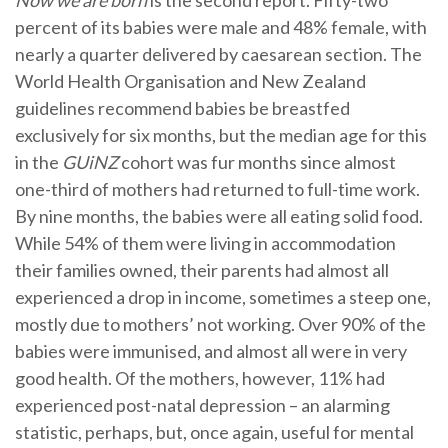
Now we are born
is the second report. Fifty-two
percent of its babies were male and 48% female, with
nearly a quarter delivered by caesarean section. The
World Health Organisation and New Zealand
guidelines recommend babies be breastfed
exclusively for six months, but the median age for this
in the
GUiNZ
cohort was fur months since almost
one-third of mothers had returned to full-time work.
By nine months, the babies were all eating solid food.
While 54% of them were living in accommodation
their families owned, their parents had almost all
experienced a drop in income, sometimes a steep one,
mostly due to mothers’ not working. Over 90% of the
babies were immunised, and almost all were in very
good health. Of the mothers, however, 11% had
experienced post-natal depression – an alarming
statistic, perhaps, but, once again, useful for mental