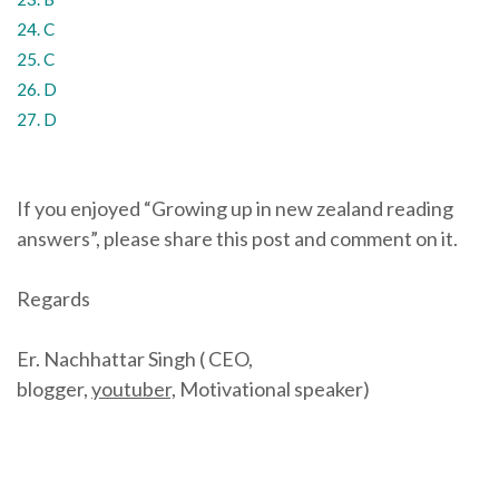
24. C
25. C
26. D
27. D
If you enjoyed “Growing up in new zealand reading
answers”, please share this post and comment on it.
Regards
Er. Nachhattar Singh ( CEO,
blogger,
youtuber,
Motivational speaker)