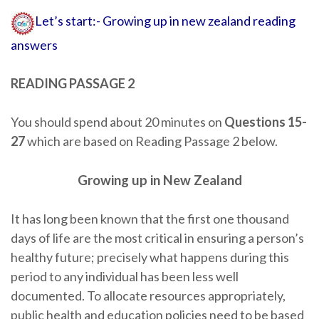
Let’s start:- Growing up in new zealand reading
answers
READING PASSAGE 2
You should spend about 20 minutes on
Questions 15-
27
which are based on Reading Passage 2 below.
Growing up in New Zealand
It has long been known that the first one thousand
days of life are the most critical in ensuring a person’s
healthy future; precisely what happens during this
period to any individual has been less well
documented. To allocate resources appropriately,
public health and education policies need to be based