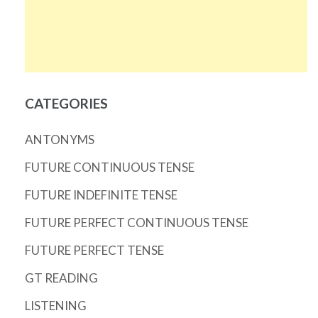
CATEGORIES
ANTONYMS
FUTURE CONTINUOUS TENSE
FUTURE INDEFINITE TENSE
FUTURE PERFECT CONTINUOUS TENSE
FUTURE PERFECT TENSE
GT READING
LISTENING