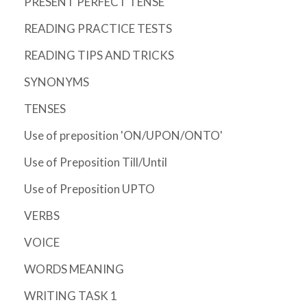
PRESENT PERFECT TENSE
READING PRACTICE TESTS
READING TIPS AND TRICKS
SYNONYMS
TENSES
Use of preposition 'ON/UPON/ONTO'
Use of Preposition Till/Until
Use of Preposition UPTO
VERBS
VOICE
WORDS MEANING
WRITING TASK 1