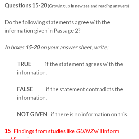
Questions 15-20
(Growing up in new zealand reading answers)
Do the following statements agree with the
information given in Passage 2?
In boxes
15-20
on your answer sheet, write:
TRUE
if the statement agrees with the
information.
FALSE
if the statement contradicts the
information.
NOT
GIVEN
if there is no information on this.
15
Findings from studies like
GUiNZ
will inform