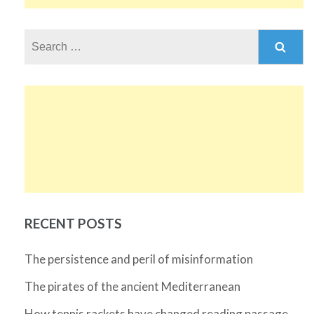
Search
for:
RECENT POSTS
The persistence and peril of misinformation
The pirates of the ancient Mediterranean
How tennis rackets have changed reading passage