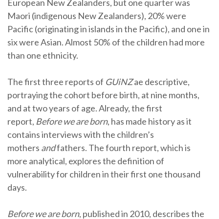
European New Zealanders, but one quarter was
Maori (indigenous New Zealanders), 20% were
Pacific (originating in islands in the Pacific), and one in
six were Asian. Almost 50% of the children had more
than one ethnicity.
The first three reports of
GUiNZ
ae descriptive,
portraying the cohort before birth, at nine months,
and at two years of age. Already, the first
report,
Before we are born
, has made history as it
contains interviews with the children’s
mothers
and
fathers. The fourth report, which is
more analytical, explores the definition of
vulnerability for children in their first one thousand
days.
Before we are born
, published in 2010, describes the