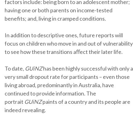
factors include: being born to an adolescent mother;
having one or both parents on income-tested
benefits; and, living in cramped conditions.
In addition to descriptive ones, future reports will
focus on children who move in and out of vulnerability
to see how these transitions aﬀect their later life.
To date,
GUiNZ
has been highly successful with only a
very small dropout rate for participants – even those
living abroad, predominantly in Australia, have
continued to provide information. The
portrait
GUiNZ
paints of a country and its people are
indeed revealing.