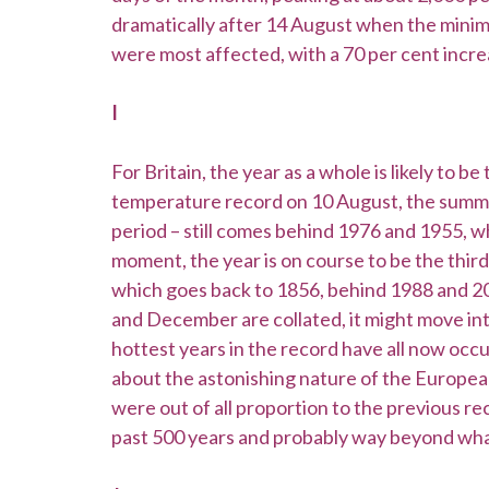
dramatically after 14 August when the minim
were most affected, with a 70 per cent increa
I
For Britain, the year as a whole is likely to 
temperature record on 10 August, the summer
period – still comes behind 1976 and 1955, w
moment, the year is on course to be the thir
which goes back to 1856, behind 1988 and 2
and December are collated, it might move int
hottest years in the record have all now occu
about the astonishing nature of the Europ
were out of all proportion to the previous re
past 500 years and probably way beyond what