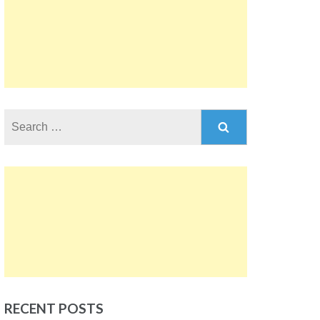
Search
for:
RECENT POSTS