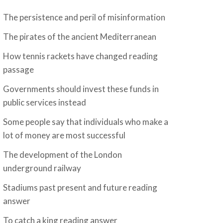
The persistence and peril of misinformation
The pirates of the ancient Mediterranean
How tennis rackets have changed reading
passage
Governments should invest these funds in
public services instead
Some people say that individuals who make a
lot of money are most successful
The development of the London
underground railway
Stadiums past present and future reading
answer
To catch a king reading answer