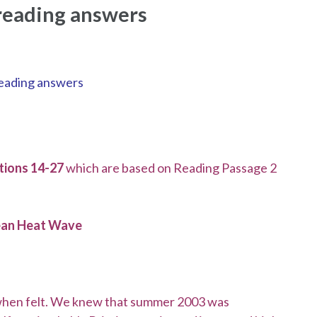
 reading answers
 reading answers
ions 14-27
which are based on Reading Passage 2
ean Heat Wave
 when felt. We knew that summer 2003 was