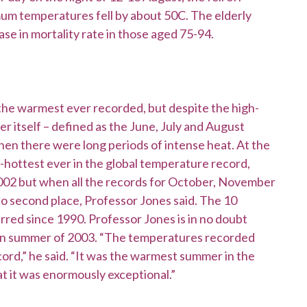
um temperatures fell by about 50C. The elderly
se in mortality rate in those aged 75-94.
be the warmest ever recorded, but despite the high-
 itself – defined as the June, July and August
hen there were long periods of intense heat. At the
d-hottest ever in the global temperature record,
002 but when all the records for October, November
o second place, Professor Jones said. The 10
rred since 1990. Professor Jones is in no doubt
ean summer of 2003. “The temperatures recorded
cord,” he said. “It was the warmest summer in the
 it was enormously exceptional.”