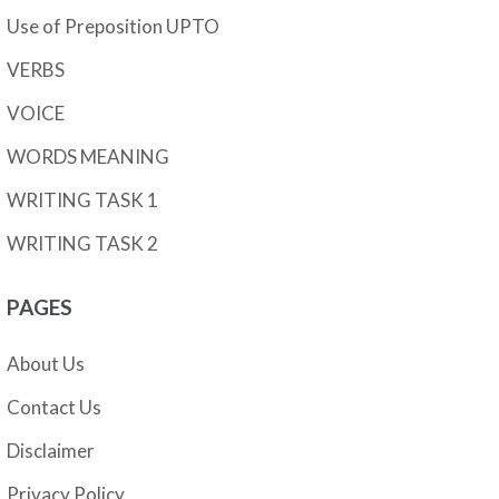
Use of Preposition UPTO
VERBS
VOICE
WORDS MEANING
WRITING TASK 1
WRITING TASK 2
PAGES
About Us
Contact Us
Disclaimer
Privacy Policy