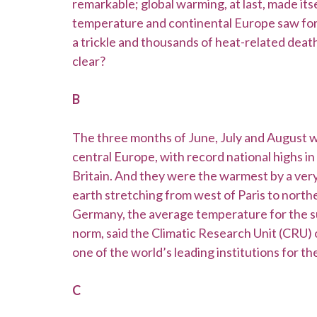
remarkable; global warming, at last, made its
temperature and continental Europe saw fores
a trickle and thousands of heat-related deat
clear?
B
The three months of June, July and August 
central Europe, with record national highs i
Britain. And they were the warmest by a very
earth stretching from west of Paris to northe
Germany, the average temperature for the 
norm, said the Climatic Research Unit (CRU) o
one of the world’s leading institutions for t
C