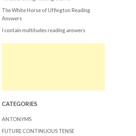
The White Horse of Uffington Reading
Answers
I contain multitudes reading answers
CATEGORIES
ANTONYMS
FUTURE CONTINUOUS TENSE