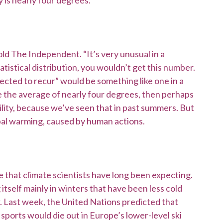
 is nearly four degrees.
old The Independent. “It’s very unusual in a
statistical distribution, you wouldn’t get this number.
ected to recur” would be something like one in a
e the average of nearly four degrees, then perhaps
bility, because we’ve seen that in past summers. But
global warming, caused by human actions.
 that climate scientists have long been expecting.
tself mainly in winters that have been less cold
 Last week, the United Nations predicted that
sports would die out in Europe’s lower-level ski