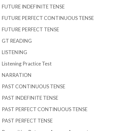
FUTURE INDEFINITE TENSE
FUTURE PERFECT CONTINUOUS TENSE
FUTURE PERFECT TENSE
GT READING
LISTENING
Listening Practice Test
NARRATION
PAST CONTINUOUS TENSE
PAST INDEFINITE TENSE
PAST PERFECT CONTINUOUS TENSE
PAST PERFECT TENSE