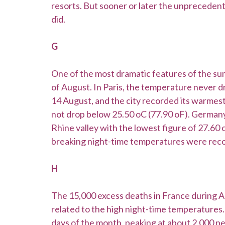
resorts. But sooner or later the unpreceden
did.
G
One of the most dramatic features of the summ
of August. In Paris, the temperature never 
14 August, and the city recorded its warmes
not drop below 25.50 oC (77.90 oF). Germany
Rhine valley with the lowest figure of 27.60 
breaking night-time temperatures were recor
H
The 15,000 excess deaths in France during 
related to the high night-time temperatures.
days of the month, peaking at about 2,000 per