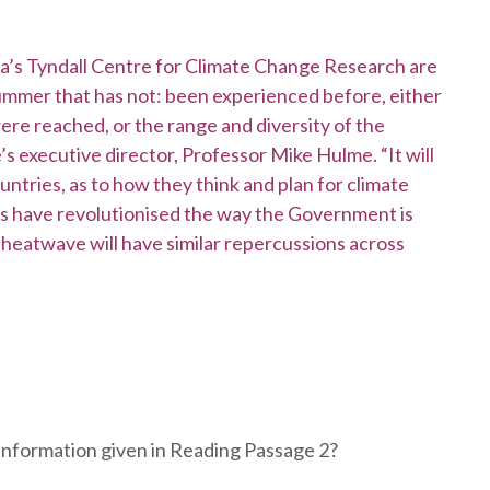
lia’s Tyndall Centre for Climate Change Research are
 summer that has not: been experienced before, either
re reached, or the range and diversity of the
’s executive director, Professor Mike Hulme. “It will
untries, as to how they think and plan for climate
ds have revolutionised the way the Government is
 heatwave will have similar repercussions across
information given in Reading Passage 2?