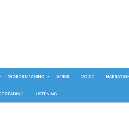
WORDS MEANING
VERBS
VOICE
NARRATIO
GT READING
LISTENING