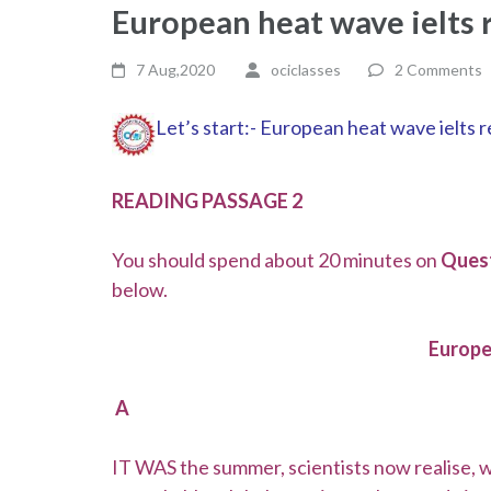
European heat wave ielts
7 Aug,2020
ociclasses
2 Comments
Let’s start:- European heat wave ielts
READING PASSAGE 2
You should spend about 20 minutes on
Quest
below.
Europ
A
IT WAS the summer, scientists now realise,