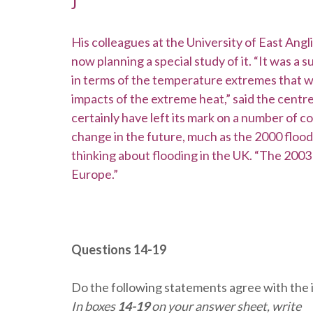
J
His colleagues at the University of East Ang
now planning a special study of it. “It was a
in terms of the temperature extremes that we
impacts of the extreme heat,” said the centre
certainly have left its mark on a number of co
change in the future, much as the 2000 floo
thinking about flooding in the UK. “The 2003
Europe.”
Questions 14-19
Do the following statements agree with the 
In boxes
14-19
on your answer sheet, write