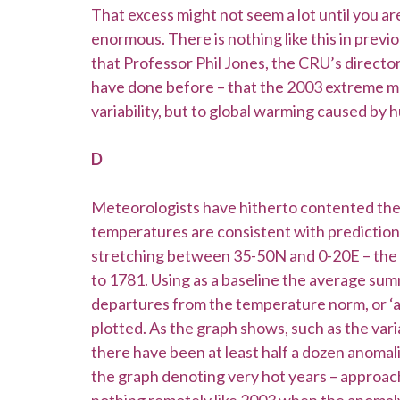
That excess might not seem a lot until you are
enormous. There is nothing like this in previ
that Professor Phil Jones, the CRU’s director,
have done before – that the 2003 extreme may
variability, but to global warming caused by 
D
Meteorologists have hitherto contented the
temperatures are consistent with predictions
stretching between 35-50N and 0-20E – the 
to 1781. Using as a baseline the average 
departures from the temperature norm, or ‘an
plotted. As the graph shows, such as the varia
there have been at least half a dozen anomal
the graph denoting very hot years – approac