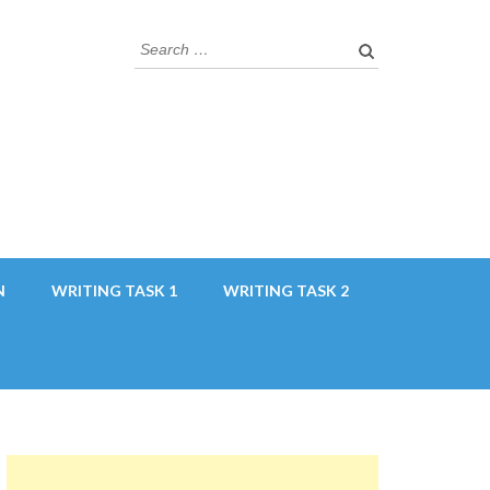
Search
for:
N
WRITING TASK 1
WRITING TASK 2