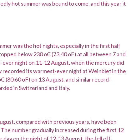
tedly hot summer was bound to come, and this year it
er was the hot nights, especially in the first half
dropped below 230 oC (73.40 oF) at all between 7 and
t-ever night on 11-12 August, when the mercury did
 recorded its warmest-ever night at Weinbiet in the
oC (80.60 oF) on 13 August, and similar record-
ded in Switzerland and Italy.
August, compared with previous years, have been
 The number gradually increased during the first 12
 day on the night of 12-13 August, the fell off