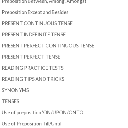
Preposition Between, Among, Amongst
Preposition Except and Besides
PRESENT CONTINUOUS TENSE
PRESENT INDEFINITE TENSE
PRESENT PERFECT CONTINUOUS TENSE
PRESENT PERFECT TENSE
READING PRACTICE TESTS
READING TIPS AND TRICKS
SYNONYMS
TENSES
Use of preposition 'ON/UPON/ONTO'
Use of Preposition Till/Until