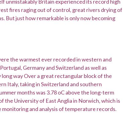
elf unmistakably Britain experienced its record high
t fires raging out of control, great rivers drying of
hs. But just how remarkable is only now becoming
were the warmest ever recorded in western and
n Portugal, Germany and Switzerland as well as
 long way Over a great rectangular block of the
rn Italy, taking in Switzerland and southern
summer months was 3.78 oC above the long-term
f the University of East Anglia in Norwich, which is
he monitoring and analysis of temperature records.