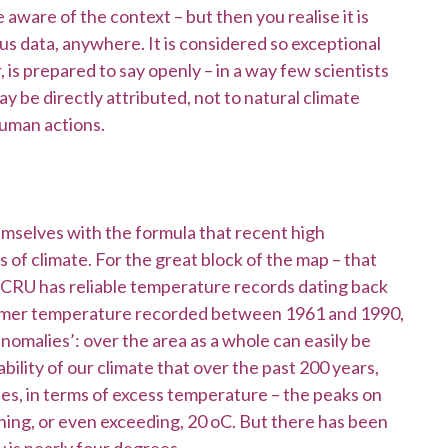
 aware of the context – but then you realise it is
ous data, anywhere. It is considered so exceptional
 is prepared to say openly – in a way few scientists
 be directly attributed, not to natural climate
human actions.
mselves with the formula that recent high
 of climate. For the great block of the map – that
CRU has reliable temperature records dating back
summer temperature recorded between 1961 and 1990,
omalies’: over the area as a whole can easily be
bility of our climate that over the past 200 years,
ies, in terms of excess temperature – the peaks on
hing, or even exceeding, 20 oC. But there has been