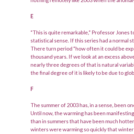
nothing remotely like 2003 when the anomaly
E
“This is quite remarkable,” Professor Jones t
statistical sense. If this series had a normal 
There turn period “how often it could be exp
thousand years. If we look at an excess abov
nearly three degrees of that is natural varia
the final degree of it is likely to be due to 
F
The summer of 2003 has, in a sense, been one
Until now, the warming has been manifesting i
than in summers that have been much hotter.
winters were warming so quickly that winter 