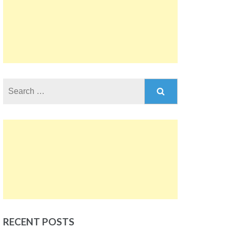
Search
for:
RECENT POSTS