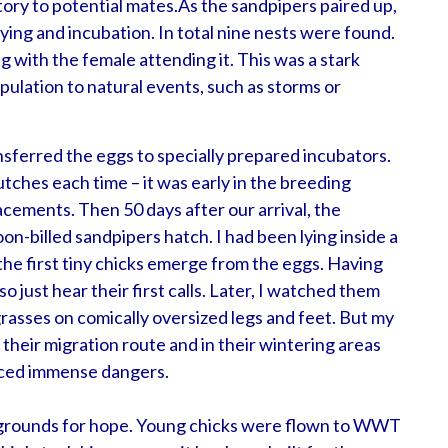
tory to potential mates.
As the sandpipers paired up,
ying and incubation. In total nine nests were found.
ng with the female attending it. This was a stark
opulation to natural events, such as storms or
sferred the eggs to specially prepared incubators.
lutches each time – it was early in the breeding
lacements. Then 50 days after our arrival, the
on-billed sandpipers hatch. I had been lying inside a
he first tiny chicks emerge from the eggs. Having
o just hear their first calls. Later, I watched them
rasses on comically oversized legs and feet. But my
their migration route and in their wintering areas
faced immense dangers.
 grounds for hope. Young chicks were flown to WWT