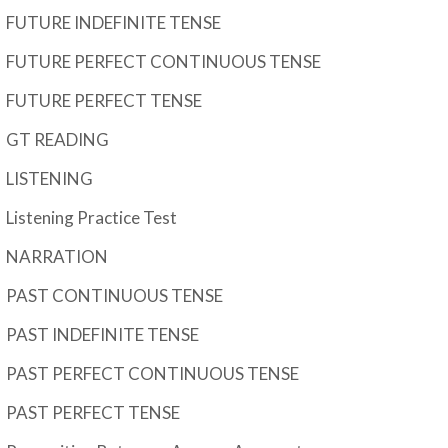
FUTURE INDEFINITE TENSE
FUTURE PERFECT CONTINUOUS TENSE
FUTURE PERFECT TENSE
GT READING
LISTENING
Listening Practice Test
NARRATION
PAST CONTINUOUS TENSE
PAST INDEFINITE TENSE
PAST PERFECT CONTINUOUS TENSE
PAST PERFECT TENSE