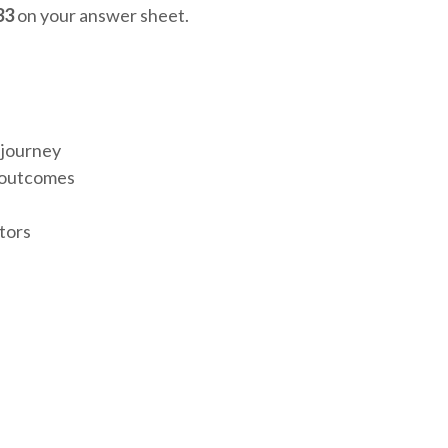
33
on your answer sheet.
 journey
e outcomes
tors