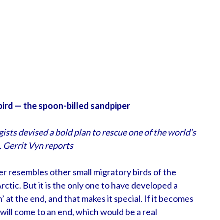
 bird — the spoon-billed sandpiper
ists devised a bold plan to rescue one of the world’s
. Gerrit Vyn reports
per resembles other small migratory birds of the
ctic. But it is the only one to have developed a
n’ at the end, and that makes it special. If it becomes
 will come to an end, which would be a real