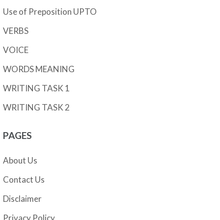
Use of Preposition UPTO
VERBS
VOICE
WORDS MEANING
WRITING TASK 1
WRITING TASK 2
PAGES
About Us
Contact Us
Disclaimer
Privacy Policy