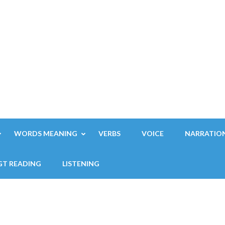
WORDS MEANING
VERBS
VOICE
NARRATIO
GT READING
LISTENING