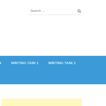
Search
for:
N
WRITING TASK 1
WRITING TASK 2