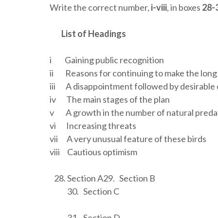
Write the correct number,
i-viii
, in boxes
28-
List of Headings
i Gaining public recognition
ii Reasons for continuing to make the long
iii A disappointment followed by desirabl
iv The main stages of the plan
v A growth in the number of natural preda
vi Increasing threats
vii A very unusual feature of these birds
viii Cautious optimism
Section A29. Section B
30. Section C
31. Section D