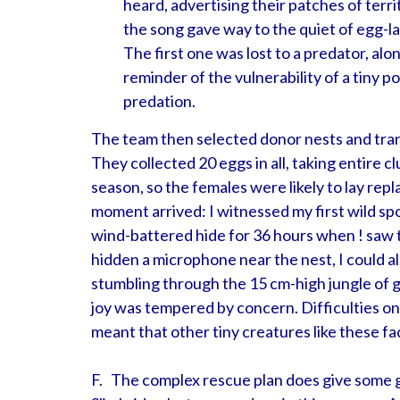
heard, advertising their patches of terri
the song gave way to the quiet of egg-la
The first one was lost to a predator, alo
reminder of the vulnerability of a tiny p
predation.
The team then selected donor nests and tran
They collected 20 eggs in all, taking entire c
season, so the females were likely to lay rep
moment arrived: I witnessed my first wild spo
wind-battered hide for 36 hours when ! saw t
hidden a microphone near the nest, I could als
stumbling through the 15 cm-high jungle of g
joy was tempered by concern. Difficulties on 
meant that other tiny creatures like these 
F. The complex rescue plan does give some