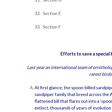
32. Section E
33. Section F
Efforts to save a special
Last year an international team of ornitholog
rarest birds
At first glance, the spoon-billed sandpi
sandpiper family that breed across the Ar
flattened bill that flares out into a ‘spoo
extinct, thousands of years of evolution