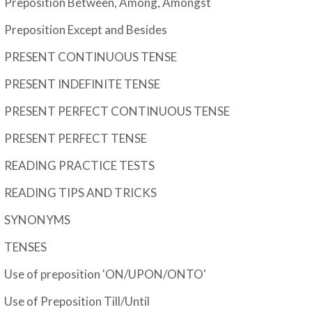
Preposition Between, Among, Amongst
Preposition Except and Besides
PRESENT CONTINUOUS TENSE
PRESENT INDEFINITE TENSE
PRESENT PERFECT CONTINUOUS TENSE
PRESENT PERFECT TENSE
READING PRACTICE TESTS
READING TIPS AND TRICKS
SYNONYMS
TENSES
Use of preposition 'ON/UPON/ONTO'
Use of Preposition Till/Until