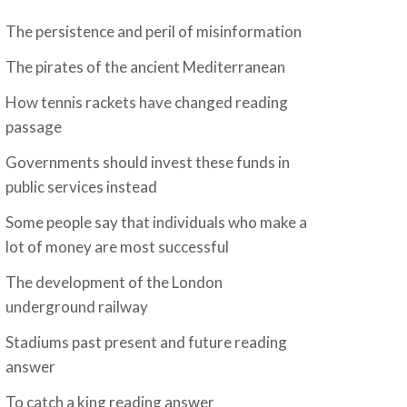
The persistence and peril of misinformation
The pirates of the ancient Mediterranean
How tennis rackets have changed reading
passage
Governments should invest these funds in
public services instead
Some people say that individuals who make a
lot of money are most successful
The development of the London
underground railway
Stadiums past present and future reading
answer
To catch a king reading answer