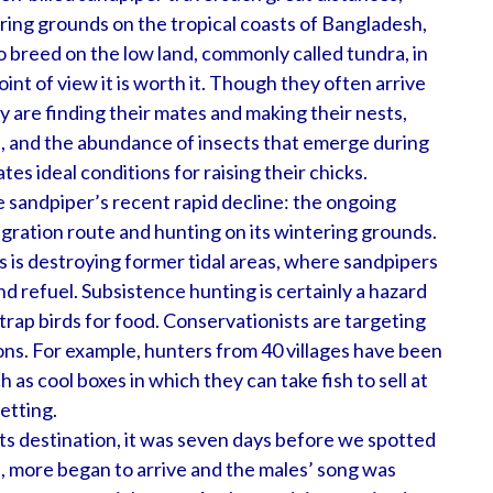
ering grounds on the tropical coasts of Bangladesh,
 breed on the low land, commonly called tundra, in
int of view it is worth it. Though they often arrive
y are finding their mates and making their nests,
e, and the abundance of insects that emerge during
es ideal conditions for raising their chicks.
e sandpiper’s recent rapid decline: the ongoing
igration route and hunting on its wintering grounds.
s is destroying former tidal areas, where sandpipers
nd refuel. Subsistence hunting is certainly a hazard
rap birds for food. Conservationists are targeting
ons. For example, hunters from 40 villages have been
 as cool boxes in which they can take fish to sell at
netting.
s destination, it was seven days before we spotted
ys, more began to arrive and the males’ song was