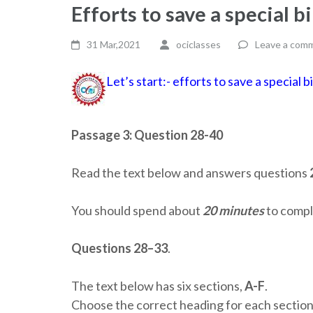
Efforts to save a special 
31 Mar,2021
ociclasses
Leave a com
Let’s start:- efforts to save a special
Passage 3: Question 28-40
Read the text below and answers questions
You should spend about
20 minutes
to comple
Questions 28–33
.
The text below has six sections,
A-F
.
Choose the correct heading for each section 