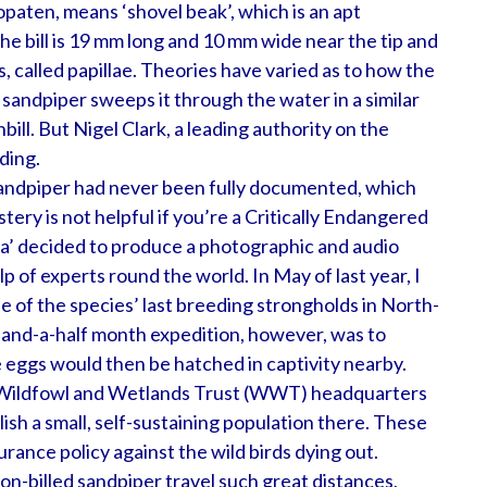
opaten, means ‘shovel beak’, which is an apt
he bill is 19 mm long and 10 mm wide near the tip and
, called papillae. Theories have varied as to how the
e sandpiper sweeps it through the water in a similar
bill. But Nigel Clark, a leading authority on the
ding.
 sandpiper had never been fully documented, which
stery is not helpful if you’re a Critically Endangered
sia’ decided to produce a photographic and audio
lp of experts round the world. In May of last year, I
ne of the species’ last breeding strongholds in North-
-and-a-half month expedition, however, was to
e eggs would then be hatched in captivity nearby.
he Wildfowl and Wetlands Trust (WWT) headquarters
blish a small, self-sustaining population there. These
surance policy against the wild birds dying out.
on-billed sandpiper travel such great distances,