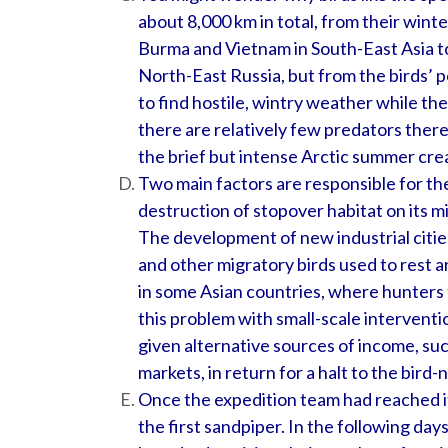
about 8,000 km in total, from their wint
Burma and Vietnam in South-East Asia to
North-East Russia, but from the birds’ po
to find hostile, wintry weather while the
there are relatively few predators ther
the brief but intense Arctic summer creat
Two main factors are responsible for th
destruction of stopover habitat on its m
The development of new industrial citie
and other migratory birds used to rest a
in some Asian countries, where hunters t
this problem with small-scale interventi
given alternative sources of income, such
markets, in return for a halt to the bird-
Once the expedition team had reached it
the first sandpiper. In the following da