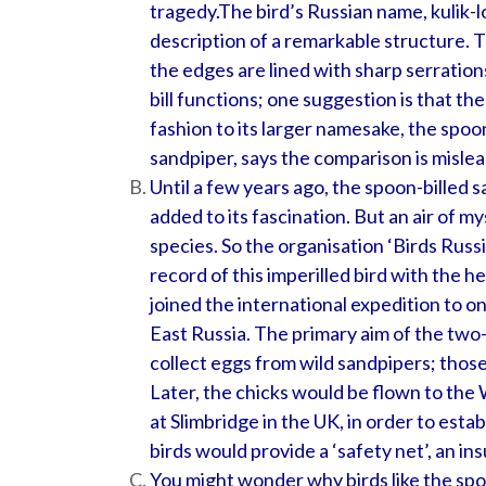
tragedy.
The bird’s Russian name, kulik-l
description of a remarkable structure. T
the edges are lined with sharp serrations
bill functions; one suggestion is that th
fashion to its larger namesake, the spoon
sandpiper, says the comparison is mislea
Until a few years ago, the spoon-billed
added to its fascination. But an air of my
species. So the organisation ‘Birds Rus
record of this imperilled bird with the he
joined the international expedition to o
East Russia. The primary aim of the two
collect eggs from wild sandpipers; thos
Later, the chicks would be flown to t
at Slimbridge in the UK, in order to esta
birds would provide a ‘safety net’, an in
You might wonder why birds like the spo