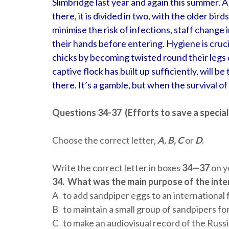
Slimbridge last year and again this summer. A
there, it is divided in two, with the older bird
minimise the risk of infections, staff change
their hands before entering. Hygiene is cruci
chicks by becoming twisted round their legs or
captive flock has built up sufficiently, will be
there. It’s a gamble, but when the survival of a
Questions 34-37 (Efforts to save a special
Choose the correct letter,
A, B, C
or
D
.
Write the correct letter in boxes
34—37
on y
34.
What was the main purpose of the inte
A to add sandpiper eggs to an international
B to maintain a small group of sandpipers fo
C to make an audiovisual record of the Russ