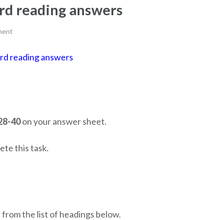
bird reading answers
ment
 bird reading answers
28-40
on your answer sheet.
te this task.
from the list of headings below.