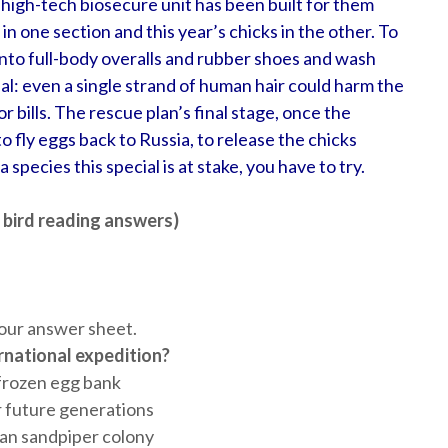
 high-tech biosecure unit has been built for them
s in one section and this year’s chicks in the other. To
 into full-body overalls and rubber shoes and wash
al: even a single strand of human hair could harm the
 bills. The rescue plan’s final stage, once the
 to fly eggs back to Russia, to release the chicks
 species this special is at stake, you have to try.
 bird reading answers)
our answer sheet.
rnational expedition?
 frozen egg bank
r future generations
ian sandpiper colony