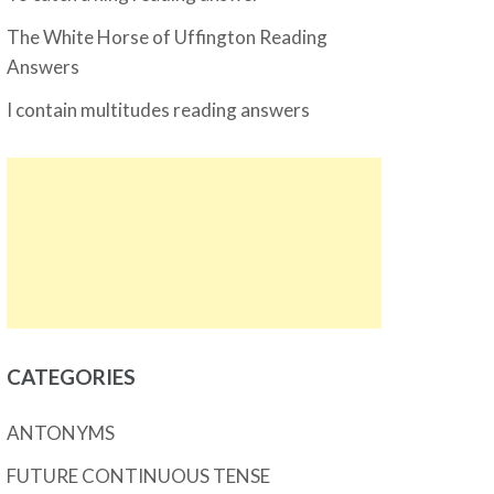
The White Horse of Uffington Reading
Answers
I contain multitudes reading answers
CATEGORIES
ANTONYMS
FUTURE CONTINUOUS TENSE