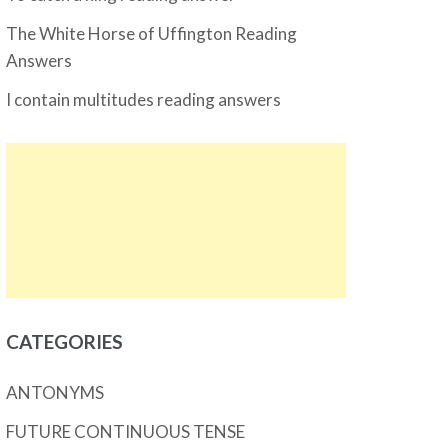
The White Horse of Uffington Reading
Answers
I contain multitudes reading answers
CATEGORIES
ANTONYMS
FUTURE CONTINUOUS TENSE