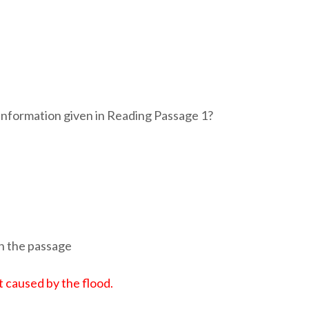
information given in Reading Passage 1?
in the passage
 caused by the flood.