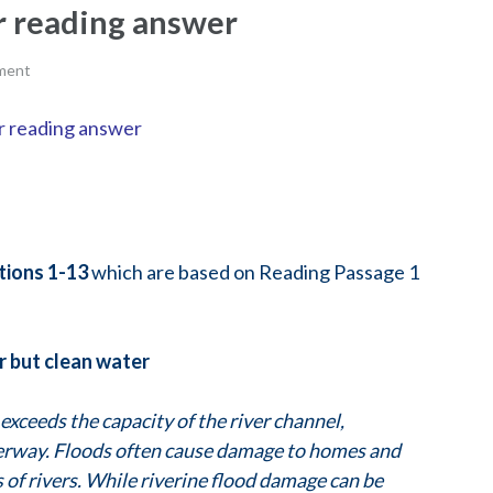
er reading answer
ment
er reading answer
tions
1-13
which are based on Reading Passage 1
er but clean water
exceeds the capacity of the river channel,
terway. Floods often cause damage to homes and
ns of rivers. While riverine flood damage can be