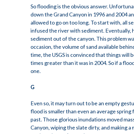
So flooding is the obvious answer. Unfortunat
down the Grand Canyon in 1996 and 2004 and
allowed to go on too long. To start with, all
infused the river with sediment. Eventually
sediment out of the canyon. This problem was
occasion, the volume of sand available behin
time, the USGS is convinced that things will 
times greater than it was in 2004. So if a floo
one.
G
Even so, it may turn out to be an empty gestu
flood is smaller than even an average spring f
past. Those glorious inundations moved mass
Canyon, wiping the slate dirty, and making a