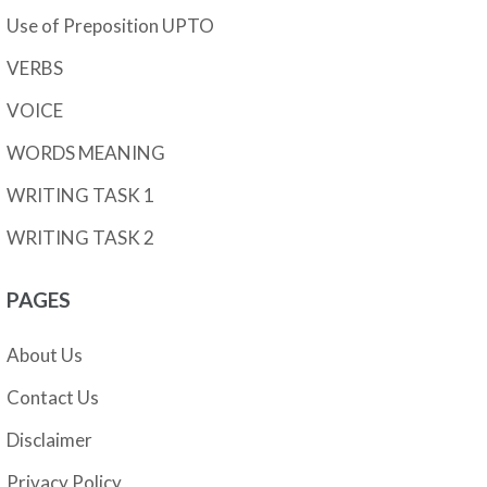
Use of Preposition UPTO
VERBS
VOICE
WORDS MEANING
WRITING TASK 1
WRITING TASK 2
PAGES
About Us
Contact Us
Disclaimer
Privacy Policy