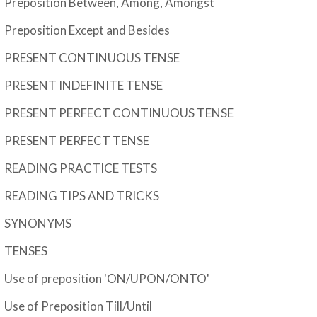
Preposition Between, Among, Amongst
Preposition Except and Besides
PRESENT CONTINUOUS TENSE
PRESENT INDEFINITE TENSE
PRESENT PERFECT CONTINUOUS TENSE
PRESENT PERFECT TENSE
READING PRACTICE TESTS
READING TIPS AND TRICKS
SYNONYMS
TENSES
Use of preposition 'ON/UPON/ONTO'
Use of Preposition Till/Until