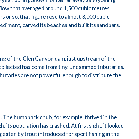
 flow that averaged around 1,500 cubic metres
s or so, that figure rose to almost 3,000 cubic
ediment, carved its beaches and built its sandbars.
ing of the Glen Canyon dam, just upstream of the
collected has come from tiny, undammed tributaries.
butaries are not powerful enough to distribute the
fe. The humpback chub, for example, thrived in the
 its population has crashed. At first sight, it looked
 eaten by trout introduced for sport fishing in the