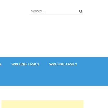
Search
for:
N
WRITING TASK 1
WRITING TASK 2