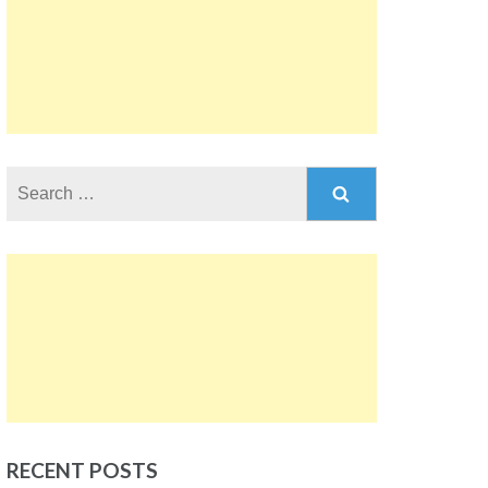
Search
for:
RECENT POSTS