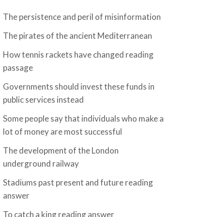
The persistence and peril of misinformation
The pirates of the ancient Mediterranean
How tennis rackets have changed reading
passage
Governments should invest these funds in
public services instead
Some people say that individuals who make a
lot of money are most successful
The development of the London
underground railway
Stadiums past present and future reading
answer
To catch a king reading answer