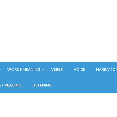
WORDS MEANING
VERBS
VOICE
NARRATIO
GT READING
LISTENING