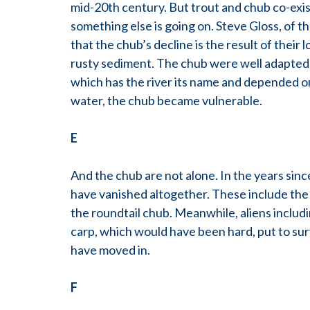
mid-20th century. But trout and chub co-exis
something else is going on. Steve Gloss, of t
that the chub’s decline is the result of their
rusty sediment. The chub were well adapted t
which has the river its name and depended on
water, the chub became vulnerable.
E
And the chub are not alone. In the years sin
have vanished altogether. These include the
the roundtail chub. Meanwhile, aliens inclu
carp, which would have been hard, put to su
have moved in.
F