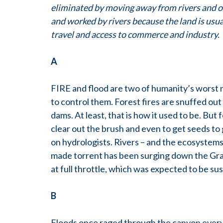
eliminated by moving away from rivers and ot
and worked by rivers because the land is usual
travel and access to commerce and industry.
A
FIRE and flood are two of humanity’s worst 
to control them. Forest fires are snuffed out 
dams. At least, that is how it used to be. But
clear out the brush and even to get seeds to
on hydrologists. Rivers – and the ecosystems
made torrent has been surging down the Gra
at full throttle, which was expected to be su
B
Floods once raged through the canyon every