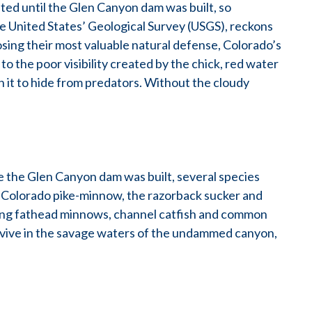
ted until the Glen Canyon dam was built, so
he United States’ Geological Survey (USGS), reckons
 losing their most valuable natural defense, Colorado’s
o the poor visibility created by the chick, red water
 it to hide from predators. Without the cloudy
ce the Glen Canyon dam was built, several species
 Colorado pike-minnow, the razorback sucker and
ding fathead minnows, channel catfish and common
rvive in the savage waters of the undammed canyon,