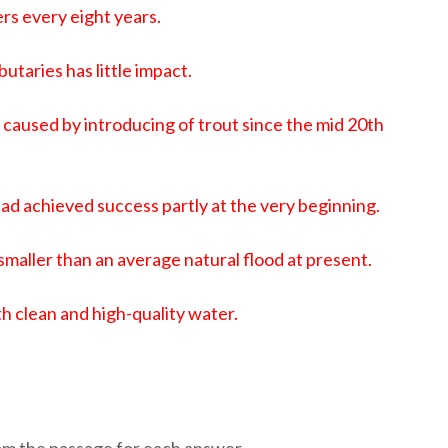
rs every eight years.
utaries has little impact.
caused by introducing of trout since the mid 20th
 had achieved success partly at the very beginning.
is smaller than an average natural flood at present.
h clean and high-quality water.