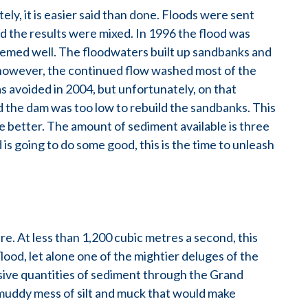
ely, it is easier said than done. Floods were sent
 the results were mixed. In 1996 the flood was
 seemed well. The floodwaters built up sandbanks and
, however, the continued flow washed most of the
 avoided in 2004, but unfortunately, on that
d the dam was too low to rebuild the sandbanks. This
be better. The amount of sediment available is three
d is going to do some good, this is the time to unleash
re. At less than 1,200 cubic metres a second, this
lood, let alone one of the mightier deluges of the
ive quantities of sediment through the Grand
 muddy mess of silt and muck that would make