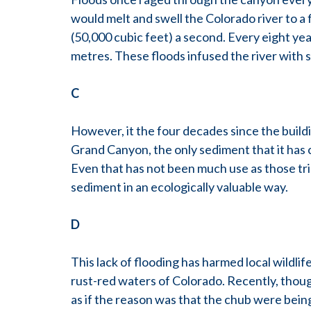
would melt and swell the Colorado river to a
(50,000 cubic feet) a second. Every eight year
metres. These floods infused the river with s
C
However, it the four decades since the build
Grand Canyon, the only sediment that it has 
Even that has not been much use as those tri
sediment in an ecologically valuable way.
D
This lack of flooding has harmed local wildli
rust-red waters of Colorado. Recently, though,
as if the reason was that the chub were being