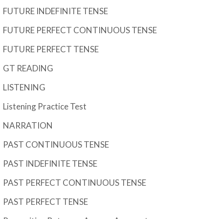
FUTURE INDEFINITE TENSE
FUTURE PERFECT CONTINUOUS TENSE
FUTURE PERFECT TENSE
GT READING
LISTENING
Listening Practice Test
NARRATION
PAST CONTINUOUS TENSE
PAST INDEFINITE TENSE
PAST PERFECT CONTINUOUS TENSE
PAST PERFECT TENSE