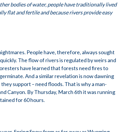
her bodies of water, people have traditionally lived
ly flat and fertile and because rivers provide easy
nightmares. People have, therefore, always sought
quickly. The flow of rivers is regulated by weirs and
 foresters have learned that forests need fires to
 germinate. And a similar revelation is now dawning
 they support – need floods. That is why a man-
nd Canyon. By Thursday, March 6th it was running
stained for 60 hours.
 year. Spring Snow from as far away as Wyoming