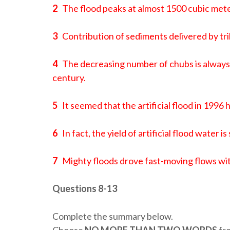
2
The flood peaks at almost 1500 cubic mete
3
Contribution of sediments delivered by trib
4
The decreasing number of chubs is always 
century.
5
It seemed that the artificial flood in 1996
6
In fact, the yield of artificial flood water 
7
Mighty floods drove fast-moving flows wit
Questions 8-13
Complete the summary below.