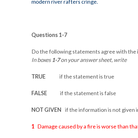
modern river rafters cringe.
Questions 1-7
Do the following statements agree with the 
In boxes
1-7
on your answer sheet, write
TRUE
if the statement is true
FALSE
if the statement is false
NOT GIVEN
if the information is not given 
1
Damage caused by a fire is worse than that