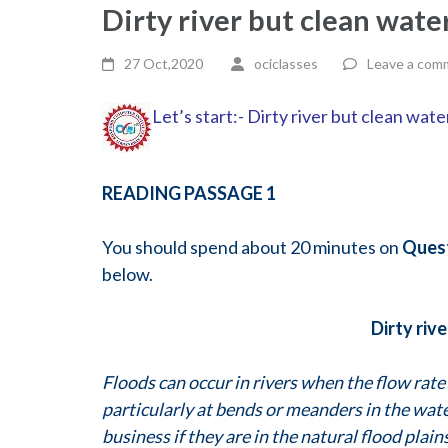
Dirty river but clean wat
27 Oct,2020
ociclasses
Leave a com
Let’s start:- Dirty river but clean wat
READING PASSAGE 1
You should spend about 20 minutes on
Ques
below.
Dirty riv
Floods can occur in rivers when the flow rate 
particularly at bends or meanders in the wa
business if they are in the natural flood plai