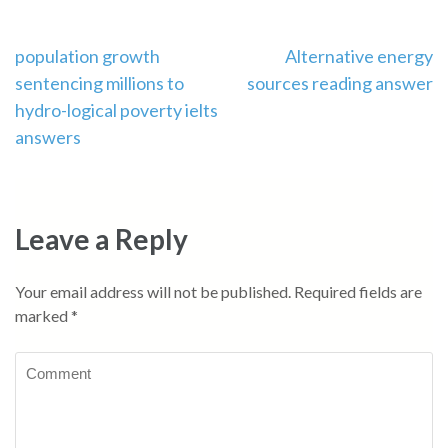
Post
population growth
Alternative energy
sentencing millions to
sources reading answer
navigation
hydro-logical poverty ielts
answers
Leave a Reply
Your email address will not be published.
Required fields are
marked
*
Comment