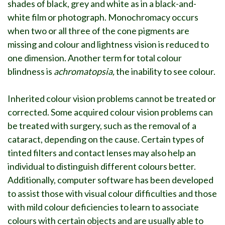
shades of black, grey and white as in a black-and-
white film or photograph. Monochromacy occurs
when two or all three of the cone pigments are
missing and colour and lightness vision is reduced to
one dimension. Another term for total colour
blindness is
achromatopsia,
the inability to see colour.
Inherited colour vision problems cannot be treated or
corrected. Some acquired colour vision problems can
be treated with surgery, such as the removal of a
cataract, depending on the cause. Certain types of
tinted filters and contact lenses may also help an
individual to distinguish different colours better.
Additionally, computer software has been developed
to assist those with visual colour difficulties and those
with mild colour deficiencies to learn to associate
colours with certain objects and are usually able to