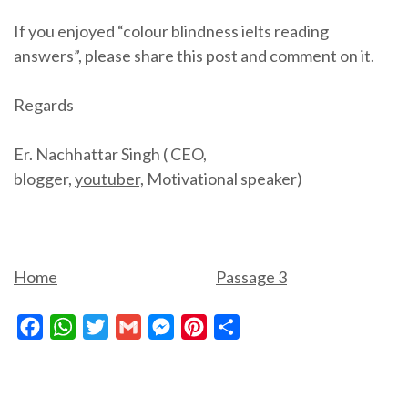
If you enjoyed “colour blindness ielts reading
answers”, please share this post and comment on it.
Regards
Er. Nachhattar Singh ( CEO,
blogger,
youtuber,
Motivational speaker)
Home
Passage 3
Facebook
WhatsApp
Twitter
Gmail
Messenger
Pinterest
Share