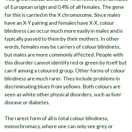
of European origin and 0.4% of all females. The gene
for this is carried in the X chromosome. Since males
have an X-Y pairing and females have X-X, colour
blindness can occur much more easily in males and is
typically passed to them by their mothers. In other
words, females may be carriers of colour blindness,
but males are more commonly affected. People with
this disorder cannot identify red or green by itself but
can if among a coloured group. Other forms of colour
blindness are much rarer. They include problems in
discriminating blues from yellows. Both colours are
seen as white other physical disorders, such as liver
disease or diabetes.
The rarest form of all is total colour blindness,
monochromacy, where one can only see grey or