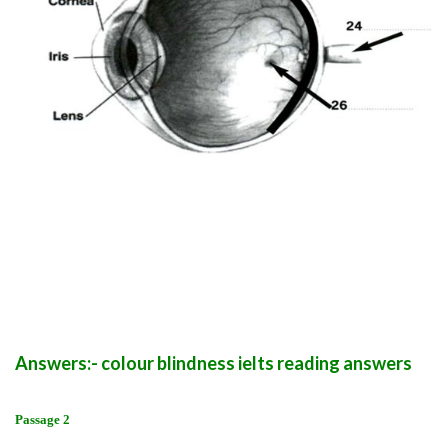
Answers:- colour blindness ielts reading answers
Passage 2