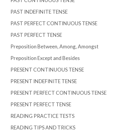
PAST CONTINUOUS TENSE
PAST INDEFINITE TENSE
PAST PERFECT CONTINUOUS TENSE
PAST PERFECT TENSE
Preposition Between, Among, Amongst
Preposition Except and Besides
PRESENT CONTINUOUS TENSE
PRESENT INDEFINITE TENSE
PRESENT PERFECT CONTINUOUS TENSE
PRESENT PERFECT TENSE
READING PRACTICE TESTS
READING TIPS AND TRICKS