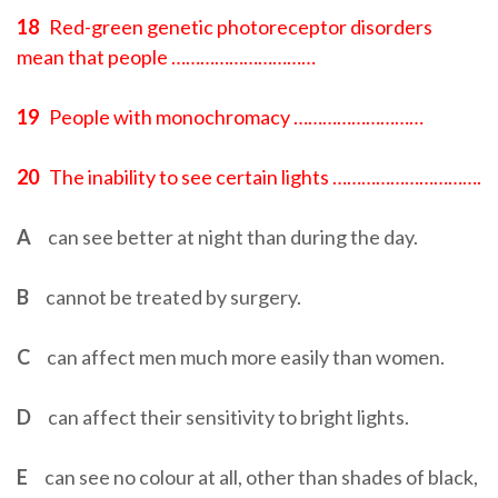
18
Red-green genetic photoreceptor disorders
mean that people …………………………
19
People with monochromacy ………………………
20
The inability to see certain lights ………………………….
A
can see better at night than during the day.
B
cannot be treated by surgery.
C
can affect men much more easily than women.
D
can affect their sensitivity to bright lights.
E
can see no colour at all, other than shades of black,