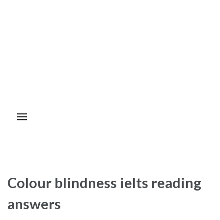
Colour blindness ielts reading
answers