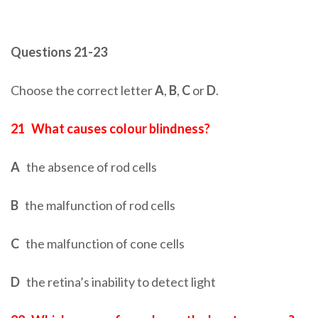
Questions 21-23
Choose the correct letter
A
,
B
,
C
or
D
.
21
What causes colour blindness?
A
the absence of rod cells
B
the malfunction of rod cells
C
the malfunction of cone cells
D
the retina’s inability to detect light