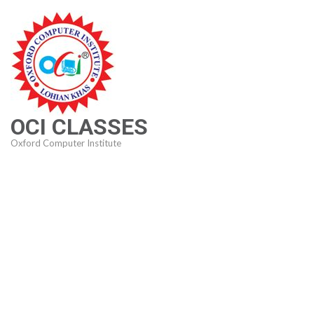
Skip
to
content
(Press
Enter)
OCI CLASSES
Oxford Computer Institute