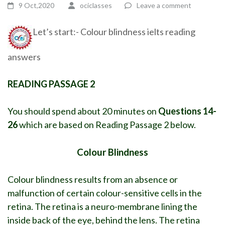
9 Oct,2020
ociclasses
Leave a comment
Let’s start:- Colour blindness ielts reading
answers
READING PASSAGE 2
You should spend about 20 minutes on
Questions 14-
26
which are based on Reading Passage 2 below.
Colour Blindness
Colour blindness results from an absence or
malfunction of certain colour-sensitive cells in the
retina. The retina is a neuro-membrane lining the
inside back of the eye, behind the lens. The retina