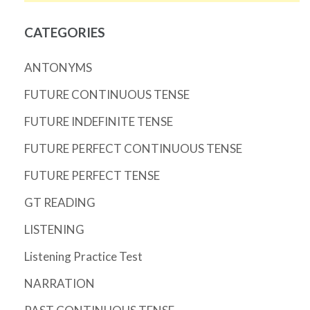
CATEGORIES
ANTONYMS
FUTURE CONTINUOUS TENSE
FUTURE INDEFINITE TENSE
FUTURE PERFECT CONTINUOUS TENSE
FUTURE PERFECT TENSE
GT READING
LISTENING
Listening Practice Test
NARRATION