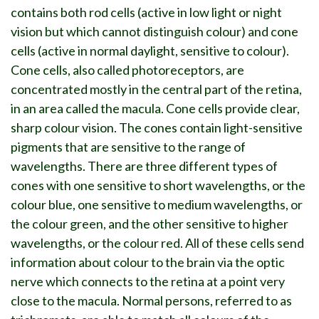
contains both rod cells (active in low light or night
vision but which cannot distinguish colour) and cone
cells (active in normal daylight, sensitive to colour).
Cone cells, also called photoreceptors, are
concentrated mostly in the central part of the retina,
in an area called the macula. Cone cells provide clear,
sharp colour vision. The cones contain light-sensitive
pigments that are sensitive to the range of
wavelengths. There are three different types of
cones with one sensitive to short wavelengths, or the
colour blue, one sensitive to medium wavelengths, or
the colour green, and the other sensitive to higher
wavelengths, or the colour red. All of these cells send
information about colour to the brain via the optic
nerve which connects to the retina at a point very
close to the macula. Normal persons, referred to as