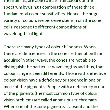
trichromats, are able to match all colours of the
spectrum by using a combination of these three
fundamental colour sensitivities. Hence, the huge
variety of colours we perceive stems from the cone
cells’ response to different compositions of
wavelengths of light.
There are many types of colour blindness. When
there are deficiencies in the cones, either at birth or
acquired in other ways, the cones are not able to
distinguish the particular wavelengths and thus, that
colour range is seen differently. Those with defective
colour vision have a deficiency or absence in one or
more of the pigments. People with a deficiency in one
of the pigments (the most common type of colour
vision problem) are called anomalous trichromats.
When one of the cone pigments is absent and the