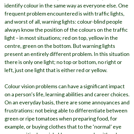
identify colour in the same way as everyone else. One
frequent problem encountered is with traffic lights,
and worst of all, warning lights: colour-blind people
always know the position of the colours on the traffic
light – in most situations; red on top, yellow in the
centre, green on the bottom. But warning lights
present an entirely different problem. In this situation
there is only one light; no top or bottom, no right or
left, just one light that is either red or yellow.
Colour vision problems can have a significant impact
on a person’s life, learning abilities and career choices.
On an everyday basis, there are some annoyances and
frustrations: not being able to differentiate between
green or ripe tomatoes when preparing food, for
example, or buying clothes that to the ‘normal’ eye