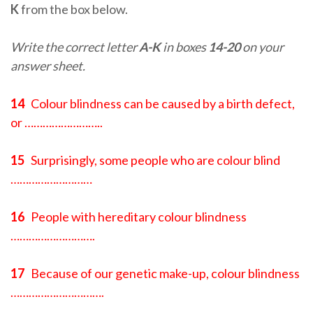
K
from the box below.
Write the correct letter
A-K
in boxes
14-20
on your
answer sheet.
14
Colour blindness can be caused by a birth defect,
or ……………………..
15
Surprisingly, some people who are colour blind
………………………
16
People with hereditary colour blindness
……………………….
17
Because of our genetic make-up, colour blindness
………………………….