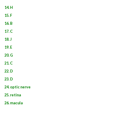
14. H
15. F
16. B
17. C
18. J
19. E
20. G
21. C
22. D
23. D
24. optic nerve
25. retina
26. macula