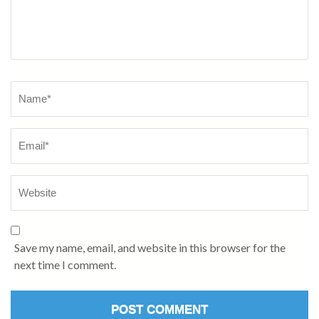
Name
*
Save my name, email, and website in this browser for the
next time I comment.