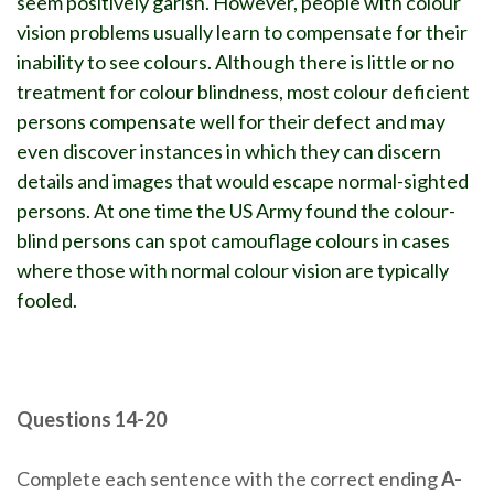
seem positively garish. However, people with colour
vision problems usually learn to compensate for their
inability to see colours. Although there is little or no
treatment for colour blindness, most colour deficient
persons compensate well for their defect and may
even discover instances in which they can discern
details and images that would escape normal-sighted
persons. At one time the US Army found the colour-
blind persons can spot camouflage colours in cases
where those with normal colour vision are typically
fooled.
Questions 14-20
Complete each sentence with the correct ending
A-