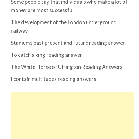
Some people say that individuals who make a lot of
money are most successful
The development of the London underground
railway
Stadiums past present and future reading answer
To catch a king reading answer
The White Horse of Uffington Reading Answers
I contain multitudes reading answers