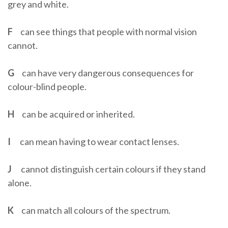
grey and white.
F
can see things that people with normal vision
cannot.
G
can have very dangerous consequences for
colour-blind people.
H
can be acquired or inherited.
I
can mean having to wear contact lenses.
J
cannot distinguish certain colours if they stand
alone.
K
can match all colours of the spectrum.