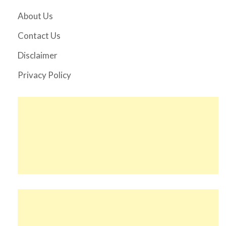
About Us
Contact Us
Disclaimer
Privacy Policy