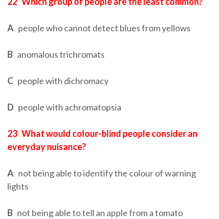
22
Which group of people are the least common?
A
people who cannot detect blues from yellows
B
anomalous trichromats
C
people with dichromacy
D
people with achromatopsia
23
What would colour-blind people consider an
everyday nuisance?
A
not being able to identify the colour of warning
lights
B
not being able to tell an apple from a tomato