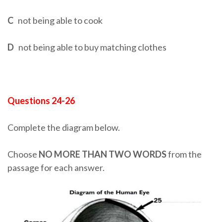
C
not being able to cook
D
not being able to buy matching clothes
Questions 24-26
Complete the diagram below.
Choose
NO MORE THAN TWO WORDS
from the
passage for each answer.