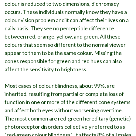
colour is reduced to two dimensions, dichromacy
occurs. These individuals normally know they have a
colour vision problem and it can affect their lives on a
daily basis. They see no perceptible difference
between red, orange, yellow, and green. All these
colours that seem so different to the normal viewer
appear to them to be the same colour. Missing the
cones responsible for green and red hues can also
affect the sensitivity to brightness.
Most cases of colour blindness, about 99%, are
inherited, resulting from partial or complete loss of
function in one or more of the different cone systems
and affect both eyes without worsening overtime.
The most common are red-green hereditary (genetic)
photoreceptor disorders collectively referred to as
“red-green colour blindness”. It affects 8% of all males