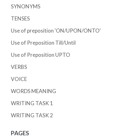
SYNONYMS
TENSES
Use of preposition 'ON/UPON/ONTO'
Use of Preposition Till/Until
Use of Preposition UPTO
VERBS
VOICE
WORDS MEANING
WRITING TASK 1
WRITING TASK 2
PAGES