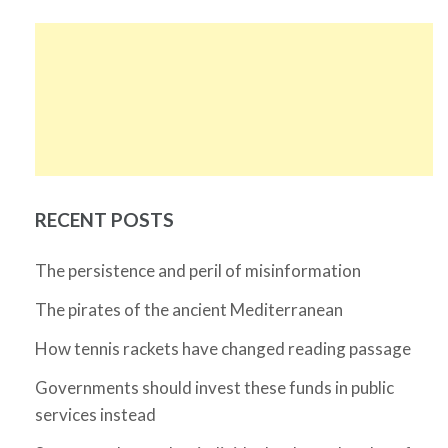
RECENT POSTS
The persistence and peril of misinformation
The pirates of the ancient Mediterranean
How tennis rackets have changed reading passage
Governments should invest these funds in public
services instead