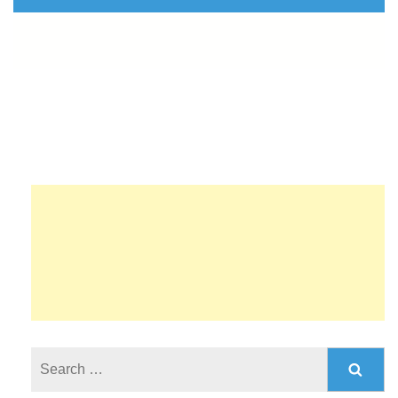
Search
for: