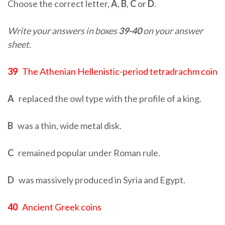
Choose the correct letter,
A
,
B
,
C
or
D
.
Write your answers in boxes
39-40
on your answer
sheet.
39
The Athenian Hellenistic-period tetradrachm coin
A
replaced the owl type with the profile of a king.
B
was a thin, wide metal disk.
C
remained popular under Roman rule.
D
was massively produced in Syria and Egypt.
40
Ancient Greek coins