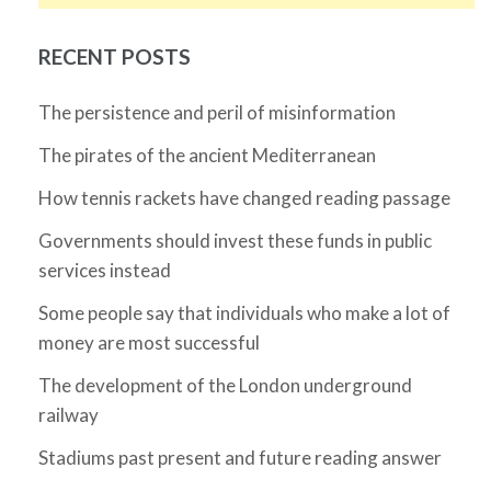
RECENT POSTS
The persistence and peril of misinformation
The pirates of the ancient Mediterranean
How tennis rackets have changed reading passage
Governments should invest these funds in public
services instead
Some people say that individuals who make a lot of
money are most successful
The development of the London underground
railway
Stadiums past present and future reading answer