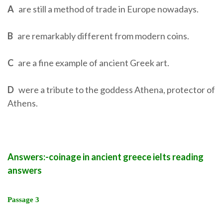
A
are still a method of trade in Europe nowadays.
B
are remarkably different from modern coins.
C
are a fine example of ancient Greek art.
D
were a tribute to the goddess Athena, protector of
Athens.
Answers:-coinage in ancient greece ielts reading
answers
Passage 3