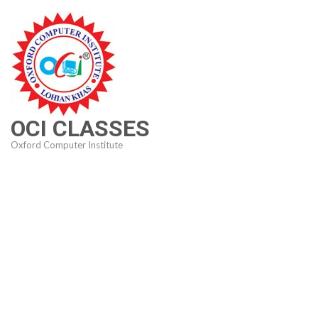
Skip
to
content
(Press
Enter)
OCI CLASSES
Oxford Computer Institute