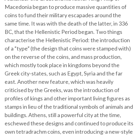
Macedonia began to produce massive quantities of
coins to fund their military escapades around the
same time. It was with the death of the latter, in 336
BC, that the Hellenistic Period began. Two things
characterise the Hellenistic Period: the introduction
of a “type” (the design that coins were stamped with)
on the reverse of the coins, and mass production,
which mostly took place in kingdoms beyond the
Greek city-states, such as Egypt, Syria and the far
east. Another new feature, which was heavily
criticised by the Greeks, was the introduction of
profiles of kings and other important living figures as
stamps in lieu of the traditional symbols of animals and
buildings. Athens, still a powerful city at the time,
eschewed these designs and continued to produce its
own tetradrachm coins, even introducing-a new-style