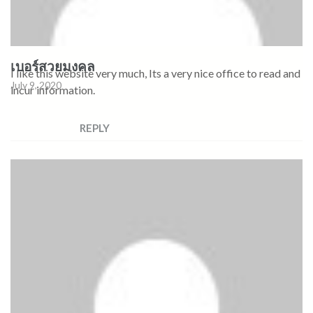
เบอร์สวยมงคล
I like this website very much, Its a very nice office to read and
July 9, 2020
incur information.
REPLY