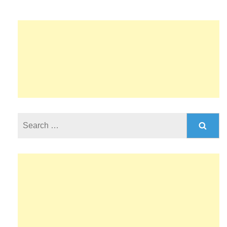
Search
for: