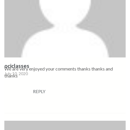
ociclasses
We are very enjoyed your comments thanks thanks and
July 10, 2020
thanks
REPLY