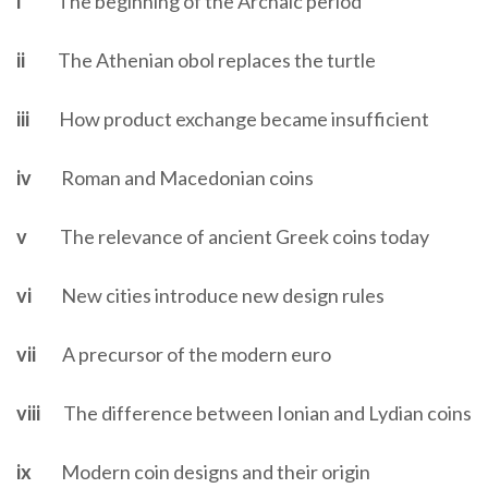
i
The beginning of the Archaic period
ii
The Athenian obol replaces the turtle
iii
How product exchange became insufficient
iv
Roman and Macedonian coins
v
The relevance of ancient Greek coins today
vi
New cities introduce new design rules
vii
A precursor of the modern euro
viii
The difference between Ionian and Lydian coins
ix
Modern coin designs and their origin