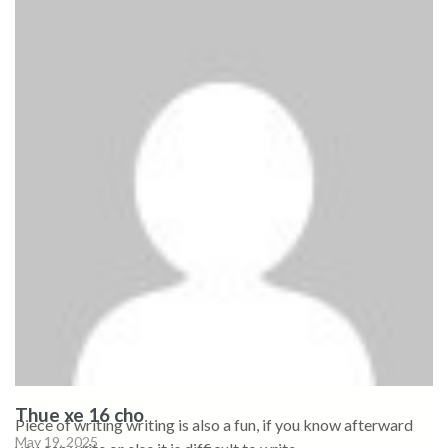
Thue xe 16 cho
Piece of writing writing is also a fun, if you know afterward
May 19, 2025