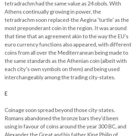
tetradrachm had the same value as 24 obols. With
Athens continually growing in power, the
tetradrachm soon replaced-the Aegina ‘turtle’ as the
most preponderant coin in the region. It was around
that time that an agreement akin to the way the EU’s
euro currency functions also appeared, with different
coins from all over the Mediterranean being made to
the same standards as the Athenian coin (albeit with
each city’s own symbols on them) and being used
interchangeably among the trading city-states.
E
Coinage soon spread beyond those city-states.
Romans abandoned the bronze bars they’d been
using in favour of coins around the year 300 BC, and
Alexander the Great and his father King Philip of