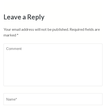
Leave a Reply
Your email address will not be published.
Required fields are
marked
*
Comment
Name
*