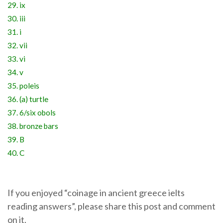
29. ix
30. iii
31. i
32. vii
33. vi
34. v
35. poleis
36. (a) turtle
37. 6/six obols
38. bronze bars
39. B
40. C
If you enjoyed “coinage in ancient greece ielts
reading answers”, please share this post and comment
on it.