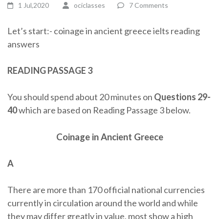
1 Jul,2020
ociclasses
7 Comments
Let’s start:- coinage in ancient greece ielts reading
answers
READING PASSAGE 3
You should spend about 20 minutes on
Questions 29-
40
which are based on Reading Passage 3 below.
Coinage in Ancient Greece
A
There are more than 170 official national currencies
currently in circulation around the world and while
they may differ greatly in value, most show a high