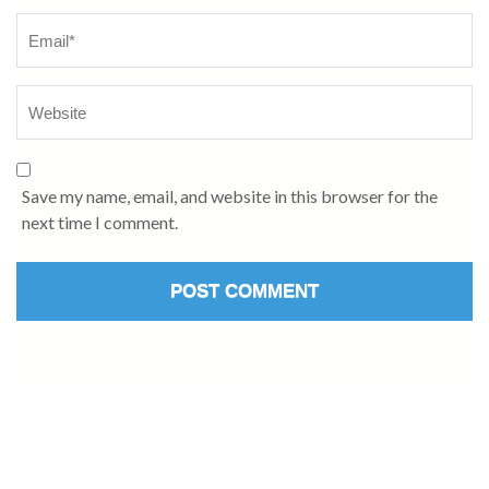
Save my name, email, and website in this browser for the
next time I comment.