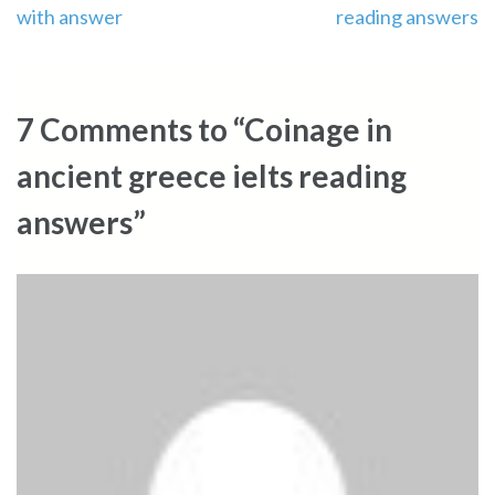
with answer
reading answers
navigation
7 Comments to “Coinage in
ancient greece ielts reading
answers”