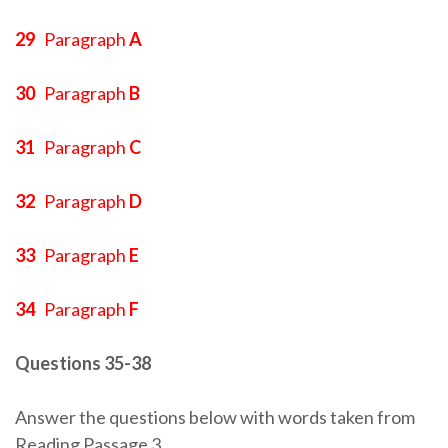
29
Paragraph
A
30
Paragraph
B
31
Paragraph
C
32
Paragraph
D
33
Paragraph
E
34
Paragraph
F
Questions 35-38
Answer the questions below with words taken from
Reading Passage 3.