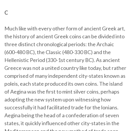
C
Much like with every other form of ancient Greek art,
the history of ancient Greek coins can be divided into
three distinct chronological periods: the Archaic
(600-480 BC), the Classic (480-330 BC) and the
Hellenistic Period (330-1st century BC). As ancient
Greece was not a united country like today, but rather
comprised of many independent city-states known as
poleis, each state produced its own coins. The island
of Aegina was the first to mint silver coins, perhaps
adopting the new system upon witnessing how
successfully it had facilitated trade for the lonians.
Aegina being the head of a confederation of seven
states, it quickly influenced other city-states in the