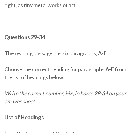
right, as tiny metal works of art.
Questions 29-34
The reading passage has six paragraphs,
A-F
.
Choose the correct heading for paragraphs
A-F
from
the list of headings below.
Write the correct number,
i-ix
, in boxes
29-34
on your
answer sheet
List of Headings