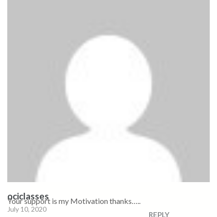
ociclasses
Your support is my Motivation thanks…..
July 10, 2020
REPLY