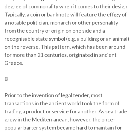
degree of commonality when it comes to their design.
Typically, a coin or banknote will feature the effigy of
a notable politician, monarch or other personality
from the country of origin on one side and a
recognisable state symbol (e.g. a building or an animal)
on the reverse. This pattern, which has been around
for more than 21 centuries, originated in ancient
Greece.
B
Prior to the invention of legal tender, most
transactions in the ancient world took the form of
trading a product or service for another. As sea trade
grew in the Mediterranean, however, the once-
popular barter system became hard to maintain for