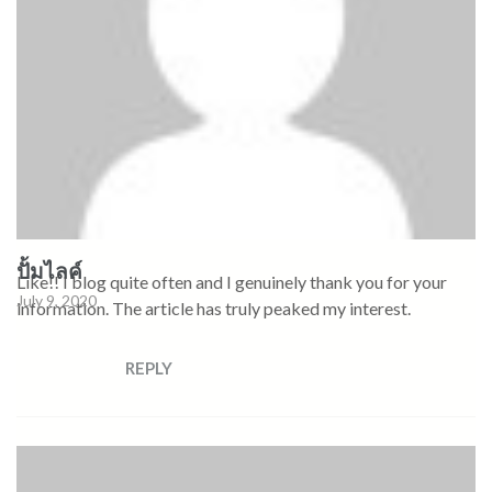
ปั้มไลค์
Like!! I blog quite often and I genuinely thank you for your
July 9, 2020
information. The article has truly peaked my interest.
REPLY