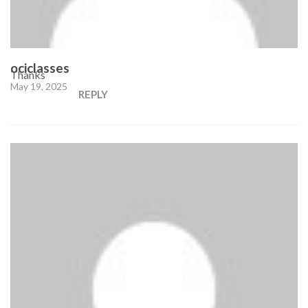
ociclasses
Thanks
May 19, 2025
REPLY