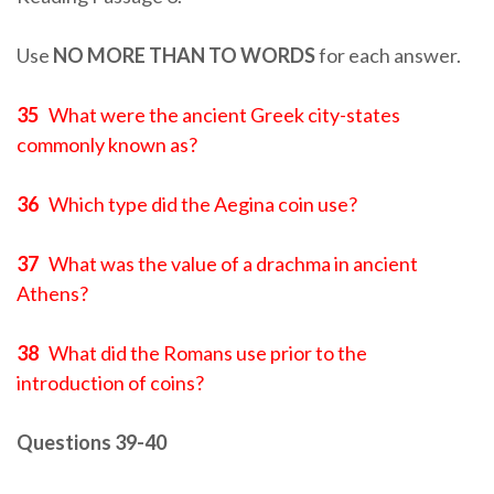
Use
NO MORE THAN TO WORDS
for each answer.
35
What were the ancient Greek city-states
commonly known as?
36
Which type did the Aegina coin use?
37
What was the value of a drachma in ancient
Athens?
38
What did the Romans use prior to the
introduction of coins?
Questions 39-40