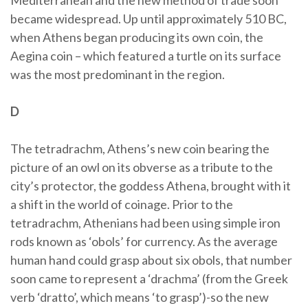
Mediterranean and the new method of trade soon
became widespread. Up until approximately 510 BC,
when Athens began producing its own coin, the
Aegina coin – which featured a turtle on its surface
was the most predominant in the region.
D
The tetradrachm, Athens’s new coin bearing the
picture of an owl on its obverse as a tribute to the
city’s protector, the goddess Athena, brought with it
a shift in the world of coinage. Prior to the
tetradrachm, Athenians had been using simple iron
rods known as ‘obols’ for currency. As the average
human hand could grasp about six obols, that number
soon came to represent a ‘drachma’ (from the Greek
verb ‘dratto’, which means ‘to grasp’)-so the new