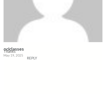
ociclasses
Thanks
May 19, 2025
REPLY