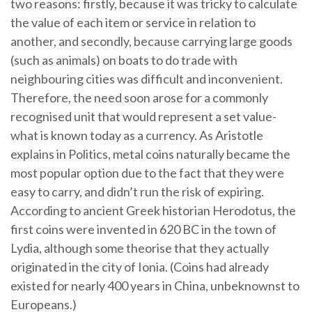
two reasons: firstly, because it was tricky to calculate
the value of each item or service in relation to
another, and secondly, because carrying large goods
(such as animals) on boats to do trade with
neighbouring cities was difficult and inconvenient.
Therefore, the need soon arose for a commonly
recognised unit that would represent a set value-
what is known today as a currency. As Aristotle
explains in Politics, metal coins naturally became the
most popular option due to the fact that they were
easy to carry, and didn’t run the risk of expiring.
According to ancient Greek historian Herodotus, the
first coins were invented in 620 BC in the town of
Lydia, although some theorise that they actually
originated in the city of Ionia. (Coins had already
existed for nearly 400 years in China, unbeknownst to
Europeans.)