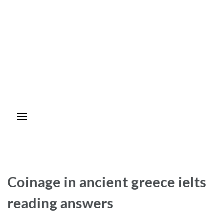
Coinage in ancient greece ielts
reading answers