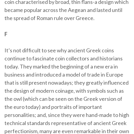
coin characterised by broad, thin flans-a design which
became popular across the Aegean and lasted until
the spread of Roman rule over Greece.
F
It’s not difficult to see why ancient Greek coins
continue to fascinate coin collectors and historians
today. They marked the beginning of a new era in
business and introduced a model of trade in Europe
that is still present nowadays; they greatly influenced
the design of modern coinage, with symbols such as
the owl (which can be seen on the Greek version of
the euro today) and portraits of important
personalities; and, since they were hand-made to high
technical standards representative of ancient Greek
perfectionism, many are even remarkable in their own