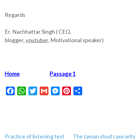
Regards
Er. Nachhattar Singh ( CEO,
blogger,
youtuber,
Motivational speaker)
Home
Passage 1
Facebook
WhatsApp
Twitter
Gmail
Messenger
Pinterest
Share
Post
Practice of listening test
The taman shud case ielts