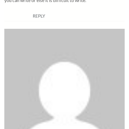
you can write or else it is difficult to write.
REPLY