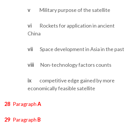
v
Military purpose of the satellite
vi
Rockets for application in ancient
China
vii
Space development in Asia in the past
viii
Non-technology factors counts
ix
competitive edge gained by more
economically feasible satellite
28
Paragraph
A
29
Paragraph
B