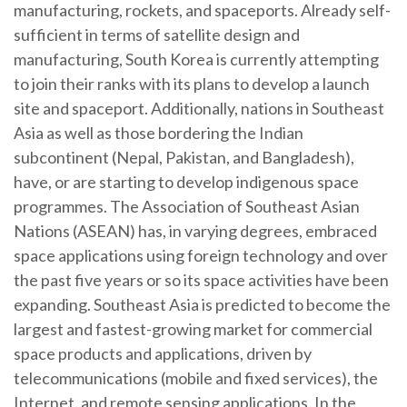
manufacturing, rockets, and spaceports. Already self-
sufficient in terms of satellite design and
manufacturing, South Korea is currently attempting
to join their ranks with its plans to develop a launch
site and spaceport. Additionally, nations in Southeast
Asia as well as those bordering the Indian
subcontinent (Nepal, Pakistan, and Bangladesh),
have, or are starting to develop indigenous space
programmes. The Association of Southeast Asian
Nations (ASEAN) has, in varying degrees, embraced
space applications using foreign technology and over
the past five years or so its space activities have been
expanding. Southeast Asia is predicted to become the
largest and fastest-growing market for commercial
space products and applications, driven by
telecommunications (mobile and fixed services), the
Internet, and remote sensing applications. In the