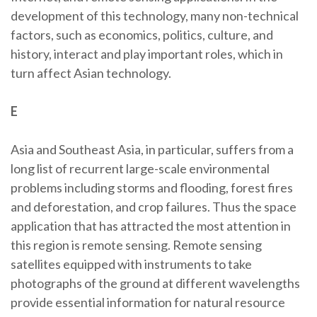
development of this technology, many non-technical
factors, such as economics, politics, culture, and
history, interact and play important roles, which in
turn affect Asian technology.
E
Asia and Southeast Asia, in particular, suffers from a
long list of recurrent large-scale environmental
problems including storms and flooding, forest fires
and deforestation, and crop failures. Thus the space
application that has attracted the most attention in
this region is remote sensing. Remote sensing
satellites equipped with instruments to take
photographs of the ground at different wavelengths
provide essential information for natural resource