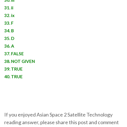
30. iii
31. ii
32. ix
33. F
34. B
35. D
36. A
37. FALSE
38. NOT GIVEN
39. TRUE
40. TRUE
If you enjoyed Asian Space 2 Satellite Technology
reading answer, please share this post and comment