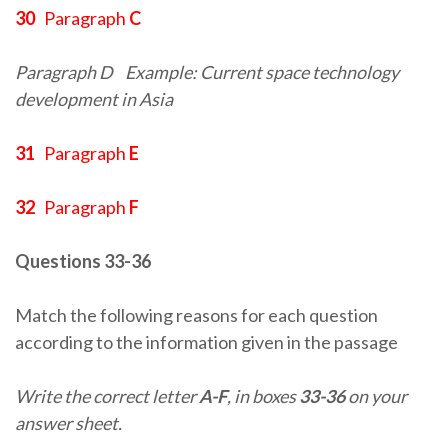
30
Paragraph
C
Paragraph D
Example: Current space technology
development in Asia
31
Paragraph
E
32
Paragraph
F
Questions 33-36
Match the following reasons for each question
according to the information given in the passage
Write the correct letter
A-F
, in boxes
33-36
on your
answer sheet.