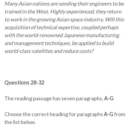
Many Asian nations are sending their engineers to be
trained in the West. Highly experienced, they return
to work in the growing Asian space industry. Will this
acquisition of technical expertise, coupled perhaps
with the world-renowned Japanese manufacturing
and management techniques, be applied to build
world-class satellites and reduce costs?
Questions 28-32
The reading passage has seven paragraphs,
A-G
Choose the correct heading for paragraphs
A-G
from
the list below.