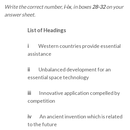
Write the correct number,
i-ix
, in boxes
28-32
on your
answer sheet.
List of Headings
i
Western countries provide essential
assistance
ii
Unbalanced development for an
essential space technology
iii
Innovative application compelled by
competition
iv
An ancient invention which is related
to the future