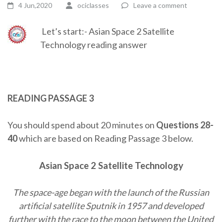
4 Jun,2020
ociclasses
Leave a comment
Let’s start:- Asian Space 2 Satellite
Technology reading answer
READING PASSAGE 3
You should spend about 20 minutes on
Questions 28-
40
which are based on Reading Passage 3 below.
Asian Space 2
Satellite Technology
The space-age began with the launch of the Russian
artificial satellite Sputnik in 1957 and developed
further with the race to the moon between the United