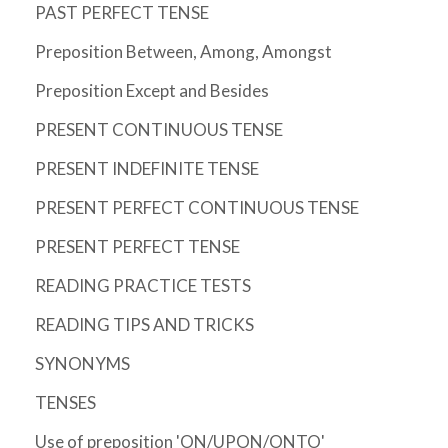
PAST PERFECT TENSE
Preposition Between, Among, Amongst
Preposition Except and Besides
PRESENT CONTINUOUS TENSE
PRESENT INDEFINITE TENSE
PRESENT PERFECT CONTINUOUS TENSE
PRESENT PERFECT TENSE
READING PRACTICE TESTS
READING TIPS AND TRICKS
SYNONYMS
TENSES
Use of preposition 'ON/UPON/ONTO'