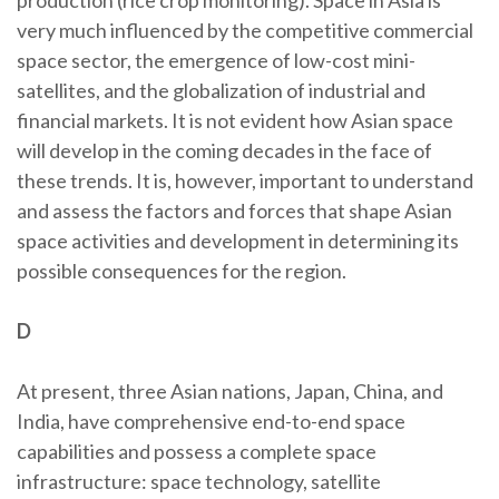
production (rice crop monitoring). Space in Asia is
very much influenced by the competitive commercial
space sector, the emergence of low-cost mini-
satellites, and the globalization of industrial and
financial markets. It is not evident how Asian space
will develop in the coming decades in the face of
these trends. It is, however, important to understand
and assess the factors and forces that shape Asian
space activities and development in determining its
possible consequences for the region.
D
At present, three Asian nations, Japan, China, and
India, have comprehensive end-to-end space
capabilities and possess a complete space
infrastructure: space technology, satellite