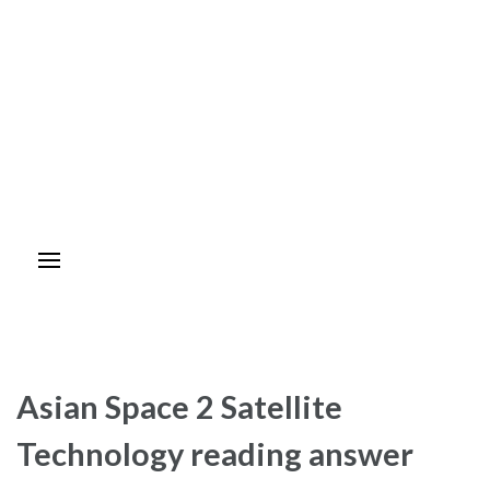
Asian Space 2 Satellite
Technology reading answer