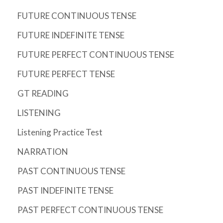
FUTURE CONTINUOUS TENSE
FUTURE INDEFINITE TENSE
FUTURE PERFECT CONTINUOUS TENSE
FUTURE PERFECT TENSE
GT READING
LISTENING
Listening Practice Test
NARRATION
PAST CONTINUOUS TENSE
PAST INDEFINITE TENSE
PAST PERFECT CONTINUOUS TENSE