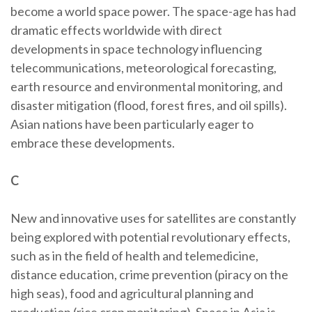
become a world space power. The space-age has had
dramatic effects worldwide with direct
developments in space technology influencing
telecommunications, meteorological forecasting,
earth resource and environmental monitoring, and
disaster mitigation (flood, forest fires, and oil spills).
Asian nations have been particularly eager to
embrace these developments.
C
New and innovative uses for satellites are constantly
being explored with potential revolutionary effects,
such as in the field of health and telemedicine,
distance education, crime prevention (piracy on the
high seas), food and agricultural planning and