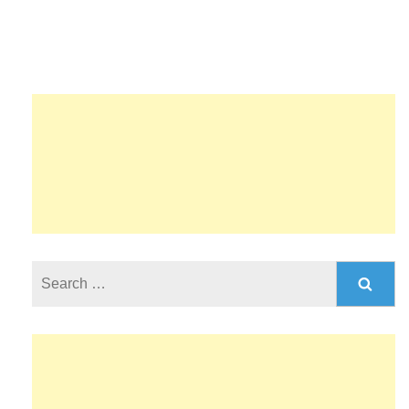
Search
for: