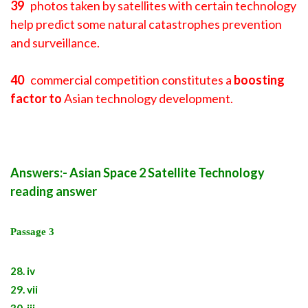
39
photos taken by satellites with certain technology
help predict some natural catastrophes prevention
and surveillance.
40
commercial competition constitutes a
boosting
factor to
Asian technology development.
Answers:- Asian Space 2 Satellite Technology
reading answer
Passage 3
28. iv
29. vii