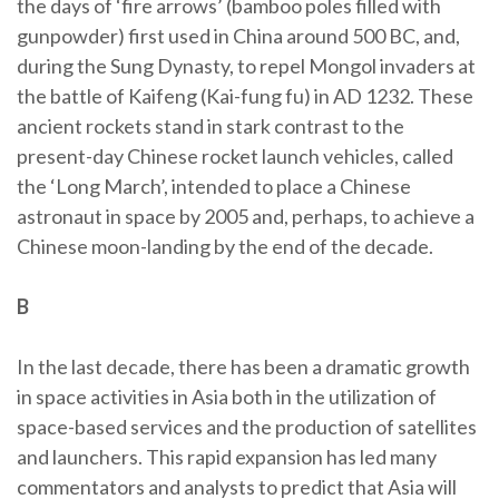
the days of ‘fire arrows’ (bamboo poles filled with
gunpowder) first used in China around 500 BC, and,
during the Sung Dynasty, to repel Mongol invaders at
the battle of Kaifeng (Kai-fung fu) in AD 1232. These
ancient rockets stand in stark contrast to the
present-day Chinese rocket launch vehicles, called
the ‘Long March’, intended to place a Chinese
astronaut in space by 2005 and, perhaps, to achieve a
Chinese moon-landing by the end of the decade.
B
In the last decade, there has been a dramatic growth
in space activities in Asia both in the utilization of
space-based services and the production of satellites
and launchers. This rapid expansion has led many
commentators and analysts to predict that Asia will