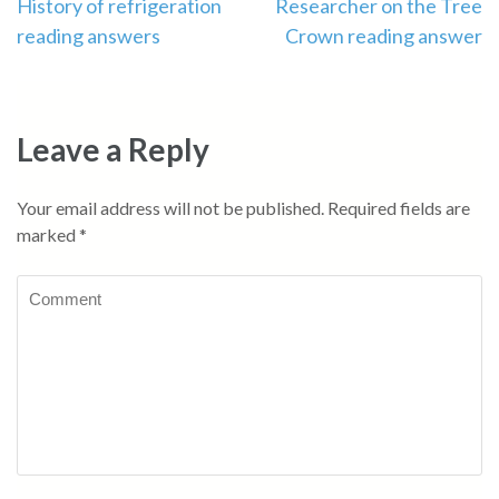
Post
History of refrigeration
Researcher on the Tree
reading answers
Crown reading answer
navigation
Leave a Reply
Your email address will not be published.
Required fields are
marked
*
Comment