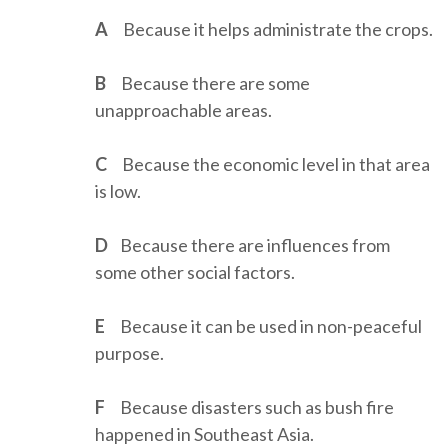
A
Because it helps administrate the crops.
B
Because there are some
unapproachable areas.
C
Because the economic level in that area
is low.
D
Because there are influences from
some other social factors.
E
Because it can be used in non-peaceful
purpose.
F
Because disasters such as bush fire
happened in Southeast Asia.