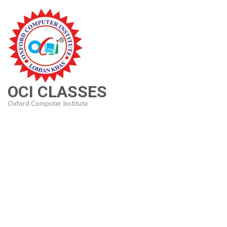
Skip
to
content
(Press
Enter)
OCI CLASSES
Oxford Computer Institute