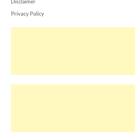
Disclaimer
Privacy Policy