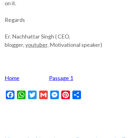
on it.
Regards
Er. Nachhattar Singh ( CEO,
blogger,
youtuber,
Motivational speaker)
Home
Passage 1
Facebook
WhatsApp
Twitter
Gmail
Messenger
Pinterest
Share