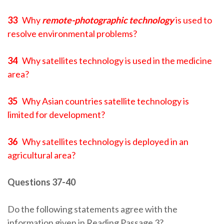
33
Why
remote-photographic technology
is used to
resolve environmental problems?
34
Why satellites technology is used in the medicine
area?
35
Why Asian countries satellite technology is
limited for development?
36
Why satellites technology is deployed in an
agricultural area?
Questions 37-40
Do the following statements agree with the
information given in Reading Passage 3?