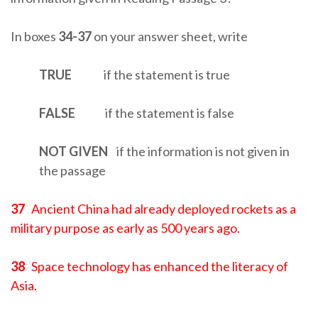
In boxes
34-37
on your answer sheet, write
TRUE
if the statement is true
FALSE
if the statement is false
NOT GIVEN
if the information is not given in
the passage
37
Ancient China had already deployed rockets as a
military purpose as early as 500 years ago.
38
Space technology has enhanced the literacy of
Asia.