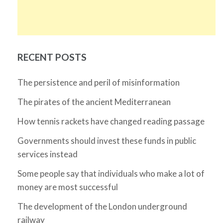
RECENT POSTS
The persistence and peril of misinformation
The pirates of the ancient Mediterranean
How tennis rackets have changed reading passage
Governments should invest these funds in public
services instead
Some people say that individuals who make a lot of
money are most successful
The development of the London underground
railway