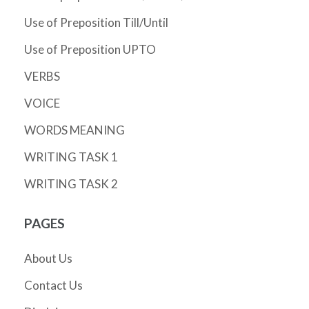
Use of Preposition Till/Until
Use of Preposition UPTO
VERBS
VOICE
WORDS MEANING
WRITING TASK 1
WRITING TASK 2
PAGES
About Us
Contact Us