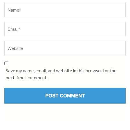
Name
*
Save my name, email, and website in this browser for the
next time I comment.