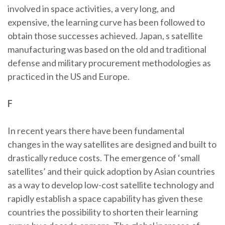
involved in space activities, a very long, and
expensive, the learning curve has been followed to
obtain those successes achieved. Japan, s satellite
manufacturing was based on the old and traditional
defense and military procurement methodologies as
practiced in the US and Europe.
F
In recent years there have been fundamental
changes in the way satellites are designed and built to
drastically reduce costs. The emergence of ‘small
satellites’ and their quick adoption by Asian countries
as a way to develop low-cost satellite technology and
rapidly establish a space capability has given these
countries the possibility to shorten their learning