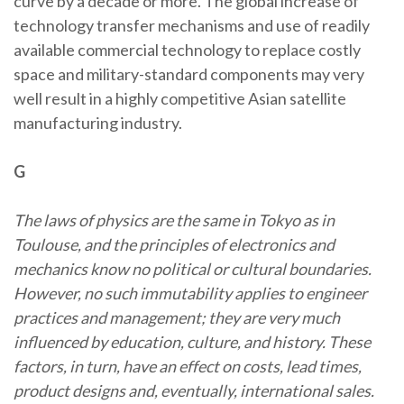
curve by a decade or more. The global increase of
technology transfer mechanisms and use of readily
available commercial technology to replace costly
space and military-standard components may very
well result in a highly competitive Asian satellite
manufacturing industry.
G
The laws of physics are the same in Tokyo as in
Toulouse, and the principles of electronics and
mechanics know no political or cultural boundaries.
However, no such immutability applies to engineer
practices and management; they are very much
influenced by education, culture, and history. These
factors, in turn, have an effect on costs, lead times,
product designs and, eventually, international sales.