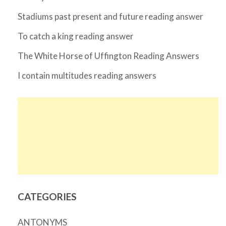
Stadiums past present and future reading answer
To catch a king reading answer
The White Horse of Uffington Reading Answers
I contain multitudes reading answers
CATEGORIES
ANTONYMS