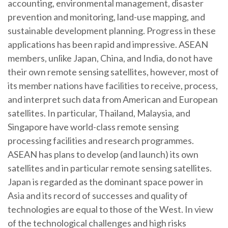
accounting, environmental management, disaster
prevention and monitoring, land-use mapping, and
sustainable development planning. Progress in these
applications has been rapid and impressive. ASEAN
members, unlike Japan, China, and India, do not have
their own remote sensing satellites, however, most of
its member nations have facilities to receive, process,
and interpret such data from American and European
satellites. In particular, Thailand, Malaysia, and
Singapore have world-class remote sensing
processing facilities and research programmes.
ASEAN has plans to develop (and launch) its own
satellites and in particular remote sensing satellites.
Japan is regarded as the dominant space power in
Asia and its record of successes and quality of
technologies are equal to those of the West. In view
of the technological challenges and high risks