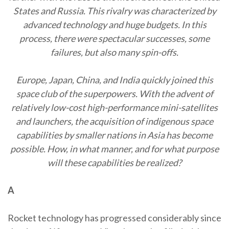
States and Russia. This rivalry was characterized by
advanced technology and huge budgets. In this
process, there were spectacular successes, some
failures, but also many spin-offs.
Europe, Japan, China, and India quickly joined this
space club of the superpowers. With the advent of
relatively low-cost high-performance mini-satellites
and launchers, the acquisition of indigenous space
capabilities by smaller nations in Asia has become
possible. How, in what manner, and for what purpose
will these capabilities be realized?
A
Rocket technology has progressed considerably since