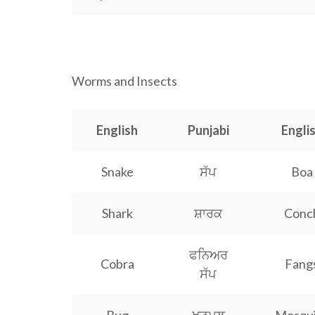
Worms and Insects
English
Punjabi
Engli
Snake
ਸੱਪ
Boa
Shark
ਸ਼ਾਰਕ
Conc
ਫਨਿਅਰ
Cobra
Fang
ਸੱਪ