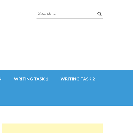
Search
for:
N
WRITING TASK 1
WRITING TASK 2