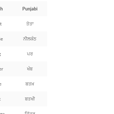
sh
Punjabi
t
ਤੋਤਾ
ie
ਨੀਲਕੰਠ
g
ਪਰ
er
ਖੰਬ
e
ਬਤਖ਼
k
ਬਤਖੀ
dge
ਤਿੱਤਰ