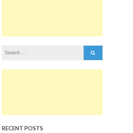
Search
for:
RECENT POSTS