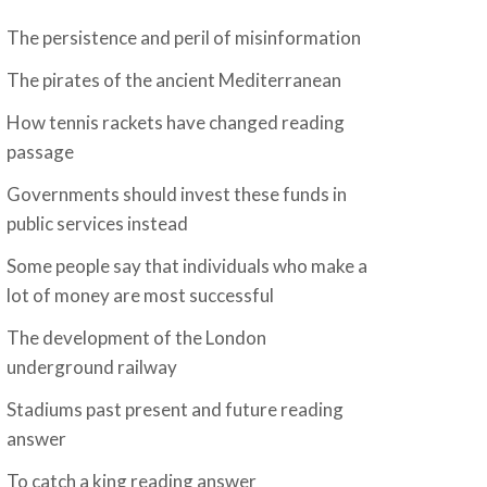
The persistence and peril of misinformation
The pirates of the ancient Mediterranean
How tennis rackets have changed reading
passage
Governments should invest these funds in
public services instead
Some people say that individuals who make a
lot of money are most successful
The development of the London
underground railway
Stadiums past present and future reading
answer
To catch a king reading answer