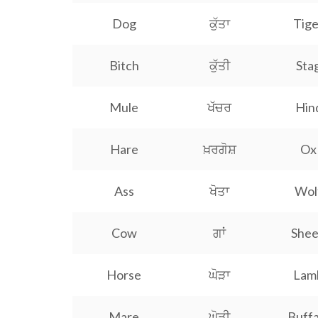
Dog
ਕੁੱਤਾ
Tige
Bitch
ਕੁੱਤੀ
Sta
Mule
ਖੱਚਰ
Hin
Hare
ਖ਼ਰਗੋਸ਼
Ox
Ass
ਖੋਤਾ
Wol
Cow
ਗਾਂ
She
Horse
ਘੋੜਾ
Lam
Mare
ਘੋੜੀ
Buffa