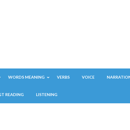
WORDS MEANING
VERBS
VOICE
NARRATIO
GT READING
LISTENING