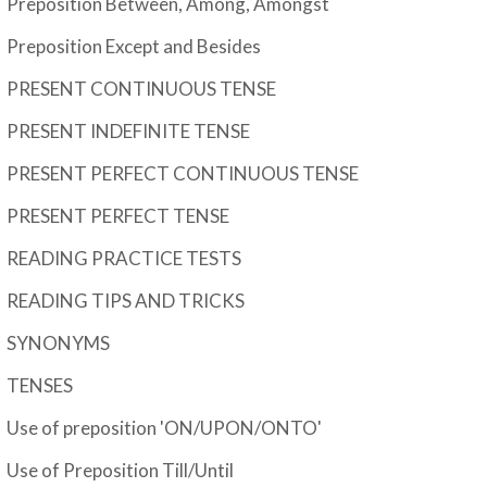
Preposition Between, Among, Amongst
Preposition Except and Besides
PRESENT CONTINUOUS TENSE
PRESENT INDEFINITE TENSE
PRESENT PERFECT CONTINUOUS TENSE
PRESENT PERFECT TENSE
READING PRACTICE TESTS
READING TIPS AND TRICKS
SYNONYMS
TENSES
Use of preposition 'ON/UPON/ONTO'
Use of Preposition Till/Until