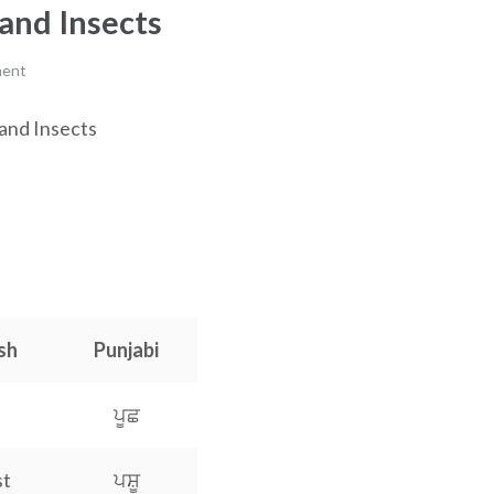
and Insects
ment
 and Insects
a
sh
Punjabi
ਪੂਛ
st
ਪਸ਼ੂ