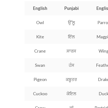
English
Punjabi
Engli
Owl
ਉੱਲੂ
Parro
Kite
ਇੱਲ
Magp
Crane
ਸਾਰਸ
Win
Swan
ਹੰਸ
Feath
Pigeon
ਕਬੂਤਰ
Drak
Cuckoo
ਕੋਇਲ
Duc
Crow
ਕਾਂ
Partri