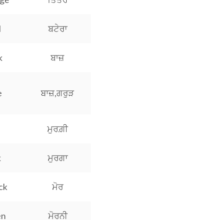
l
ਬਟੇਰਾ
k
ਬਾਜ਼
e
ਬਾਜ਼,ਗਰੁੜ
ਮੁਰਗ਼ੀ
k
ਮੁਰਗਾ
ck
ਮੋਰ
en
ਮੋਰਨੀ