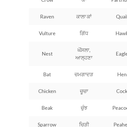
Raven
ਕਾਲਾ ਕਾਂ
Quai
Vulture
ਗਿੱਧ
Haw
ਘੋਂਸਲਾ,
Nest
Eagl
ਆਲ੍ਹਣਾ
Bat
ਚਮਗਾਦੜ
Hen
Chicken
ਚੂਚਾ
Coc
Beak
ਚੁੰਝ
Peaco
Sparrow
ਚਿੜੀ
Peah