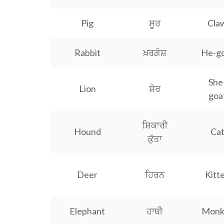
Pig
ਸੂਰ
Cla
Rabbit
ਖ਼ਰਗੋਸ਼
He-g
She
Lion
ਸ਼ੇਰ
goa
ਸ਼ਿਕਾਰੀ
Hound
Ca
ਕੁੱਤਾ
Deer
ਹਿਰਨ
Kitt
Elephant
ਹਾਥੀ
Monk