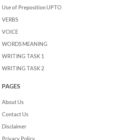
Use of Preposition UPTO
VERBS
VOICE
WORDS MEANING
WRITING TASK 1
WRITING TASK 2
PAGES
About Us
Contact Us
Disclaimer
Privacy Policy