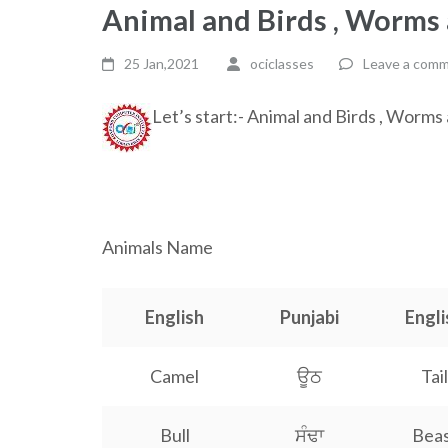
Animal and Birds , Worms 
25 Jan,2021
ociclasses
Leave a com
Let’s start:- Animal and Birds , Worms
a a a a a a a a a a a a a a a a a a a a a a a a a a a a 
Animals Name
English
Punjabi
Engli
Camel
ਊਠ
Tail
Bull
ਸੰਢਾ
Bea