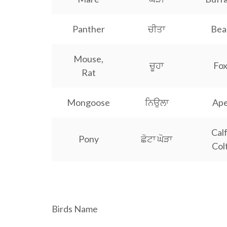
Panther
ਚੀਤਾ
Bea
Mouse,
ਚੂਹਾ
Fo
Rat
Mongoose
ਨਿਉਲਾ
Ap
Calf
Pony
ਛੋਟਾ ਘੋੜਾ
Col
a a a a a a a a a a a a a a a a a a a a a a a a a a a
Birds Name