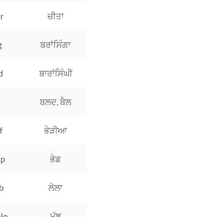
r
ਚੀਤਾ
g
ਬਰਾਂਸਿੰਗਾ
d
ਬਾਰਾਂਸਿੰਘੀ
ਬਲਦ, ਬੈਲ
f
ਭੇੜੀਆ
ep
ਭੇਡ
b
ਲੇਲਾ
lo
ਮੱਝ