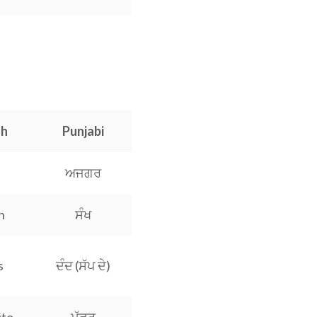
sh
Punjabi
ਅਜਗਰ
h
ਸੰਖ
s
ਦੰਦ (ਸੱਪ ਦੇ)