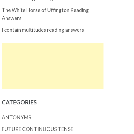
The White Horse of Uffington Reading
Answers
I contain multitudes reading answers
CATEGORIES
ANTONYMS
FUTURE CONTINUOUS TENSE