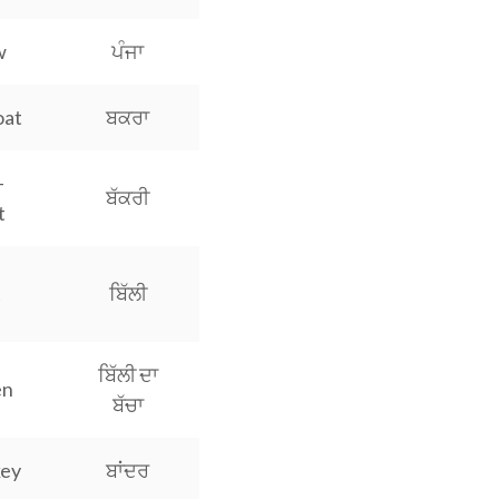
w
ਪੰਜਾ
oat
ਬਕਰਾ
-
ਬੱਕਰੀ
t
t
ਬਿੱਲੀ
ਬਿੱਲੀ ਦਾ
en
ਬੱਚਾ
ey
ਬਾਂਦਰ