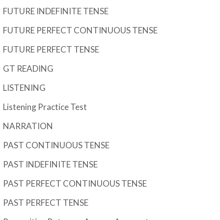
FUTURE INDEFINITE TENSE
FUTURE PERFECT CONTINUOUS TENSE
FUTURE PERFECT TENSE
GT READING
LISTENING
Listening Practice Test
NARRATION
PAST CONTINUOUS TENSE
PAST INDEFINITE TENSE
PAST PERFECT CONTINUOUS TENSE
PAST PERFECT TENSE