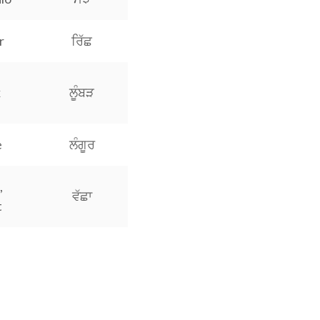
r
ਰਿੱਛ
x
ਲੂੰਬੜ
e
ਲੰਗੂਰ
,
ਵੱਛਾ
t