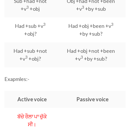
Sub +had +not
Obj +had +not +been
3
3
+v
+obj
+v
+by +sub
3
3
Had +sub +v
Had +obj +been +v
+obj?
+by +sub?
Had +sub +not
Had +obj +not +been
3
3
+v
+obj?
+v
+by +sub?
Exapmles:-
Active voice
Passive voice
ਬੱਚੇ ਰੌਲਾ ਪਾ ਚੁੱਕੇ
ਸੀ।