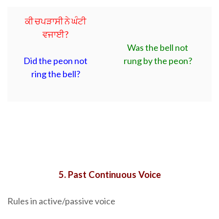
ਕੀ ਚਪੜਾਸੀ ਨੇ ਘੰਟੀ
ਵਜਾਈ?
Was the bell not
Did the peon not
rung by the peon?
ring the bell?
5. Past Continuous Voice
Rules in active/passive voice