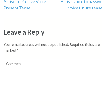
Post
Active to Passive Voice
Active voice to passive
Present Tense
voice future tense
navigation
Leave a Reply
Your email address will not be published.
Required fields are
marked
*
Comment