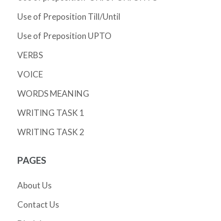
Use of Preposition Till/Until
Use of Preposition UPTO
VERBS
VOICE
WORDS MEANING
WRITING TASK 1
WRITING TASK 2
PAGES
About Us
Contact Us