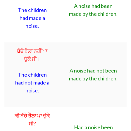
A noise had been
The children
made by the children.
had made a
noise.
ਬੱਚੇ ਰੌਲਾ ਨਹੀਂ ਪਾ
ਚੁੱਕੇ ਸੀ।
A noise had not been
The children
made by the children.
had not made a
noise.
ਕੀ ਬੱਚੇ ਰੌਲਾ ਪਾ ਚੁੱਕੇ
ਸੀ?
Had a noise been