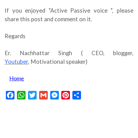
If you enjoyed “Active Passive voice “, please
share this post and comment on it.
Regards
Er. Nachhattar Singh ( CEO, blogger,
Youtuber
,
Motivational speaker)
Home
Facebook
WhatsApp
Twitter
Gmail
Messenger
Pinterest
Share