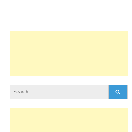
Search
for: