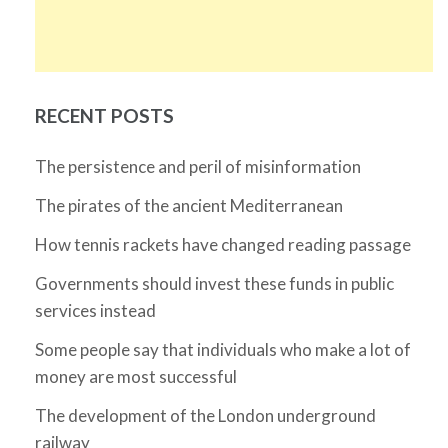
RECENT POSTS
The persistence and peril of misinformation
The pirates of the ancient Mediterranean
How tennis rackets have changed reading passage
Governments should invest these funds in public
services instead
Some people say that individuals who make a lot of
money are most successful
The development of the London underground
railway