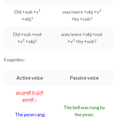
1
3
Did +sub +v
was/were +obj +v
+obj?
+by +sub?
Did +sub +not
was/were +obj +not
1
3
+v
+obj?
+v
+by +sub?
Exapmles:-
Active voice
Passive voice
ਚਪੜਾਸੀ ਨੇ ਘੰਟੀ
ਵਜਾਈ।
The bell was rung by
The peon rang
the peon.