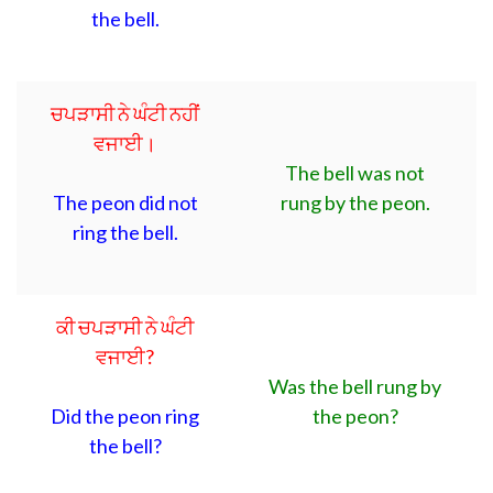
the bell.
ਚਪੜਾਸੀ ਨੇ ਘੰਟੀ ਨਹੀਂ
ਵਜਾਈ।
The bell was not
The peon did not
rung by the peon.
ring the bell.
ਕੀ ਚਪੜਾਸੀ ਨੇ ਘੰਟੀ
ਵਜਾਈ?
Was the bell rung by
Did the peon ring
the peon?
the bell?