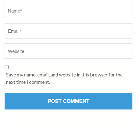
Name
*
Save my name, email, and website in this browser for the
next time I comment.