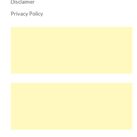
Disclaimer
Privacy Policy