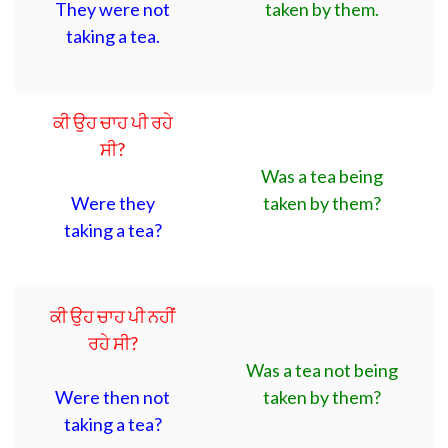
They were not
taken by them.
taking a tea.
ਕੀ ਉਹ ਚਾਹ ਪੀ ਰਹੇ
ਸੀ?
Was a tea being
Were they
taken by them?
taking a tea?
ਕੀ ਉਹ ਚਾਹ ਪੀ ਨਹੀਂ
ਰਹੇ ਸੀ?
Was a tea not being
Were then not
taken by them?
taking a tea?