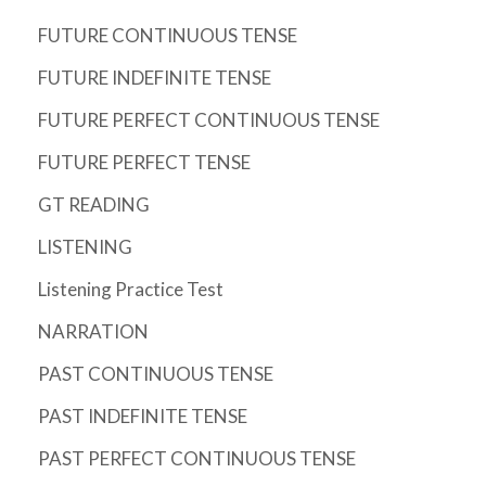
FUTURE CONTINUOUS TENSE
FUTURE INDEFINITE TENSE
FUTURE PERFECT CONTINUOUS TENSE
FUTURE PERFECT TENSE
GT READING
LISTENING
Listening Practice Test
NARRATION
PAST CONTINUOUS TENSE
PAST INDEFINITE TENSE
PAST PERFECT CONTINUOUS TENSE