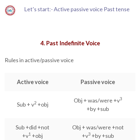
Let’s start:- Active passive voice Past tense
4. Past Indefinite Voice
Rules in active/passive voice
Active voice
Passive voice
3
Obj + was/were +v
2
Sub + v
+obj
+by +sub
Sub +did +not
Obj + was/were +not
1
3
+v
+obj
+v
+by +sub