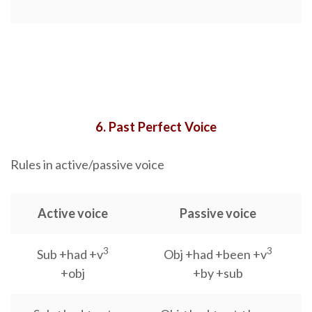
6. Past Perfect Voice
Rules in active/passive voice
Active voice
Passive voice
3
3
Sub +had +v
Obj +had +been +v
+obj
+by +sub