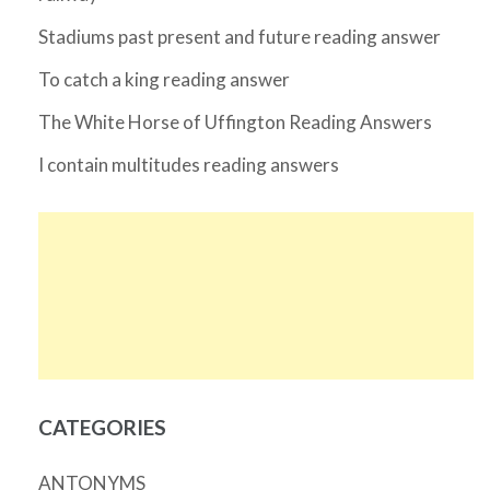
Stadiums past present and future reading answer
To catch a king reading answer
The White Horse of Uffington Reading Answers
I contain multitudes reading answers
CATEGORIES
ANTONYMS