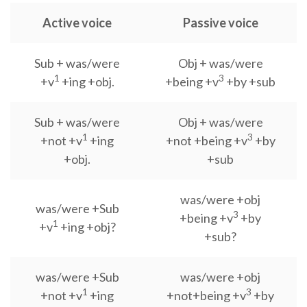
Active voice
Passive voice
Sub + was/were
Obj + was/were
1
3
+v
+ing +obj.
+being +v
+by +sub
Sub + was/were
Obj + was/were
1
3
+not +v
+ing
+not +being +v
+by
+obj.
+sub
was/were +obj
was/were +Sub
3
+being +v
+by
1
+v
+ing +obj?
+sub?
was/were +Sub
was/were +obj
1
3
+not +v
+ing
+not+being +v
+by