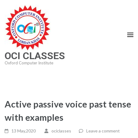
Skip
to
content
(Press
Enter)
OCI CLASSES
Oxford Computer Institute
Active passive voice past tense
with examples
13 May,2020
ociclasses
Leave a comment