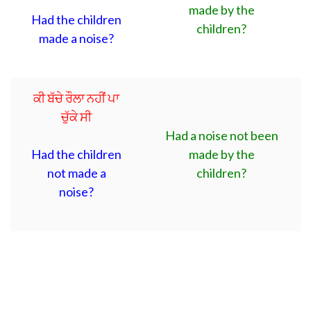
made by the
Had the children
children?
made a noise?
ਕੀ ਬੱਚੇ ਰੌਲਾ ਨਹੀਂ ਪਾ
ਚੁੱਕੇ ਸੀ
Had a noise not been
Had the children
made by the
not made a
children?
noise?