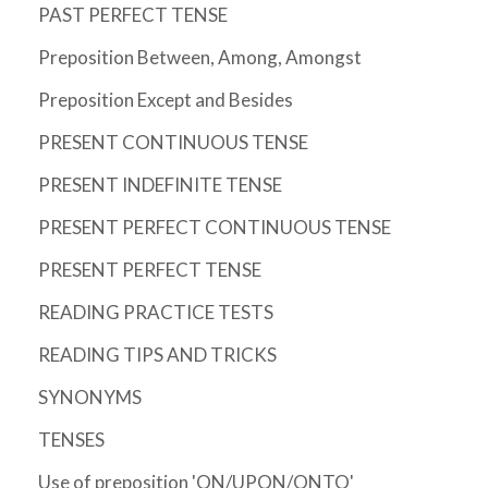
PAST PERFECT TENSE
Preposition Between, Among, Amongst
Preposition Except and Besides
PRESENT CONTINUOUS TENSE
PRESENT INDEFINITE TENSE
PRESENT PERFECT CONTINUOUS TENSE
PRESENT PERFECT TENSE
READING PRACTICE TESTS
READING TIPS AND TRICKS
SYNONYMS
TENSES
Use of preposition 'ON/UPON/ONTO'