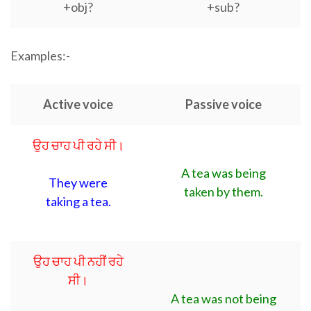
+obj?
+sub?
Examples:-
Active voice
Passive voice
ਉਹ ਚਾਹ ਪੀ ਰਹੇ ਸੀ।
A tea was being
They were
taken by them.
taking a tea.
ਉਹ ਚਾਹ ਪੀ ਨਹੀਂ ਰਹੇ
ਸੀ।
A tea was not being