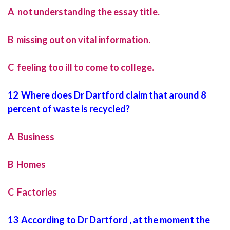
A not understanding the essay title.
B missing out on vital information.
C feeling too ill to come to college.
12 Where does Dr Dartford claim that around 8
percent of waste is recycled?
A Business
B Homes
C Factories
13 According to Dr Dartford , at the moment the