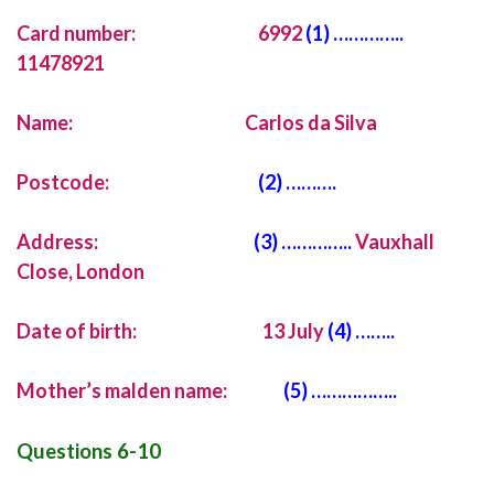
Card number: 6992
(1) …………..
11478921
Name: Carlos da Silva
Postcode:
(2) ……….
Address:
(3) …………..
Vauxhall
Close, London
Date of birth: 13 July
(4) ……..
Mother’s malden name:
(5) ……………..
Questions 6-10