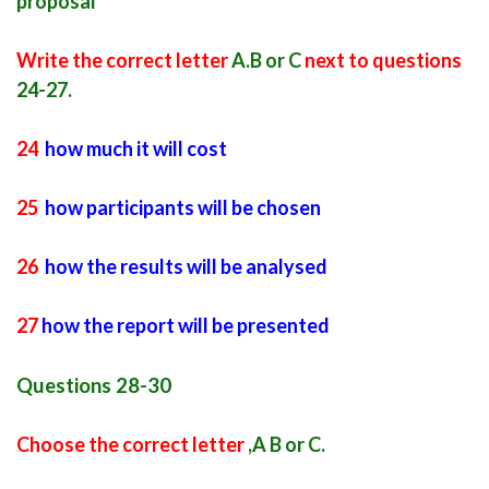
proposal
Write the correct letter
A.B or C
next to questions
24-27.
24
how much it will cost
25
how participants will be chosen
26
how the results will be analysed
27
how the report will be presented
Questions 28-30
Choose the correct letter
,A B or C.