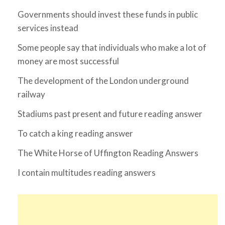
Governments should invest these funds in public
services instead
Some people say that individuals who make a lot of
money are most successful
The development of the London underground
railway
Stadiums past present and future reading answer
To catch a king reading answer
The White Horse of Uffington Reading Answers
I contain multitudes reading answers