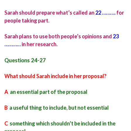
Sarah should prepare what’s called an
22 ……….
for
people taking part.
Sarah plans to use both people’s opinions and
23
…………
in her research.
Questions 24-27
What should Sarah include in her proposal?
A
an essential part of the proposal
B
a useful thing to include, but not essential
C
something which shouldn’t be included in the