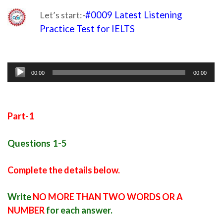
Let’s start:-
#0009 Latest Listening
Practice Test for IELTS
practice test for
ielts listening
Audio
00:00
00:00
Player
Part-1
Questions 1-5
Complete the details below.
Write
NO MORE THAN TWO WORDS OR A
NUMBER
for each answer.