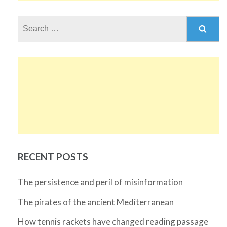
Search
for:
RECENT POSTS
The persistence and peril of misinformation
The pirates of the ancient Mediterranean
How tennis rackets have changed reading passage