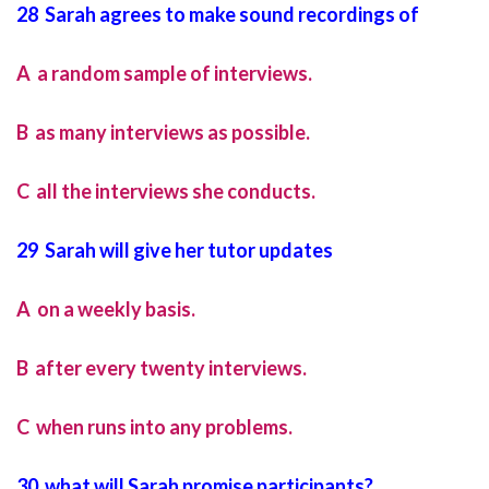
28 Sarah agrees to make sound recordings of
A a random sample of interviews.
B as many interviews as possible.
C all the interviews she conducts.
29 Sarah will give her tutor updates
A on a weekly basis.
B after every twenty interviews.
C when runs into any problems.
30 what will Sarah promise participants?