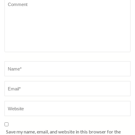
Comment
Name
*
Save my name, email, and website in this browser for the