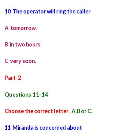
10 The operator will ring the caller
A tomorrow.
B in two hours.
C very soon.
Part-2
Questions 11-14
Choose the correct letter ,
A,B or C.
11 Miranda is concerned about