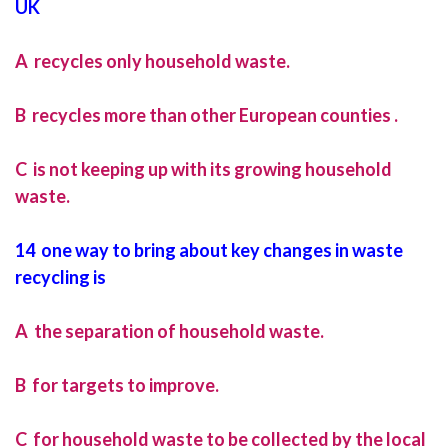
UK
A recycles only household waste.
B recycles more than other European counties .
C is not keeping up with its growing household
waste.
14 one way to bring about key changes in waste
recycling is
A the separation of household waste.
B for targets to improve.
C for household waste to be collected by the local