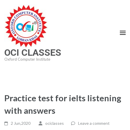
Skip
to
content
(Press
Enter)
OCI CLASSES
Oxford Computer Institute
Practice test for ielts listening
with answers
2 Jun,2020
ociclasses
Leave a comment