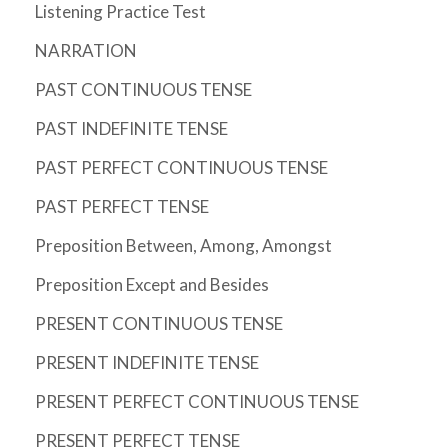
Listening Practice Test
NARRATION
PAST CONTINUOUS TENSE
PAST INDEFINITE TENSE
PAST PERFECT CONTINUOUS TENSE
PAST PERFECT TENSE
Preposition Between, Among, Amongst
Preposition Except and Besides
PRESENT CONTINUOUS TENSE
PRESENT INDEFINITE TENSE
PRESENT PERFECT CONTINUOUS TENSE
PRESENT PERFECT TENSE