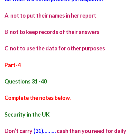
A not to put their names in her report
B not to keep records of their answers
C not to use the data for other purposes
Part-4
Questions 31 -40
Complete the notes below.
Security in the UK
Don’t carry
(31)………
cash than you need for daily