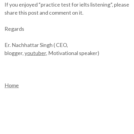
If you enjoyed “practice test for ielts listening”, please
share this post and comment on it.
Regards
Er. Nachhattar Singh ( CEO,
blogger,
youtuber,
Motivational speaker)
Home