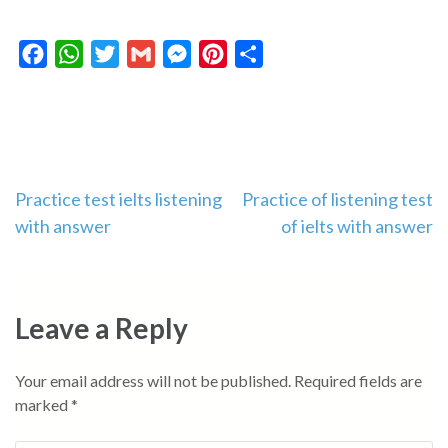
Facebook
WhatsApp
Twitter
Gmail
Messenger
Pinterest
Share
Post
Practice test ielts listening
Practice of listening test
with answer
of ielts with answer
navigation
Leave a Reply
Your email address will not be published.
Required fields are
marked
*