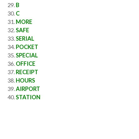
B
C
MORE
SAFE
SERIAL
POCKET
SPECIAL
OFFICE
RECEIPT
HOURS
AIRPORT
STATION