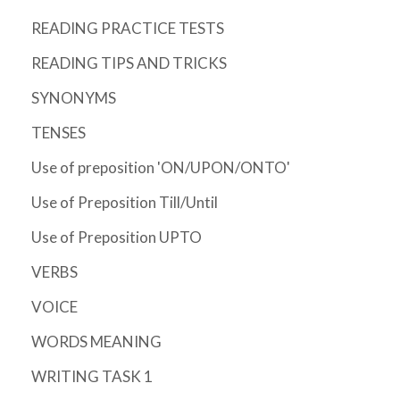
READING PRACTICE TESTS
READING TIPS AND TRICKS
SYNONYMS
TENSES
Use of preposition 'ON/UPON/ONTO'
Use of Preposition Till/Until
Use of Preposition UPTO
VERBS
VOICE
WORDS MEANING
WRITING TASK 1