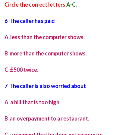
Circle the correct letters
A-C.
6 The caller has paid
A less than the computer shows.
B more than the computer shows.
C £500 twice.
7 The caller is also worried about
A a bill that is too high.
B an overpayment to a restaurant.
C a payment that he does not recognize.