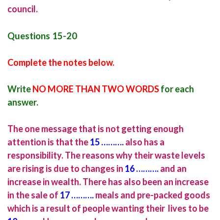
council.
Questions 15-20
Complete the notes below.
Write
NO MORE THAN TWO WORDS
for each
answer.
The one message that is not getting enough
attention is that the
15 ……….
also has a
responsibility. The reasons why their waste levels
are rising is due to changes in
16
……….
and an
increase in wealth. There has also been an increase
in the sale of
17 ……….
meals and pre-packed goods
which is a result of people wanting their lives to be