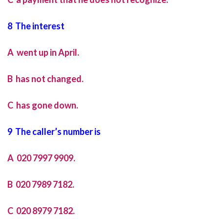
8 The interest
A went up in April.
B has not changed.
C has gone down.
9 The caller’s number is
A 020 7997 9909.
B 020 7989 7182.
C 020 8979 7182.