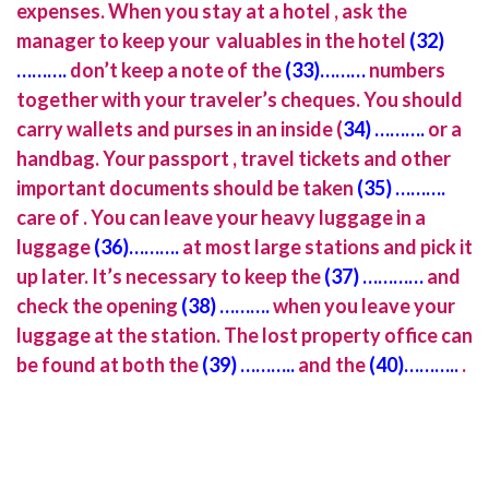
expenses. When you stay at a hotel , ask the
manager to keep your valuables in the hotel
(32)
……….
don’t keep a note of the
(33)………
numbers
together with your traveler’s cheques. You should
carry wallets and purses in an inside (
34) ……….
or a
handbag. Your passport , travel tickets and other
important documents should be taken
(35) ……….
care of . You can leave your heavy luggage in a
luggage
(36)……….
at most large stations and pick it
up later. It’s necessary to keep the
(37) …………
and
check the opening
(38) ……….
when you leave your
luggage at the station. The lost property office can
be found at both the
(39) ………..
and the
(40)………..
.