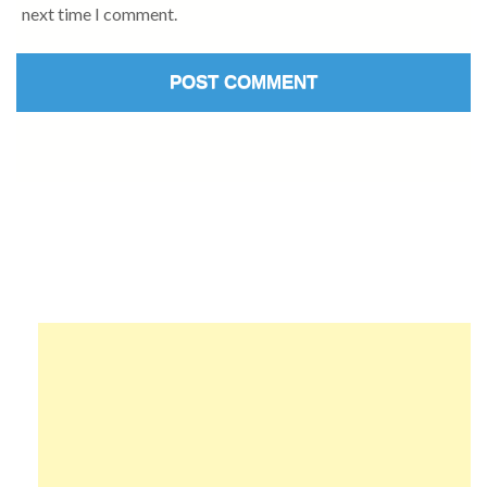
next time I comment.