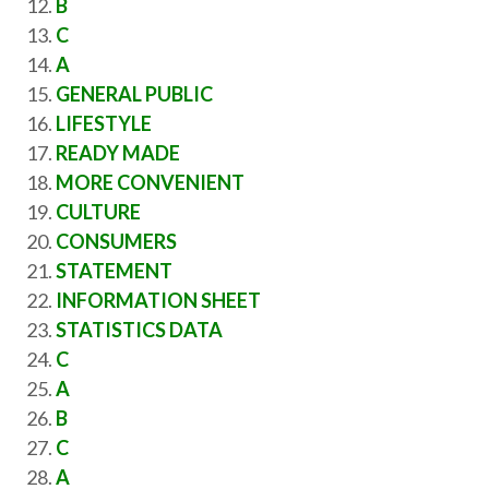
B
C
A
GENERAL PUBLIC
LIFESTYLE
READY MADE
MORE CONVENIENT
CULTURE
CONSUMERS
STATEMENT
INFORMATION SHEET
STATISTICS DATA
C
A
B
C
A