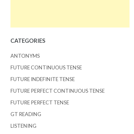
CATEGORIES
ANTONYMS
FUTURE CONTINUOUS TENSE
FUTURE INDEFINITE TENSE
FUTURE PERFECT CONTINUOUS TENSE
FUTURE PERFECT TENSE
GT READING
LISTENING