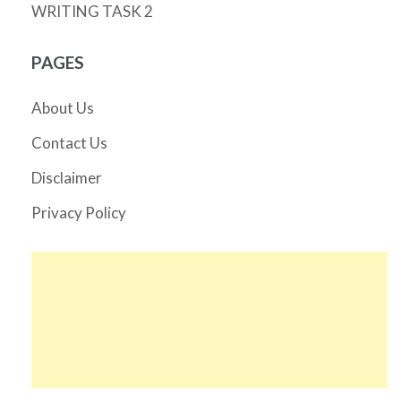
WRITING TASK 2
PAGES
About Us
Contact Us
Disclaimer
Privacy Policy