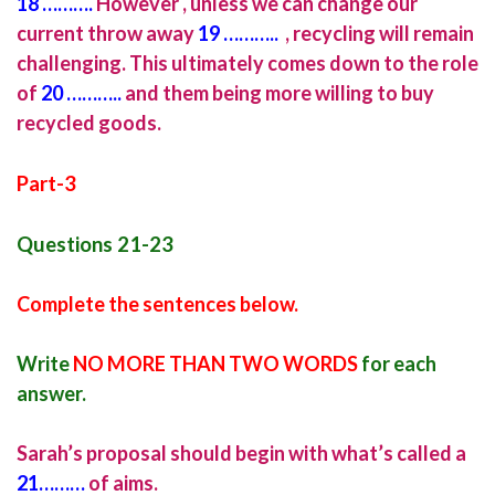
18
……….
However , unless we can change our
current throw away
19 ………..
, recycling will remain
challenging. This ultimately comes down to the role
of
20 ………..
and them being more willing to buy
recycled goods.
Part-3
Questions 21-23
Complete the sentences below.
Write
NO MORE THAN TWO WORDS
for each
answer.
Sarah’s proposal should begin with what’s called a
21………
of aims.