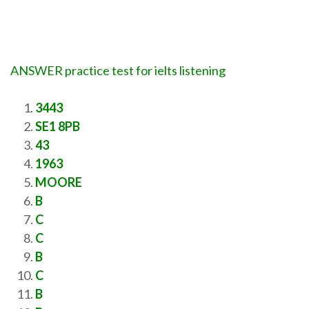
ANSWER practice test for ielts listening
3443
SE1 8PB
43
1963
MOORE
B
C
C
B
C
B