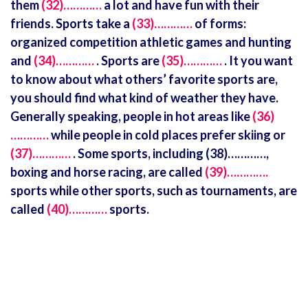
them
(32)…………
a lot and have fun with their
friends. Sports take a
(33)…………
of forms:
organized competition athletic games and hunting
and
(34)…………
. Sports are
(35)…………
. It you want
to know about what others’ favorite sports are,
you should find what kind of weather they have.
Generally speaking, people in hot areas like
(36)
…………
while people in cold places prefer skiing or
(37)…………
. Some sports, including (38)…………,
boxing and horse racing, are called
(39)………….
sports while other sports, such as tournaments, are
called
(40)…………
sports.