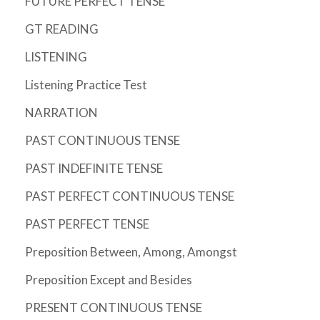
FUTURE PERFECT TENSE
GT READING
LISTENING
Listening Practice Test
NARRATION
PAST CONTINUOUS TENSE
PAST INDEFINITE TENSE
PAST PERFECT CONTINUOUS TENSE
PAST PERFECT TENSE
Preposition Between, Among, Amongst
Preposition Except and Besides
PRESENT CONTINUOUS TENSE