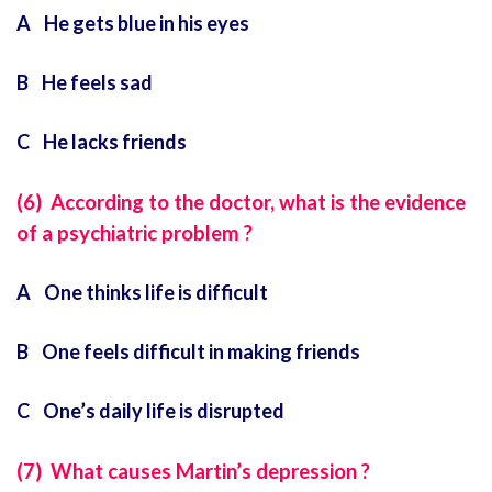
A He gets blue in his eyes
B He feels sad
C He lacks friends
(6) According to the doctor, what is the evidence
of a psychiatric problem ?
A One thinks life is difficult
B One feels difficult in making friends
C One’s daily life is disrupted
(7) What causes Martin’s depression ?