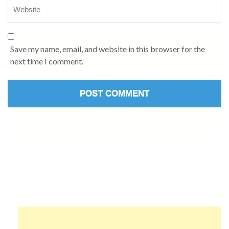
Save my name, email, and website in this browser for the
next time I comment.