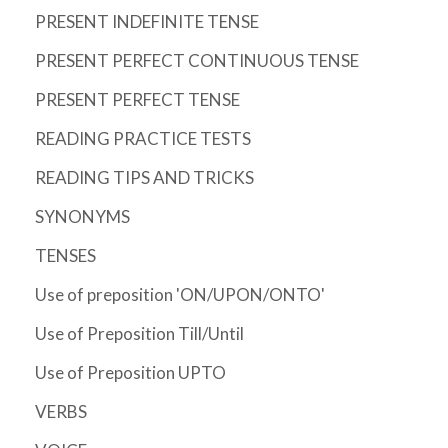
PRESENT INDEFINITE TENSE
PRESENT PERFECT CONTINUOUS TENSE
PRESENT PERFECT TENSE
READING PRACTICE TESTS
READING TIPS AND TRICKS
SYNONYMS
TENSES
Use of preposition 'ON/UPON/ONTO'
Use of Preposition Till/Until
Use of Preposition UPTO
VERBS