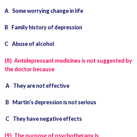
A Some worrying change in life
B Family history of depression
C Abuse of alcohol
(8) Antidepressant medicines is not suggested by
the doctor because
A They are not effective
B Martin’s depression is not serious
C They have negative effects
(9) The purpose of psychotherapy is