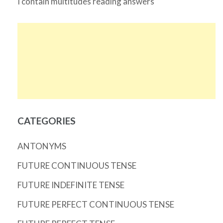
I contain multitudes reading answers
CATEGORIES
ANTONYMS
FUTURE CONTINUOUS TENSE
FUTURE INDEFINITE TENSE
FUTURE PERFECT CONTINUOUS TENSE