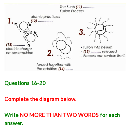
Questions 16-20
Complete the diagram below.
Write
NO MORE THAN TWO WORDS
for each
answer.