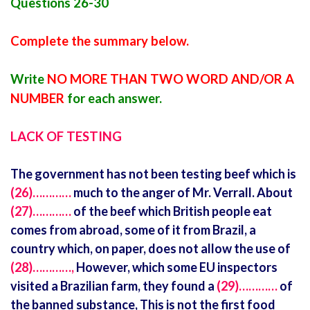
Questions 26-30
Complete the summary below.
Write
NO MORE THAN TWO WORD AND/OR A
NUMBER
for each answer.
LACK OF TESTING
The government has not been testing beef which is
(26)…………
much to the anger of Mr. Verrall. About
(27)…………
of the beef which British people eat
comes from abroad, some of it from Brazil, a
country which, on paper, does not allow the use of
(28)…………,
However, which some EU inspectors
visited a Brazilian farm, they found a
(29)…………
of
the banned substance, This is not the first food