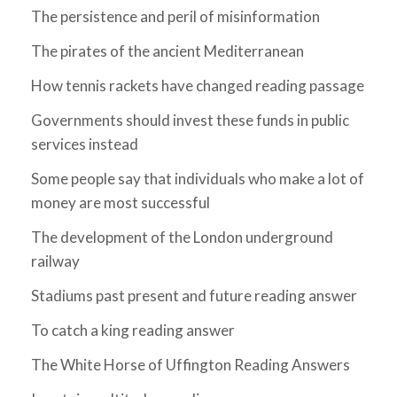
The persistence and peril of misinformation
The pirates of the ancient Mediterranean
How tennis rackets have changed reading passage
Governments should invest these funds in public
services instead
Some people say that individuals who make a lot of
money are most successful
The development of the London underground
railway
Stadiums past present and future reading answer
To catch a king reading answer
The White Horse of Uffington Reading Answers