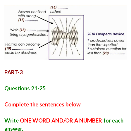
PART-3
Questions 21-25
Complete the sentences below.
Write
ONE WORD AND/OR A NUMBER
for each
answer.