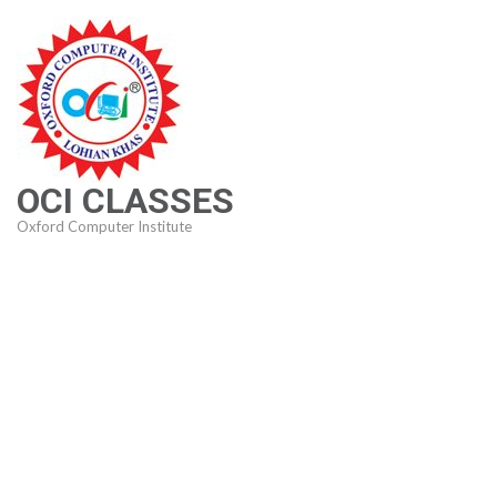
Skip
to
content
(Press
Enter)
OCI CLASSES
Oxford Computer Institute