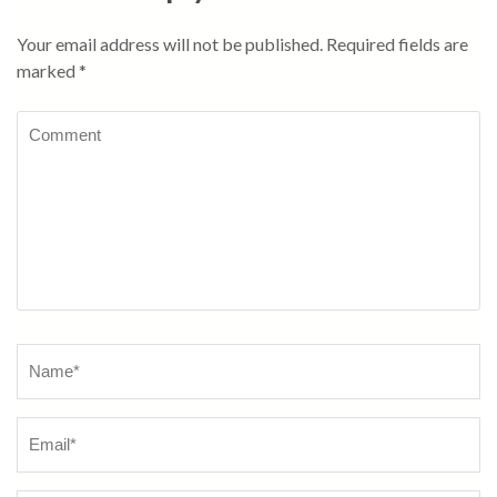
Your email address will not be published.
Required fields are
marked
*
Comment
Name
*