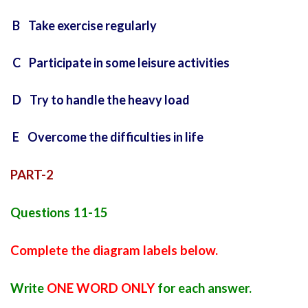
B Take exercise regularly
C Participate in some leisure activities
D Try to handle the heavy load
E Overcome the difficulties in life
PART-2
Questions 11-15
Complete the diagram labels below.
Write
ONE WORD ONLY
for each answer.