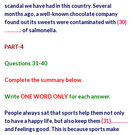
scandal we have had in this country. Several
months ago, a well-known chocolate company
found out its sweets were contaminated with
(30)
…………
of salmonella.
PART-4
Questions 31-40
Complete the summary below.
Write
ONE WORD ONLY
for each answer.
People always sat that sports help them not only
to have a happy life, but also keep them
(31)…………
and feelings good. This is because sports make