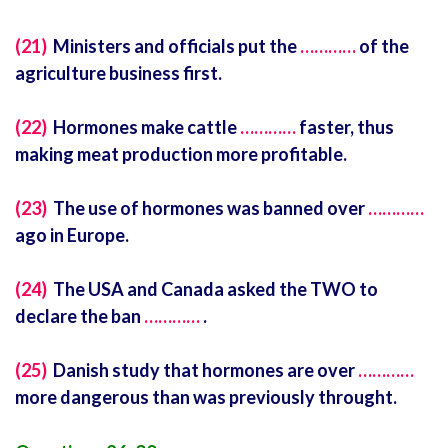
(21)
Ministers and officials put the
…………
of the
agriculture business first.
(22)
Hormones make cattle
…………
faster, thus
making meat production more profitable.
(23)
The use of hormones was banned over
…………
ago in Europe.
(24)
The USA and Canada asked the TWO to
declare the ban
…………
.
(25)
Danish study that hormones are over
…………
more dangerous than was previously throught.