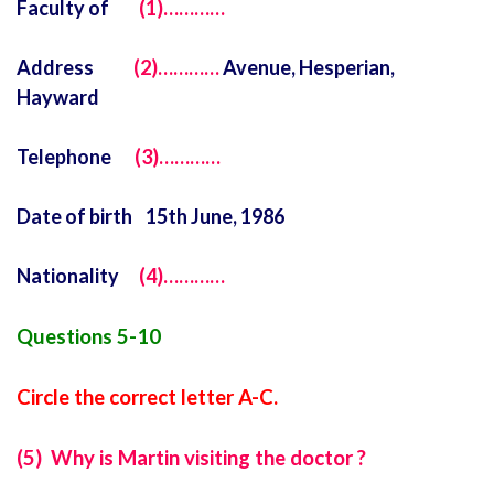
Faculty of
(1)…………
Address
(2)…………
Avenue, Hesperian,
Hayward
Telephone
(3)…………
Date of birth 15th June, 1986
Nationality
(4)…………
Questions 5-10
Circle the correct letter A-C.
(5) Why is Martin visiting the doctor ?