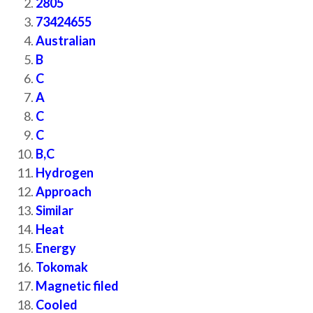
2805
73424655
Australian
B
C
A
C
C
B,C
Hydrogen
Approach
Similar
Heat
Energy
Tokomak
Magnetic filed
Cooled