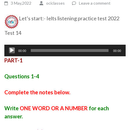
3 May,2022
ociclasses
Leave a comment
Let’s start:- Ielts listening practice test 2022
Test 14
Audio
00:00
00:00
Player
PART-1
Questions 1-4
Complete the notes below.
Write
ONE WORD OR A NUMBER
for each
answer.