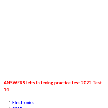
ANSWERS Ielts listening practice test 2022 Test
14
Electronics