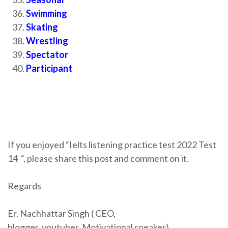
Swimming
Skating
Wrestling
Spectator
Participant
If you enjoyed “Ielts listening practice test 2022 Test
14
“, please share this post and comment on it.
Regards
Er. Nachhattar Singh ( CEO,
blogger,
youtuber,
Motivational speaker)