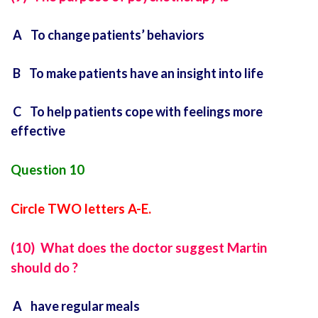
A To change patients’ behaviors
B To make patients have an insight into life
C To help patients cope with feelings more
effective
Question 10
Circle TWO letters A-E.
(10) What does the doctor suggest Martin
should do ?
A have regular meals