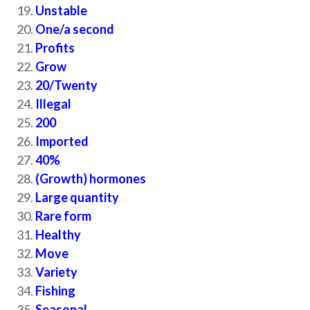
Unstable
One/a second
Profits
Grow
20/Twenty
Illegal
200
Imported
40%
(Growth) hormones
Large quantity
Rare form
Healthy
Move
Variety
Fishing
Seasonal