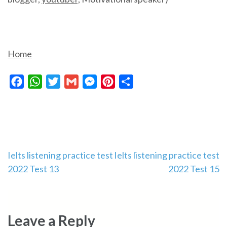
Home
Facebook
WhatsApp
Twitter
Gmail
Messenger
Pinterest
Share
Post
Ielts listening practice test
Ielts listening practice test
2022 Test 13
2022 Test 15
navigation
Leave a Reply