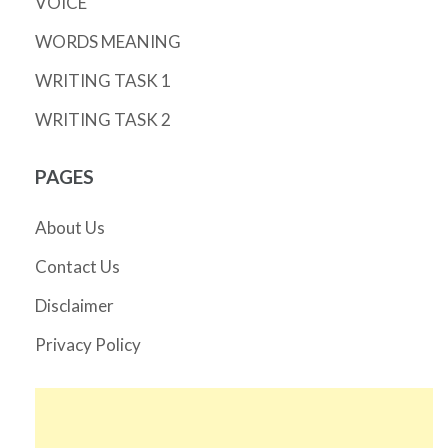
VOICE
WORDS MEANING
WRITING TASK 1
WRITING TASK 2
PAGES
About Us
Contact Us
Disclaimer
Privacy Policy