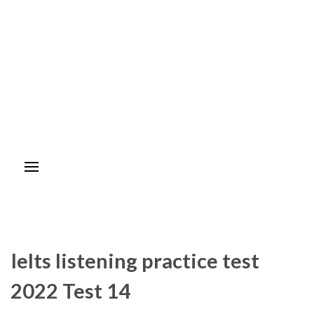
Ielts listening practice test
2022 Test 14