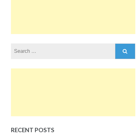
Search
for:
RECENT POSTS