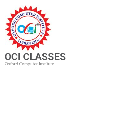
Skip
to
content
(Press
Enter)
OCI CLASSES
Oxford Computer Institute