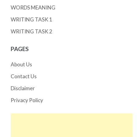
WORDS MEANING
WRITING TASK 1
WRITING TASK 2
PAGES
About Us
Contact Us
Disclaimer
Privacy Policy