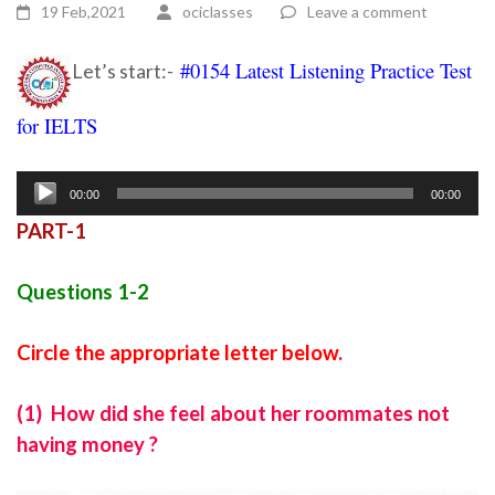
19 Feb,2021
ociclasses
Leave a comment
#0154 Latest Listening Practice Test
Let’s start:-
for IELTS
Ielts listening practice test 81
Audio
00:00
00:00
Player
PART-1
Questions 1-2
Circle the appropriate letter below.
(1) How did she feel about her roommates not
having money ?