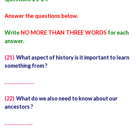
Answer the questions below.
Write
NO MORE THAN THREE WORDS
for each
answer.
(21)
What aspect of history is it important to learn
something from ?
…………………
(22)
What do we also need to know about our
ancestors ?
………………..