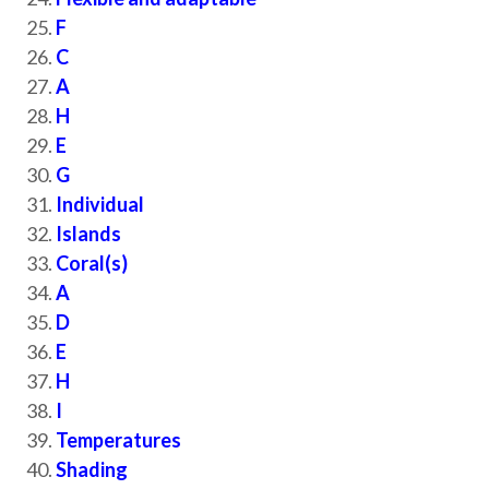
F
C
A
H
E
G
Individual
Islands
Coral(s)
A
D
E
H
I
Temperatures
Shading