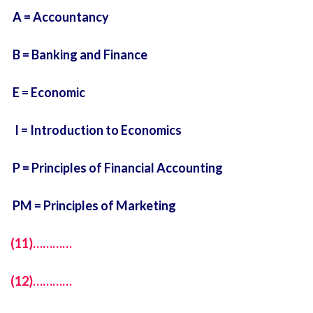
A = Accountancy
B = Banking and Finance
E = Economic
I = Introduction to Economics
P = Principles of Financial Accounting
PM = Principles of Marketing
(11)…………
(12)…………