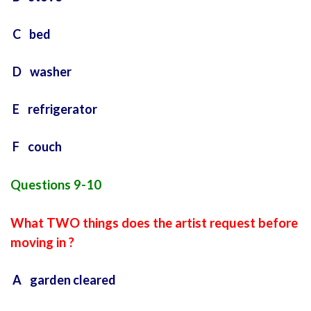
C bed
D washer
E refrigerator
F couch
Questions 9-10
What TWO things does the artist request before
moving in ?
A garden cleared