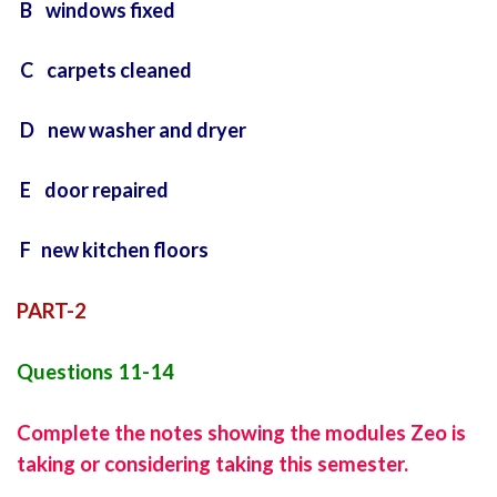
B windows fixed
C carpets cleaned
D new washer and dryer
E door repaired
F new kitchen floors
PART-2
Questions 11-14
Complete the notes showing the modules Zeo is
taking or considering taking this semester.