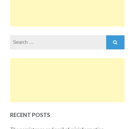
Search
for:
RECENT POSTS