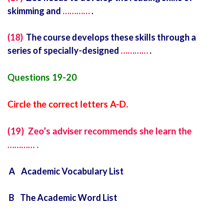
skimming and
…………
.
(18)
The course develops these skills through a
series of specially-designed
…………
.
Questions 19-20
Circle the correct letters A-D.
(19) Zeo’s adviser recommends she learn the
………… .
A Academic Vocabulary List
B The Academic Word List