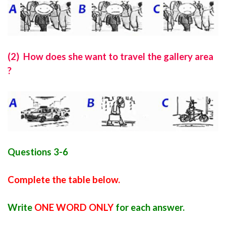
(2) How does she want to travel the gallery area
?
Questions 3-6
Complete the table below.
Write
ONE WORD ONLY
for each answer.