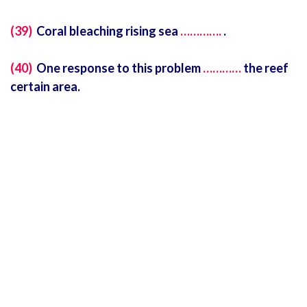
(39)
Coral bleaching rising sea
………….
.
(40)
One response to this problem
…………
the reef
certain area.