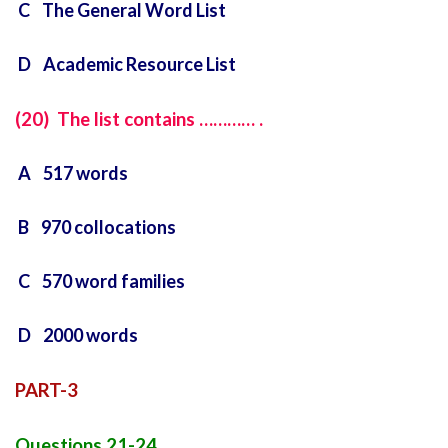
C The General Word List
D Academic Resource List
(20) The list contains ………… .
A 517 words
B 970 collocations
C 570 word families
D 2000 words
PART-3
Questions 21-24