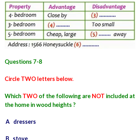
Questions 7-8
Circle TWO letters below.
Which
TWO
of the following are
NOT
included at
the home in wood heights ?
A dressers
B stove