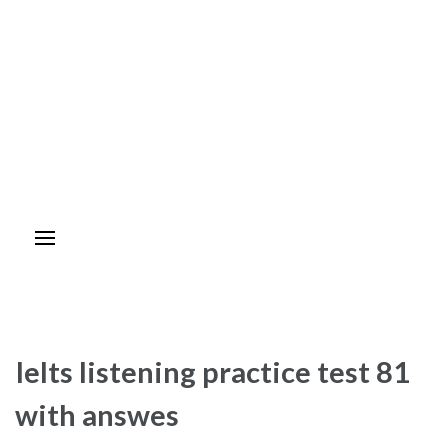
Ielts listening practice test 81
with answes