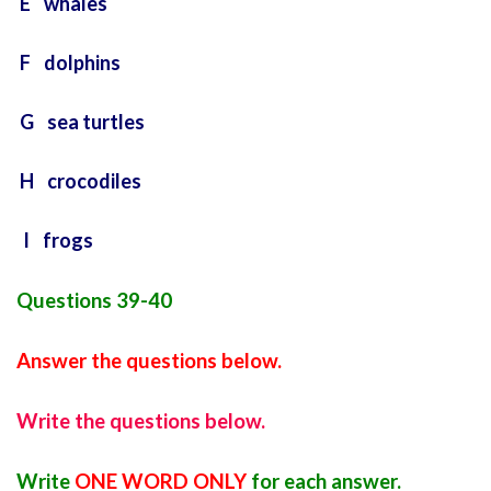
E whales
F dolphins
G sea turtles
H crocodiles
I frogs
Questions 39-40
Answer the questions below.
Write the questions below.
Write
ONE WORD ONLY
for each answer.