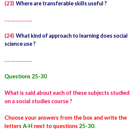
(23)
Where are transferable skills useful ?
………………..
(24)
What kind of approach to learning does social
science use ?
………………..
Questions 25-30
What is said about each of these subjects studied
on a social studies course ?
Choose your answers from the box and write the
letters
A-H
next to questions
25-30
.