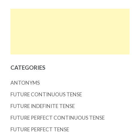
CATEGORIES
ANTONYMS
FUTURE CONTINUOUS TENSE
FUTURE INDEFINITE TENSE
FUTURE PERFECT CONTINUOUS TENSE
FUTURE PERFECT TENSE