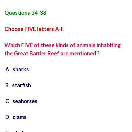
Questions 34-38
Choose FIVE letters A-I.
Which FIVE of these kinds of animals inhabiting
the Great Barrier Reef are mentioned ?
A sharks
B starfish
C seahorses
D clams