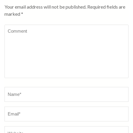
Your email address will not be published.
Required fields are
marked
*
Comment
Name
*