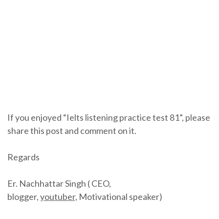
If you enjoyed “Ielts listening practice test 81”, please
share this post and comment on it.
Regards
Er. Nachhattar Singh ( CEO,
blogger,
youtuber,
Motivational speaker)