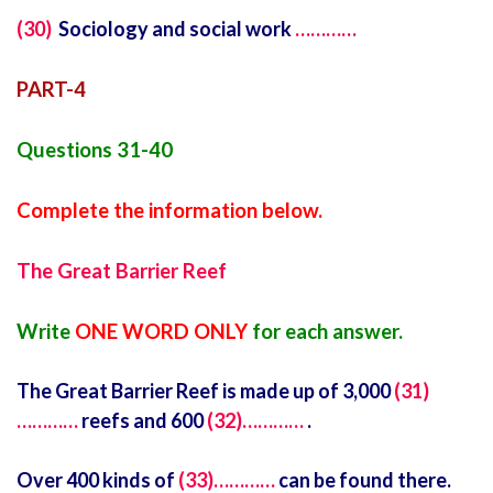
(30)
Sociology and social work
…………
PART-4
Questions 31-40
Complete the information below.
The Great Barrier Reef
Write
ONE WORD ONLY
for each answer.
The Great Barrier Reef is made up of 3,000
(31)
…………
reefs and 600
(32)…………
.
Over 400 kinds of
(33)…………
can be found there.