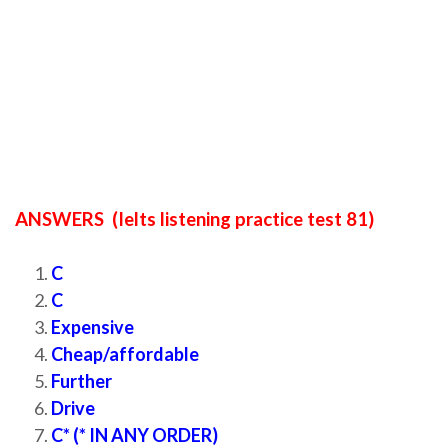
ANSWERS (Ielts listening practice test 81)
C
C
Expensive
Cheap/affordable
Further
Drive
C* (* IN ANY ORDER)