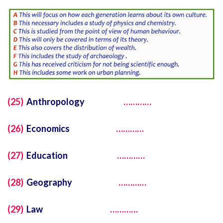
(25)
Anthropology
…………
(26)
Economics
…………
(27)
Education
…………
(28)
Geography
…………
(29)
Law
…………