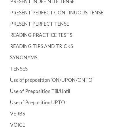
PRESENT INDEFINITE TENSE
PRESENT PERFECT CONTINUOUS TENSE
PRESENT PERFECT TENSE
READING PRACTICE TESTS
READING TIPS AND TRICKS
SYNONYMS
TENSES
Use of preposition 'ON/UPON/ONTO'
Use of Preposition Till/Until
Use of Preposition UPTO
VERBS
VOICE