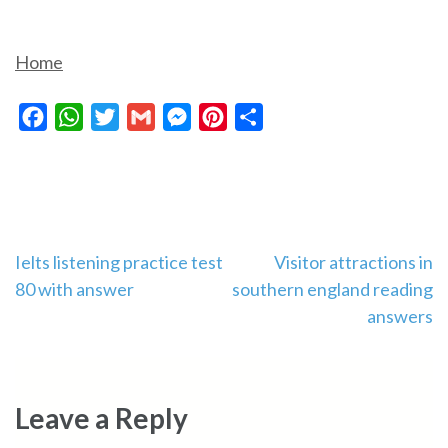
Home
Facebook
WhatsApp
Twitter
Gmail
Messenger
Pinterest
Share
Post
Ielts listening practice test
Visitor attractions in
80 with answer
southern england reading
navigation
answers
Leave a Reply