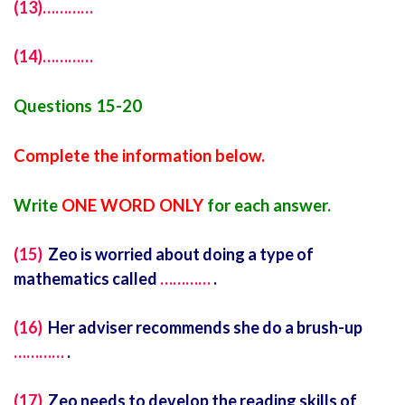
(13)…………
(14)…………
Questions 15-20
Complete the information below.
Write
ONE WORD ONLY
for each answer.
(15)
Zeo is worried about doing a type of
mathematics called
…………
.
(16)
Her adviser recommends she do a brush-up
…………
.
(17)
Zeo needs to develop the reading skills of