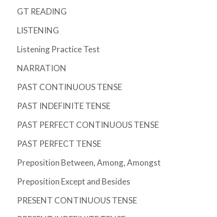
GT READING
LISTENING
Listening Practice Test
NARRATION
PAST CONTINUOUS TENSE
PAST INDEFINITE TENSE
PAST PERFECT CONTINUOUS TENSE
PAST PERFECT TENSE
Preposition Between, Among, Amongst
Preposition Except and Besides
PRESENT CONTINUOUS TENSE