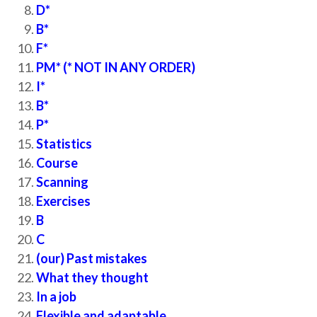
D*
B*
F*
PM* (* NOT IN ANY ORDER)
I*
B*
P*
Statistics
Course
Scanning
Exercises
B
C
(our) Past mistakes
What they thought
In a job
Flexible and adaptable