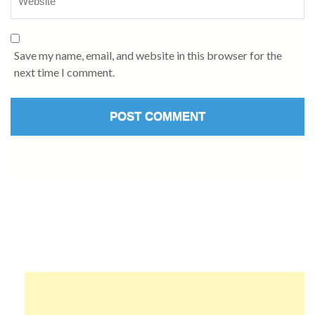
Save my name, email, and website in this browser for the
next time I comment.