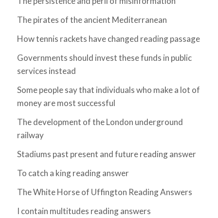
The persistence and peril of misinformation
The pirates of the ancient Mediterranean
How tennis rackets have changed reading passage
Governments should invest these funds in public
services instead
Some people say that individuals who make a lot of
money are most successful
The development of the London underground
railway
Stadiums past present and future reading answer
To catch a king reading answer
The White Horse of Uffington Reading Answers
I contain multitudes reading answers