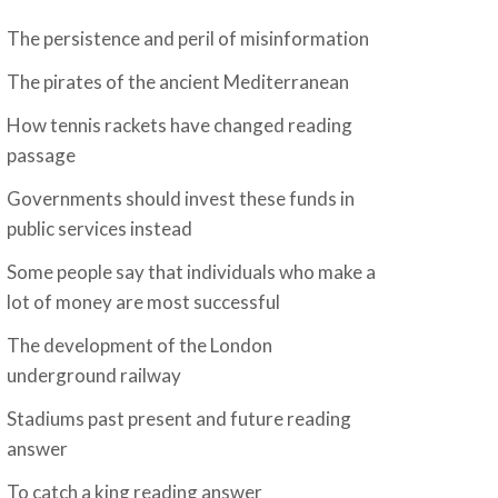
The persistence and peril of misinformation
The pirates of the ancient Mediterranean
How tennis rackets have changed reading
passage
Governments should invest these funds in
public services instead
Some people say that individuals who make a
lot of money are most successful
The development of the London
underground railway
Stadiums past present and future reading
answer
To catch a king reading answer