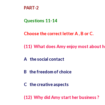
PART-2
Questions 11-14
Choose the correct letter A , B or C.
(11) What does Amy enjoy most about h
A the social contact
B the freedom of choice
C the creative aspects
(12) Why did Amy start her business ?