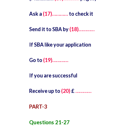
Ask a
(17)…………
to check it
Send it to SBA by
(18)…………
If SBA like your application
Go to
(19)…………
If you are successful
Receive up to
(20)
£
…………
PART-3
Questions 21-27