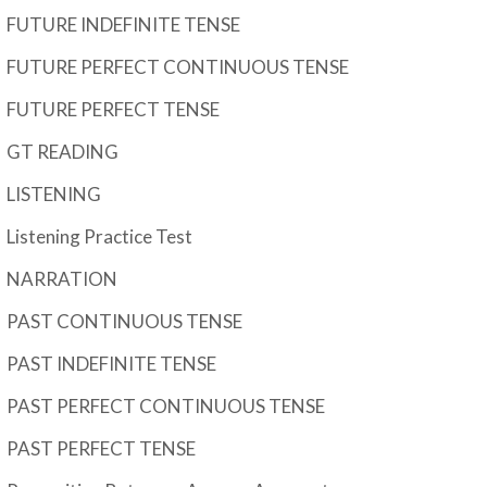
FUTURE INDEFINITE TENSE
FUTURE PERFECT CONTINUOUS TENSE
FUTURE PERFECT TENSE
GT READING
LISTENING
Listening Practice Test
NARRATION
PAST CONTINUOUS TENSE
PAST INDEFINITE TENSE
PAST PERFECT CONTINUOUS TENSE
PAST PERFECT TENSE