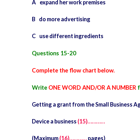
A expand her work premises
B do more advertising
C use different ingredients
Questions 15-20
Complete the flow chart below.
Write
ONE WORD AND/OR A NUMBER
f
Getting a grant from the Small Business A
Device a business
(15)…………
(Maximum
(16)…………
pages)