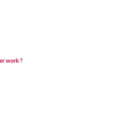
er work ?