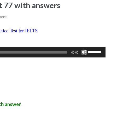
est 77 with answers
ment
ctice Test for IELTS
Ielts listening practice test 77
Use
00:00
Up/Down
Arrow
keys
to
increase
or
decrease
ch answer.
volume.