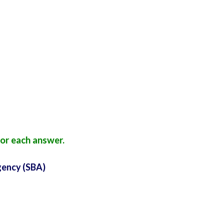
or each answer.
gency (SBA)