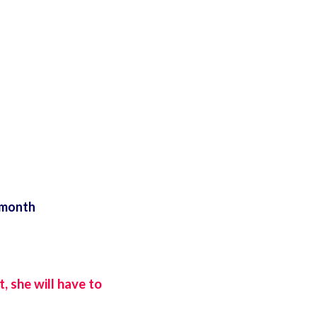
 month
, she will have to