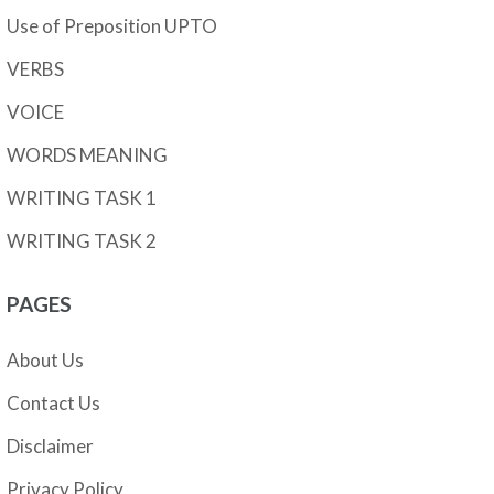
Use of Preposition UPTO
VERBS
VOICE
WORDS MEANING
WRITING TASK 1
WRITING TASK 2
PAGES
About Us
Contact Us
Disclaimer
Privacy Policy