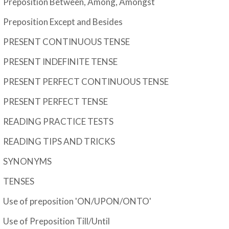
Preposition Between, Among, Amongst
Preposition Except and Besides
PRESENT CONTINUOUS TENSE
PRESENT INDEFINITE TENSE
PRESENT PERFECT CONTINUOUS TENSE
PRESENT PERFECT TENSE
READING PRACTICE TESTS
READING TIPS AND TRICKS
SYNONYMS
TENSES
Use of preposition 'ON/UPON/ONTO'
Use of Preposition Till/Until