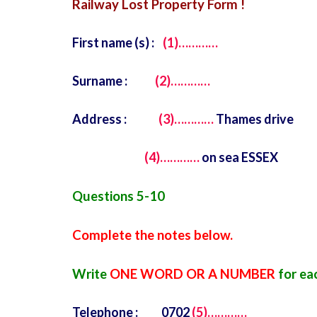
Railway Lost Property Form !
First name (s) :
(1)…………
Surname :
(2)…………
Address :
(3)…………
Thames drive
(4)…………
on sea ESSEX
Questions 5-10
Complete the notes below.
Write
ONE WORD OR A NUMBER
for ea
Telephone : 0702
(5)…………