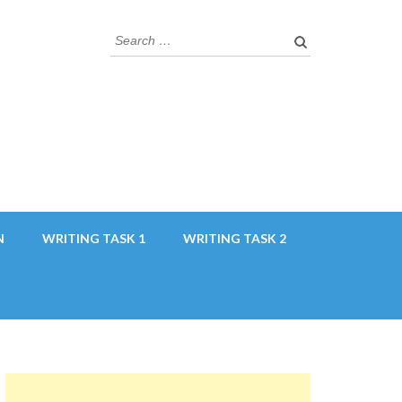
Search
for:
N
WRITING TASK 1
WRITING TASK 2