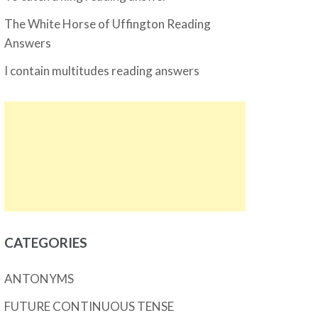
The White Horse of Uffington Reading
Answers
I contain multitudes reading answers
CATEGORIES
ANTONYMS
FUTURE CONTINUOUS TENSE