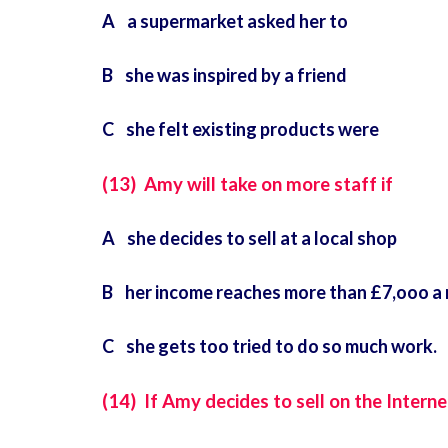
A a supermarket asked her to
B she was inspired by a friend
C she felt existing products were
(13) Amy will take on more staff if
A she decides to sell at a local shop
B her income reaches more than £7,ooo a
C she gets too tried to do so much work.
(14) If Amy decides to sell on the Internet