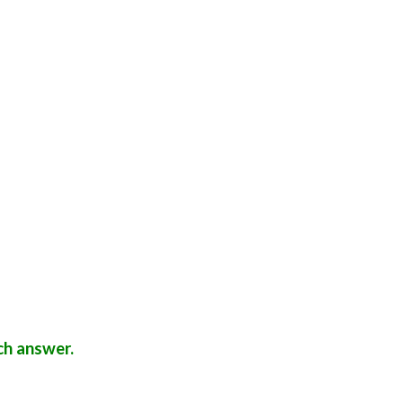
ch answer.