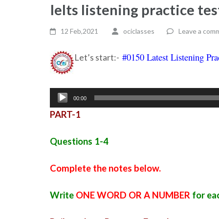
Ielts listening practice t
12 Feb,2021
ociclasses
Leave a com
#0150 Latest Listening Pra
Let’s start:-
Audio
00:00
Player
PART-1
Questions 1-4
Complete the notes below.
Write
ONE WORD OR A NUMBER
for ea