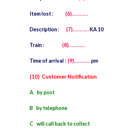
Item lost :
(6)…………
Description :
(7)…………
KA 10
Train :
(8)…………
Time of arrival :
(9)…………
pm
(10) Customer Notification
A by post
B by telephone
C will call back to collect