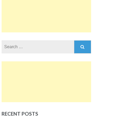
Search
for:
RECENT POSTS