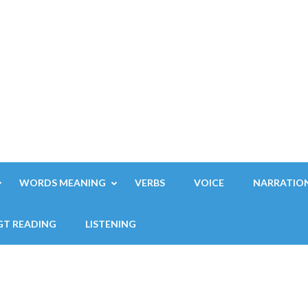
WORDS MEANING
VERBS
VOICE
NARRATIO
GT READING
LISTENING