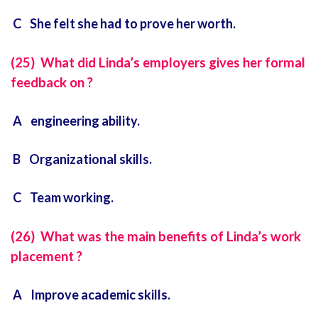
C She felt she had to prove her worth.
(25) What did Linda’s employers gives her formal
feedback on ?
A engineering ability.
B Organizational skills.
C Team working.
(26) What was the main benefits of Linda’s work
placement ?
A Improve academic skills.