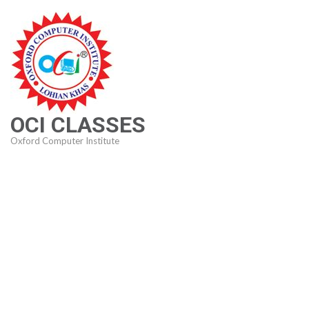
Skip
to
content
(Press
Enter)
OCI CLASSES
Oxford Computer Institute