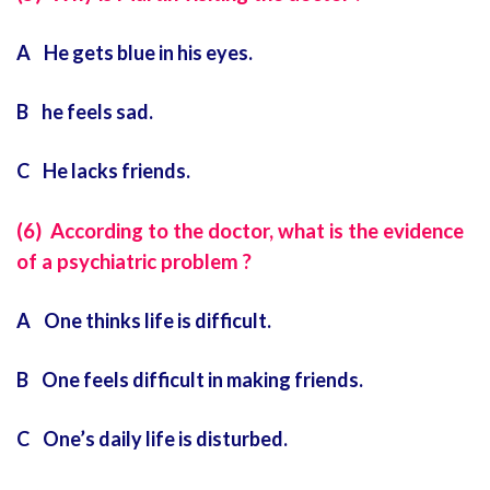
A He gets blue in his eyes.
B he feels sad.
C He lacks friends.
(6) According to the doctor, what is the evidence
of a psychiatric problem ?
A One thinks life is difficult.
B One feels difficult in making friends.
C One’s daily life is disturbed.