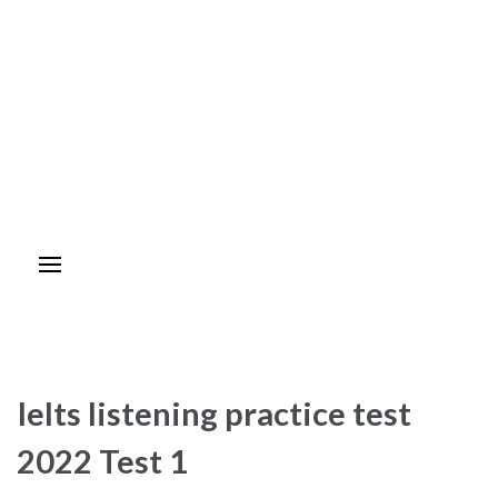
Ielts listening practice test
2022 Test 1