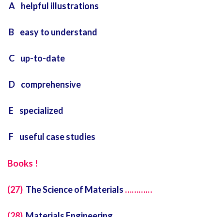
A helpful illustrations
B easy to understand
C up-to-date
D comprehensive
E specialized
F useful case studies
Books !
(27)
The Science of Materials
…………
(28)
Materials Engineering
…………