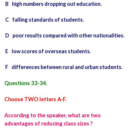
B high numbers dropping out education.
C falling standards of students.
D poor results compared with other nationalities.
E low scores of overseas students.
F differences between rural and urban students.
Questions 33-34.
Choose TWO letters A-F.
According to the speaker, what are two
advantages of reducing class sizes ?