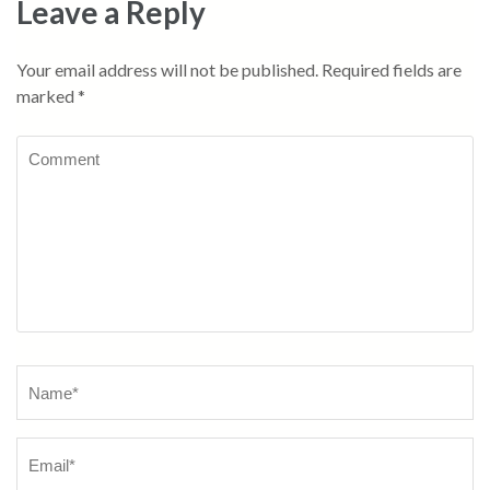
Leave a Reply
Your email address will not be published.
Required fields are
marked
*
Comment
Name
*