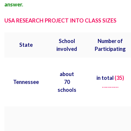
answer.
USA RESEARCH PROJECT INTO CLASS SIZES
School
Number of
State
involved
Participating
about
in total
(35)
Tennessee
70
…………
schools