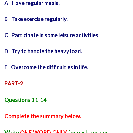
A Have regular meals.
B Take exercise regularly.
C Participate in some leisure activities.
D Try to handle the heavy load.
E Overcome the difficulties in life.
PART-2
Questions 11-14
Complete the summary below.
Write
ONE WORD ONLY
for each answer.