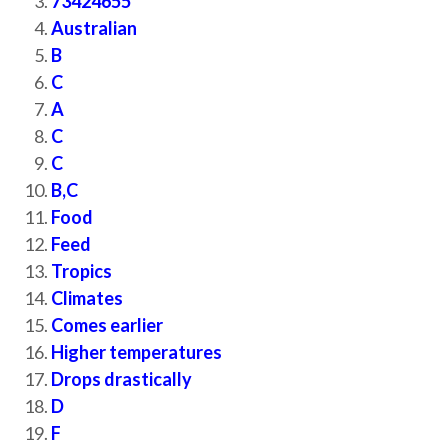
73424655
Australian
B
C
A
C
C
B,C
Food
Feed
Tropics
Climates
Comes earlier
Higher temperatures
Drops drastically
D
F