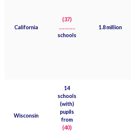
(37)
California
…………
1.8 million
schools
14
schools
(with)
pupils
Wisconsin
from
(40)