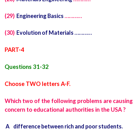
(29)
Engineering Basics
…………
(30)
Evolution of Materials …………
PART-4
Questions 31-32
Choose TWO letters A-F.
Which two of the following problems are causing
concern to educational authorities in the USA ?
A difference between rich and poor students.