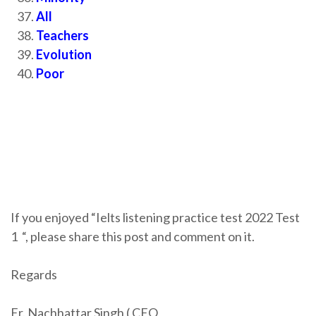
All
Teachers
Evolution
Poor
If you enjoyed “Ielts listening practice test 2022 Test
1
“, please share this post and comment on it.
Regards
Er. Nachhattar Singh ( CEO,