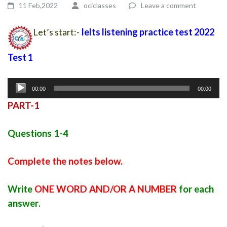
11 Feb,2022
ociclasses
Leave a comment
Let’s start:-
Ielts listening practice test 2022
Test 1
Audio
00:00
00:00
Player
PART-1
Questions 1-4
Complete the notes below.
Write
ONE WORD AND/OR A NUMBER
for each
answer
.