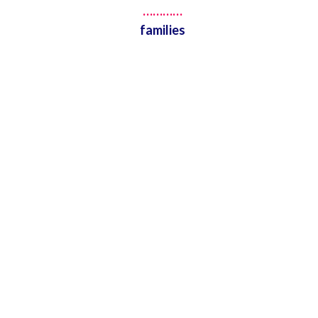
…………
families