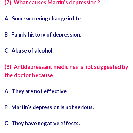
(7) What causes Martin’s depression ?
A Some worrying change in life.
B Family history of depression.
C Abuse of alcohol.
(8) Antidepressant medicines is not suggested by
the doctor because
A They are not effective.
B Martin’s depression is not serious.
C They have negative effects.