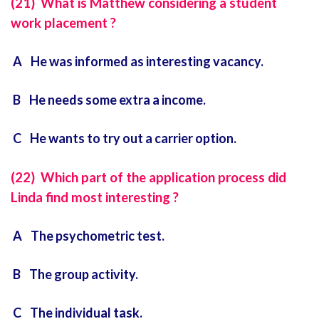
(21) What is Matthew considering a student
work placement ?
A He was informed as interesting vacancy.
B He needs some extra a income.
C He wants to try out a carrier option.
(22) Which part of the application process did
Linda find most interesting ?
A The psychometric test.
B The group activity.
C The individual task.