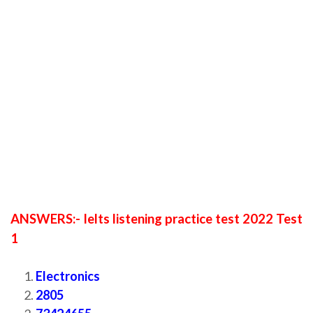
ANSWERS:- Ielts listening practice test 2022 Test
1
Electronics
2805