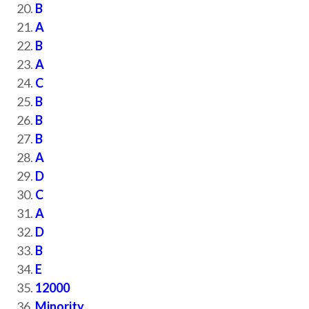
B
A
B
A
C
B
B
B
A
D
C
A
D
B
E
12000
Minority