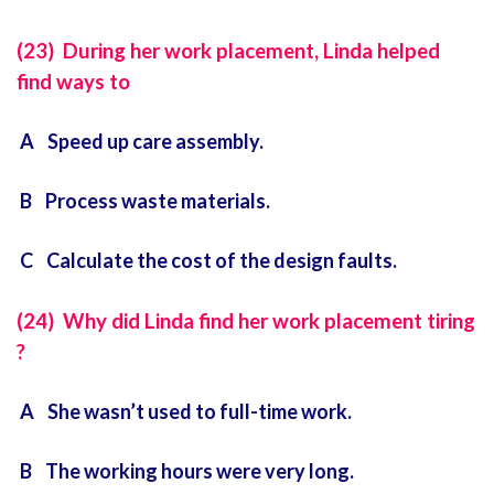
(23) During her work placement, Linda helped
find ways to
A Speed up care assembly.
B Process waste materials.
C Calculate the cost of the design faults.
(24) Why did Linda find her work placement tiring
?
A She wasn’t used to full-time work.
B The working hours were very long.