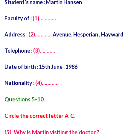
Student’s name : Martin Hansen
Faculty of :
(1)…………
Address :
(2)…………
Avenue, Hesperian , Hayward
Telephone :
(3)…………
Date of birth : 15th June , 1986
Nationality :
(4)…………
Questions 5-10
Circle the correct letter A-C.
(5) Why is Martin visiting the doctor ?