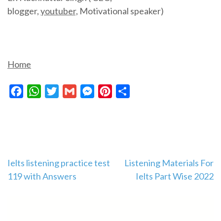
blogger,
youtuber,
Motivational speaker)
Home
Facebook
WhatsApp
Twitter
Gmail
Messenger
Pinterest
Share
Post
Ielts listening practice test
Listening Materials For
119 with Answers
Ielts Part Wise 2022
navigation