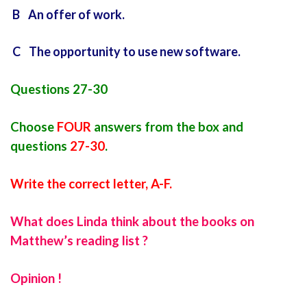
B An offer of work.
C The opportunity to use new software.
Questions 27-30
Choose
FOUR
answers from the box and
questions
27-30
.
Write the correct letter, A-F.
What does Linda think about the books on
Matthew’s reading list ?
Opinion !