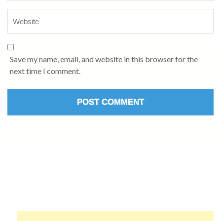
Save my name, email, and website in this browser for the
next time I comment.