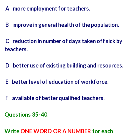
A more employment for teachers.
B improve in general health of the population.
C reduction in number of days taken off sick by
teachers.
D better use of existing building and resources.
E better level of education of workforce.
F available of better qualified teachers.
Questions 35-40.
Write
ONE WORD OR A NUMBER
for each