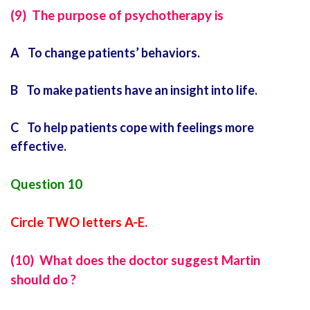
(9) The purpose of psychotherapy is
A To change patients’ behaviors.
B To make patients have an insight into life.
C To help patients cope with feelings more
effective.
Question 10
Circle TWO letters A-E.
(10) What does the doctor suggest Martin
should do ?