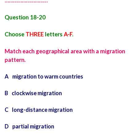
…………………………
Question 18-20
Choose
THREE
letters
A-F
.
Match each geographical area with a migration
pattern.
A migration to warm countries
B clockwise migration
C long-distance migration
D partial migration