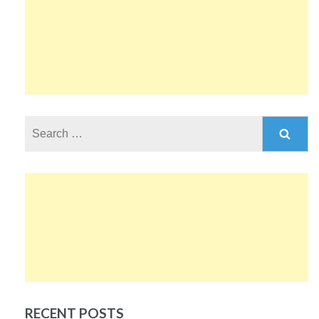
Search
for:
RECENT POSTS