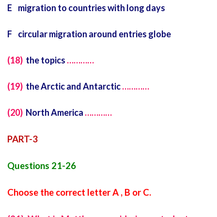
E migration to countries with long days
F circular migration around entries globe
(18)
the topics
…………
(19)
the Arctic and Antarctic
…………
(20)
North America
…………
PART-3
Questions 21-26
Choose the correct letter A , B or C.