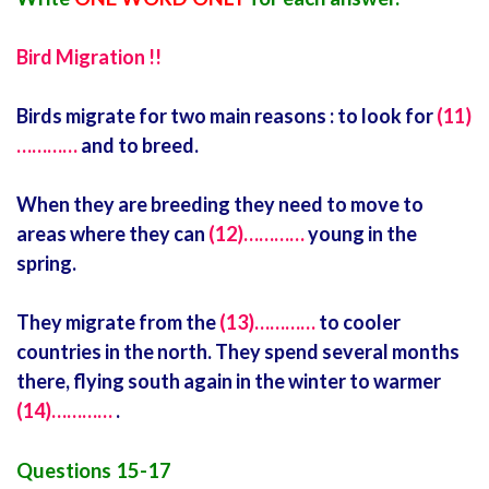
Bird Migration !!
Birds migrate for two main reasons : to look for
(11)
…………
and to breed.
When they are breeding they need to move to
areas where they can
(12)…………
young in the
spring.
They migrate from the
(13)…………
to cooler
countries in the north. They spend several months
there, flying south again in the winter to warmer
(14)…………
.
Questions 15-17