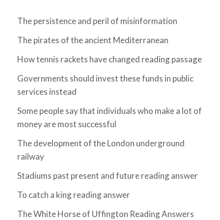
The persistence and peril of misinformation
The pirates of the ancient Mediterranean
How tennis rackets have changed reading passage
Governments should invest these funds in public
services instead
Some people say that individuals who make a lot of
money are most successful
The development of the London underground
railway
Stadiums past present and future reading answer
To catch a king reading answer
The White Horse of Uffington Reading Answers