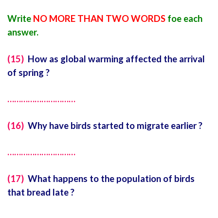
Write
NO MORE THAN TWO WORDS
foe each
answer.
(15)
How as global warming affected the arrival
of spring ?
…………………………
(16)
Why have birds started to migrate earlier ?
…………………………
(17)
What happens to the population of birds
that bread late ?