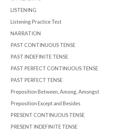
LISTENING
Listening Practice Test
NARRATION
PAST CONTINUOUS TENSE
PAST INDEFINITE TENSE
PAST PERFECT CONTINUOUS TENSE
PAST PERFECT TENSE
Preposition Between, Among, Amongst
Preposition Except and Besides
PRESENT CONTINUOUS TENSE
PRESENT INDEFINITE TENSE