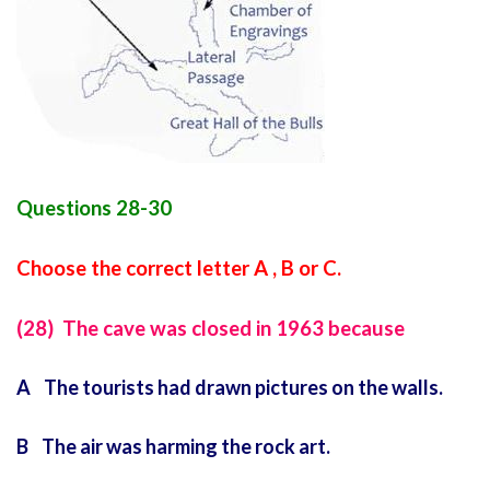
Questions 28-30
Choose the correct letter A , B or C.
(28) The cave was closed in 1963 because
A The tourists had drawn pictures on the walls.
B The air was harming the rock art.