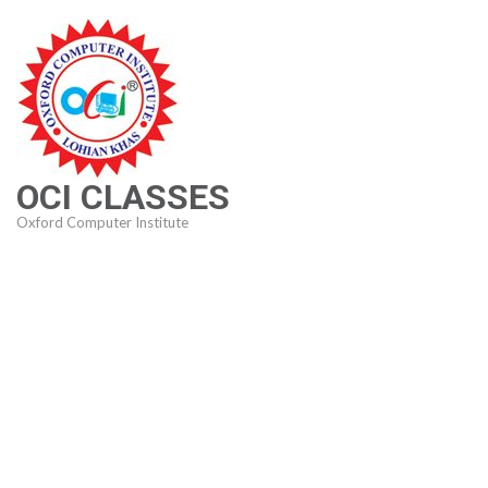
Skip
to
content
(Press
Enter)
OCI CLASSES
Oxford Computer Institute