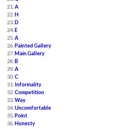
A
H
D
E
A
Painted Gallery
Main Gallery
B
A
C
Informality
Competition
Way
Uncomfortable
Point
Honesty