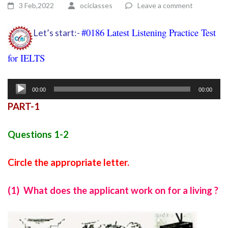
3 Feb,2022
ociclasses
Leave a comment
#0186 Latest Listening Practice Test
Let’s start:-
for IELTS
Ielts listening practice test 113
Audio
00:00
00:00
Player
PART-1
Questions 1-2
Circle the appropriate letter.
(1) What does the applicant work on for a living ?