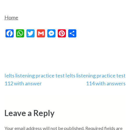
Home
Facebook
WhatsApp
Twitter
Gmail
Messenger
Pinterest
Share
Post
Ielts listening practice test
Ielts listening practice test
112 with answer
114 with answers
navigation
Leave a Reply
Your email address will not be published.
Required fields are