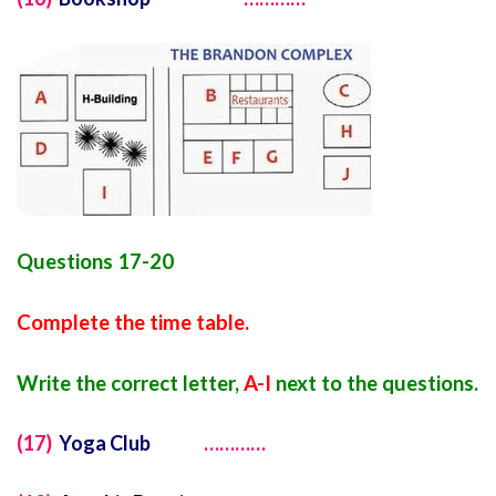
Questions 17-20
Complete the time table.
Write the correct letter,
A-I
next to the questions.
(17)
Yoga Club
…………