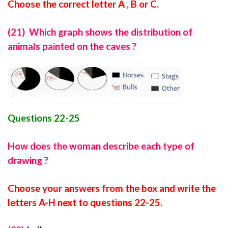
Choose the correct letter A , B or C.
(21) Which graph shows the distribution of
animals painted on the caves ?
Questions 22-25
How does the woman describe each type of
drawing ?
Choose your answers from the box and write the
letters A-H next to questions 22-25.