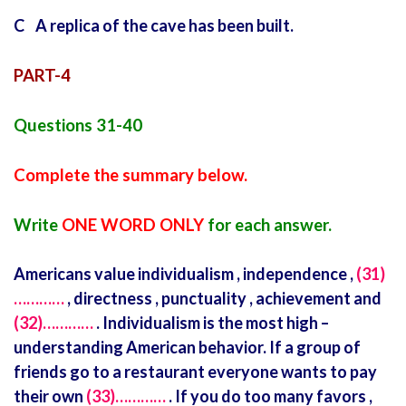
C A replica of the cave has been built.
PART-4
Questions 31-40
Complete the summary below.
Write
ONE WORD ONLY
for each answer.
Americans value individualism , independence ,
(31)
…………
, directness , punctuality , achievement and
(32)…………
. Individualism is the most high –
understanding American behavior. If a group of
friends go to a restaurant everyone wants to pay
their own
(33)…………
. If you do too many favors ,