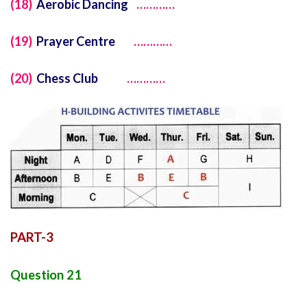
(18)
Aerobic Dancing
…………
(19)
Prayer Centre
…………
(20)
Chess Club
…………
PART-3
Question 21