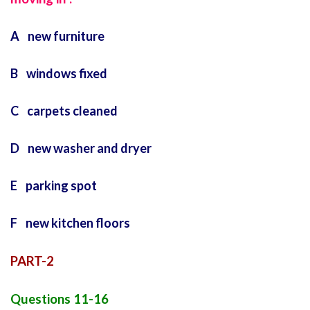
A new furniture
B windows fixed
C carpets cleaned
D new washer and dryer
E parking spot
F new kitchen floors
PART-2
Questions 11-16