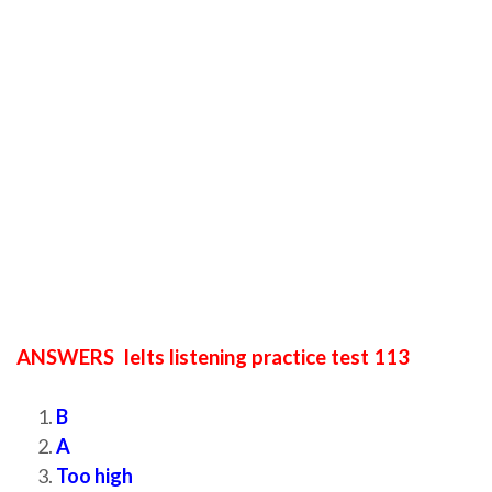
ANSWERS Ielts listening practice test 113
B
A
Too high