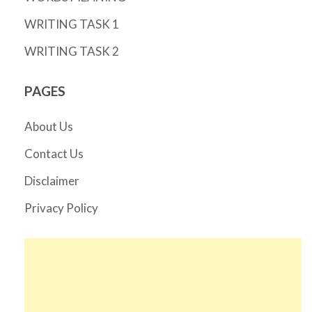
WRITING TASK 1
WRITING TASK 2
PAGES
About Us
Contact Us
Disclaimer
Privacy Policy