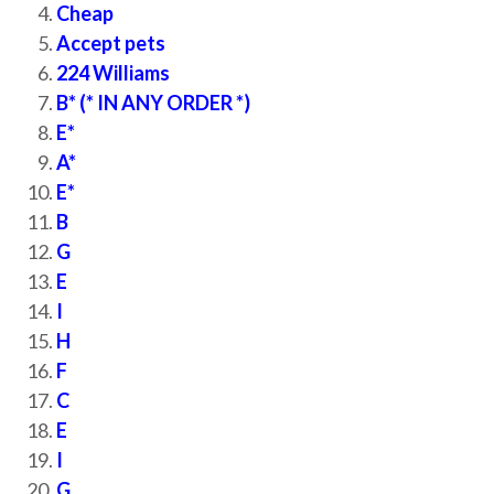
Cheap
Accept pets
224 Williams
B* (* IN ANY ORDER *)
E*
A*
E*
B
G
E
I
H
F
C
E
I
G