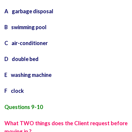
A garbage disposal
B swimming pool
C air-conditioner
D double bed
E washing machine
F clock
Questions 9-10
What TWO things does the Client request before
moving in ?