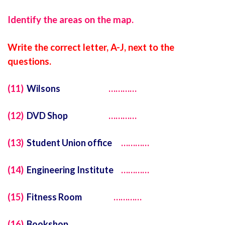
Identify the areas on the map.
Write the correct letter, A-J, next to the
questions.
(11)
Wilsons
…………
(12)
DVD Shop
…………
(13)
Student Union office
…………
(14)
Engineering Institute
…………
(15)
Fitness Room
…………
(16)
Bookshop
…………