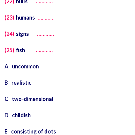
(22)
bulls
…………
(23)
humans
…………
(24)
signs
…………
(25)
fish
…………
A uncommon
B realistic
C two-dimensional
D childish
E consisting of dots