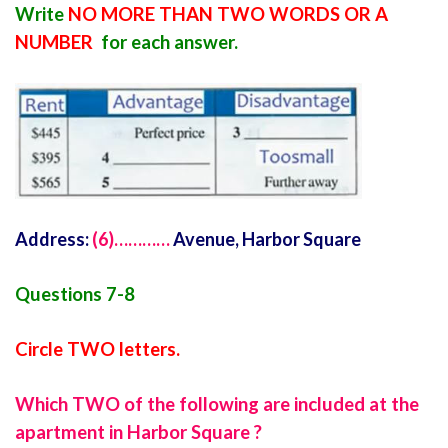
Write
NO MORE THAN TWO WORDS OR A
NUMBER
for each answer.
Address:
(6)…………
Avenue, Harbor Square
Questions 7-8
Circle TWO letters.
Which TWO of the following are included at the
apartment in Harbor Square ?