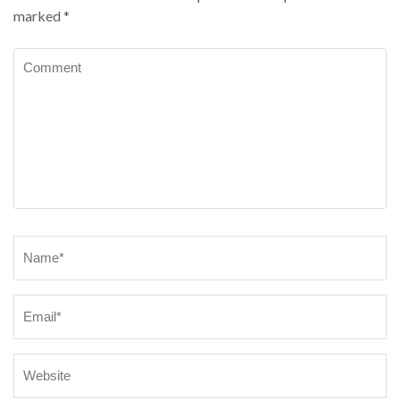
marked
*
Comment
Name
*