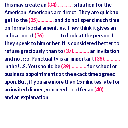
this may create an
(34)…………
situation for the
American. Americans are direct. They are quick to
get to the
(35)…………
and do not spend much time
on formal social amenities. They think it gives an
indication of
(36)…………
to look at the person if
they speak to him or her. It is considered better to
refuse graciously than to
(37)…………
an invitation
and not go. Punctuality is an important
(38)…………
in the U.S. You should be
(39)…………
for school or
business appointments at the exact time agreed
upon. But , if you are more than 15 minutes late for
an invited dinner , you need to offer an
(40)………..
and an explanation.