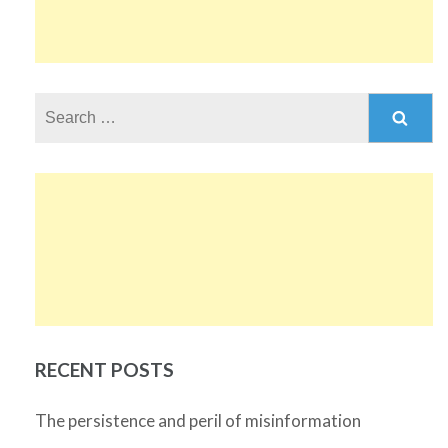
Search
for:
RECENT POSTS
The persistence and peril of misinformation