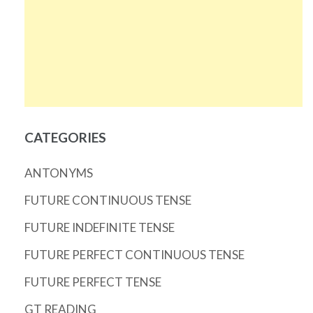
CATEGORIES
ANTONYMS
FUTURE CONTINUOUS TENSE
FUTURE INDEFINITE TENSE
FUTURE PERFECT CONTINUOUS TENSE
FUTURE PERFECT TENSE
GT READING