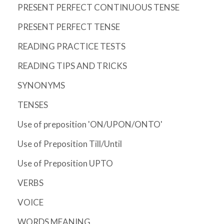
PRESENT PERFECT CONTINUOUS TENSE
PRESENT PERFECT TENSE
READING PRACTICE TESTS
READING TIPS AND TRICKS
SYNONYMS
TENSES
Use of preposition 'ON/UPON/ONTO'
Use of Preposition Till/Until
Use of Preposition UPTO
VERBS
VOICE
WORDS MEANING