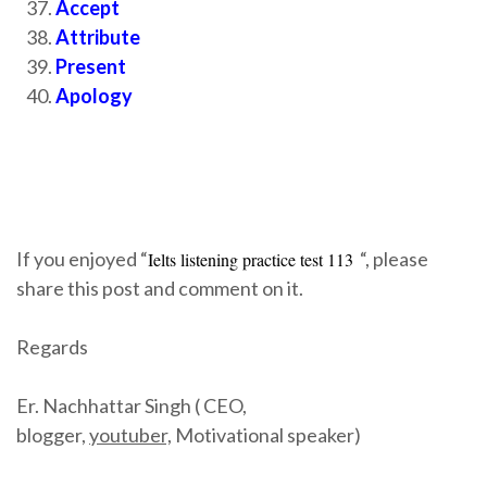
Accept
Attribute
Present
Apology
If you enjoyed “
“, please
Ielts listening practice test 113
share this post and comment on it.
Regards
Er. Nachhattar Singh ( CEO,
blogger,
youtuber,
Motivational speaker)