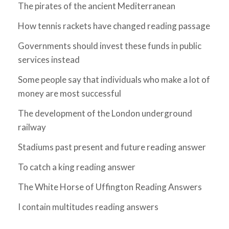
The pirates of the ancient Mediterranean
How tennis rackets have changed reading passage
Governments should invest these funds in public
services instead
Some people say that individuals who make a lot of
money are most successful
The development of the London underground
railway
Stadiums past present and future reading answer
To catch a king reading answer
The White Horse of Uffington Reading Answers
I contain multitudes reading answers