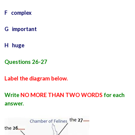
F complex
G important
H huge
Questions 26-27
Label the diagram below.
Write
NO MORE THAN TWO WORDS
for each
answer.