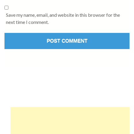
Save my name, email, and website in this browser for the
next time I comment.