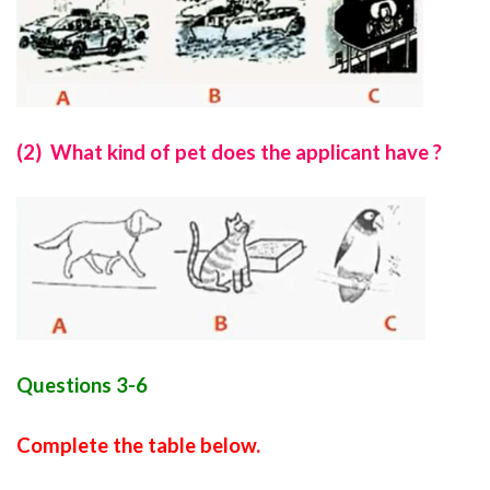
(2) What kind of pet does the applicant have ?
Questions 3-6
Complete the table below.