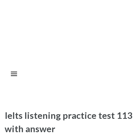
Ielts listening practice test 113
with answer