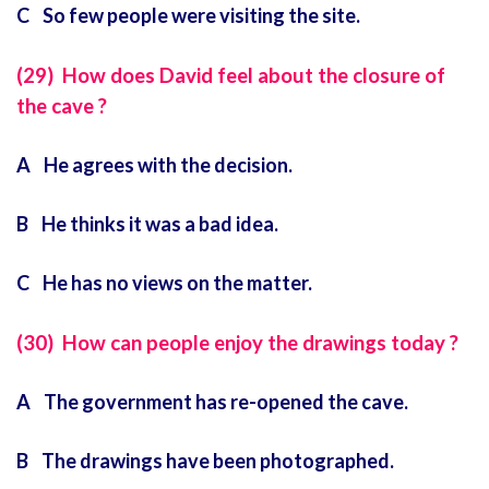
C So few people were visiting the site.
(29) How does David feel about the closure of
the cave ?
A He agrees with the decision.
B He thinks it was a bad idea.
C He has no views on the matter.
(30) How can people enjoy the drawings today ?
A The government has re-opened the cave.
B The drawings have been photographed.