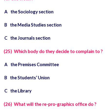
A the Sociology section
B the Media Studies section
C the Journals section
(25) Which body do they decide to complain to ?
A the Premises Committee
B the Students’ Union
C the Library
(26) What will the re-pro-graphics office do ?