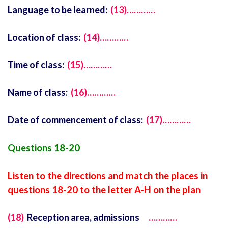
Language to be learned:
(13)…………
Location of class:
(14)…………
Time of class:
(15)…………
Name of class:
(16)…………
Date of commencement of class:
(17)…………
Questions 18-20
Listen to the directions and match the places in
questions 18-20 to the letter A-H on the plan
(18)
Reception area, admissions
…………