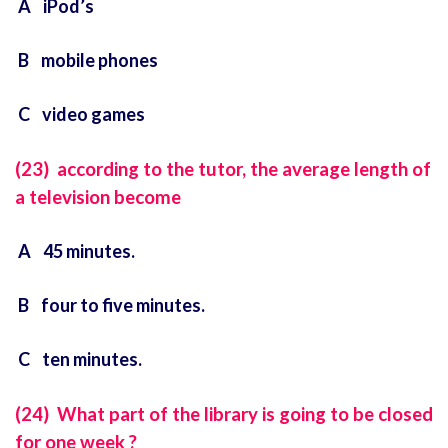
A iPod’s
B mobile phones
C video games
(23) according to the tutor, the average length of
a television become
A 45 minutes.
B four to five minutes.
C ten minutes.
(24) What part of the library is going to be closed
for one week ?