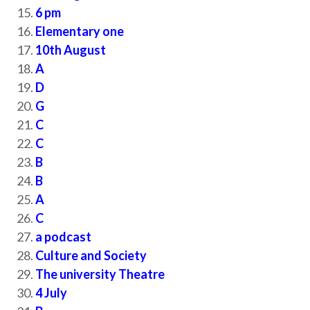
6 pm
Elementary one
10th August
A
D
G
C
C
B
B
A
C
a podcast
Culture and Society
The university Theatre
4 July