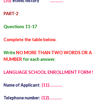
(10)
ethnic history
…………
PART-2
Questions 11-17
Complete the table below.
Write
NO MORE THAN TWO WORDS OR A
NUMBER
for each answer.
LANGUAGE SCHOOL ENROLLMENT FORM !
Name of Applicant:
(11)…………
Telephone number:
(12)…………