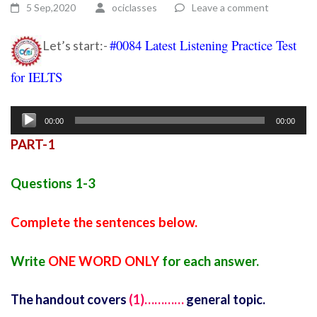
5 Sep,2020
ociclasses
Leave a comment
#0084 Latest Listening Practice Test
Let’s start:-
for IELTS
Ielts listening practice test 10
Audio
00:00
00:00
Player
PART-1
Questions 1-3
Complete the sentences below.
Write
ONE WORD ONLY
for each answer.
The handout covers
(1)…………
general topic.