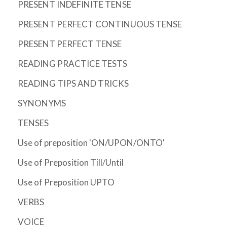
PRESENT INDEFINITE TENSE
PRESENT PERFECT CONTINUOUS TENSE
PRESENT PERFECT TENSE
READING PRACTICE TESTS
READING TIPS AND TRICKS
SYNONYMS
TENSES
Use of preposition 'ON/UPON/ONTO'
Use of Preposition Till/Until
Use of Preposition UPTO
VERBS
VOICE