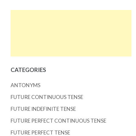
CATEGORIES
ANTONYMS
FUTURE CONTINUOUS TENSE
FUTURE INDEFINITE TENSE
FUTURE PERFECT CONTINUOUS TENSE
FUTURE PERFECT TENSE