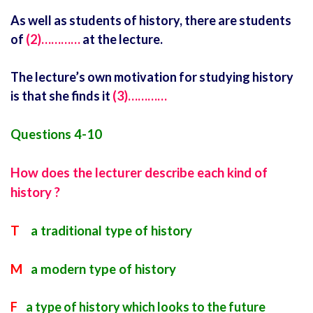
As well as students of history, there are students
of
(2)…………
at the lecture.
The lecture’s own motivation for studying history
is that she finds it
(3)…………
Questions 4-10
How does the lecturer describe each kind of
history ?
T
a traditional type of history
M
a modern type of history
F
a type of history which looks to the future