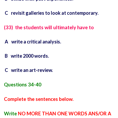
C revisit galleries to look at contemporary.
(33) the students will ultimately have to
A write a critical analysis.
B write 2000 words.
C write an art-review.
Questions 34-40
Complete the sentences below.
Write
NO MORE THAN ONE WORDS ANS/OR A