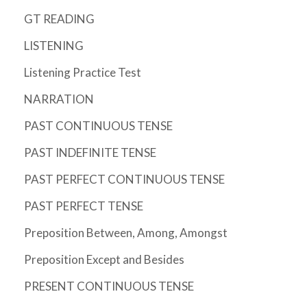
GT READING
LISTENING
Listening Practice Test
NARRATION
PAST CONTINUOUS TENSE
PAST INDEFINITE TENSE
PAST PERFECT CONTINUOUS TENSE
PAST PERFECT TENSE
Preposition Between, Among, Amongst
Preposition Except and Besides
PRESENT CONTINUOUS TENSE