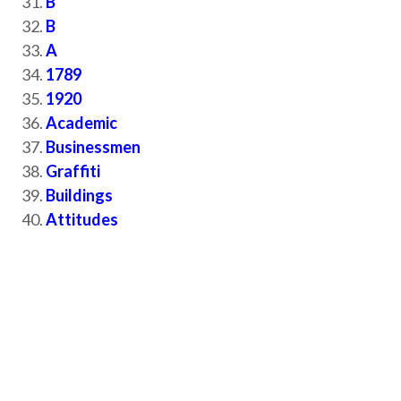
B
B
A
1789
1920
Academic
Businessmen
Graffiti
Buildings
Attitudes