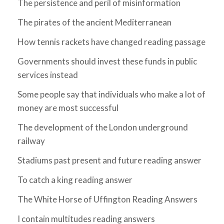
The persistence and peril of misinformation
The pirates of the ancient Mediterranean
How tennis rackets have changed reading passage
Governments should invest these funds in public
services instead
Some people say that individuals who make a lot of
money are most successful
The development of the London underground
railway
Stadiums past present and future reading answer
To catch a king reading answer
The White Horse of Uffington Reading Answers
I contain multitudes reading answers