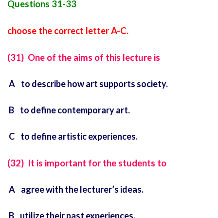
Questions 31-33
choose the correct letter A-C.
(31) One of the aims of this lecture is
A to describe how art supports society.
B to define contemporary art.
C to define artistic experiences.
(32) It is important for the students to
A agree with the lecturer’s ideas.
B utilize their past experiences.