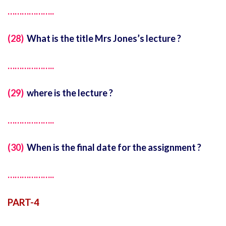
………………..
(28)
What is the title Mrs Jones’s lecture ?
………………..
(29)
where is the lecture ?
………………..
(30)
When is the final date for the assignment ?
………………..
PART-4