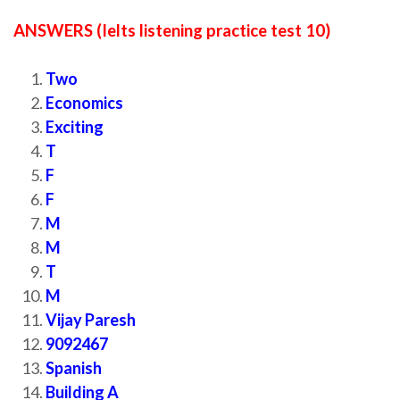
ANSWERS (Ielts listening practice test 10)
Two
Economics
Exciting
T
F
F
M
M
T
M
Vijay Paresh
9092467
Spanish
Building A