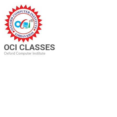
Skip
to
content
(Press
Enter)
OCI CLASSES
Oxford Computer Institute