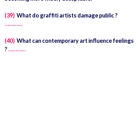
(39)
What do graffiti artists damage public ?
…………
(40)
What can contemporary art influence feelings
?
…………