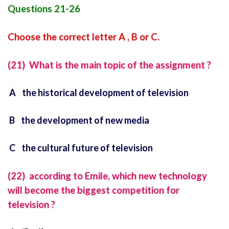
Questions 21-26
Choose the correct letter A , B or C.
(21) What is the main topic of the assignment ?
A the historical development of television
B the development of new media
C the cultural future of television
(22) according to Emile, which new technology
will become the biggest competition for
television ?