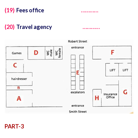
(19)
Fees office
…………
(20)
Travel agency
…………
PART-3