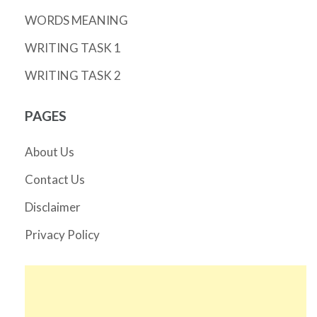
WORDS MEANING
WRITING TASK 1
WRITING TASK 2
PAGES
About Us
Contact Us
Disclaimer
Privacy Policy