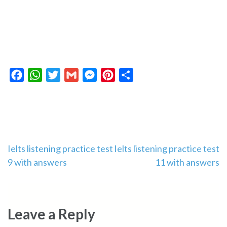
Facebook
WhatsApp
Twitter
Gmail
Messenger
Pinterest
Share
Post
Ielts listening practice test
Ielts listening practice test
9 with answers
11 with answers
navigation
Leave a Reply