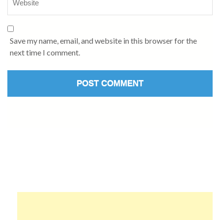
Save my name, email, and website in this browser for the
next time I comment.