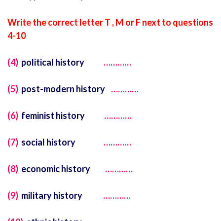
Write the correct letter T , M or F next to questions
4-10
(4)
political history
…………
(5)
post-modern history
…………
(6)
feminist history
…………
(7)
social history
…………
(8)
economic history
…………
(9)
military history
…………