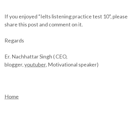
If you enjoyed “Ielts listening practice test 10”, please
share this post and comment on it.
Regards
Er. Nachhattar Singh ( CEO,
blogger,
youtuber,
Motivational speaker)
Home