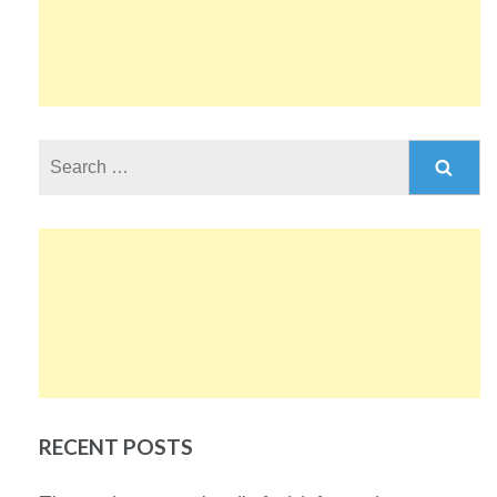
Search
for:
RECENT POSTS