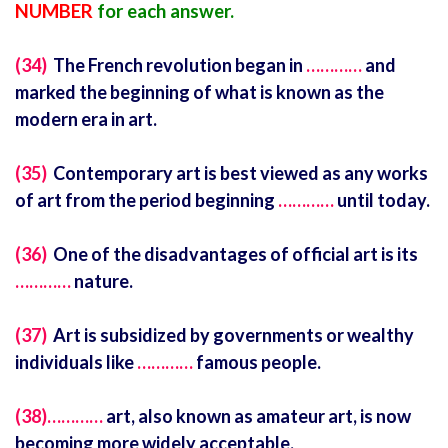
NUMBER
for each answer.
(34)
The French revolution began in
…………
and
marked the beginning of what is known as the
modern era in art.
(35)
Contemporary art is best viewed as any works
of art from the period beginning
…………
until today.
(36)
One of the disadvantages of official art is its
…………
nature.
(37)
Art is subsidized by governments or wealthy
individuals like
…………
famous people.
(38)…………
art, also known as amateur art, is now
becoming more widely acceptable.