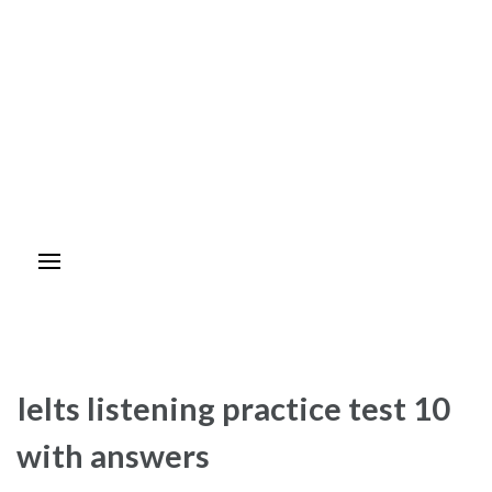
Ielts listening practice test 10
with answers