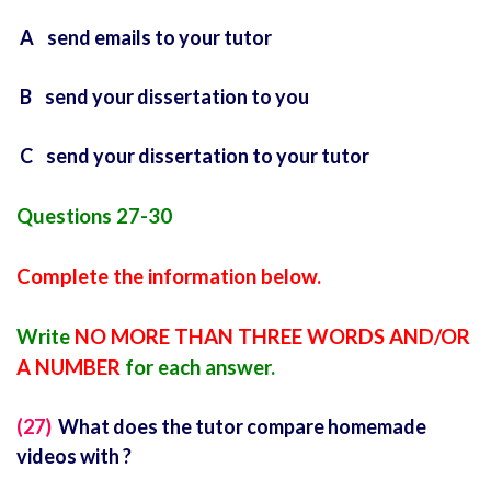
A send emails to your tutor
B send your dissertation to you
C send your dissertation to your tutor
Questions 27-30
Complete the information below.
Write
NO MORE THAN THREE WORDS AND/OR
A NUMBER
for each answer.
(27)
What does the tutor compare homemade
videos with ?