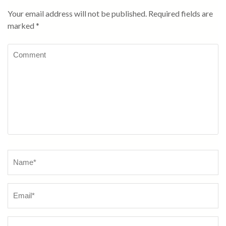
Your email address will not be published.
Required fields are
marked
*
Comment
Name
*